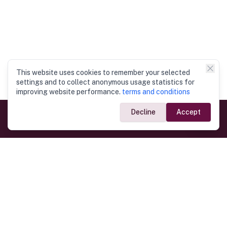
This website uses cookies to remember your selected
settings and to collect anonymous usage statistics for
improving website performance.
terms and conditions
Decline
Accept
Government Links
Ministry of Foreign Affairs
Home
Dept. of Immigration & Emigration
Electronic Travel Authorisation
Consulate General
Registrar General’s Department
Consular Services
Commercial Links