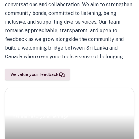
conversations and collaboration. We aim to strengthen
community bonds, committed to listening, being
inclusive, and supporting diverse voices. Our team
remains approachable, transparent, and open to
feedback as we grow alongside the community and
build a welcoming bridge between Sri Lanka and
Canada where everyone feels a sense of belonging.
We value your feedback
Scenic Escapes
Journeys offering a timeless glimpse into the island’s
natural beauty and heritage.