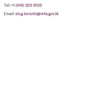
Tel:
+1 (416) 323-9133
Email:
slcg.toronto@mfa.gov.lk