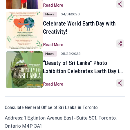
Read More
News
04/01/2026
Celebrate World Earth Day with
Creativity!
Read More
News
05/25/2025
“Beauty of Sri Lanka” Photo
Exhibition Celebrates Earth Day in
Toronto
Read More
Consulate General Office of Sri Lanka in Toronto
Address: 1 Eglinton Avenue East - Suite 501, Toronto,
Ontario M4P 3A1