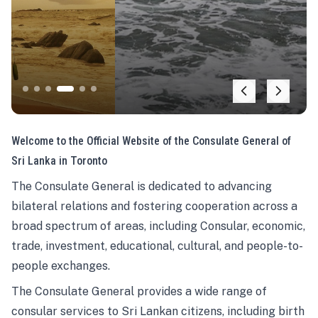
Welcome to the Official Website of the Consulate General of
Sri Lanka in Toronto
The Consulate General is dedicated to advancing
bilateral relations and fostering cooperation across a
broad spectrum of areas, including Consular, economic,
trade, investment, educational, cultural, and people-to-
people exchanges.
The Consulate General provides a wide range of
consular services to Sri Lankan citizens, including birth