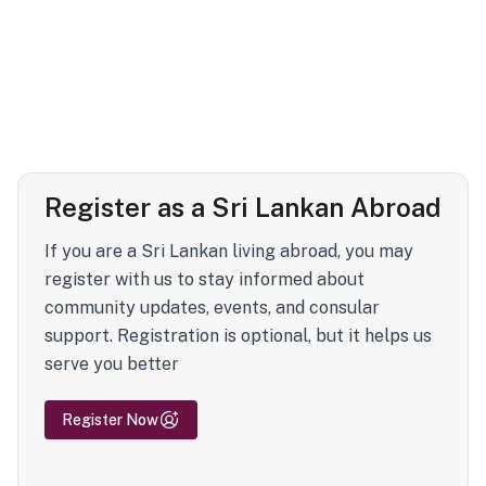
Register as a Sri Lankan Abroad
If you are a Sri Lankan living abroad, you may
register with us to stay informed about
community updates, events, and consular
support. Registration is optional, but it helps us
serve you better
Register Now