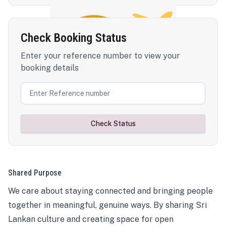
Check Booking Status
Enter your reference number to view your
booking details
Check Status
Shared Purpose
We care about staying connected and bringing people
together in meaningful, genuine ways. By sharing Sri
Lankan culture and creating space for open