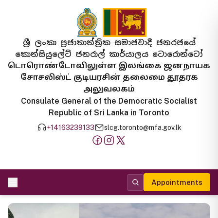
ශ්‍රී ලංකා ප්‍රජාතාන්ත්‍රික සමාජවාදී ජනරජයේ
කොන්සියුලේට් ජනරාල් කාර්යාලය ටොරොන්ටෝ
டொரொண்டோவிலுள்ள இலங்கை ஜனநாயக
சோசலிஸ்ட் குடியரசின் தலைமை தூதரக
அலுவலகம்
Consulate General of the Democratic Socialist
Republic of Sri Lanka in Toronto
+14163239133
slcg.toronto@mfa.gov.lk
Appointments