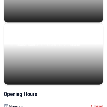
Coastal Serenity
Where turquoise waters, coastal villages, and lush
landscapes capture the island’s serene charm.
Opening Hours
Closed
Monday