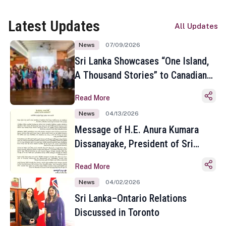
Latest Updates
All Updates
News
07/09/2026
Sri Lanka Showcases “One Island,
A Thousand Stories” to Canadian
Travel Media and Influencers in
Read More
Toronto
News
04/13/2026
Message of H.E. Anura Kumara
Dissanayake, President of Sri
Lanka on the Occasion of the
Read More
Sinhala and Tamil New Year
News
04/02/2026
Sri Lanka–Ontario Relations
Discussed in Toronto