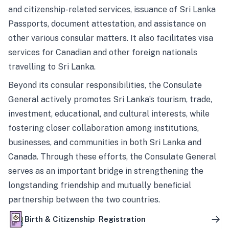
and citizenship-related services, issuance of Sri Lanka
Passports, document attestation, and assistance on
other various consular matters. It also facilitates visa
services for Canadian and other foreign nationals
travelling to Sri Lanka.
Beyond its consular responsibilities, the Consulate
General actively promotes Sri Lanka’s tourism, trade,
investment, educational, and cultural interests, while
fostering closer collaboration among institutions,
businesses, and communities in both Sri Lanka and
Canada. Through these efforts, the Consulate General
serves as an important bridge in strengthening the
longstanding friendship and mutually beneficial
partnership between the two countries.
Birth & Citizenship Registration