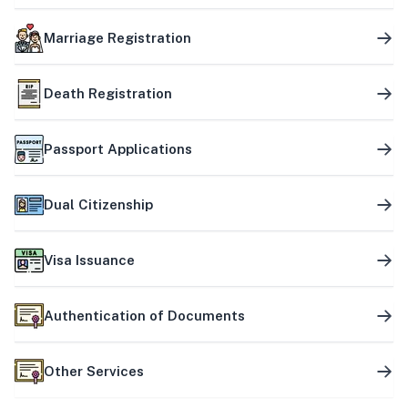
Marriage Registration
Death Registration
Passport Applications
Dual Citizenship
Visa Issuance
Authentication of Documents
Other Services