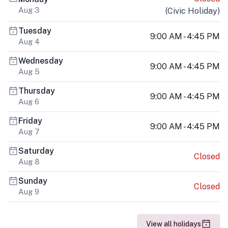
Aug 3
(
Civic Holiday
)
Tuesday
9:00 AM - 4:45 PM
Aug 4
Wednesday
9:00 AM - 4:45 PM
Aug 5
Thursday
9:00 AM - 4:45 PM
Aug 6
Friday
9:00 AM - 4:45 PM
Aug 7
Saturday
Closed
Aug 8
Sunday
Closed
Aug 9
View all holidays