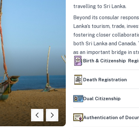
travelling to Sri Lanka.
Beyond its consular responsi
Lanka’s tourism, trade, inves
fostering closer collaborati
both Sri Lanka and Canada. 
as an important bridge in s
mutually beneficial partner
Birth & Citizenship Regi
Death Registration
Dual Citizenship
Authentication of Doc