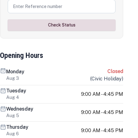
Check Status
Opening Hours
Closed
Monday
Aug 3
(
Civic Holiday
)
Tuesday
9:00 AM - 4:45 PM
Aug 4
Wednesday
9:00 AM - 4:45 PM
Aug 5
Thursday
9:00 AM - 4:45 PM
Aug 6