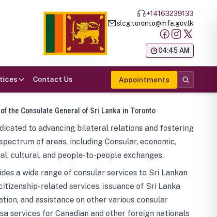
+14163239133
slcg.toronto@mfa.gov.lk
க
04:45 AM
tices
Contact Us
Appointments
 of the Consulate General of Sri Lanka in Toronto
icated to advancing bilateral relations and fostering
spectrum of areas, including Consular, economic,
al, cultural, and people-to-people exchanges.
des a wide range of consular services to Sri Lankan
 citizenship-related services, issuance of Sri Lanka
tion, and assistance on other various consular
visa services for Canadian and other foreign nationals