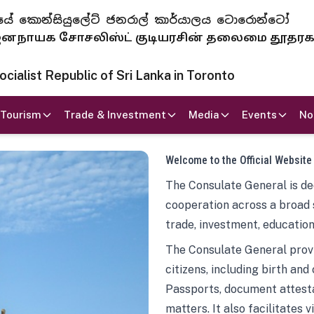
 ජනරජයේ කොන්සියුලේට් ජනරාල් කාර්යාලය ටොරොන්ටෝ
ாயக சோசலிஸ்ட் குடியரசின் தலைமை தூதர
ialist Republic of Sri Lanka in Toronto
Tourism
Trade & Investment
Media
Events
No
Welcome to the Official Website
The Consulate General is ded
cooperation across a broad 
trade, investment, education
The Consulate General provi
citizens, including birth and
Passports, document attesta
matters. It also facilitates 