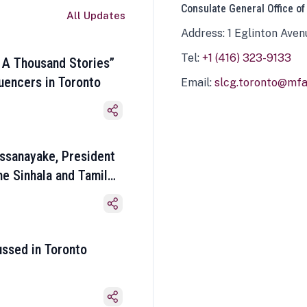
Consulate General Office of
All Updates
Address: 1 Eglinton Aven
Tel:
+1 (416) 323-9133
 A Thousand Stories”
luencers in Toronto
Email:
slcg.toronto@mfa.
ssanayake, President
he Sinhala and Tamil
ussed in Toronto