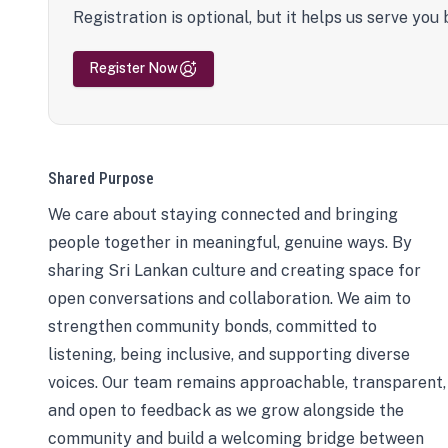
Registration is optional, but it helps us serve you 
Register Now
Shared Purpose
We care about staying connected and bringing
people together in meaningful, genuine ways. By
sharing Sri Lankan culture and creating space for
open conversations and collaboration. We aim to
strengthen community bonds, committed to
listening, being inclusive, and supporting diverse
voices. Our team remains approachable, transparent,
and open to feedback as we grow alongside the
community and build a welcoming bridge between