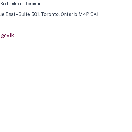
 Sri Lanka in Toronto
ue East - Suite 501, Toronto, Ontario M4P 3A1
gov.lk