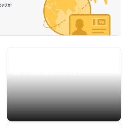
better
Scenic Escapes
Journeys offering a timeless glimpse into the
island’s natural beauty and heritage.