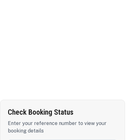
Check Booking Status
Enter your reference number to view your
booking details