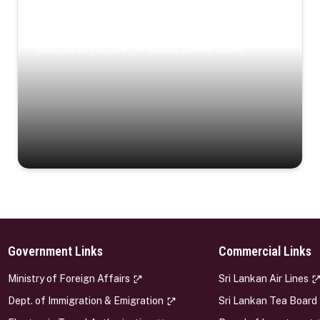
Coastal Serenity
Where turquoise waters, coastal villages, and lush
landscapes capture the island’s serene charm.
Government Links
Commercial Links
s
Ministry of Foreign Affairs
Sri Lankan Air Lines
Dept. of Immigration & Emigration
Sri Lankan Tea Board