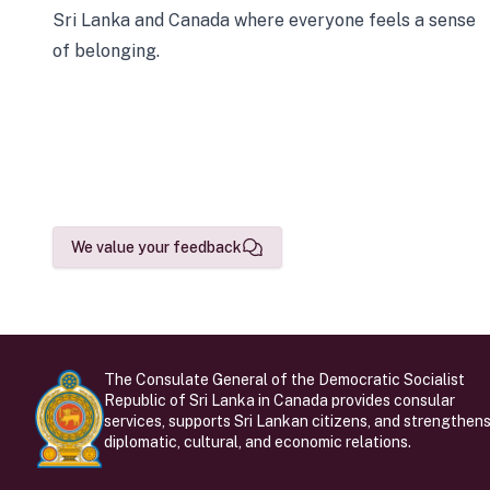
Sri Lanka and Canada where everyone feels a sense
of belonging.
We value your feedback
The Consulate General of the Democratic Socialist
Republic of Sri Lanka in Canada provides consular
services, supports Sri Lankan citizens, and strengthen
diplomatic, cultural, and economic relations.