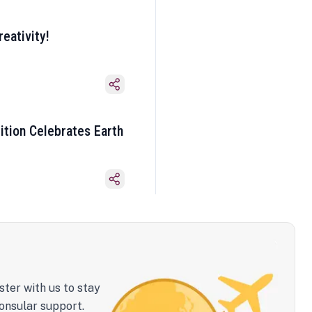
eativity!
ition Celebrates Earth
ster with us to stay
onsular support.