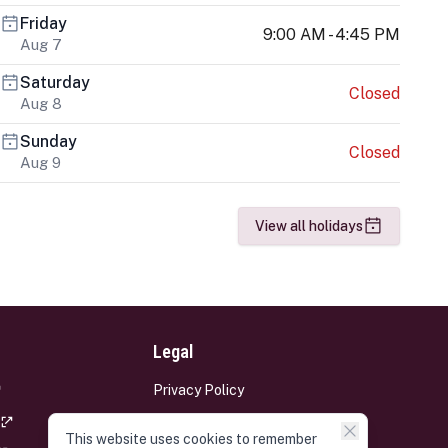
Friday
9:00 AM - 4:45 PM
Aug 7
Saturday
Closed
Aug 8
Sunday
Closed
Aug 9
View all holidays
Legal
Privacy Policy
Terms and Conditions
This website uses cookies to remember