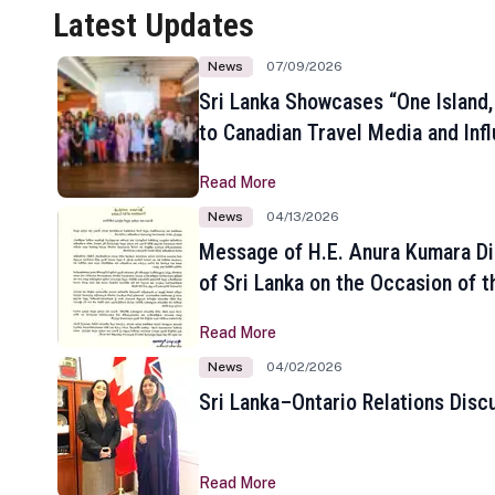
Latest Updates
News
07/09/2026
Sri Lanka Showcases “One Island,
to Canadian Travel Media and Inf
Read More
News
04/13/2026
Message of H.E. Anura Kumara Di
of Sri Lanka on the Occasion of t
New Year
Read More
News
04/02/2026
Sri Lanka–Ontario Relations Disc
Read More