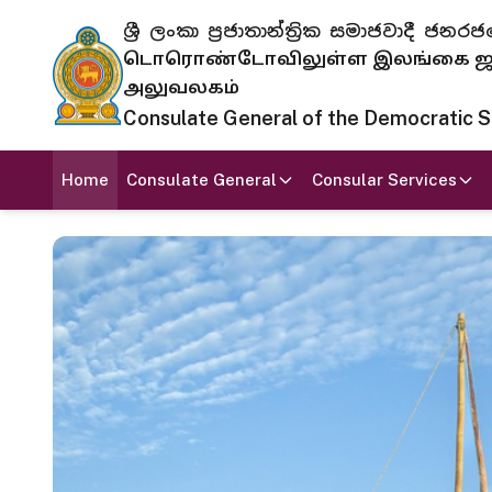
ශ්‍රී ලංකා ප්‍රජාතාන්ත්‍රික සමාජවාදී
டொரொண்டோவிலுள்ள இலங்கை ஜனந
அலுவலகம்
Consulate General of the Democratic Soc
Home
Consulate General
Consular Services