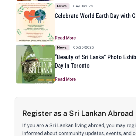
News
04/01/2026
Celebrate World Earth Day with Cr
Read More
News
05/25/2025
“Beauty of Sri Lanka” Photo Exhib
Day in Toronto
Read More
Register as a Sri Lankan Abroad
If you are a Sri Lankan living abroad, you may regi
informed about community updates, events, and c