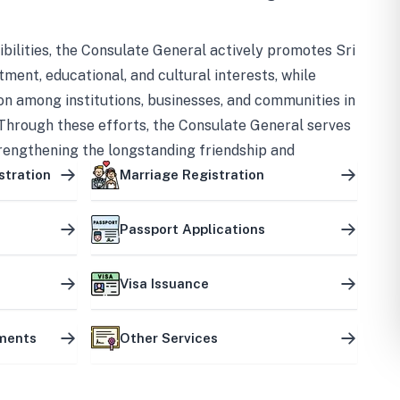
bilities, the Consulate General actively promotes Sri
tment, educational, and cultural interests, while
on among institutions, businesses, and communities in
Through these efforts, the Consulate General serves
trengthening the longstanding friendship and
ship between the two countries.
stration
Marriage Registration
Passport Applications
Visa Issuance
uments
Other Services