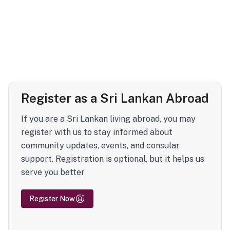
Register as a Sri Lankan Abroad
If you are a Sri Lankan living abroad, you may
register with us to stay informed about
community updates, events, and consular
support. Registration is optional, but it helps us
serve you better
Register Now