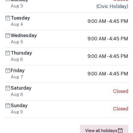
Aug 3
(
Civic Holiday
)
Tuesday
9:00 AM - 4:45 PM
Aug 4
Wednesday
9:00 AM - 4:45 PM
Aug 5
Thursday
9:00 AM - 4:45 PM
Aug 6
Friday
9:00 AM - 4:45 PM
Aug 7
Saturday
Closed
Aug 8
Sunday
Closed
Aug 9
View all holidays