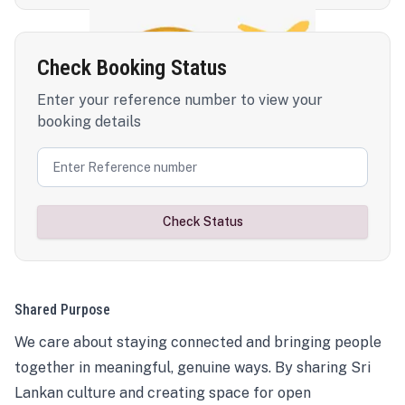
Check Booking Status
Enter your reference number to view your
booking details
Check Status
Shared Purpose
We care about staying connected and bringing people
together in meaningful, genuine ways. By sharing Sri
Lankan culture and creating space for open