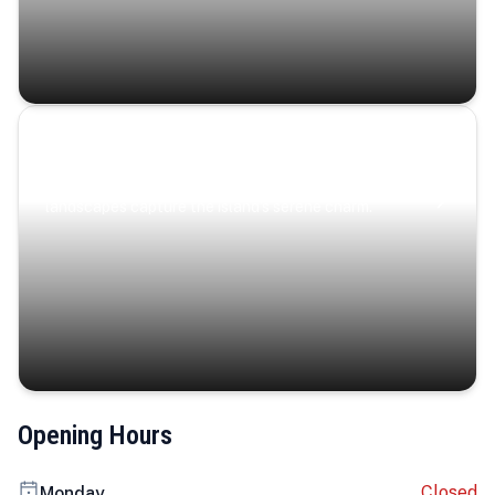
Coastal Serenity
Where turquoise waters, coastal villages, and lush
landscapes capture the island’s serene charm.
Opening Hours
Closed
Monday