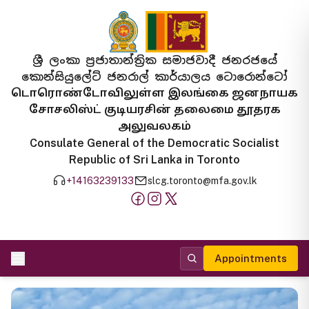
ශ්‍රී ලංකා ප්‍රජාතාන්ත්‍රික සමාජවාදී ජනරජයේ
කොන්සියුලේට් ජනරාල් කාර්යාලය ටොරොන්ටෝ
டொரொண்டோவிலுள்ள இலங்கை ஜனநாயக
சோசலிஸ்ட் குடியரசின் தலைமை தூதரக
அலுவலகம்
Consulate General of the Democratic Socialist
Republic of Sri Lanka in Toronto
+14163239133
slcg.toronto@mfa.gov.lk
Appointments