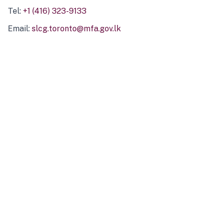
Tel:
+1 (416) 323-9133
Email:
slcg.toronto@mfa.gov.lk