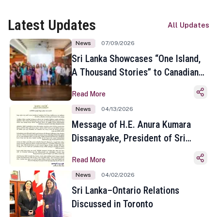
Latest Updates
All Updates
News
07/09/2026
Sri Lanka Showcases “One Island,
A Thousand Stories” to Canadian
Travel Media and Influencers in
Read More
Toronto
News
04/13/2026
Message of H.E. Anura Kumara
Dissanayake, President of Sri
Lanka on the Occasion of the
Read More
Sinhala and Tamil New Year
News
04/02/2026
Sri Lanka–Ontario Relations
Discussed in Toronto