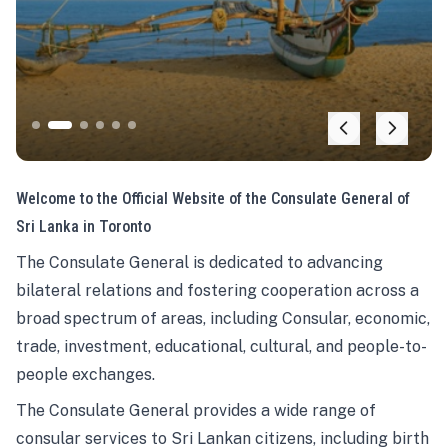
Welcome to the Official Website of the Consulate General of
Sri Lanka in Toronto
The Consulate General is dedicated to advancing
bilateral relations and fostering cooperation across a
broad spectrum of areas, including Consular, economic,
trade, investment, educational, cultural, and people-to-
people exchanges.
The Consulate General provides a wide range of
consular services to Sri Lankan citizens, including birth