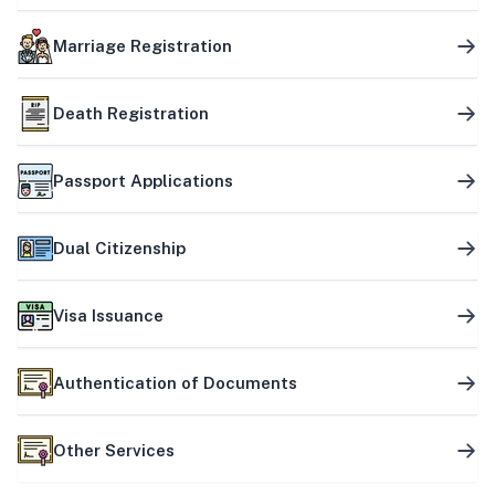
Marriage Registration
Death Registration
Passport Applications
Dual Citizenship
Visa Issuance
Authentication of Documents
Other Services