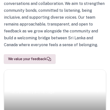
conversations and collaboration. We aim to strengthen
community bonds, committed to listening, being
inclusive, and supporting diverse voices. Our team
remains approachable, transparent, and open to
feedback as we grow alongside the community and
build a welcoming bridge between Sri Lanka and
Canada where everyone feels a sense of belonging.
We value your feedback
Scenic Escapes
Journeys offering a timeless glimpse into the island’s
natural beauty and heritage.