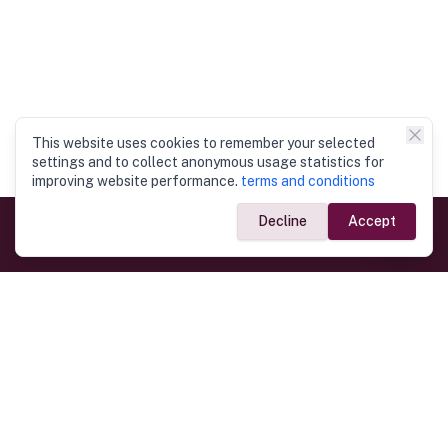
This website uses cookies to remember your selected
settings and to collect anonymous usage statistics for
improving website performance.
terms and conditions
Decline
Accept
Government Links
Ministry of Foreign Affairs
Home
Dept. of Immigration & Emigration
Electronic Travel Authorisation
Consulate General
Registrar General’s Department
Consular Services
Commercial Links