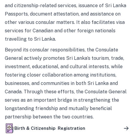
and citizenship-related services, issuance of Sri Lanka
Passports, document attestation, and assistance on
other various consular matters. It also facilitates visa
services for Canadian and other foreign nationals
travelling to Sri Lanka.
Beyond its consular responsibilities, the Consulate
General actively promotes Sri Lanka’s tourism, trade,
investment, educational, and cultural interests, while
fostering closer collaboration among institutions,
businesses, and communities in both Sri Lanka and
Canada. Through these efforts, the Consulate General
serves as an important bridge in strengthening the
longstanding friendship and mutually beneficial
partnership between the two countries.
Birth & Citizenship Registration