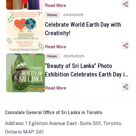
Read More
News
04/01/2026
Celebrate World Earth Day with
Creativity!
Read More
News
05/25/2025
“Beauty of Sri Lanka” Photo
Exhibition Celebrates Earth Day in
Toronto
Read More
Consulate General Office of Sri Lanka in Toronto
Address: 1 Eglinton Avenue East - Suite 501, Toronto,
Ontario M4P 3A1