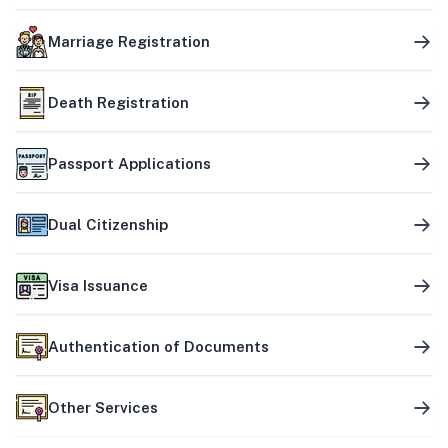
Marriage Registration
Death Registration
Passport Applications
Dual Citizenship
Visa Issuance
Authentication of Documents
Other Services