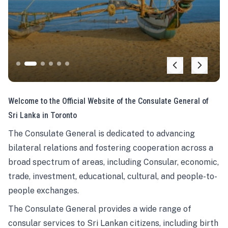
Welcome to the Official Website of the Consulate General of
Sri Lanka in Toronto
The Consulate General is dedicated to advancing
bilateral relations and fostering cooperation across a
broad spectrum of areas, including Consular, economic,
trade, investment, educational, cultural, and people-to-
people exchanges.
The Consulate General provides a wide range of
consular services to Sri Lankan citizens, including birth