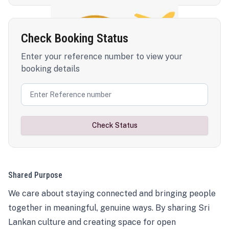
Check Booking Status
Enter your reference number to view your
booking details
Check Status
Shared Purpose
We care about staying connected and bringing people
together in meaningful, genuine ways. By sharing Sri
Lankan culture and creating space for open