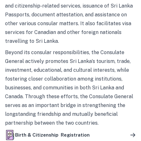
and citizenship-related services, issuance of Sri Lanka
Passports, document attestation, and assistance on
other various consular matters. It also facilitates visa
services for Canadian and other foreign nationals
travelling to Sri Lanka.
Beyond its consular responsibilities, the Consulate
General actively promotes Sri Lanka’s tourism, trade,
investment, educational, and cultural interests, while
fostering closer collaboration among institutions,
businesses, and communities in both Sri Lanka and
Canada. Through these efforts, the Consulate General
serves as an important bridge in strengthening the
longstanding friendship and mutually beneficial
partnership between the two countries.
Birth & Citizenship Registration