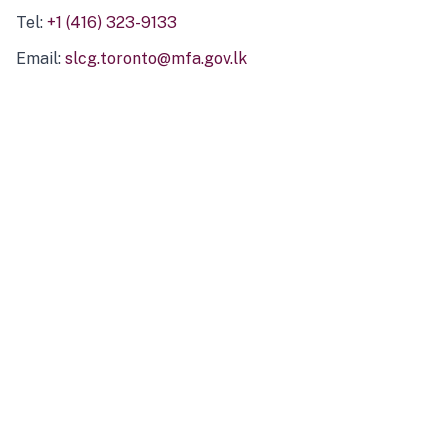
Tel:
+1 (416) 323-9133
Email:
slcg.toronto@mfa.gov.lk