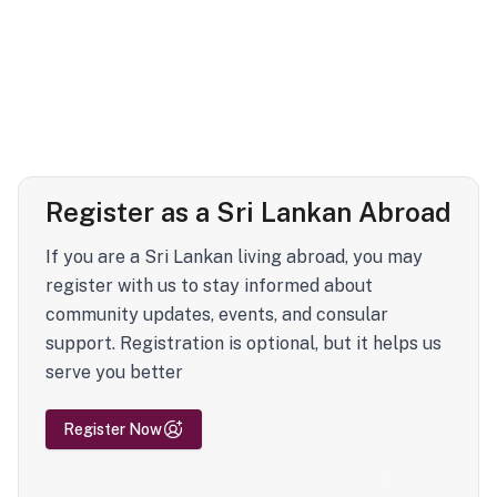
Register as a Sri Lankan Abroad
If you are a Sri Lankan living abroad, you may
register with us to stay informed about
community updates, events, and consular
support. Registration is optional, but it helps us
serve you better
Register Now