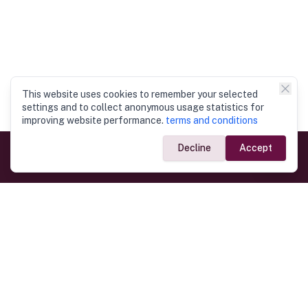
This website uses cookies to remember your selected
settings and to collect anonymous usage statistics for
improving website performance.
terms and conditions
Decline
Accept
Government Links
Ministry of Foreign Affairs
Home
Dept. of Immigration & Emigration
Electronic Travel Authorisation
Consulate General
Registrar General’s Department
Consular Services
Commercial Links