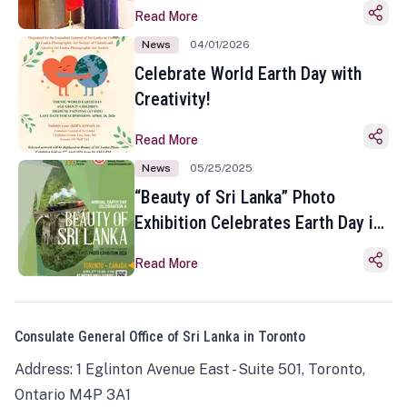
Read More
News
04/01/2026
Celebrate World Earth Day with
Creativity!
Read More
News
05/25/2025
“Beauty of Sri Lanka” Photo
Exhibition Celebrates Earth Day in
Toronto
Read More
Consulate General Office of Sri Lanka in Toronto
Address: 1 Eglinton Avenue East - Suite 501, Toronto,
Ontario M4P 3A1