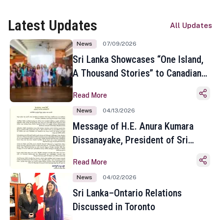
Latest Updates
All Updates
News
07/09/2026
Sri Lanka Showcases “One Island,
A Thousand Stories” to Canadian
Travel Media and Influencers in
Read More
Toronto
News
04/13/2026
Message of H.E. Anura Kumara
Dissanayake, President of Sri
Lanka on the Occasion of the
Read More
Sinhala and Tamil New Year
News
04/02/2026
Sri Lanka–Ontario Relations
Discussed in Toronto