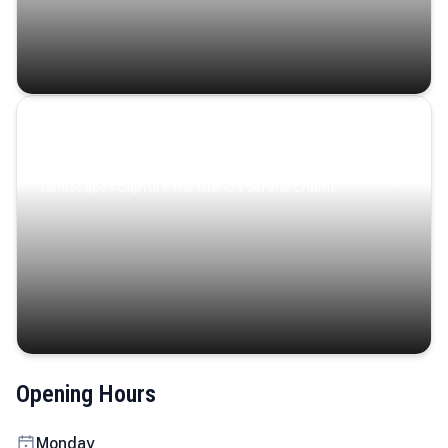
Coastal Serenity
Where turquoise waters, coastal villages, and lush
landscapes capture the island’s serene charm.
Opening Hours
Monday