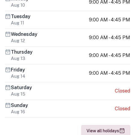
9:00 AM - 4:45 PM
Aug 10
Tuesday
9:00 AM - 4:45 PM
Aug 11
Wednesday
9:00 AM - 4:45 PM
Aug 12
Thursday
9:00 AM - 4:45 PM
Aug 13
Friday
9:00 AM - 4:45 PM
Aug 14
Saturday
Closed
Aug 15
Sunday
Closed
Aug 16
View all holidays