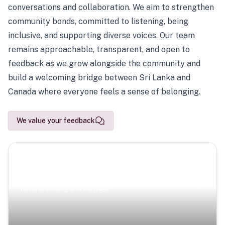
conversations and collaboration. We aim to strengthen
community bonds, committed to listening, being
inclusive, and supporting diverse voices. Our team
remains approachable, transparent, and open to
feedback as we grow alongside the community and
build a welcoming bridge between Sri Lanka and
Canada where everyone feels a sense of belonging.
We value your feedback
Scenic Escapes
Journeys offering a timeless glimpse into the island’s
natural beauty and heritage.