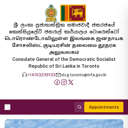
ශ්‍රී ලංකා ප්‍රජාතාන්ත්‍රික සමාජවාදී ජනරජයේ
කොන්සියුලේට් ජනරාල් කාර්යාලය ටොරොන්ටෝ
டொரொண்டோவிலுள்ள இலங்கை ஜனநாயக
சோசலிஸ்ட் குடியரசின் தலைமை தூதரக
அலுவலகம்
Consulate General of the Democratic Socialist
Republic of Sri Lanka in Toronto
+14163239133
slcg.toronto@mfa.gov.lk
Appointments