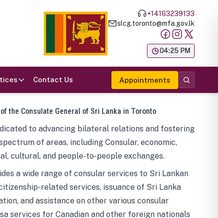
+14163239133
slcg.toronto@mfa.gov.lk
க
04:25 PM
tices
Contact Us
Appointments
 of the Consulate General of Sri Lanka in Toronto
icated to advancing bilateral relations and fostering
spectrum of areas, including Consular, economic,
al, cultural, and people-to-people exchanges.
des a wide range of consular services to Sri Lankan
 citizenship-related services, issuance of Sri Lanka
tion, and assistance on other various consular
visa services for Canadian and other foreign nationals