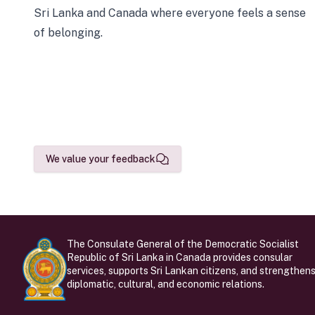
Sri Lanka and Canada where everyone feels a sense
of belonging.
We value your feedback
The Consulate General of the Democratic Socialist
Republic of Sri Lanka in Canada provides consular
services, supports Sri Lankan citizens, and strengthen
diplomatic, cultural, and economic relations.