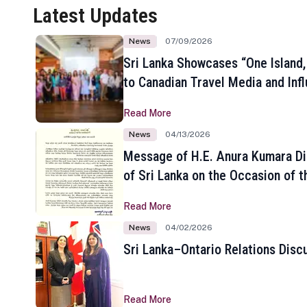
Latest Updates
News
07/09/2026
Sri Lanka Showcases “One Island,
to Canadian Travel Media and Inf
Read More
News
04/13/2026
Message of H.E. Anura Kumara Di
of Sri Lanka on the Occasion of t
New Year
Read More
News
04/02/2026
Sri Lanka–Ontario Relations Disc
Read More