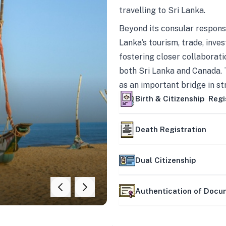
travelling to Sri Lanka.
Beyond its consular responsi
Lanka’s tourism, trade, inves
fostering closer collaborati
both Sri Lanka and Canada. 
as an important bridge in s
mutually beneficial partner
Birth & Citizenship Regi
Death Registration
Dual Citizenship
Authentication of Doc