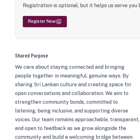
Registration is optional, but it helps us serve you 
Register Now
Shared Purpose
We care about staying connected and bringing
people together in meaningful, genuine ways. By
sharing Sri Lankan culture and creating space for
open conversations and collaboration. We aim to
strengthen community bonds, committed to
listening, being inclusive, and supporting diverse
voices. Our team remains approachable, transparent,
and open to feedback as we grow alongside the
community and build a welcoming bridge between