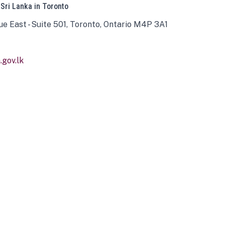
 Sri Lanka in Toronto
ue East - Suite 501, Toronto, Ontario M4P 3A1
gov.lk