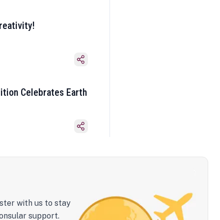
eativity!
ition Celebrates Earth
ster with us to stay
onsular support.