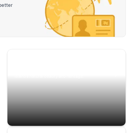
better
Scenic Escapes
Journeys offering a timeless glimpse into the
island’s natural beauty and heritage.