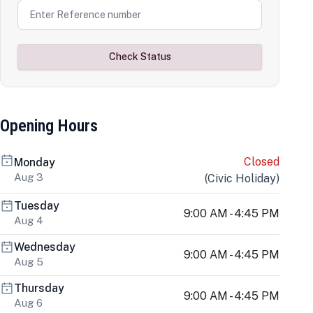
Check Status
Opening Hours
Closed
Monday
Aug 3
(
Civic Holiday
)
Tuesday
9:00 AM - 4:45 PM
Aug 4
Wednesday
9:00 AM - 4:45 PM
Aug 5
Thursday
9:00 AM - 4:45 PM
Aug 6