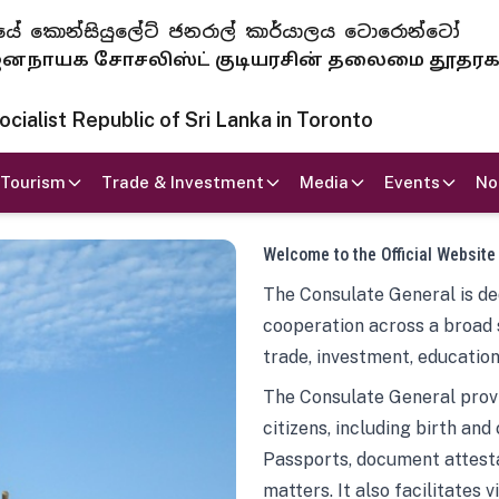
 ජනරජයේ කොන්සියුලේට් ජනරාල් කාර්යාලය ටොරොන්ටෝ
ாயக சோசலிஸ்ட் குடியரசின் தலைமை தூதர
ialist Republic of Sri Lanka in Toronto
Tourism
Trade & Investment
Media
Events
No
Welcome to the Official Website
The Consulate General is ded
cooperation across a broad 
trade, investment, education
The Consulate General provi
citizens, including birth and
Passports, document attesta
matters. It also facilitates 