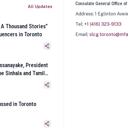
Consulate General Office of
All Updates
Address: 1 Eglinton Aven
Tel:
+1 (416) 323-9133
 A Thousand Stories”
luencers in Toronto
Email:
slcg.toronto@mfa.
ssanayake, President
he Sinhala and Tamil
ussed in Toronto