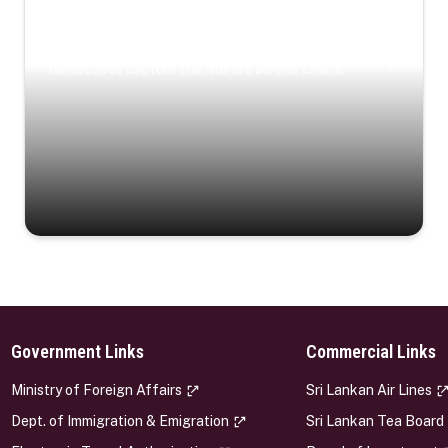
Coastal Serenity
Where turquoise waters, coastal villages, and lush
landscapes capture the island’s serene charm.
Government Links
Commercial Links
s
Ministry of Foreign Affairs
Sri Lankan Air Lines
Dept. of Immigration & Emigration
Sri Lankan Tea Board