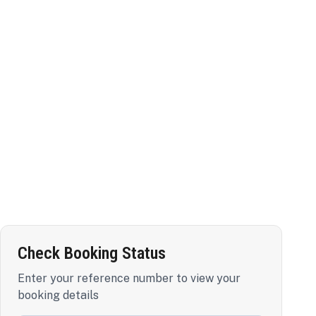
Check Booking Status
Enter your reference number to view your
booking details