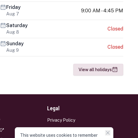
Friday
9:00 AM - 4:45 PM
Aug 7
Saturday
Closed
Aug 8
Sunday
Closed
Aug 9
View all holidays
Legal
Privacy Policy
Terms and Conditions
This website uses cookies to remember