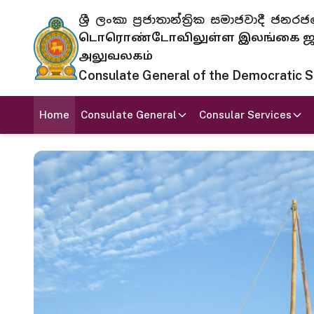
ශ්‍රී ලංකා ප්‍රජාතාන්ත්‍රික සමාජවාදී
டொரொண்டோவிலுள்ள இலங்கை ஜனந
அலுவலகம்
Consulate General of the Democratic Soc
Home
Consulate General
Consular Services