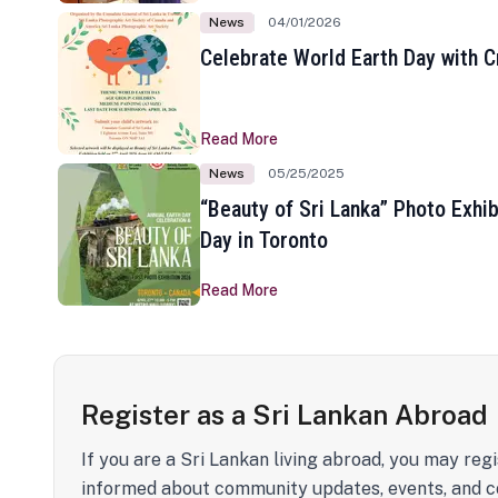
News
04/01/2026
Celebrate World Earth Day with Cr
Read More
News
05/25/2025
“Beauty of Sri Lanka” Photo Exhib
Day in Toronto
Read More
Register as a Sri Lankan Abroad
If you are a Sri Lankan living abroad, you may regi
informed about community updates, events, and c