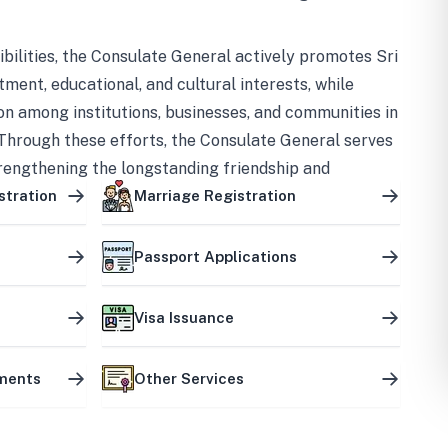
bilities, the Consulate General actively promotes Sri
tment, educational, and cultural interests, while
on among institutions, businesses, and communities in
Through these efforts, the Consulate General serves
trengthening the longstanding friendship and
ship between the two countries.
stration
Marriage Registration
Passport Applications
Visa Issuance
uments
Other Services