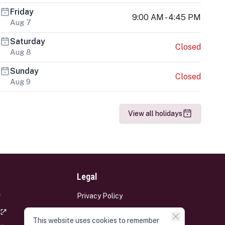
Friday
9:00 AM - 4:45 PM
Aug 7
Saturday
Closed
Aug 8
Sunday
Closed
Aug 9
View all holidays
Legal
Privacy Policy
Terms and Conditions
This website uses cookies to remember