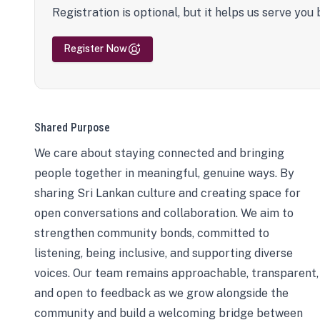
Registration is optional, but it helps us serve you 
Register Now
Shared Purpose
We care about staying connected and bringing
people together in meaningful, genuine ways. By
sharing Sri Lankan culture and creating space for
open conversations and collaboration. We aim to
strengthen community bonds, committed to
listening, being inclusive, and supporting diverse
voices. Our team remains approachable, transparent,
and open to feedback as we grow alongside the
community and build a welcoming bridge between