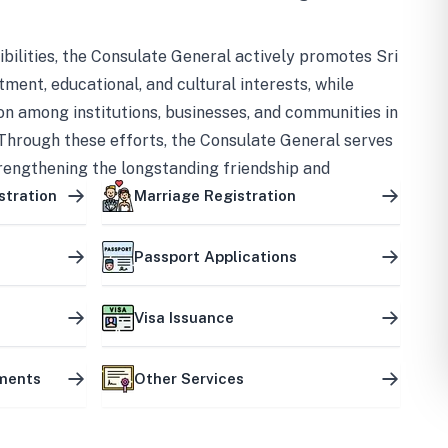
bilities, the Consulate General actively promotes Sri
tment, educational, and cultural interests, while
on among institutions, businesses, and communities in
Through these efforts, the Consulate General serves
trengthening the longstanding friendship and
ship between the two countries.
stration
Marriage Registration
Passport Applications
Visa Issuance
uments
Other Services