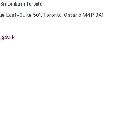
 Sri Lanka in Toronto
ue East - Suite 501, Toronto, Ontario M4P 3A1
gov.lk