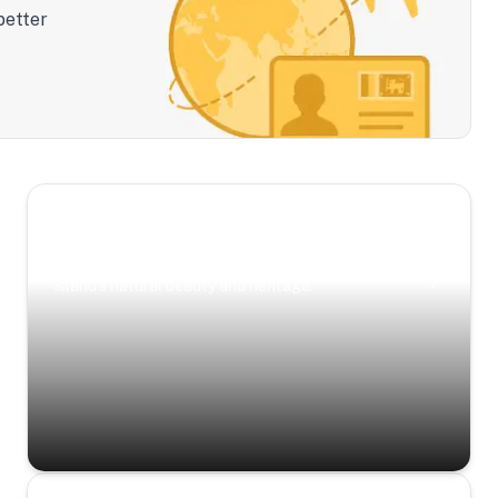
better
Scenic Escapes
Journeys offering a timeless glimpse into the
island’s natural beauty and heritage.