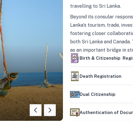
travelling to Sri Lanka.
Beyond its consular responsi
Lanka’s tourism, trade, inves
fostering closer collaborati
both Sri Lanka and Canada. 
as an important bridge in s
mutually beneficial partner
Birth & Citizenship Regi
Death Registration
Dual Citizenship
Authentication of Doc