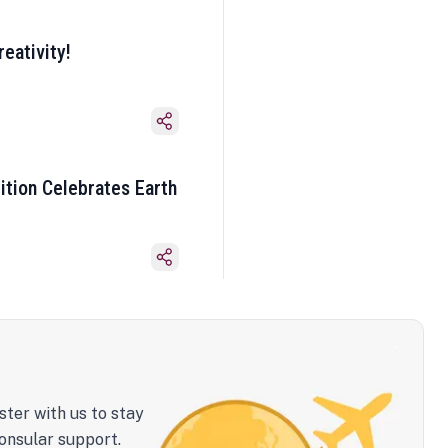
eativity!
ition Celebrates Earth
ster with us to stay
onsular support.