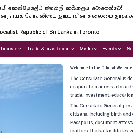
 ජනරජයේ කොන්සියුලේට් ජනරාල් කාර්යාලය ටොරොන්ටෝ
ாயக சோசலிஸ்ட் குடியரசின் தலைமை தூதர
ialist Republic of Sri Lanka in Toronto
Tourism
Trade & Investment
Media
Events
No
Welcome to the Official Website
The Consulate General is ded
cooperation across a broad 
trade, investment, education
The Consulate General provi
citizens, including birth and
Passports, document attesta
matters. It also facilitates 