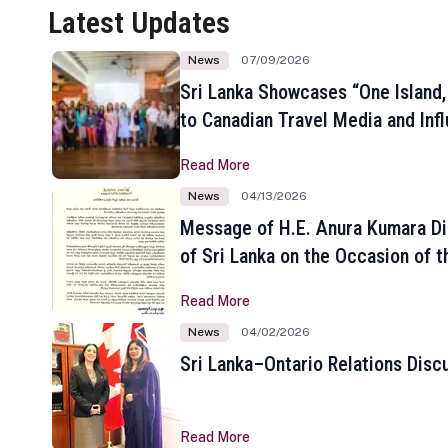
Latest Updates
News
07/09/2026
Sri Lanka Showcases “One Island,
to Canadian Travel Media and Inf
Read More
News
04/13/2026
Message of H.E. Anura Kumara Di
of Sri Lanka on the Occasion of t
New Year
Read More
News
04/02/2026
Sri Lanka–Ontario Relations Disc
Read More