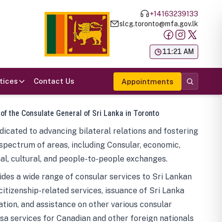
+14163239133
slcg.toronto@mfa.gov.lk
க
11:21 AM
tices
Contact Us
Appointments
 of the Consulate General of Sri Lanka in Toronto
icated to advancing bilateral relations and fostering
spectrum of areas, including Consular, economic,
al, cultural, and people-to-people exchanges.
des a wide range of consular services to Sri Lankan
 citizenship-related services, issuance of Sri Lanka
tion, and assistance on other various consular
visa services for Canadian and other foreign nationals