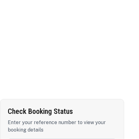
Check Booking Status
Enter your reference number to view your
booking details