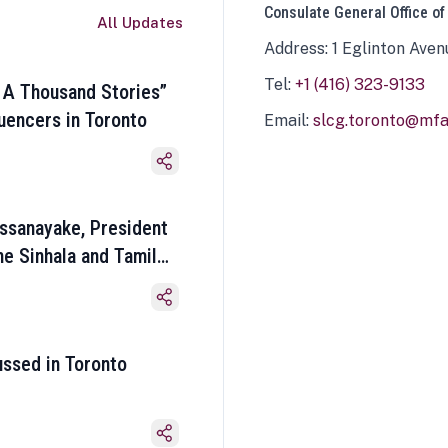
Consulate General Office of
All Updates
Address: 1 Eglinton Aven
Tel:
+1 (416) 323-9133
 A Thousand Stories”
luencers in Toronto
Email:
slcg.toronto@mfa.
ssanayake, President
he Sinhala and Tamil
ussed in Toronto