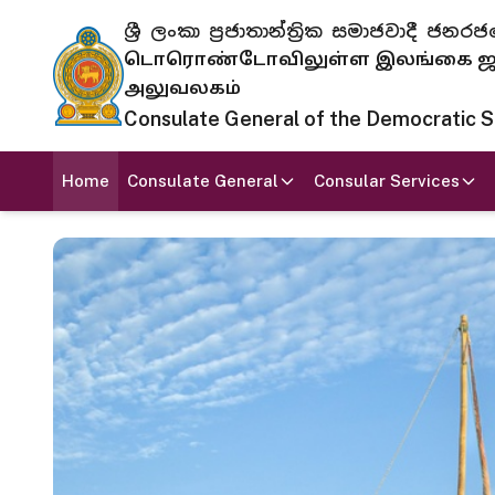
ශ්‍රී ලංකා ප්‍රජාතාන්ත්‍රික සමාජවාදී
டொரொண்டோவிலுள்ள இலங்கை ஜனந
அலுவலகம்
Consulate General of the Democratic Soc
Home
Consulate General
Consular Services