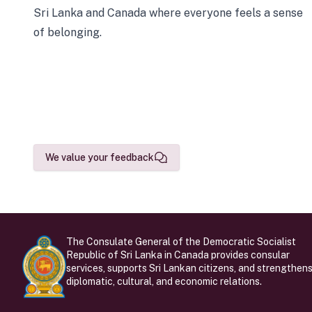
Sri Lanka and Canada where everyone feels a sense
of belonging.
We value your feedback
The Consulate General of the Democratic Socialist
Republic of Sri Lanka in Canada provides consular
services, supports Sri Lankan citizens, and strengthen
diplomatic, cultural, and economic relations.