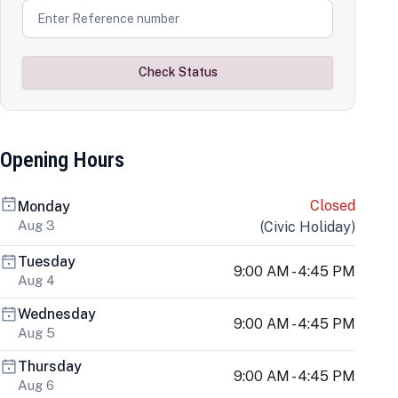
Check Status
Opening Hours
Closed
Monday
Aug 3
(
Civic Holiday
)
Tuesday
9:00 AM - 4:45 PM
Aug 4
Wednesday
9:00 AM - 4:45 PM
Aug 5
Thursday
9:00 AM - 4:45 PM
Aug 6