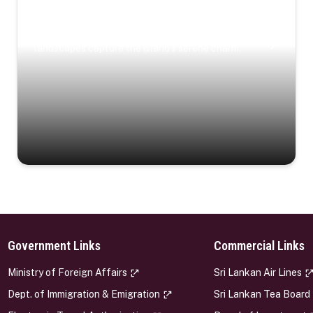
Coastal Serenity
Where turquoise waters, coastal villages, and lush
landscapes capture the island’s serene charm.
Government Links
Commercial Links
s
Ministry of Foreign Affairs
Sri Lankan Air Lines
Dept. of Immigration & Emigration
Sri Lankan Tea Board