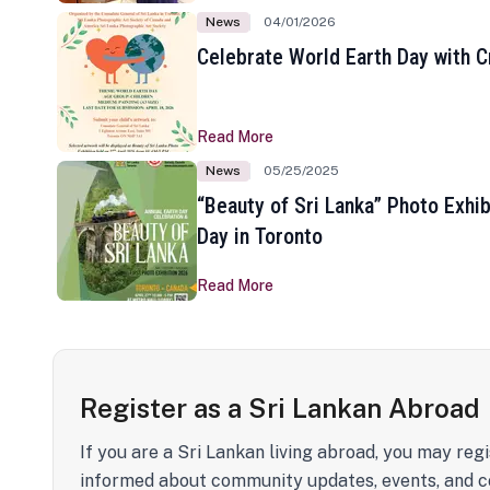
News
04/01/2026
Celebrate World Earth Day with Cr
Read More
News
05/25/2025
“Beauty of Sri Lanka” Photo Exhib
Day in Toronto
Read More
Register as a Sri Lankan Abroad
If you are a Sri Lankan living abroad, you may regi
informed about community updates, events, and c