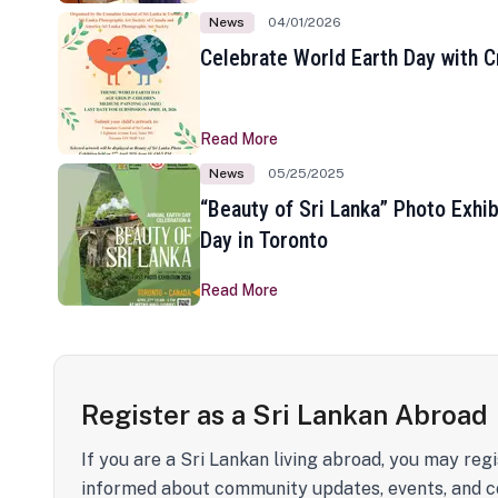
News
04/01/2026
Celebrate World Earth Day with Cr
Read More
News
05/25/2025
“Beauty of Sri Lanka” Photo Exhib
Day in Toronto
Read More
Register as a Sri Lankan Abroad
If you are a Sri Lankan living abroad, you may regi
informed about community updates, events, and c