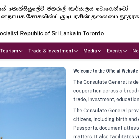
 ජනරජයේ කොන්සියුලේට් ජනරාල් කාර්යාලය ටොරොන්ටෝ
ாயக சோசலிஸ்ட் குடியரசின் தலைமை தூதர
ialist Republic of Sri Lanka in Toronto
Tourism
Trade & Investment
Media
Events
No
Welcome to the Official Website
The Consulate General is ded
cooperation across a broad 
trade, investment, education
The Consulate General provi
citizens, including birth and
Passports, document attesta
matters. It also facilitates 