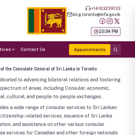
+14163239133
slcg.toronto@mfa.gov.lk
க
10:34 PM
tices
Contact Us
Appointments
 of the Consulate General of Sri Lanka in Toronto
icated to advancing bilateral relations and fostering
spectrum of areas, including Consular, economic,
al, cultural, and people-to-people exchanges.
des a wide range of consular services to Sri Lankan
 citizenship-related services, issuance of Sri Lanka
tion, and assistance on other various consular
visa services for Canadian and other foreign nationals