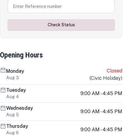
Check Status
Opening Hours
Closed
Monday
Aug 3
(
Civic Holiday
)
Tuesday
9:00 AM - 4:45 PM
Aug 4
Wednesday
9:00 AM - 4:45 PM
Aug 5
Thursday
9:00 AM - 4:45 PM
Aug 6