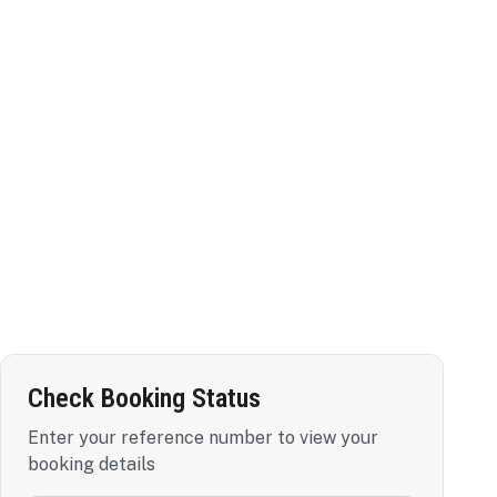
Check Booking Status
Enter your reference number to view your
booking details