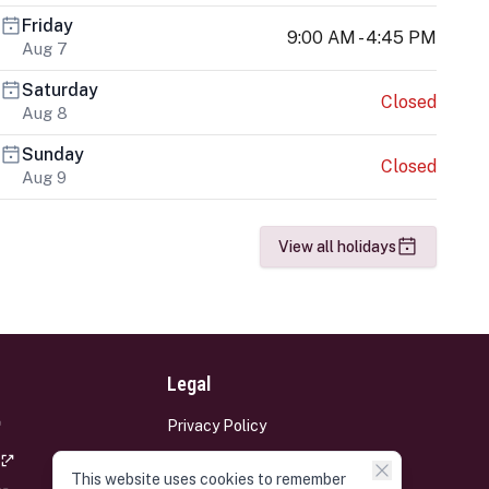
Friday
9:00 AM - 4:45 PM
Aug 7
Saturday
Closed
Aug 8
Sunday
Closed
Aug 9
View all holidays
Legal
Privacy Policy
Terms and Conditions
This website uses cookies to remember