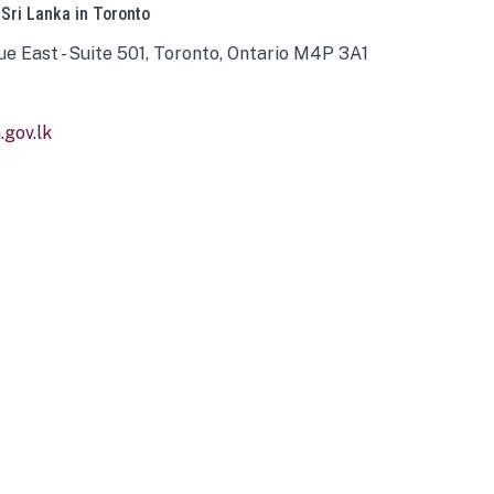
 Sri Lanka in Toronto
ue East - Suite 501, Toronto, Ontario M4P 3A1
gov.lk