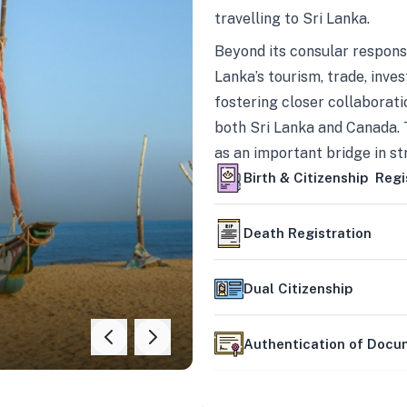
travelling to Sri Lanka.
Beyond its consular responsi
Lanka’s tourism, trade, inves
fostering closer collaborati
both Sri Lanka and Canada. 
as an important bridge in s
mutually beneficial partner
Birth & Citizenship Regi
Death Registration
Dual Citizenship
Authentication of Doc