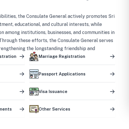
bilities, the Consulate General actively promotes Sri
tment, educational, and cultural interests, while
on among institutions, businesses, and communities in
Through these efforts, the Consulate General serves
trengthening the longstanding friendship and
ship between the two countries.
stration
Marriage Registration
Passport Applications
Visa Issuance
uments
Other Services