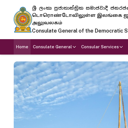
ශ්‍රී ලංකා ප්‍රජාතාන්ත්‍රික සමාජවාදී
டொரொண்டோவிலுள்ள இலங்கை ஜனந
அலுவலகம்
Consulate General of the Democratic Soc
Home
Consulate General
Consular Services