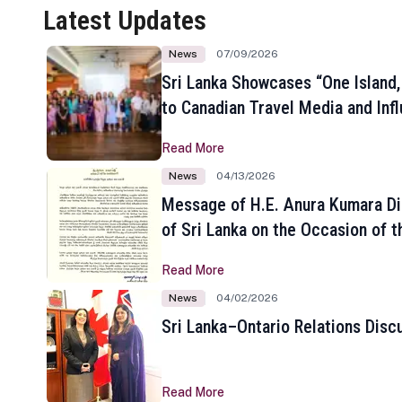
Latest Updates
News
07/09/2026
Sri Lanka Showcases “One Island,
to Canadian Travel Media and Inf
Read More
News
04/13/2026
Message of H.E. Anura Kumara Di
of Sri Lanka on the Occasion of t
New Year
Read More
News
04/02/2026
Sri Lanka–Ontario Relations Disc
Read More