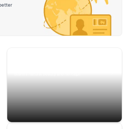
better
Scenic Escapes
Journeys offering a timeless glimpse into the
island’s natural beauty and heritage.