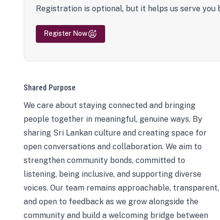
Registration is optional, but it helps us serve you 
Register Now
Shared Purpose
We care about staying connected and bringing
people together in meaningful, genuine ways. By
sharing Sri Lankan culture and creating space for
open conversations and collaboration. We aim to
strengthen community bonds, committed to
listening, being inclusive, and supporting diverse
voices. Our team remains approachable, transparent,
and open to feedback as we grow alongside the
community and build a welcoming bridge between