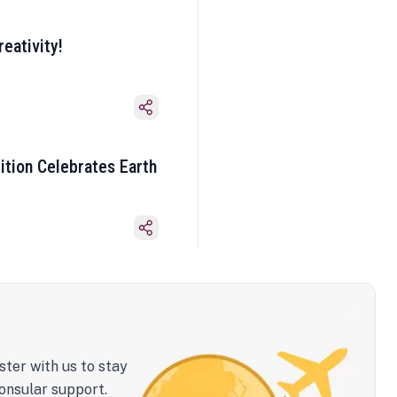
eativity!
ition Celebrates Earth
ster with us to stay
onsular support.