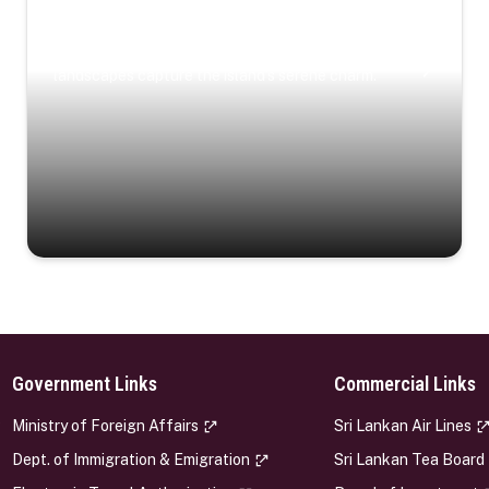
Coastal Serenity
Where turquoise waters, coastal villages, and lush
landscapes capture the island’s serene charm.
Government Links
Commercial Links
s
Ministry of Foreign Affairs
Sri Lankan Air Lines
Dept. of Immigration & Emigration
Sri Lankan Tea Board