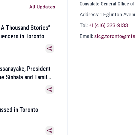
Consulate General Office of
All Updates
Address: 1 Eglinton Aven
Tel:
+1 (416) 323-9133
 A Thousand Stories”
luencers in Toronto
Email:
slcg.toronto@mfa.
ssanayake, President
he Sinhala and Tamil
ussed in Toronto