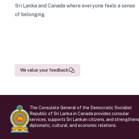
Sri Lanka and Canada where everyone feels a sense
of belonging.
We value your feedback
The Consulate General of the Democratic Socialist
Republic of Sri Lanka in Canada provides consular
services, supports Sri Lankan citizens, and strengthen
diplomatic, cultural, and economic relations.