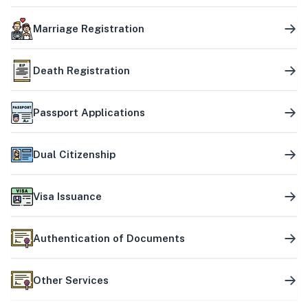
Marriage Registration
Death Registration
Passport Applications
Dual Citizenship
Visa Issuance
Authentication of Documents
Other Services