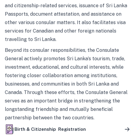
and citizenship-related services, issuance of Sri Lanka
Passports, document attestation, and assistance on
other various consular matters. It also facilitates visa
services for Canadian and other foreign nationals
travelling to Sri Lanka.
Beyond its consular responsibilities, the Consulate
General actively promotes Sri Lanka’s tourism, trade,
investment, educational, and cultural interests, while
fostering closer collaboration among institutions,
businesses, and communities in both Sri Lanka and
Canada. Through these efforts, the Consulate General
serves as an important bridge in strengthening the
longstanding friendship and mutually beneficial
partnership between the two countries.
Birth & Citizenship Registration