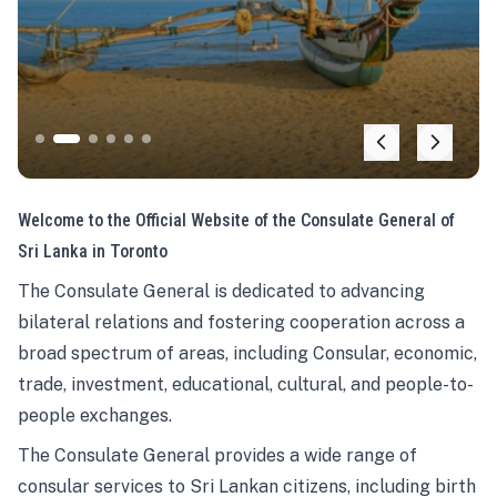
Welcome to the Official Website of the Consulate General of
Sri Lanka in Toronto
The Consulate General is dedicated to advancing
bilateral relations and fostering cooperation across a
broad spectrum of areas, including Consular, economic,
trade, investment, educational, cultural, and people-to-
people exchanges.
The Consulate General provides a wide range of
consular services to Sri Lankan citizens, including birth