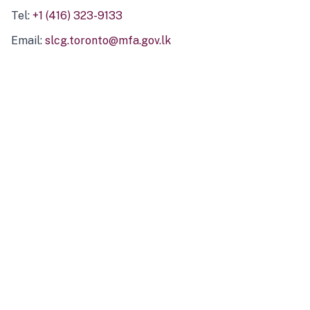
Tel:
+1 (416) 323-9133
Email:
slcg.toronto@mfa.gov.lk