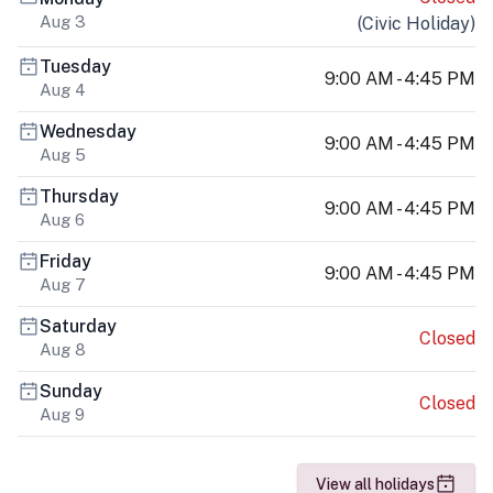
Aug 3
(
Civic Holiday
)
Tuesday
9:00 AM - 4:45 PM
Aug 4
Wednesday
9:00 AM - 4:45 PM
Aug 5
Thursday
9:00 AM - 4:45 PM
Aug 6
Friday
9:00 AM - 4:45 PM
Aug 7
Saturday
Closed
Aug 8
Sunday
Closed
Aug 9
View all holidays