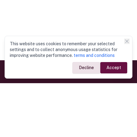
This website uses cookies to remember your selected
settings and to collect anonymous usage statistics for
improving website performance.
terms and conditions
Decline
Accept
Government Links
Ministry of Foreign Affairs
Home
Dept. of Immigration & Emigration
Electronic Travel Authorisation
Consulate General
Registrar General’s Department
Consular Services
Commercial Links