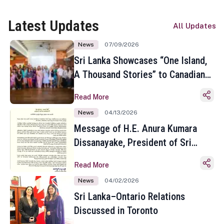
Latest Updates
All Updates
News
07/09/2026
Sri Lanka Showcases “One Island,
A Thousand Stories” to Canadian
Travel Media and Influencers in
Read More
Toronto
News
04/13/2026
Message of H.E. Anura Kumara
Dissanayake, President of Sri
Lanka on the Occasion of the
Read More
Sinhala and Tamil New Year
News
04/02/2026
Sri Lanka–Ontario Relations
Discussed in Toronto