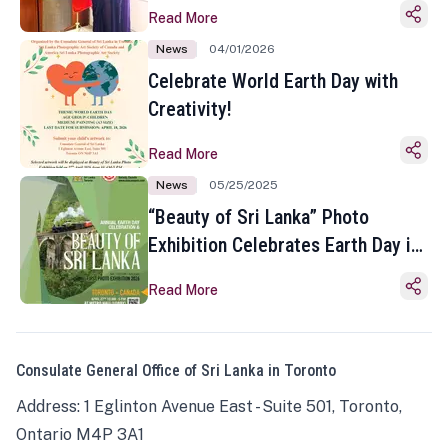
Read More
News
04/01/2026
Celebrate World Earth Day with
Creativity!
Read More
News
05/25/2025
“Beauty of Sri Lanka” Photo
Exhibition Celebrates Earth Day in
Toronto
Read More
Consulate General Office of Sri Lanka in Toronto
Address: 1 Eglinton Avenue East - Suite 501, Toronto,
Ontario M4P 3A1