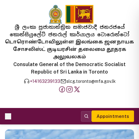
ශ්‍රී ලංකා ප්‍රජාතාන්ත්‍රික සමාජවාදී ජනරජයේ
කොන්සියුලේට් ජනරාල් කාර්යාලය ටොරොන්ටෝ
டொரொண்டோவிலுள்ள இலங்கை ஜனநாயக
சோசலிஸ்ட் குடியரசின் தலைமை தூதரக
அலுவலகம்
Consulate General of the Democratic Socialist
Republic of Sri Lanka in Toronto
+14163239133
slcg.toronto@mfa.gov.lk
Appointments