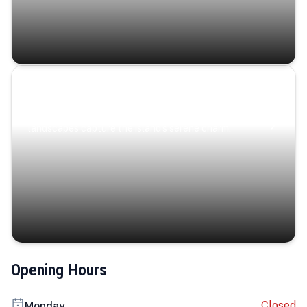
Coastal Serenity
Where turquoise waters, coastal villages, and lush
landscapes capture the island’s serene charm.
Opening Hours
Closed
Monday