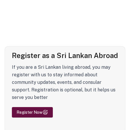
Register as a Sri Lankan Abroad
If you are a Sri Lankan living abroad, you may
register with us to stay informed about
community updates, events, and consular
support. Registration is optional, but it helps us
serve you better
Register Now