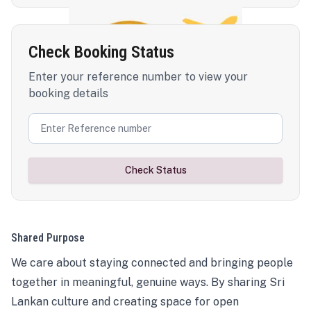
Check Booking Status
Enter your reference number to view your
booking details
Check Status
Shared Purpose
We care about staying connected and bringing people
together in meaningful, genuine ways. By sharing Sri
Lankan culture and creating space for open