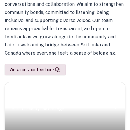
conversations and collaboration. We aim to strengthen
community bonds, committed to listening, being
inclusive, and supporting diverse voices. Our team
remains approachable, transparent, and open to
feedback as we grow alongside the community and
build a welcoming bridge between Sri Lanka and
Canada where everyone feels a sense of belonging.
We value your feedback
Scenic Escapes
Journeys offering a timeless glimpse into the island’s
natural beauty and heritage.