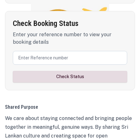
Check Booking Status
Enter your reference number to view your
booking details
Check Status
Shared Purpose
We care about staying connected and bringing people
together in meaningful, genuine ways. By sharing Sri
Lankan culture and creating space for open