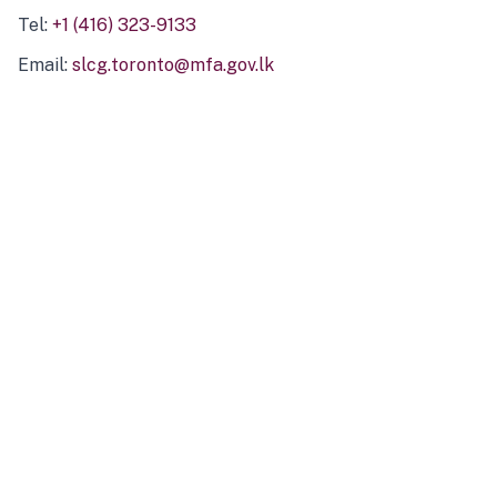
Tel:
+1 (416) 323-9133
Email:
slcg.toronto@mfa.gov.lk