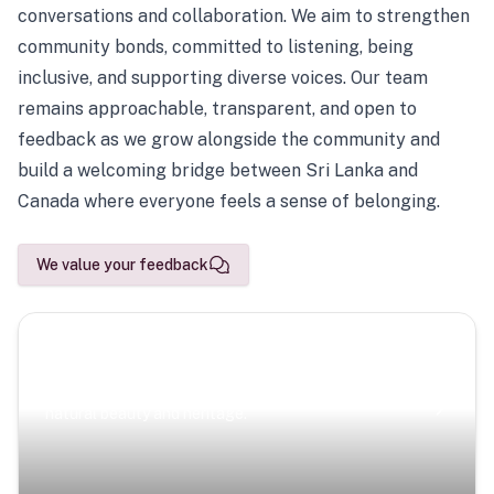
conversations and collaboration. We aim to strengthen
community bonds, committed to listening, being
inclusive, and supporting diverse voices. Our team
remains approachable, transparent, and open to
feedback as we grow alongside the community and
build a welcoming bridge between Sri Lanka and
Canada where everyone feels a sense of belonging.
We value your feedback
Scenic Escapes
Journeys offering a timeless glimpse into the island’s
natural beauty and heritage.