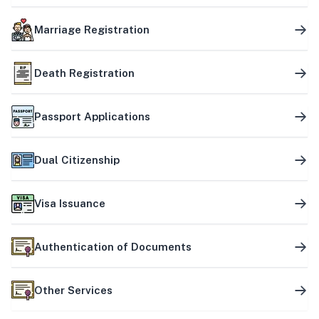
Marriage Registration
Death Registration
Passport Applications
Dual Citizenship
Visa Issuance
Authentication of Documents
Other Services