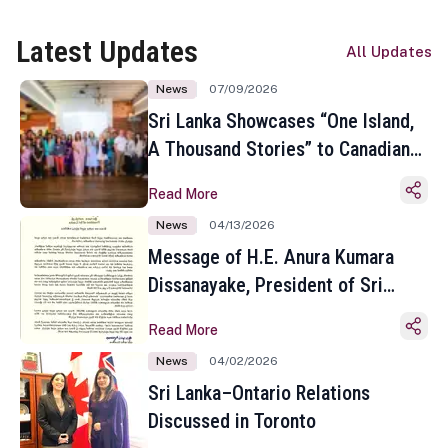
Latest Updates
All Updates
News
07/09/2026
Sri Lanka Showcases “One Island,
A Thousand Stories” to Canadian
Travel Media and Influencers in
Read More
Toronto
News
04/13/2026
Message of H.E. Anura Kumara
Dissanayake, President of Sri
Lanka on the Occasion of the
Read More
Sinhala and Tamil New Year
News
04/02/2026
Sri Lanka–Ontario Relations
Discussed in Toronto