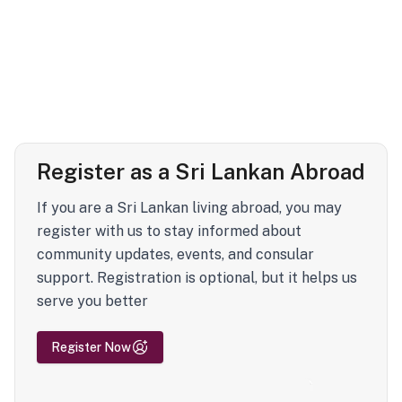
Register as a Sri Lankan Abroad
If you are a Sri Lankan living abroad, you may
register with us to stay informed about
community updates, events, and consular
support. Registration is optional, but it helps us
serve you better
Register Now