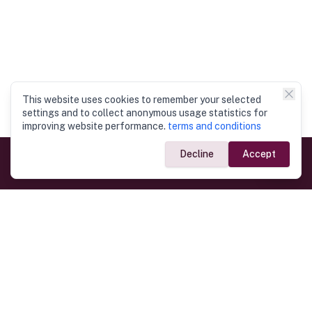
This website uses cookies to remember your selected
settings and to collect anonymous usage statistics for
improving website performance.
terms and conditions
Decline
Accept
Government Links
Ministry of Foreign Affairs
Home
Dept. of Immigration & Emigration
Electronic Travel Authorisation
Consulate General
Registrar General’s Department
Consular Services
Commercial Links