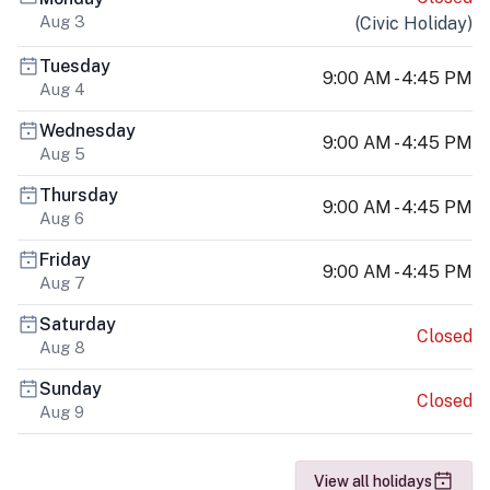
Aug 3
(
Civic Holiday
)
Tuesday
9:00 AM - 4:45 PM
Aug 4
Wednesday
9:00 AM - 4:45 PM
Aug 5
Thursday
9:00 AM - 4:45 PM
Aug 6
Friday
9:00 AM - 4:45 PM
Aug 7
Saturday
Closed
Aug 8
Sunday
Closed
Aug 9
View all holidays