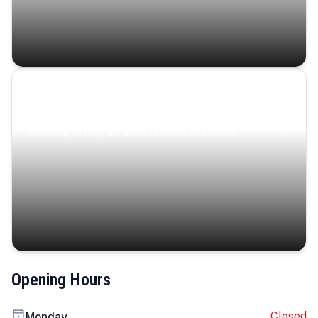
Coastal Serenity
Where turquoise waters, coastal villages, and lush
landscapes capture the island’s serene charm.
Opening Hours
Closed
Monday