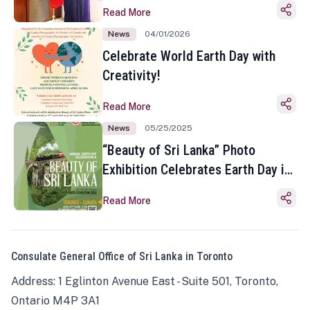
Read More
News
04/01/2026
Celebrate World Earth Day with
Creativity!
Read More
News
05/25/2025
“Beauty of Sri Lanka” Photo
Exhibition Celebrates Earth Day in
Toronto
Read More
Consulate General Office of Sri Lanka in Toronto
Address: 1 Eglinton Avenue East - Suite 501, Toronto,
Ontario M4P 3A1