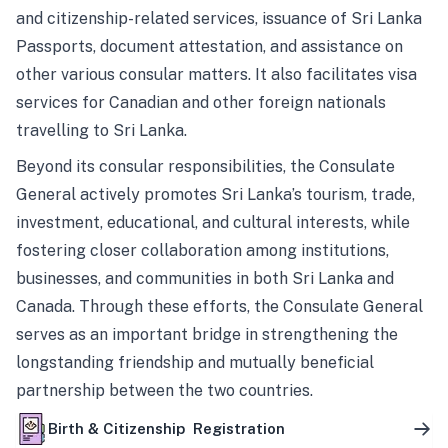
and citizenship-related services, issuance of Sri Lanka
Passports, document attestation, and assistance on
other various consular matters. It also facilitates visa
services for Canadian and other foreign nationals
travelling to Sri Lanka.
Beyond its consular responsibilities, the Consulate
General actively promotes Sri Lanka’s tourism, trade,
investment, educational, and cultural interests, while
fostering closer collaboration among institutions,
businesses, and communities in both Sri Lanka and
Canada. Through these efforts, the Consulate General
serves as an important bridge in strengthening the
longstanding friendship and mutually beneficial
partnership between the two countries.
Birth & Citizenship Registration