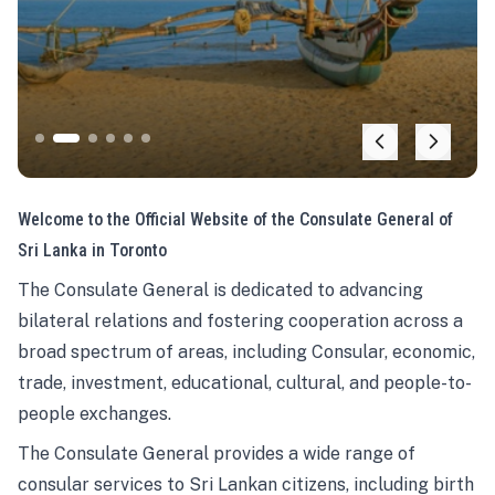
Welcome to the Official Website of the Consulate General of
Sri Lanka in Toronto
The Consulate General is dedicated to advancing
bilateral relations and fostering cooperation across a
broad spectrum of areas, including Consular, economic,
trade, investment, educational, cultural, and people-to-
people exchanges.
The Consulate General provides a wide range of
consular services to Sri Lankan citizens, including birth