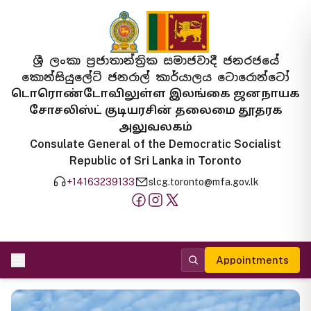
ශ්‍රී ලංකා ප්‍රජාතාන්ත්‍රික සමාජවාදී ජනරජයේ
කොන්සියුලේට් ජනරාල් කාර්යාලය ටොරොන්ටෝ
டொரொண்டோவிலுள்ள இலங்கை ஜனநாயக
சோசலிஸ்ட் குடியரசின் தலைமை தூதரக
அலுவலகம்
Consulate General of the Democratic Socialist
Republic of Sri Lanka in Toronto
+14163239133
slcg.toronto@mfa.gov.lk
Appointments