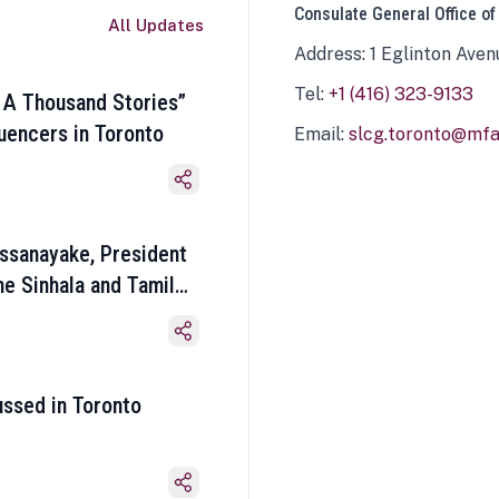
Consulate General Office of
All Updates
Address: 1 Eglinton Aven
Tel:
+1 (416) 323-9133
 A Thousand Stories”
luencers in Toronto
Email:
slcg.toronto@mfa.
ssanayake, President
he Sinhala and Tamil
ussed in Toronto