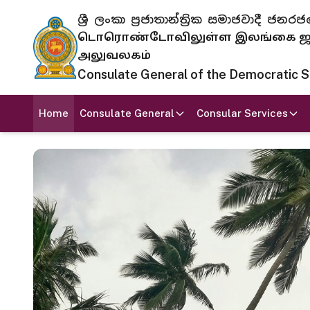
ශ්‍රී ලංකා ප්‍රජාතාන්ත්‍රික සමාජවාදී
டொரொண்டோவிலுள்ள இலங்கை ஜனந
அலுவலகம்
Consulate General of the Democratic Soc
Home
Consulate General
Consular Services