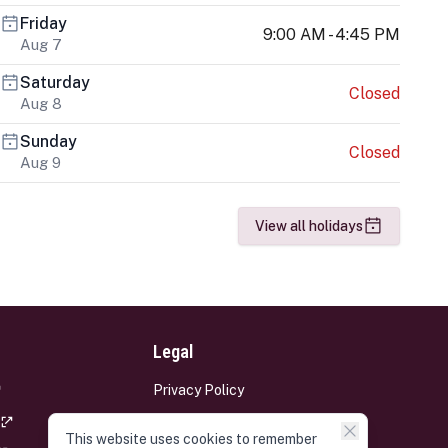
Friday
9:00 AM - 4:45 PM
Aug 7
Saturday
Closed
Aug 8
Sunday
Closed
Aug 9
View all holidays
Legal
Privacy Policy
Terms and Conditions
This website uses cookies to remember