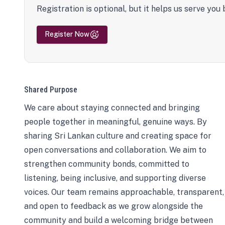
Registration is optional, but it helps us serve you 
Register Now
Shared Purpose
We care about staying connected and bringing
people together in meaningful, genuine ways. By
sharing Sri Lankan culture and creating space for
open conversations and collaboration. We aim to
strengthen community bonds, committed to
listening, being inclusive, and supporting diverse
voices. Our team remains approachable, transparent,
and open to feedback as we grow alongside the
community and build a welcoming bridge between