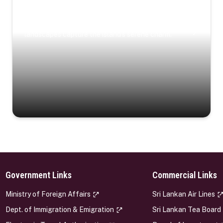
Coastal Serenity
Where turquoise waters, coastal villages, and lush
landscapes capture the island’s serene charm.
Government Links
Commercial Links
s
Ministry of Foreign Affairs
Sri Lankan Air Lines
Dept. of Immigration & Emigration
Sri Lankan Tea Board