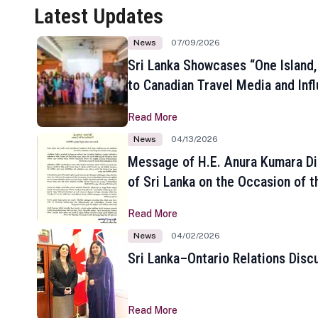
Latest Updates
News
07/09/2026
Sri Lanka Showcases “One Island,
to Canadian Travel Media and Inf
Read More
News
04/13/2026
Message of H.E. Anura Kumara Di
of Sri Lanka on the Occasion of t
New Year
Read More
News
04/02/2026
Sri Lanka–Ontario Relations Disc
Read More