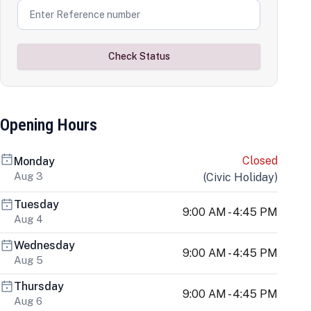
Check Status
Opening Hours
Closed
Monday
Aug 3
(
Civic Holiday
)
Tuesday
9:00 AM - 4:45 PM
Aug 4
Wednesday
9:00 AM - 4:45 PM
Aug 5
Thursday
9:00 AM - 4:45 PM
Aug 6