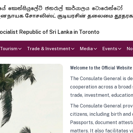
 ජනරජයේ කොන්සියුලේට් ජනරාල් කාර්යාලය ටොරොන්ටෝ
ாயக சோசலிஸ்ட் குடியரசின் தலைமை தூதர
ialist Republic of Sri Lanka in Toronto
Tourism
Trade & Investment
Media
Events
No
Welcome to the Official Website
The Consulate General is ded
cooperation across a broad 
trade, investment, education
The Consulate General provi
citizens, including birth and
Passports, document attesta
matters. It also facilitates 