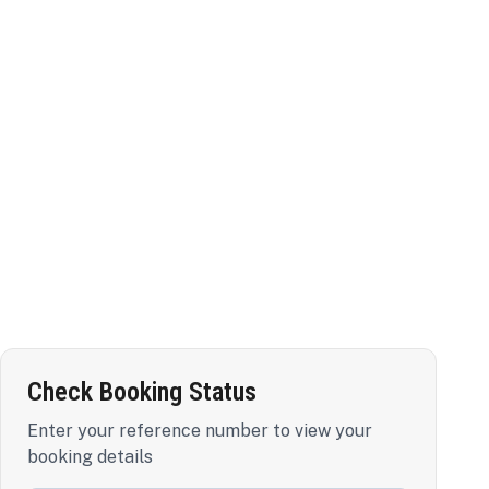
Check Booking Status
Enter your reference number to view your
booking details