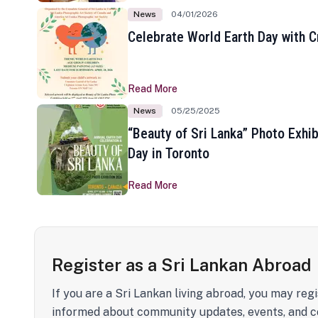
News
04/01/2026
Celebrate World Earth Day with Cr
Read More
News
05/25/2025
“Beauty of Sri Lanka” Photo Exhib
Day in Toronto
Read More
Register as a Sri Lankan Abroad
If you are a Sri Lankan living abroad, you may regi
informed about community updates, events, and c