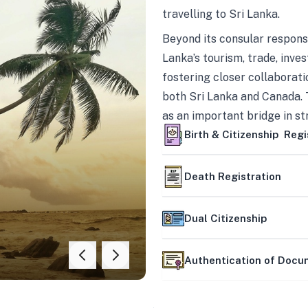
travelling to Sri Lanka.
Beyond its consular responsi
Lanka’s tourism, trade, inves
fostering closer collaborati
both Sri Lanka and Canada. 
as an important bridge in s
mutually beneficial partner
Birth & Citizenship Regi
Death Registration
Dual Citizenship
Authentication of Doc