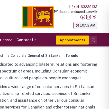
+14163239133
slcg.toronto@mfa.gov.lk
க
10:52 AM
tices
Contact Us
Appointments
 of the Consulate General of Sri Lanka in Toronto
icated to advancing bilateral relations and fostering
spectrum of areas, including Consular, economic,
al, cultural, and people-to-people exchanges.
des a wide range of consular services to Sri Lankan
 citizenship-related services, issuance of Sri Lanka
tion, and assistance on other various consular
visa services for Canadian and other foreign nationals