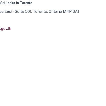
 Sri Lanka in Toronto
ue East - Suite 501, Toronto, Ontario M4P 3A1
gov.lk