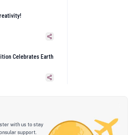
eativity!
ition Celebrates Earth
ster with us to stay
onsular support.