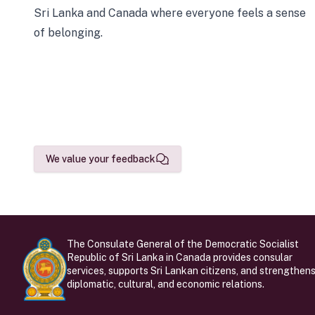
Sri Lanka and Canada where everyone feels a sense
of belonging.
We value your feedback
The Consulate General of the Democratic Socialist
Republic of Sri Lanka in Canada provides consular
services, supports Sri Lankan citizens, and strengthen
diplomatic, cultural, and economic relations.