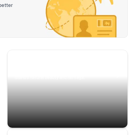
better
Scenic Escapes
Journeys offering a timeless glimpse into the
island’s natural beauty and heritage.