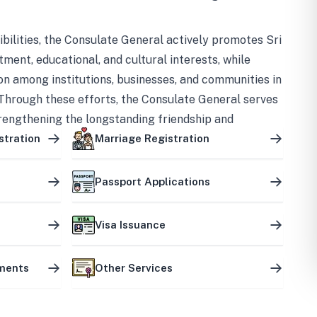
bilities, the Consulate General actively promotes Sri
tment, educational, and cultural interests, while
on among institutions, businesses, and communities in
Through these efforts, the Consulate General serves
trengthening the longstanding friendship and
ship between the two countries.
stration
Marriage Registration
Passport Applications
Visa Issuance
uments
Other Services