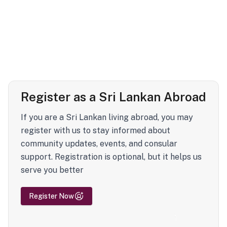
Register as a Sri Lankan Abroad
If you are a Sri Lankan living abroad, you may
register with us to stay informed about
community updates, events, and consular
support. Registration is optional, but it helps us
serve you better
Register Now