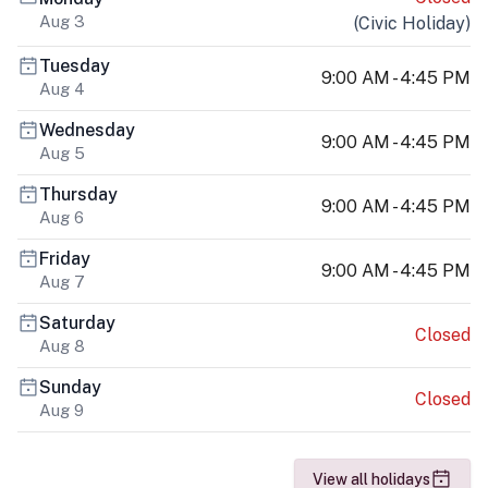
Aug 3
(
Civic Holiday
)
Tuesday
9:00 AM - 4:45 PM
Aug 4
Wednesday
9:00 AM - 4:45 PM
Aug 5
Thursday
9:00 AM - 4:45 PM
Aug 6
Friday
9:00 AM - 4:45 PM
Aug 7
Saturday
Closed
Aug 8
Sunday
Closed
Aug 9
View all holidays