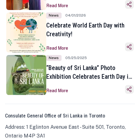
Read More
News
04/01/2026
Celebrate World Earth Day with
Creativity!
Read More
News
05/25/2025
“Beauty of Sri Lanka” Photo
Exhibition Celebrates Earth Day in
Toronto
Read More
Consulate General Office of Sri Lanka in Toronto
Address: 1 Eglinton Avenue East - Suite 501, Toronto,
Ontario M4P 3A1