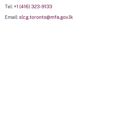
Tel:
+1 (416) 323-9133
Email:
slcg.toronto@mfa.gov.lk