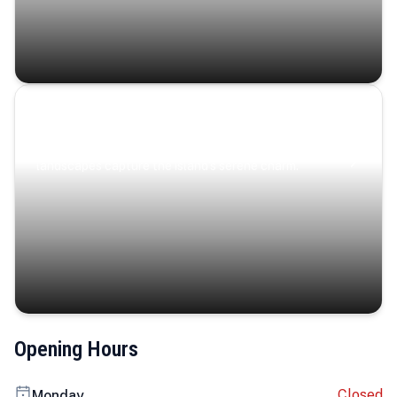
Coastal Serenity
Where turquoise waters, coastal villages, and lush
landscapes capture the island’s serene charm.
Opening Hours
Closed
Monday