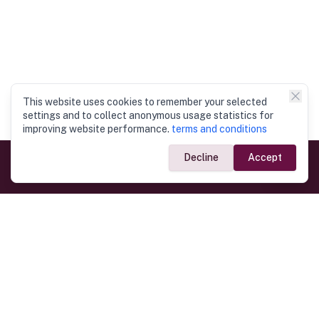
This website uses cookies to remember your selected
settings and to collect anonymous usage statistics for
improving website performance.
terms and conditions
Decline
Accept
Government Links
Ministry of Foreign Affairs
Home
Dept. of Immigration & Emigration
Electronic Travel Authorisation
Consulate General
Registrar General’s Department
Consular Services
Commercial Links