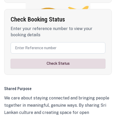
Check Booking Status
Enter your reference number to view your
booking details
Check Status
Shared Purpose
We care about staying connected and bringing people
together in meaningful, genuine ways. By sharing Sri
Lankan culture and creating space for open