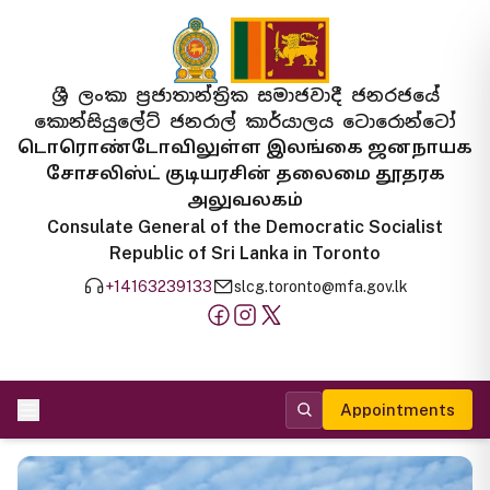
ශ්‍රී ලංකා ප්‍රජාතාන්ත්‍රික සමාජවාදී ජනරජයේ
කොන්සියුලේට් ජනරාල් කාර්යාලය ටොරොන්ටෝ
டொரொண்டோவிலுள்ள இலங்கை ஜனநாயக
சோசலிஸ்ட் குடியரசின் தலைமை தூதரக
அலுவலகம்
Consulate General of the Democratic Socialist
Republic of Sri Lanka in Toronto
+14163239133
slcg.toronto@mfa.gov.lk
Appointments