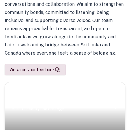
conversations and collaboration. We aim to strengthen
community bonds, committed to listening, being
inclusive, and supporting diverse voices. Our team
remains approachable, transparent, and open to
feedback as we grow alongside the community and
build a welcoming bridge between Sri Lanka and
Canada where everyone feels a sense of belonging.
We value your feedback
Scenic Escapes
Journeys offering a timeless glimpse into the island’s
natural beauty and heritage.