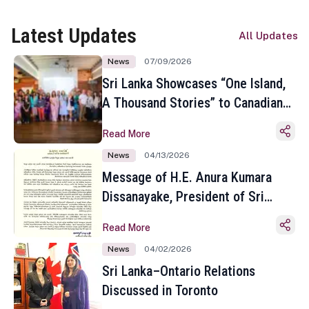
Latest Updates
All Updates
News
07/09/2026
Sri Lanka Showcases “One Island,
A Thousand Stories” to Canadian
Travel Media and Influencers in
Read More
Toronto
News
04/13/2026
Message of H.E. Anura Kumara
Dissanayake, President of Sri
Lanka on the Occasion of the
Read More
Sinhala and Tamil New Year
News
04/02/2026
Sri Lanka–Ontario Relations
Discussed in Toronto