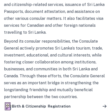
and citizenship-related services, issuance of Sri Lanka
Passports, document attestation, and assistance on
other various consular matters. It also facilitates visa
services for Canadian and other foreign nationals
travelling to Sri Lanka.
Beyond its consular responsibilities, the Consulate
General actively promotes Sri Lanka’s tourism, trade,
investment, educational, and cultural interests, while
fostering closer collaboration among institutions,
businesses, and communities in both Sri Lanka and
Canada. Through these efforts, the Consulate General
serves as an important bridge in strengthening the
longstanding friendship and mutually beneficial
partnership between the two countries.
Birth & Citizenship Registration