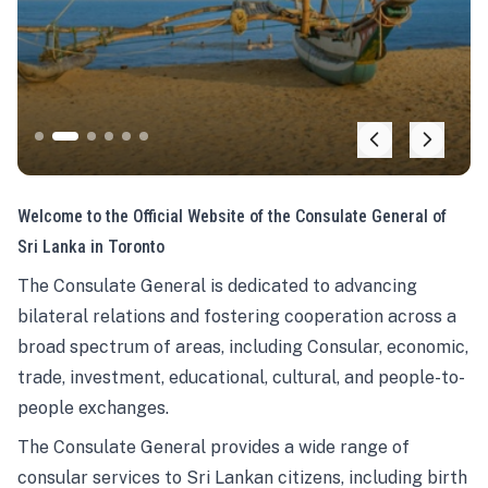
Welcome to the Official Website of the Consulate General of
Sri Lanka in Toronto
The Consulate General is dedicated to advancing
bilateral relations and fostering cooperation across a
broad spectrum of areas, including Consular, economic,
trade, investment, educational, cultural, and people-to-
people exchanges.
The Consulate General provides a wide range of
consular services to Sri Lankan citizens, including birth