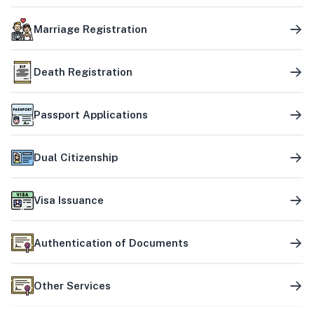
Marriage Registration
Death Registration
Passport Applications
Dual Citizenship
Visa Issuance
Authentication of Documents
Other Services