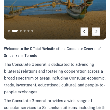
Welcome to the Official Website of the Consulate General of
Sri Lanka in Toronto
The Consulate General is dedicated to advancing
bilateral relations and fostering cooperation across a
broad spectrum of areas, including Consular, economic,
trade, investment, educational, cultural, and people-to-
people exchanges.
The Consulate General provides a wide range of
consular services to Sri Lankan citizens, including birth