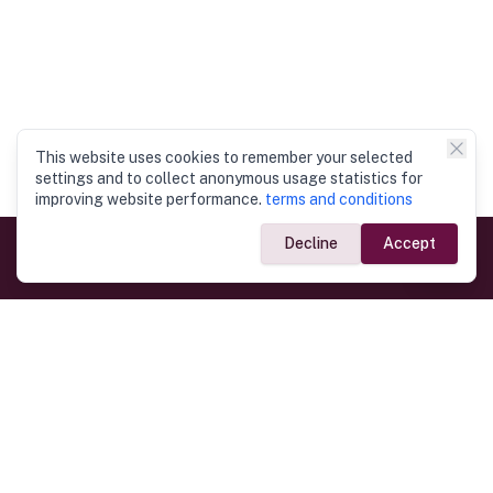
This website uses cookies to remember your selected
settings and to collect anonymous usage statistics for
improving website performance.
terms and conditions
Decline
Accept
Government Links
Ministry of Foreign Affairs
Home
Dept. of Immigration & Emigration
Electronic Travel Authorisation
Consulate General
Registrar General’s Department
Consular Services
Commercial Links