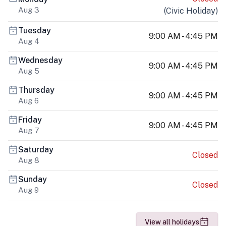
Aug 3
(
Civic Holiday
)
Tuesday
9:00 AM - 4:45 PM
Aug 4
Wednesday
9:00 AM - 4:45 PM
Aug 5
Thursday
9:00 AM - 4:45 PM
Aug 6
Friday
9:00 AM - 4:45 PM
Aug 7
Saturday
Closed
Aug 8
Sunday
Closed
Aug 9
View all holidays