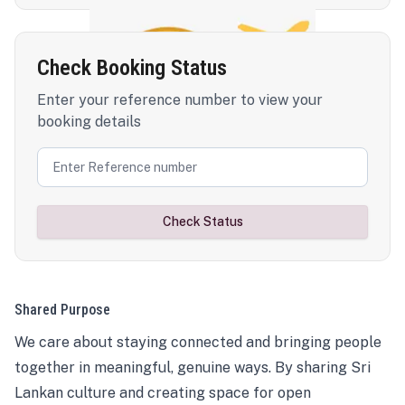
Check Booking Status
Enter your reference number to view your
booking details
Check Status
Shared Purpose
We care about staying connected and bringing people
together in meaningful, genuine ways. By sharing Sri
Lankan culture and creating space for open