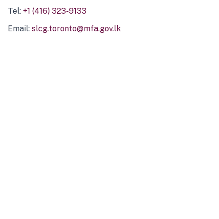
Tel:
+1 (416) 323-9133
Email:
slcg.toronto@mfa.gov.lk