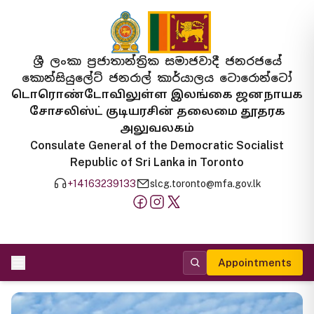
ශ්‍රී ලංකා ප්‍රජාතාන්ත්‍රික සමාජවාදී ජනරජයේ
කොන්සියුලේට් ජනරාල් කාර්යාලය ටොරොන්ටෝ
டொரொண்டோவிலுள்ள இலங்கை ஜனநாயக
சோசலிஸ்ட் குடியரசின் தலைமை தூதரக
அலுவலகம்
Consulate General of the Democratic Socialist
Republic of Sri Lanka in Toronto
+14163239133
slcg.toronto@mfa.gov.lk
Appointments