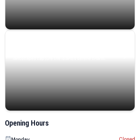
Coastal Serenity
Where turquoise waters, coastal villages, and lush
landscapes capture the island’s serene charm.
Opening Hours
Closed
Monday