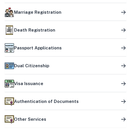
Marriage Registration
Death Registration
Passport Applications
Dual Citizenship
Visa Issuance
Authentication of Documents
Other Services