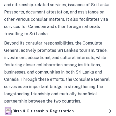
and citizenship-related services, issuance of Sri Lanka
Passports, document attestation, and assistance on
other various consular matters. It also facilitates visa
services for Canadian and other foreign nationals
travelling to Sri Lanka.
Beyond its consular responsibilities, the Consulate
General actively promotes Sri Lanka’s tourism, trade,
investment, educational, and cultural interests, while
fostering closer collaboration among institutions,
businesses, and communities in both Sri Lanka and
Canada. Through these efforts, the Consulate General
serves as an important bridge in strengthening the
longstanding friendship and mutually beneficial
partnership between the two countries.
Birth & Citizenship Registration