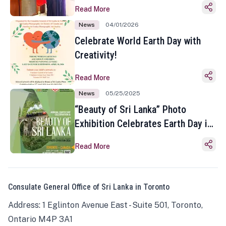
Read More
News
04/01/2026
Celebrate World Earth Day with
Creativity!
Read More
News
05/25/2025
“Beauty of Sri Lanka” Photo
Exhibition Celebrates Earth Day in
Toronto
Read More
Consulate General Office of Sri Lanka in Toronto
Address: 1 Eglinton Avenue East - Suite 501, Toronto,
Ontario M4P 3A1