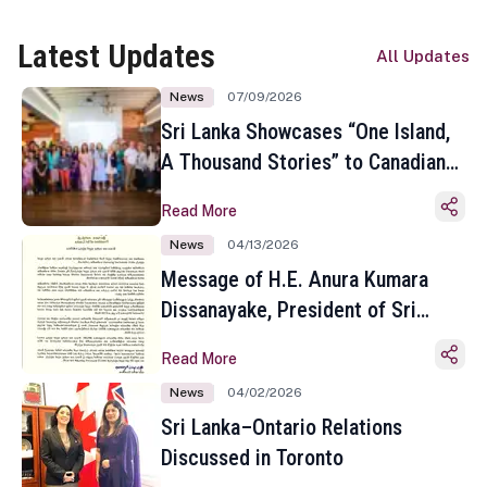
Latest Updates
All Updates
News
07/09/2026
Sri Lanka Showcases “One Island,
A Thousand Stories” to Canadian
Travel Media and Influencers in
Read More
Toronto
News
04/13/2026
Message of H.E. Anura Kumara
Dissanayake, President of Sri
Lanka on the Occasion of the
Read More
Sinhala and Tamil New Year
News
04/02/2026
Sri Lanka–Ontario Relations
Discussed in Toronto