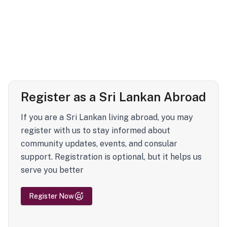
Register as a Sri Lankan Abroad
If you are a Sri Lankan living abroad, you may
register with us to stay informed about
community updates, events, and consular
support. Registration is optional, but it helps us
serve you better
Register Now