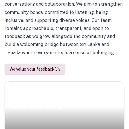
conversations and collaboration. We aim to strengthen
community bonds, committed to listening, being
inclusive, and supporting diverse voices. Our team
remains approachable, transparent, and open to
feedback as we grow alongside the community and
build a welcoming bridge between Sri Lanka and
Canada where everyone feels a sense of belonging.
We value your feedback
Scenic Escapes
Journeys offering a timeless glimpse into the island’s
natural beauty and heritage.