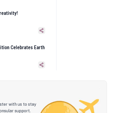
eativity!
ition Celebrates Earth
ster with us to stay
onsular support.