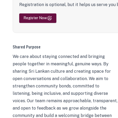
Registration is optional, but it helps us serve you 
Register Now
Shared Purpose
We care about staying connected and bringing
people together in meaningful, genuine ways. By
sharing Sri Lankan culture and creating space for
open conversations and collaboration. We aim to
strengthen community bonds, committed to
listening, being inclusive, and supporting diverse
voices. Our team remains approachable, transparent,
and open to feedback as we grow alongside the
community and build a welcoming bridge between