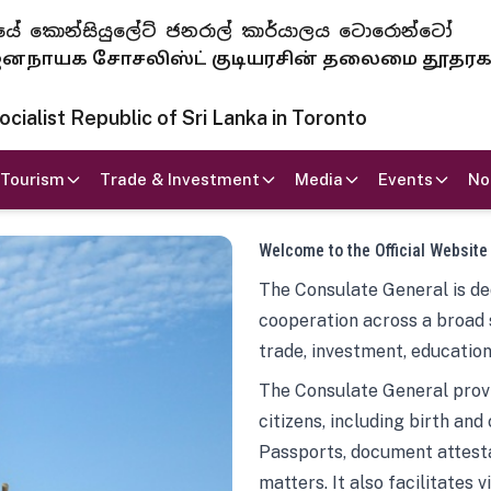
 ජනරජයේ කොන්සියුලේට් ජනරාල් කාර්යාලය ටොරොන්ටෝ
ாயக சோசலிஸ்ட் குடியரசின் தலைமை தூதர
ialist Republic of Sri Lanka in Toronto
Tourism
Trade & Investment
Media
Events
No
Welcome to the Official Website
The Consulate General is ded
cooperation across a broad 
trade, investment, education
The Consulate General provi
citizens, including birth and
Passports, document attesta
matters. It also facilitates 