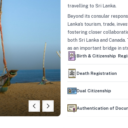
travelling to Sri Lanka.
Beyond its consular responsi
Lanka’s tourism, trade, inves
fostering closer collaborati
both Sri Lanka and Canada. 
as an important bridge in s
mutually beneficial partner
Birth & Citizenship Regi
Death Registration
Dual Citizenship
Authentication of Doc