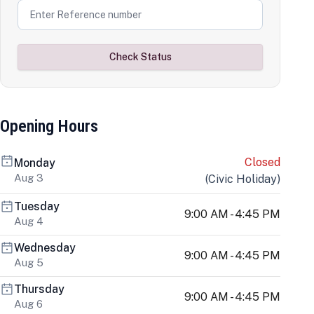
Check Status
Opening Hours
Closed
Monday
Aug 3
(
Civic Holiday
)
Tuesday
9:00 AM - 4:45 PM
Aug 4
Wednesday
9:00 AM - 4:45 PM
Aug 5
Thursday
9:00 AM - 4:45 PM
Aug 6