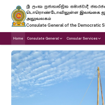
ශ්‍රී ලංකා ප්‍රජාතාන්ත්‍රික සමාජවාදී
டொரொண்டோவிலுள்ள இலங்கை ஜனந
அலுவலகம்
Consulate General of the Democratic Soc
Home
Consulate General
Consular Services