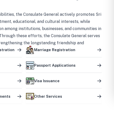
bilities, the Consulate General actively promotes Sri
tment, educational, and cultural interests, while
on among institutions, businesses, and communities in
Through these efforts, the Consulate General serves
trengthening the longstanding friendship and
ship between the two countries.
stration
Marriage Registration
Passport Applications
Visa Issuance
uments
Other Services