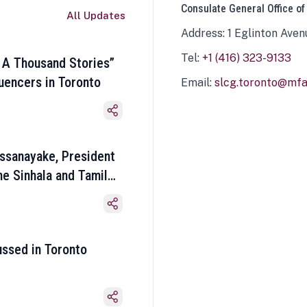
Consulate General Office of
All Updates
Address: 1 Eglinton Aven
Tel:
+1 (416) 323-9133
 A Thousand Stories”
luencers in Toronto
Email:
slcg.toronto@mfa.
ssanayake, President
he Sinhala and Tamil
ussed in Toronto