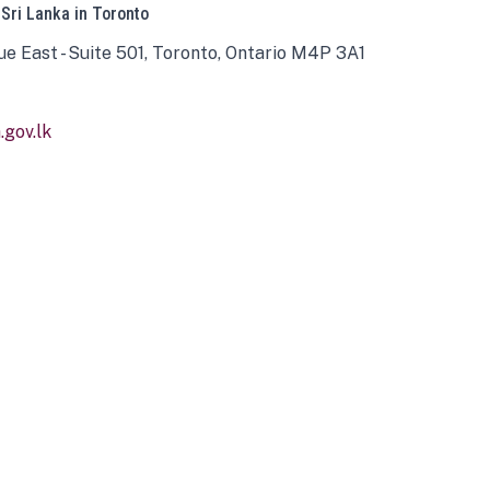
 Sri Lanka in Toronto
ue East - Suite 501, Toronto, Ontario M4P 3A1
gov.lk