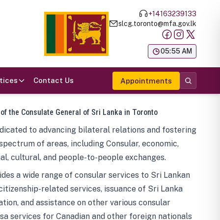
+14163239133
slcg.toronto@mfa.gov.lk
க
05:55 AM
tices
Contact Us
Appointments
 of the Consulate General of Sri Lanka in Toronto
icated to advancing bilateral relations and fostering
spectrum of areas, including Consular, economic,
al, cultural, and people-to-people exchanges.
des a wide range of consular services to Sri Lankan
 citizenship-related services, issuance of Sri Lanka
tion, and assistance on other various consular
visa services for Canadian and other foreign nationals