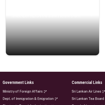
Coastal Serenity
Where turquoise waters, coastal villages, and lush
landscapes capture the island’s serene charm.
Government Links
Commercial Links
s
Ministry of Foreign Affairs
Sri Lankan Air Lines
Dept. of Immigration & Emigration
Sri Lankan Tea Board