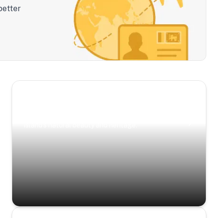
better
Scenic Escapes
Journeys offering a timeless glimpse into the
island’s natural beauty and heritage.