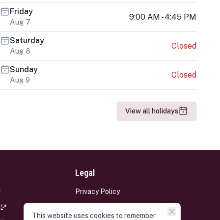
Friday
9:00 AM - 4:45 PM
Aug 7
Saturday
Closed
Aug 8
Sunday
Closed
Aug 9
View all holidays
Legal
Privacy Policy
Terms and Conditions
This website uses cookies to remember