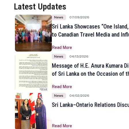
Latest Updates
News
07/09/2026
Sri Lanka Showcases “One Island,
to Canadian Travel Media and Inf
Read More
News
04/13/2026
Message of H.E. Anura Kumara Di
of Sri Lanka on the Occasion of t
New Year
Read More
News
04/02/2026
Sri Lanka–Ontario Relations Disc
Read More