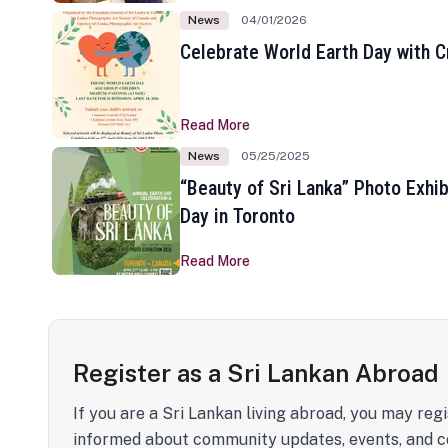
News
04/01/2026
Celebrate World Earth Day with Cr
Read More
News
05/25/2025
“Beauty of Sri Lanka” Photo Exhib
Day in Toronto
Read More
Register as a Sri Lankan Abroad
If you are a Sri Lankan living abroad, you may regi
informed about community updates, events, and c