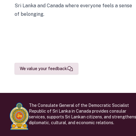
Sri Lanka and Canada where everyone feels a sense
of belonging.
We value your feedback
The Consulate General of the Democratic Socialist
Republic of Sri Lanka in Canada provides consular
services, supports Sri Lankan citizens, and strengthen
diplomatic, cultural, and economic relations.