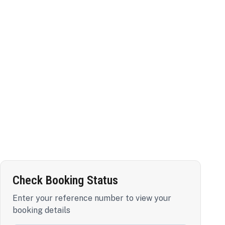
Check Booking Status
Enter your reference number to view your
booking details