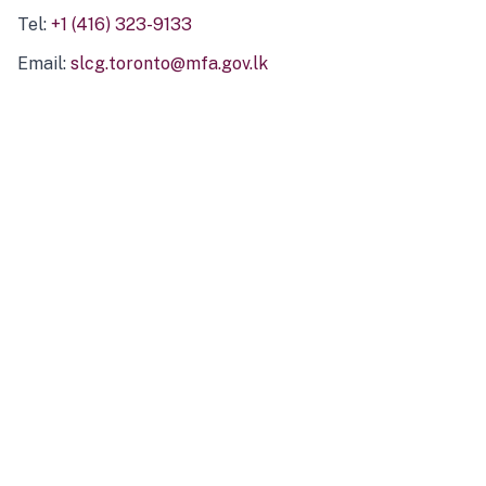
Tel:
+1 (416) 323-9133
Email:
slcg.toronto@mfa.gov.lk