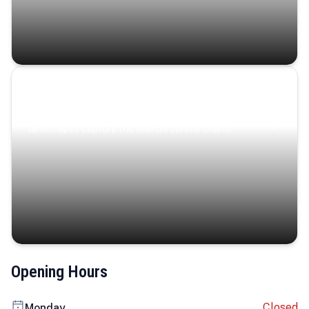
Coastal Serenity
Where turquoise waters, coastal villages, and lush
landscapes capture the island’s serene charm.
Opening Hours
Closed
Monday