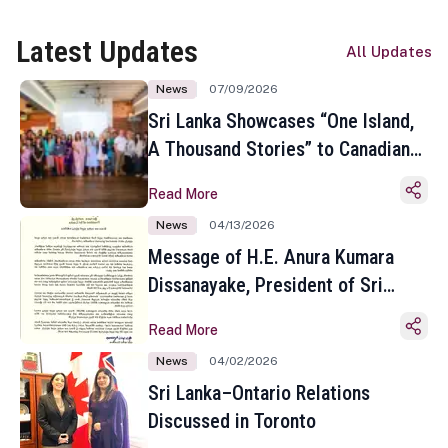
Latest Updates
All Updates
News
07/09/2026
Sri Lanka Showcases “One Island,
A Thousand Stories” to Canadian
Travel Media and Influencers in
Read More
Toronto
News
04/13/2026
Message of H.E. Anura Kumara
Dissanayake, President of Sri
Lanka on the Occasion of the
Read More
Sinhala and Tamil New Year
News
04/02/2026
Sri Lanka–Ontario Relations
Discussed in Toronto