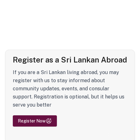
Register as a Sri Lankan Abroad
If you are a Sri Lankan living abroad, you may
register with us to stay informed about
community updates, events, and consular
support. Registration is optional, but it helps us
serve you better
Register Now