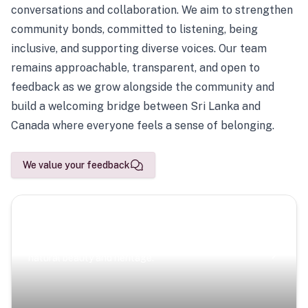
conversations and collaboration. We aim to strengthen
community bonds, committed to listening, being
inclusive, and supporting diverse voices. Our team
remains approachable, transparent, and open to
feedback as we grow alongside the community and
build a welcoming bridge between Sri Lanka and
Canada where everyone feels a sense of belonging.
We value your feedback
Scenic Escapes
Journeys offering a timeless glimpse into the island’s
natural beauty and heritage.