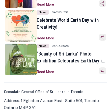
Read More
News
04/01/2026
Celebrate World Earth Day with
Creativity!
Read More
News
05/25/2025
“Beauty of Sri Lanka” Photo
Exhibition Celebrates Earth Day in
Toronto
Read More
Consulate General Office of Sri Lanka in Toronto
Address: 1 Eglinton Avenue East - Suite 501, Toronto,
Ontario M4P 3A1