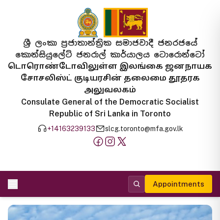
ශ්‍රී ලංකා ප්‍රජාතාන්ත්‍රික සමාජවාදී ජනරජයේ
කොන්සියුලේට් ජනරාල් කාර්යාලය ටොරොන්ටෝ
டொரொண்டோவிலுள்ள இலங்கை ஜனநாயக
சோசலிஸ்ட் குடியரசின் தலைமை தூதரக
அலுவலகம்
Consulate General of the Democratic Socialist
Republic of Sri Lanka in Toronto
+14163239133
slcg.toronto@mfa.gov.lk
Appointments