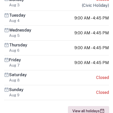
Aug 3
(
Civic Holiday
)
Tuesday
9:00 AM - 4:45 PM
Aug 4
Wednesday
9:00 AM - 4:45 PM
Aug 5
Thursday
9:00 AM - 4:45 PM
Aug 6
Friday
9:00 AM - 4:45 PM
Aug 7
Saturday
Closed
Aug 8
Sunday
Closed
Aug 9
View all holidays