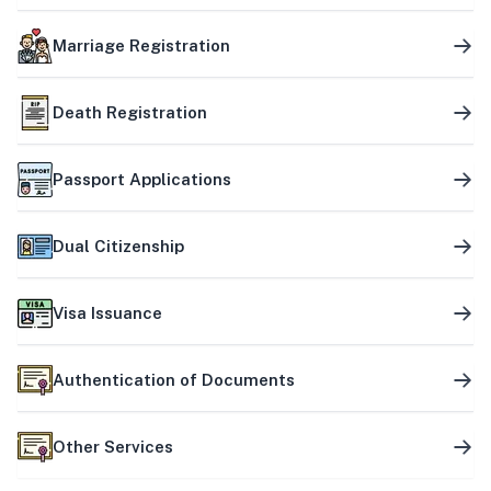
Marriage Registration
Death Registration
Passport Applications
Dual Citizenship
Visa Issuance
Authentication of Documents
Other Services