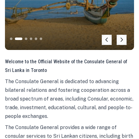
Welcome to the Official Website of the Consulate General of
Sri Lanka in Toronto
The Consulate General is dedicated to advancing
bilateral relations and fostering cooperation across a
broad spectrum of areas, including Consular, economic,
trade, investment, educational, cultural, and people-to-
people exchanges.
The Consulate General provides a wide range of
consular services to Sri Lankan citizens, including birth