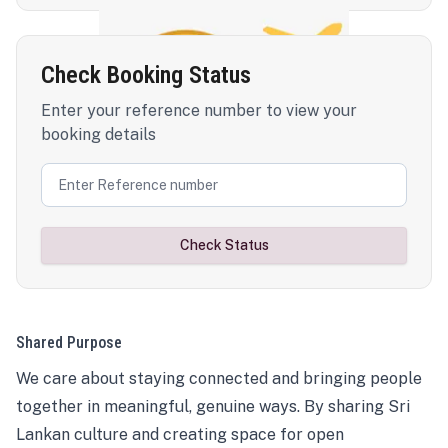
Check Booking Status
Enter your reference number to view your
booking details
Check Status
Shared Purpose
We care about staying connected and bringing people
together in meaningful, genuine ways. By sharing Sri
Lankan culture and creating space for open