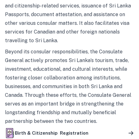
and citizenship-related services, issuance of Sri Lanka
Passports, document attestation, and assistance on
other various consular matters. It also facilitates visa
services for Canadian and other foreign nationals
travelling to Sri Lanka.
Beyond its consular responsibilities, the Consulate
General actively promotes Sri Lanka’s tourism, trade,
investment, educational, and cultural interests, while
fostering closer collaboration among institutions,
businesses, and communities in both Sri Lanka and
Canada. Through these efforts, the Consulate General
serves as an important bridge in strengthening the
longstanding friendship and mutually beneficial
partnership between the two countries.
Birth & Citizenship Registration