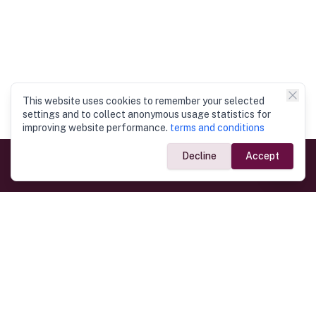
This website uses cookies to remember your selected
settings and to collect anonymous usage statistics for
improving website performance.
terms and conditions
Decline
Accept
Government Links
Ministry of Foreign Affairs
Home
Dept. of Immigration & Emigration
Electronic Travel Authorisation
Consulate General
Registrar General’s Department
Consular Services
Commercial Links