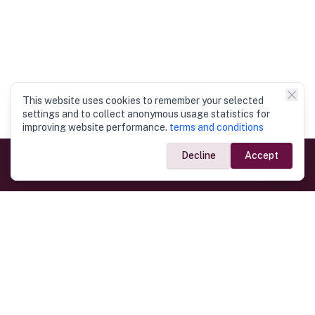
This website uses cookies to remember your selected
settings and to collect anonymous usage statistics for
improving website performance.
terms and conditions
Decline
Accept
Government Links
Ministry of Foreign Affairs
Home
Dept. of Immigration & Emigration
Electronic Travel Authorisation
Consulate General
Registrar General’s Department
Consular Services
Commercial Links