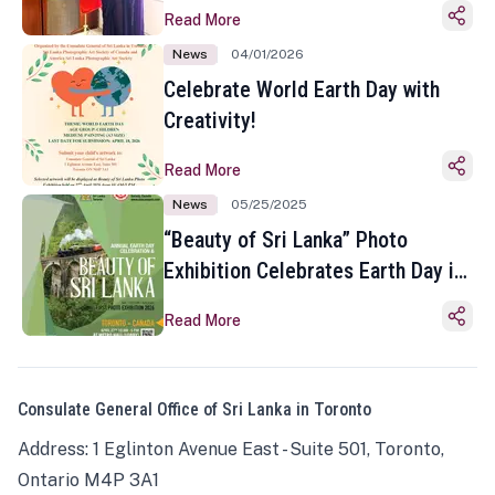
Read More
News
04/01/2026
Celebrate World Earth Day with
Creativity!
Read More
News
05/25/2025
“Beauty of Sri Lanka” Photo
Exhibition Celebrates Earth Day in
Toronto
Read More
Consulate General Office of Sri Lanka in Toronto
Address: 1 Eglinton Avenue East - Suite 501, Toronto,
Ontario M4P 3A1