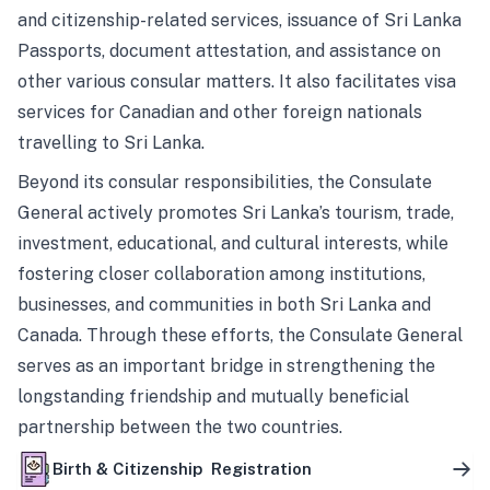
and citizenship-related services, issuance of Sri Lanka
Passports, document attestation, and assistance on
other various consular matters. It also facilitates visa
services for Canadian and other foreign nationals
travelling to Sri Lanka.
Beyond its consular responsibilities, the Consulate
General actively promotes Sri Lanka’s tourism, trade,
investment, educational, and cultural interests, while
fostering closer collaboration among institutions,
businesses, and communities in both Sri Lanka and
Canada. Through these efforts, the Consulate General
serves as an important bridge in strengthening the
longstanding friendship and mutually beneficial
partnership between the two countries.
Birth & Citizenship Registration