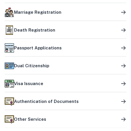
Marriage Registration
Death Registration
Passport Applications
Dual Citizenship
Visa Issuance
Authentication of Documents
Other Services