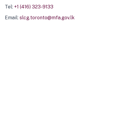
Tel:
+1 (416) 323-9133
Email:
slcg.toronto@mfa.gov.lk