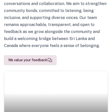
conversations and collaboration. We aim to strengthen
community bonds, committed to listening, being
inclusive, and supporting diverse voices. Our team
remains approachable, transparent, and open to
feedback as we grow alongside the community and
build a welcoming bridge between Sri Lanka and
Canada where everyone feels a sense of belonging.
We value your feedback
Scenic Escapes
Journeys offering a timeless glimpse into the island’s
natural beauty and heritage.