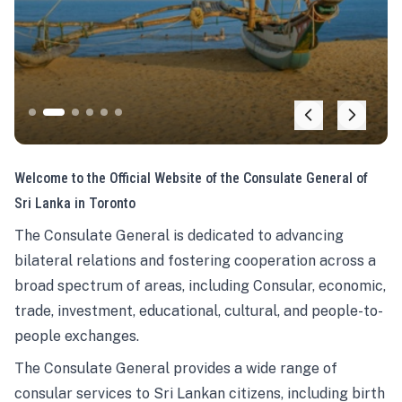
Welcome to the Official Website of the Consulate General of
Sri Lanka in Toronto
The Consulate General is dedicated to advancing
bilateral relations and fostering cooperation across a
broad spectrum of areas, including Consular, economic,
trade, investment, educational, cultural, and people-to-
people exchanges.
The Consulate General provides a wide range of
consular services to Sri Lankan citizens, including birth