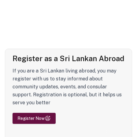
Register as a Sri Lankan Abroad
If you are a Sri Lankan living abroad, you may
register with us to stay informed about
community updates, events, and consular
support. Registration is optional, but it helps us
serve you better
Register Now