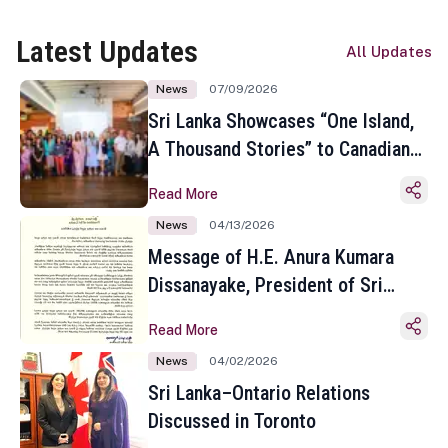
Latest Updates
All Updates
News
07/09/2026
Sri Lanka Showcases “One Island,
A Thousand Stories” to Canadian
Travel Media and Influencers in
Read More
Toronto
News
04/13/2026
Message of H.E. Anura Kumara
Dissanayake, President of Sri
Lanka on the Occasion of the
Read More
Sinhala and Tamil New Year
News
04/02/2026
Sri Lanka–Ontario Relations
Discussed in Toronto