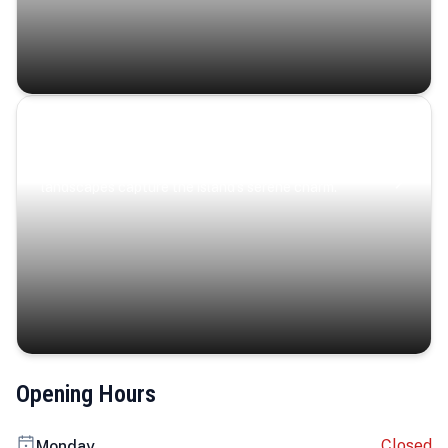
Coastal Serenity
Where turquoise waters, coastal villages, and lush
landscapes capture the island’s serene charm.
Opening Hours
Closed
Monday