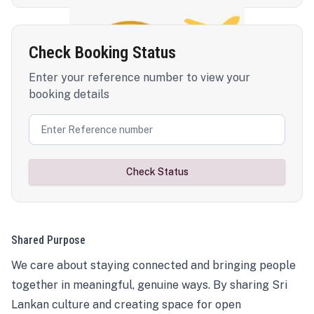
Check Booking Status
Enter your reference number to view your
booking details
Check Status
Shared Purpose
We care about staying connected and bringing people
together in meaningful, genuine ways. By sharing Sri
Lankan culture and creating space for open