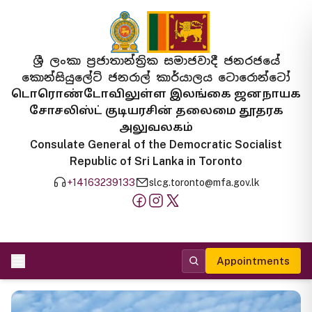
ශ්‍රී ලංකා ප්‍රජාතාන්ත්‍රික සමාජවාදී ජනරජයේ
කොන්සියුලේට් ජනරාල් කාර්යාලය ටොරොන්ටෝ
டொரொண்டோவிலுள்ள இலங்கை ஜனநாயக
சோசலிஸ்ட் குடியரசின் தலைமை தூதரக
அலுவலகம்
Consulate General of the Democratic Socialist
Republic of Sri Lanka in Toronto
+14163239133
slcg.toronto@mfa.gov.lk
Appointments