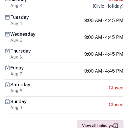
Aug 3
(
Civic Holiday
)
Tuesday
9:00 AM - 4:45 PM
Aug 4
Wednesday
9:00 AM - 4:45 PM
Aug 5
Thursday
9:00 AM - 4:45 PM
Aug 6
Friday
9:00 AM - 4:45 PM
Aug 7
Saturday
Closed
Aug 8
Sunday
Closed
Aug 9
View all holidays