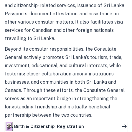
and citizenship-related services, issuance of Sri Lanka
Passports, document attestation, and assistance on
other various consular matters. It also facilitates visa
services for Canadian and other foreign nationals
travelling to Sri Lanka.
Beyond its consular responsibilities, the Consulate
General actively promotes Sri Lanka’s tourism, trade,
investment, educational, and cultural interests, while
fostering closer collaboration among institutions,
businesses, and communities in both Sri Lanka and
Canada. Through these efforts, the Consulate General
serves as an important bridge in strengthening the
longstanding friendship and mutually beneficial
partnership between the two countries.
Birth & Citizenship Registration