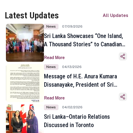
Latest Updates
All Updates
News
07/09/2026
Sri Lanka Showcases “One Island,
A Thousand Stories” to Canadian
Travel Media and Influencers in
Read More
Toronto
News
04/13/2026
Message of H.E. Anura Kumara
Dissanayake, President of Sri
Lanka on the Occasion of the
Read More
Sinhala and Tamil New Year
News
04/02/2026
Sri Lanka–Ontario Relations
Discussed in Toronto