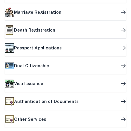
Marriage Registration
Death Registration
Passport Applications
Dual Citizenship
Visa Issuance
Authentication of Documents
Other Services