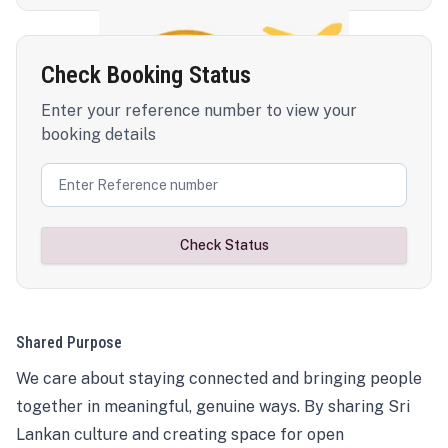
Check Booking Status
Enter your reference number to view your
booking details
Check Status
Shared Purpose
We care about staying connected and bringing people
together in meaningful, genuine ways. By sharing Sri
Lankan culture and creating space for open