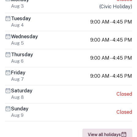
Aug 3
(
Civic Holiday
)
Tuesday
9:00 AM - 4:45 PM
Aug 4
Wednesday
9:00 AM - 4:45 PM
Aug 5
Thursday
9:00 AM - 4:45 PM
Aug 6
Friday
9:00 AM - 4:45 PM
Aug 7
Saturday
Closed
Aug 8
Sunday
Closed
Aug 9
View all holidays