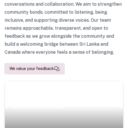
conversations and collaboration. We aim to strengthen
community bonds, committed to listening, being
inclusive, and supporting diverse voices. Our team
remains approachable, transparent, and open to
feedback as we grow alongside the community and
build a welcoming bridge between Sri Lanka and
Canada where everyone feels a sense of belonging.
We value your feedback
Scenic Escapes
Journeys offering a timeless glimpse into the island’s
natural beauty and heritage.