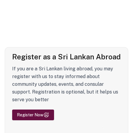
Register as a Sri Lankan Abroad
If you are a Sri Lankan living abroad, you may
register with us to stay informed about
community updates, events, and consular
support. Registration is optional, but it helps us
serve you better
Register Now