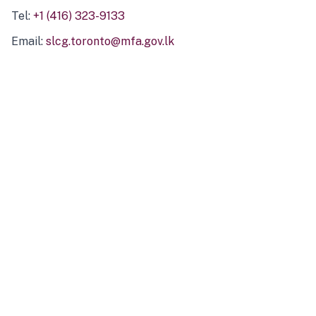
Tel:
+1 (416) 323-9133
Email:
slcg.toronto@mfa.gov.lk