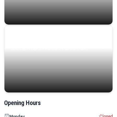
Coastal Serenity
Where turquoise waters, coastal villages, and lush
landscapes capture the island’s serene charm.
Opening Hours
Closed
Monday