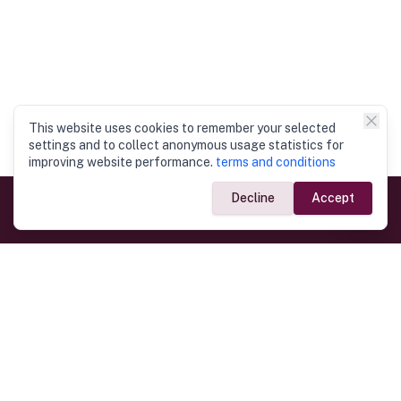
This website uses cookies to remember your selected
settings and to collect anonymous usage statistics for
improving website performance.
terms and conditions
Decline
Accept
Government Links
Ministry of Foreign Affairs
Home
Dept. of Immigration & Emigration
Electronic Travel Authorisation
Consulate General
Registrar General’s Department
Consular Services
Commercial Links