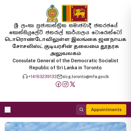
ශ්‍රී ලංකා ප්‍රජාතාන්ත්‍රික සමාජවාදී ජනරජයේ
කොන්සියුලේට් ජනරාල් කාර්යාලය ටොරොන්ටෝ
டொரொண்டோவிலுள்ள இலங்கை ஜனநாயக
சோசலிஸ்ட் குடியரசின் தலைமை தூதரக
அலுவலகம்
Consulate General of the Democratic Socialist
Republic of Sri Lanka in Toronto
+14163239133
slcg.toronto@mfa.gov.lk
Appointments