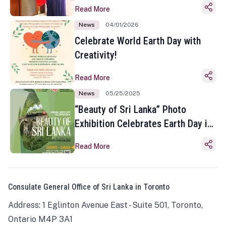
Read More
News
04/01/2026
Celebrate World Earth Day with
Creativity!
Read More
News
05/25/2025
“Beauty of Sri Lanka” Photo
Exhibition Celebrates Earth Day in
Toronto
Read More
Consulate General Office of Sri Lanka in Toronto
Address: 1 Eglinton Avenue East - Suite 501, Toronto,
Ontario M4P 3A1