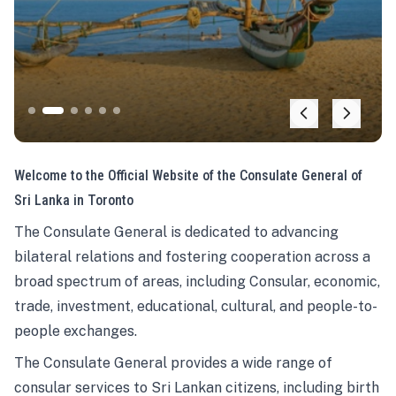
Welcome to the Official Website of the Consulate General of
Sri Lanka in Toronto
The Consulate General is dedicated to advancing
bilateral relations and fostering cooperation across a
broad spectrum of areas, including Consular, economic,
trade, investment, educational, cultural, and people-to-
people exchanges.
The Consulate General provides a wide range of
consular services to Sri Lankan citizens, including birth