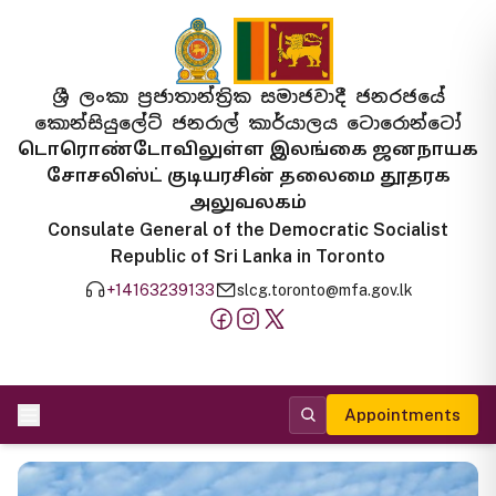
ශ්‍රී ලංකා ප්‍රජාතාන්ත්‍රික සමාජවාදී ජනරජයේ
කොන්සියුලේට් ජනරාල් කාර්යාලය ටොරොන්ටෝ
டொரொண்டோவிலுள்ள இலங்கை ஜனநாயக
சோசலிஸ்ட் குடியரசின் தலைமை தூதரக
அலுவலகம்
Consulate General of the Democratic Socialist
Republic of Sri Lanka in Toronto
+14163239133
slcg.toronto@mfa.gov.lk
Appointments