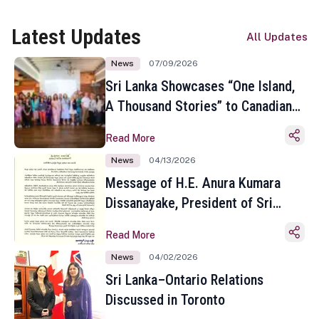
Latest Updates
All Updates
News
07/09/2026
Sri Lanka Showcases “One Island,
A Thousand Stories” to Canadian
Travel Media and Influencers in
Read More
Toronto
News
04/13/2026
Message of H.E. Anura Kumara
Dissanayake, President of Sri
Lanka on the Occasion of the
Read More
Sinhala and Tamil New Year
News
04/02/2026
Sri Lanka–Ontario Relations
Discussed in Toronto