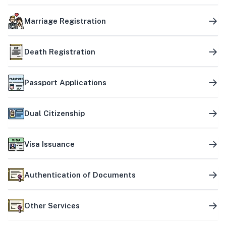
Marriage Registration
Death Registration
Passport Applications
Dual Citizenship
Visa Issuance
Authentication of Documents
Other Services