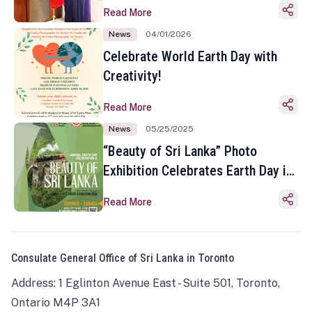
Read More
News
04/01/2026
Celebrate World Earth Day with
Creativity!
Read More
News
05/25/2025
“Beauty of Sri Lanka” Photo
Exhibition Celebrates Earth Day in
Toronto
Read More
Consulate General Office of Sri Lanka in Toronto
Address: 1 Eglinton Avenue East - Suite 501, Toronto,
Ontario M4P 3A1