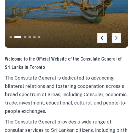
Welcome to the Official Website of the Consulate General of
Sri Lanka in Toronto
The Consulate General is dedicated to advancing
bilateral relations and fostering cooperation across a
broad spectrum of areas, including Consular, economic,
trade, investment, educational, cultural, and people-to-
people exchanges.
The Consulate General provides a wide range of
consular services to Sri Lankan citizens, including birth