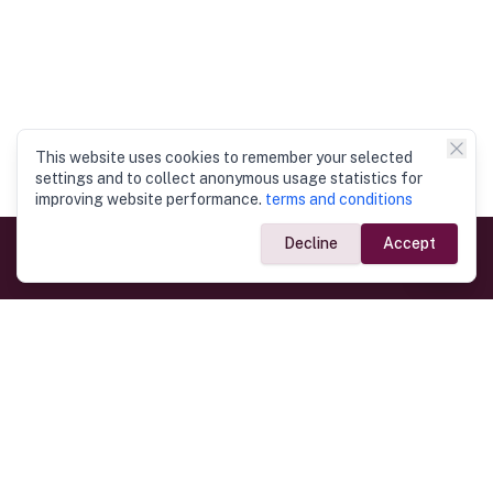
This website uses cookies to remember your selected
settings and to collect anonymous usage statistics for
improving website performance.
terms and conditions
Decline
Accept
Government Links
Ministry of Foreign Affairs
Home
Dept. of Immigration & Emigration
Electronic Travel Authorisation
Consulate General
Registrar General’s Department
Consular Services
Commercial Links