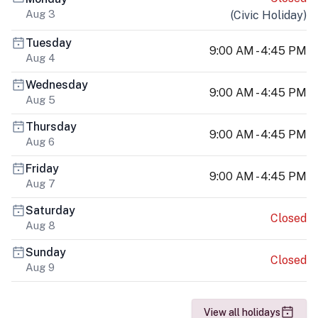
Aug 3
(
Civic Holiday
)
Tuesday
9:00 AM - 4:45 PM
Aug 4
Wednesday
9:00 AM - 4:45 PM
Aug 5
Thursday
9:00 AM - 4:45 PM
Aug 6
Friday
9:00 AM - 4:45 PM
Aug 7
Saturday
Closed
Aug 8
Sunday
Closed
Aug 9
View all holidays