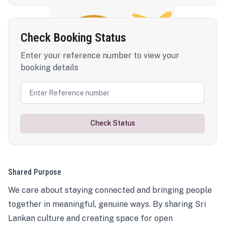
Check Booking Status
Enter your reference number to view your
booking details
Check Status
Shared Purpose
We care about staying connected and bringing people
together in meaningful, genuine ways. By sharing Sri
Lankan culture and creating space for open