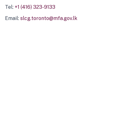
Tel:
+1 (416) 323-9133
Email:
slcg.toronto@mfa.gov.lk