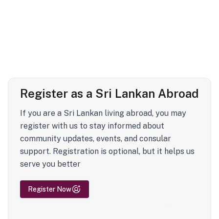
Register as a Sri Lankan Abroad
If you are a Sri Lankan living abroad, you may
register with us to stay informed about
community updates, events, and consular
support. Registration is optional, but it helps us
serve you better
Register Now