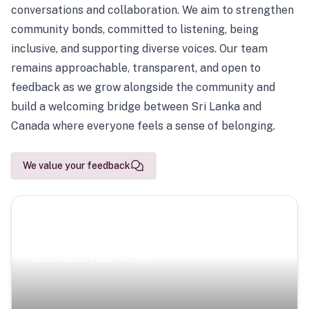
conversations and collaboration. We aim to strengthen
community bonds, committed to listening, being
inclusive, and supporting diverse voices. Our team
remains approachable, transparent, and open to
feedback as we grow alongside the community and
build a welcoming bridge between Sri Lanka and
Canada where everyone feels a sense of belonging.
We value your feedback
Scenic Escapes
Journeys offering a timeless glimpse into the island’s
natural beauty and heritage.