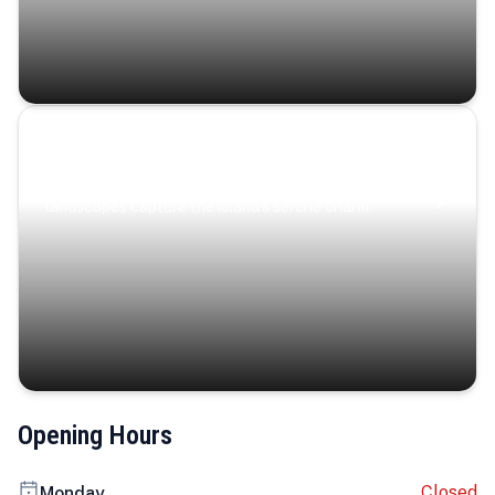
Coastal Serenity
Where turquoise waters, coastal villages, and lush
landscapes capture the island’s serene charm.
Opening Hours
Closed
Monday