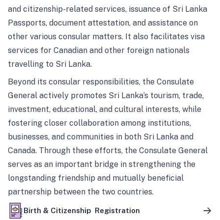
and citizenship-related services, issuance of Sri Lanka
Passports, document attestation, and assistance on
other various consular matters. It also facilitates visa
services for Canadian and other foreign nationals
travelling to Sri Lanka.
Beyond its consular responsibilities, the Consulate
General actively promotes Sri Lanka’s tourism, trade,
investment, educational, and cultural interests, while
fostering closer collaboration among institutions,
businesses, and communities in both Sri Lanka and
Canada. Through these efforts, the Consulate General
serves as an important bridge in strengthening the
longstanding friendship and mutually beneficial
partnership between the two countries.
Birth & Citizenship Registration