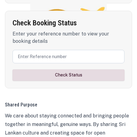
Check Booking Status
Enter your reference number to view your
booking details
Check Status
Shared Purpose
We care about staying connected and bringing people
together in meaningful, genuine ways. By sharing Sri
Lankan culture and creating space for open