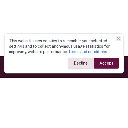
This website uses cookies to remember your selected
settings and to collect anonymous usage statistics for
improving website performance.
terms and conditions
Decline
Accept
Government Links
Ministry of Foreign Affairs
Home
Dept. of Immigration & Emigration
Electronic Travel Authorisation
Consulate General
Registrar General’s Department
Consular Services
Commercial Links