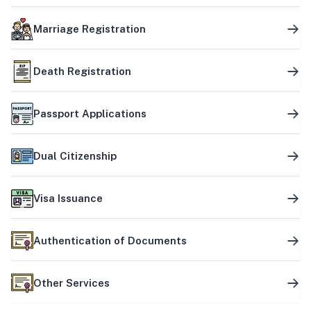
Marriage Registration
Death Registration
Passport Applications
Dual Citizenship
Visa Issuance
Authentication of Documents
Other Services