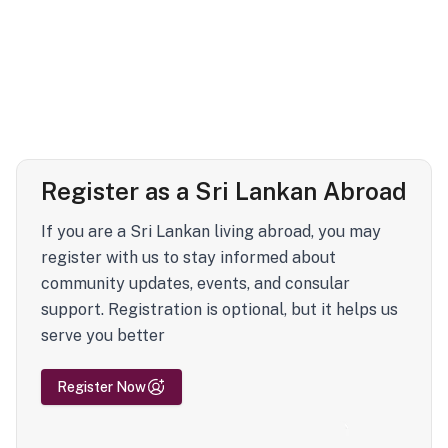
Register as a Sri Lankan Abroad
If you are a Sri Lankan living abroad, you may
register with us to stay informed about
community updates, events, and consular
support. Registration is optional, but it helps us
serve you better
Register Now