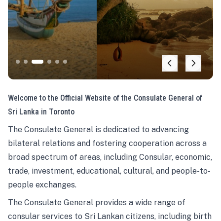
Welcome to the Official Website of the Consulate General of
Sri Lanka in Toronto
The Consulate General is dedicated to advancing
bilateral relations and fostering cooperation across a
broad spectrum of areas, including Consular, economic,
trade, investment, educational, cultural, and people-to-
people exchanges.
The Consulate General provides a wide range of
consular services to Sri Lankan citizens, including birth