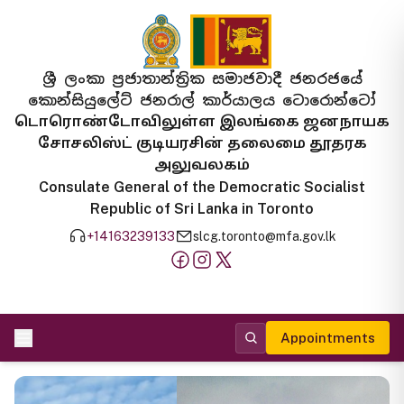
ශ්‍රී ලංකා ප්‍රජාතාන්ත්‍රික සමාජවාදී ජනරජයේ
කොන්සියුලේට් ජනරාල් කාර්යාලය ටොරොන්ටෝ
டொரொண்டோவிலுள்ள இலங்கை ஜனநாயக
சோசலிஸ்ட் குடியரசின் தலைமை தூதரக
அலுவலகம்
Consulate General of the Democratic Socialist
Republic of Sri Lanka in Toronto
+14163239133
slcg.toronto@mfa.gov.lk
Appointments