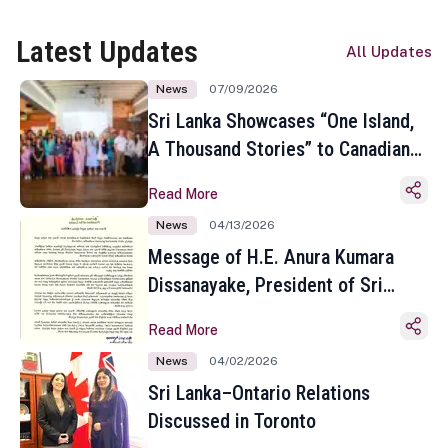
Latest Updates
All Updates
News
07/09/2026
Sri Lanka Showcases “One Island,
A Thousand Stories” to Canadian
Travel Media and Influencers in
Read More
Toronto
News
04/13/2026
Message of H.E. Anura Kumara
Dissanayake, President of Sri
Lanka on the Occasion of the
Read More
Sinhala and Tamil New Year
News
04/02/2026
Sri Lanka–Ontario Relations
Discussed in Toronto