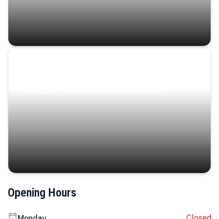
Coastal Serenity
Where turquoise waters, coastal villages, and lush
landscapes capture the island’s serene charm.
Opening Hours
Closed
Monday