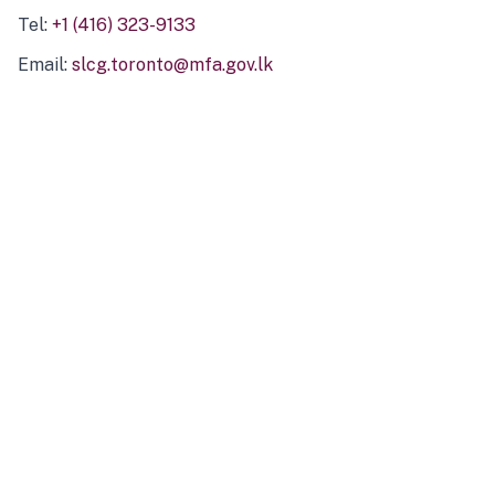
Tel:
+1 (416) 323-9133
Email:
slcg.toronto@mfa.gov.lk