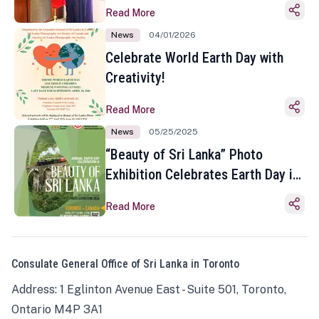
Read More
News
04/01/2026
Celebrate World Earth Day with
Creativity!
Read More
News
05/25/2025
“Beauty of Sri Lanka” Photo
Exhibition Celebrates Earth Day in
Toronto
Read More
Consulate General Office of Sri Lanka in Toronto
Address: 1 Eglinton Avenue East - Suite 501, Toronto,
Ontario M4P 3A1