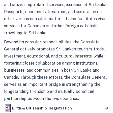
and citizenship-related services, issuance of Sri Lanka
Passports, document attestation, and assistance on
other various consular matters. It also facilitates visa
services for Canadian and other foreign nationals
travelling to Sri Lanka.
Beyond its consular responsibilities, the Consulate
General actively promotes Sri Lanka’s tourism, trade,
investment, educational, and cultural interests, while
fostering closer collaboration among institutions,
businesses, and communities in both Sri Lanka and
Canada. Through these efforts, the Consulate General
serves as an important bridge in strengthening the
longstanding friendship and mutually beneficial
partnership between the two countries.
Birth & Citizenship Registration