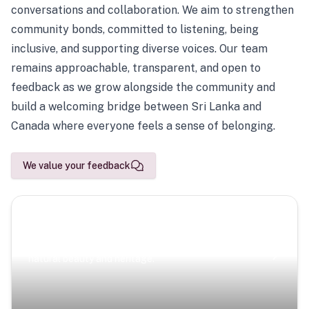
conversations and collaboration. We aim to strengthen
community bonds, committed to listening, being
inclusive, and supporting diverse voices. Our team
remains approachable, transparent, and open to
feedback as we grow alongside the community and
build a welcoming bridge between Sri Lanka and
Canada where everyone feels a sense of belonging.
We value your feedback
Scenic Escapes
Journeys offering a timeless glimpse into the island’s
natural beauty and heritage.