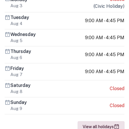
Aug 3
(
Civic Holiday
)
Tuesday
9:00 AM - 4:45 PM
Aug 4
Wednesday
9:00 AM - 4:45 PM
Aug 5
Thursday
9:00 AM - 4:45 PM
Aug 6
Friday
9:00 AM - 4:45 PM
Aug 7
Saturday
Closed
Aug 8
Sunday
Closed
Aug 9
View all holidays