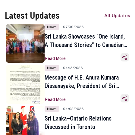
Latest Updates
All Updates
News
07/09/2026
Sri Lanka Showcases “One Island,
A Thousand Stories” to Canadian
Travel Media and Influencers in
Read More
Toronto
News
04/13/2026
Message of H.E. Anura Kumara
Dissanayake, President of Sri
Lanka on the Occasion of the
Read More
Sinhala and Tamil New Year
News
04/02/2026
Sri Lanka–Ontario Relations
Discussed in Toronto