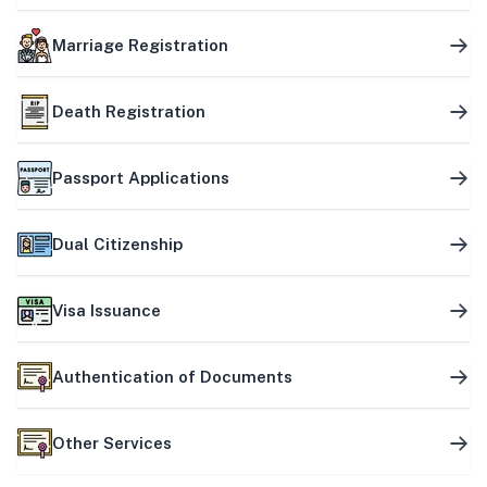
Marriage Registration
Death Registration
Passport Applications
Dual Citizenship
Visa Issuance
Authentication of Documents
Other Services