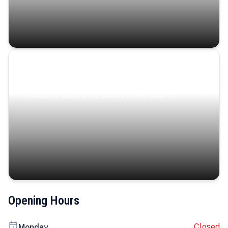
Coastal Serenity
Where turquoise waters, coastal villages, and lush
landscapes capture the island’s serene charm.
Opening Hours
Closed
Monday