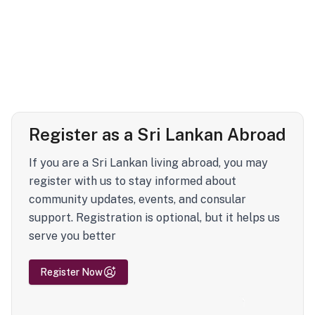
Register as a Sri Lankan Abroad
If you are a Sri Lankan living abroad, you may
register with us to stay informed about
community updates, events, and consular
support. Registration is optional, but it helps us
serve you better
Register Now