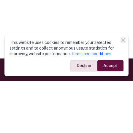
This website uses cookies to remember your selected
settings and to collect anonymous usage statistics for
improving website performance.
terms and conditions
Decline
Accept
Government Links
Ministry of Foreign Affairs
Home
Dept. of Immigration & Emigration
Electronic Travel Authorisation
Consulate General
Registrar General’s Department
Consular Services
Commercial Links