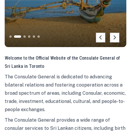
Welcome to the Official Website of the Consulate General of
Sri Lanka in Toronto
The Consulate General is dedicated to advancing
bilateral relations and fostering cooperation across a
broad spectrum of areas, including Consular, economic,
trade, investment, educational, cultural, and people-to-
people exchanges.
The Consulate General provides a wide range of
consular services to Sri Lankan citizens, including birth