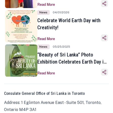
Read More
News
04/01/2026
Celebrate World Earth Day with
Creativity!
Read More
News
05/25/2025
“Beauty of Sri Lanka” Photo
Exhibition Celebrates Earth Day in
Toronto
Read More
Consulate General Office of Sri Lanka in Toronto
Address: 1 Eglinton Avenue East - Suite 501, Toronto,
Ontario M4P 3A1