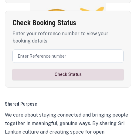
Check Booking Status
Enter your reference number to view your
booking details
Check Status
Shared Purpose
We care about staying connected and bringing people
together in meaningful, genuine ways. By sharing Sri
Lankan culture and creating space for open