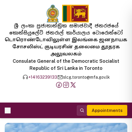
ශ්‍රී ලංකා ප්‍රජාතාන්ත්‍රික සමාජවාදී ජනරජයේ
කොන්සියුලේට් ජනරාල් කාර්යාලය ටොරොන්ටෝ
டொரொண்டோவிலுள்ள இலங்கை ஜனநாயக
சோசலிஸ்ட் குடியரசின் தலைமை தூதரக
அலுவலகம்
Consulate General of the Democratic Socialist
Republic of Sri Lanka in Toronto
+14163239133
slcg.toronto@mfa.gov.lk
Appointments