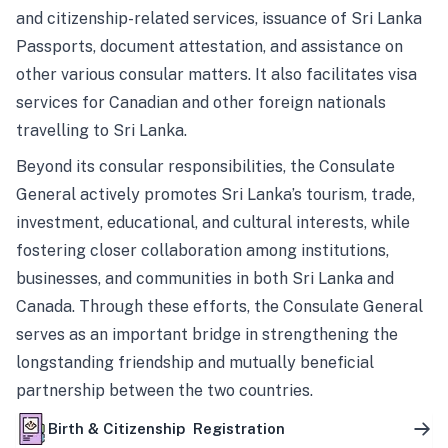
and citizenship-related services, issuance of Sri Lanka
Passports, document attestation, and assistance on
other various consular matters. It also facilitates visa
services for Canadian and other foreign nationals
travelling to Sri Lanka.
Beyond its consular responsibilities, the Consulate
General actively promotes Sri Lanka’s tourism, trade,
investment, educational, and cultural interests, while
fostering closer collaboration among institutions,
businesses, and communities in both Sri Lanka and
Canada. Through these efforts, the Consulate General
serves as an important bridge in strengthening the
longstanding friendship and mutually beneficial
partnership between the two countries.
Birth & Citizenship Registration