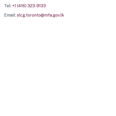
Tel:
+1 (416) 323-9133
Email:
slcg.toronto@mfa.gov.lk