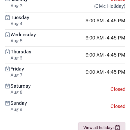
Aug 3
(
Civic Holiday
)
Tuesday
9:00 AM - 4:45 PM
Aug 4
Wednesday
9:00 AM - 4:45 PM
Aug 5
Thursday
9:00 AM - 4:45 PM
Aug 6
Friday
9:00 AM - 4:45 PM
Aug 7
Saturday
Closed
Aug 8
Sunday
Closed
Aug 9
View all holidays