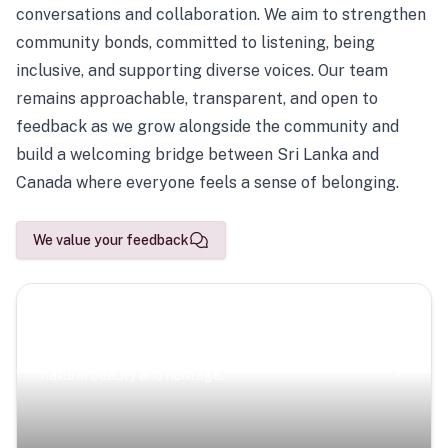
conversations and collaboration. We aim to strengthen
community bonds, committed to listening, being
inclusive, and supporting diverse voices. Our team
remains approachable, transparent, and open to
feedback as we grow alongside the community and
build a welcoming bridge between Sri Lanka and
Canada where everyone feels a sense of belonging.
We value your feedback
Scenic Escapes
Journeys offering a timeless glimpse into the island’s
natural beauty and heritage.