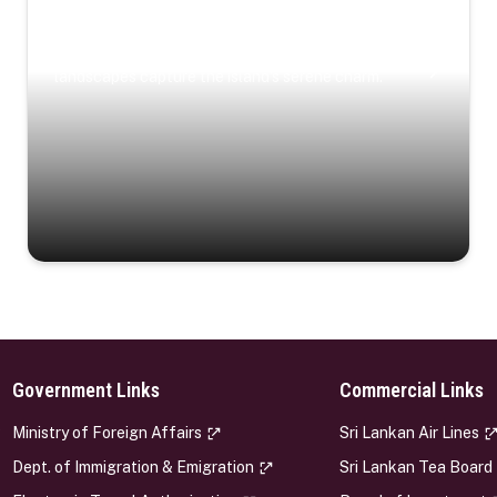
Coastal Serenity
Where turquoise waters, coastal villages, and lush
landscapes capture the island’s serene charm.
Government Links
Commercial Links
s
Ministry of Foreign Affairs
Sri Lankan Air Lines
Dept. of Immigration & Emigration
Sri Lankan Tea Board