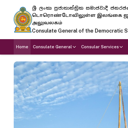
ශ්‍රී ලංකා ප්‍රජාතාන්ත්‍රික සමාජවාදී
டொரொண்டோவிலுள்ள இலங்கை ஜனந
அலுவலகம்
Consulate General of the Democratic Soc
Home
Consulate General
Consular Services