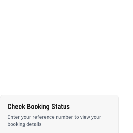
Check Booking Status
Enter your reference number to view your
booking details