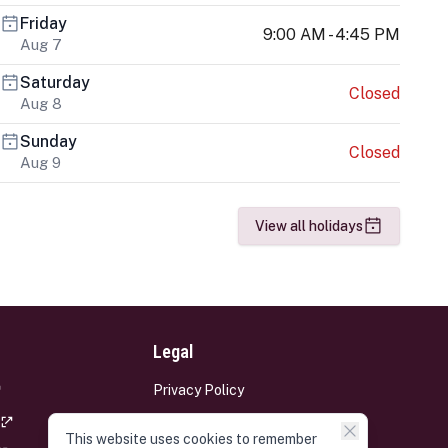
Friday
9:00 AM - 4:45 PM
Aug 7
Saturday
Closed
Aug 8
Sunday
Closed
Aug 9
View all holidays
Legal
Privacy Policy
Terms and Conditions
This website uses cookies to remember