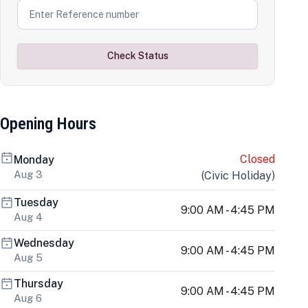
Check Status
Opening Hours
Closed
Monday
Aug 3
(
Civic Holiday
)
Tuesday
9:00 AM - 4:45 PM
Aug 4
Wednesday
9:00 AM - 4:45 PM
Aug 5
Thursday
9:00 AM - 4:45 PM
Aug 6