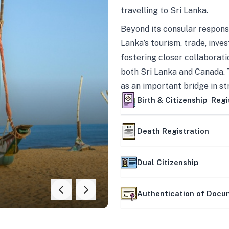
travelling to Sri Lanka.
Beyond its consular responsi
Lanka’s tourism, trade, inves
fostering closer collaborati
both Sri Lanka and Canada. 
as an important bridge in s
mutually beneficial partner
Birth & Citizenship Regi
Death Registration
Dual Citizenship
Authentication of Doc