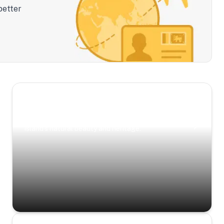
better
Scenic Escapes
Journeys offering a timeless glimpse into the
island’s natural beauty and heritage.