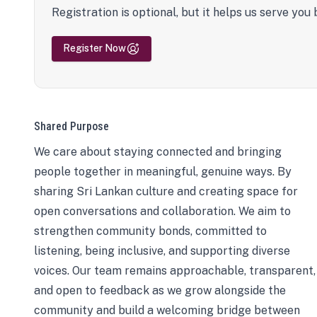
Registration is optional, but it helps us serve you 
Register Now
Shared Purpose
We care about staying connected and bringing
people together in meaningful, genuine ways. By
sharing Sri Lankan culture and creating space for
open conversations and collaboration. We aim to
strengthen community bonds, committed to
listening, being inclusive, and supporting diverse
voices. Our team remains approachable, transparent,
and open to feedback as we grow alongside the
community and build a welcoming bridge between