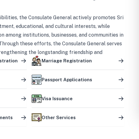
bilities, the Consulate General actively promotes Sri
tment, educational, and cultural interests, while
on among institutions, businesses, and communities in
Through these efforts, the Consulate General serves
trengthening the longstanding friendship and
ship between the two countries.
stration
Marriage Registration
Passport Applications
Visa Issuance
uments
Other Services