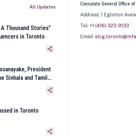
Consulate General Office of
All Updates
Address: 1 Eglinton Aven
Tel:
+1 (416) 323-9133
 A Thousand Stories”
luencers in Toronto
Email:
slcg.toronto@mfa.
ssanayake, President
he Sinhala and Tamil
ussed in Toronto