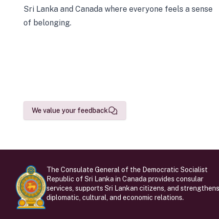
Sri Lanka and Canada where everyone feels a sense
of belonging.
We value your feedback
The Consulate General of the Democratic Socialist
Republic of Sri Lanka in Canada provides consular
services, supports Sri Lankan citizens, and strengthen
diplomatic, cultural, and economic relations.