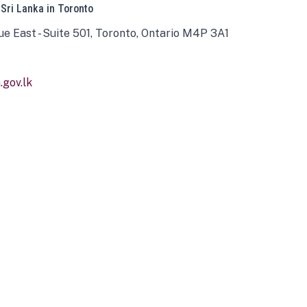
 Sri Lanka in Toronto
ue East - Suite 501, Toronto, Ontario M4P 3A1
gov.lk