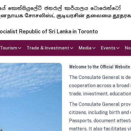
 ජනරජයේ කොන්සියුලේට් ජනරාල් කාර්යාලය ටොරොන්ටෝ
ாயக சோசலிஸ்ட் குடியரசின் தலைமை தூதர
ialist Republic of Sri Lanka in Toronto
Tourism
Trade & Investment
Media
Events
No
Welcome to the Official Website
The Consulate General is ded
cooperation across a broad 
trade, investment, education
The Consulate General provi
citizens, including birth and
Passports, document attesta
matters. It also facilitates 