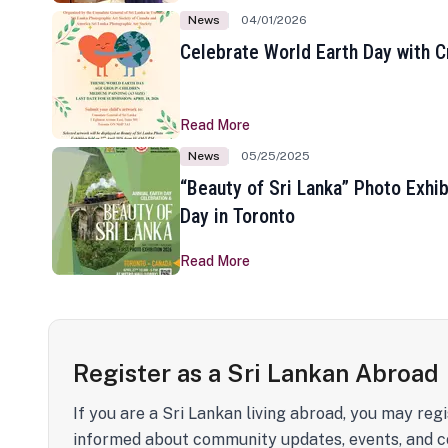
News
04/01/2026
Celebrate World Earth Day with Cr
Read More
News
05/25/2025
“Beauty of Sri Lanka” Photo Exhib
Day in Toronto
Read More
Register as a Sri Lankan Abroad
If you are a Sri Lankan living abroad, you may regi
informed about community updates, events, and c