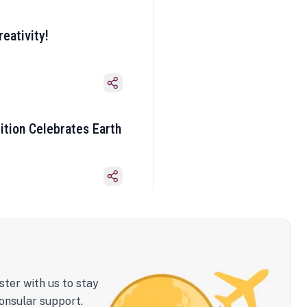
eativity!
ition Celebrates Earth
ster with us to stay
onsular support.