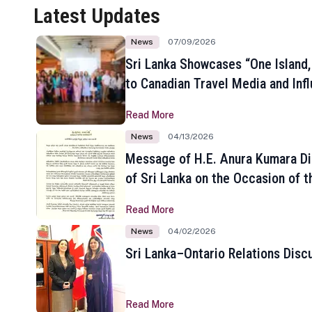
Latest Updates
News
07/09/2026
Sri Lanka Showcases “One Island,
to Canadian Travel Media and Inf
Read More
News
04/13/2026
Message of H.E. Anura Kumara Di
of Sri Lanka on the Occasion of t
New Year
Read More
News
04/02/2026
Sri Lanka–Ontario Relations Disc
Read More