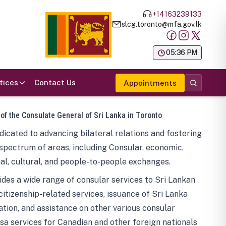
+14163239133
slcg.toronto@mfa.gov.lk
க
05:36 PM
tices
Contact Us
Appointments
 of the Consulate General of Sri Lanka in Toronto
icated to advancing bilateral relations and fostering
spectrum of areas, including Consular, economic,
al, cultural, and people-to-people exchanges.
des a wide range of consular services to Sri Lankan
 citizenship-related services, issuance of Sri Lanka
tion, and assistance on other various consular
visa services for Canadian and other foreign nationals