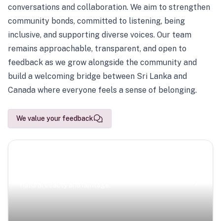
conversations and collaboration. We aim to strengthen
community bonds, committed to listening, being
inclusive, and supporting diverse voices. Our team
remains approachable, transparent, and open to
feedback as we grow alongside the community and
build a welcoming bridge between Sri Lanka and
Canada where everyone feels a sense of belonging.
We value your feedback
Scenic Escapes
Journeys offering a timeless glimpse into the island’s
natural beauty and heritage.