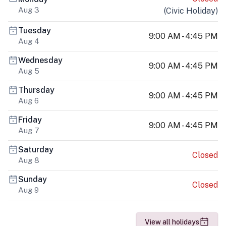
Aug 3
(
Civic Holiday
)
Tuesday
9:00 AM - 4:45 PM
Aug 4
Wednesday
9:00 AM - 4:45 PM
Aug 5
Thursday
9:00 AM - 4:45 PM
Aug 6
Friday
9:00 AM - 4:45 PM
Aug 7
Saturday
Closed
Aug 8
Sunday
Closed
Aug 9
View all holidays