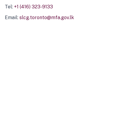
Tel:
+1 (416) 323-9133
Email:
slcg.toronto@mfa.gov.lk