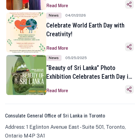
Read More
News
04/01/2026
Celebrate World Earth Day with
Creativity!
Read More
News
05/25/2025
“Beauty of Sri Lanka” Photo
Exhibition Celebrates Earth Day in
Toronto
Read More
Consulate General Office of Sri Lanka in Toronto
Address: 1 Eglinton Avenue East - Suite 501, Toronto,
Ontario M4P 3A1