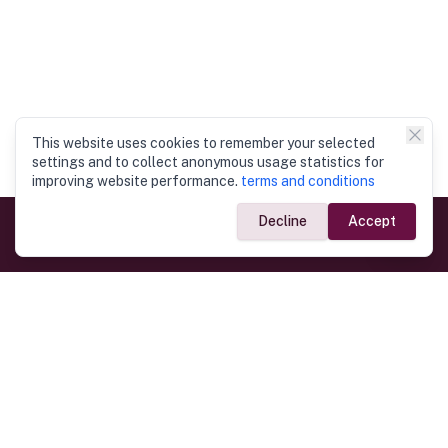
This website uses cookies to remember your selected
settings and to collect anonymous usage statistics for
improving website performance.
terms and conditions
Decline
Accept
Government Links
Ministry of Foreign Affairs
Home
Dept. of Immigration & Emigration
Electronic Travel Authorisation
Consulate General
Registrar General’s Department
Consular Services
Commercial Links