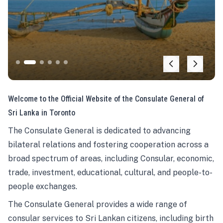
Welcome to the Official Website of the Consulate General of
Sri Lanka in Toronto
The Consulate General is dedicated to advancing
bilateral relations and fostering cooperation across a
broad spectrum of areas, including Consular, economic,
trade, investment, educational, cultural, and people-to-
people exchanges.
The Consulate General provides a wide range of
consular services to Sri Lankan citizens, including birth