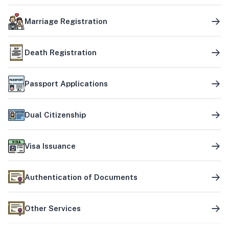
Marriage Registration
Death Registration
Passport Applications
Dual Citizenship
Visa Issuance
Authentication of Documents
Other Services