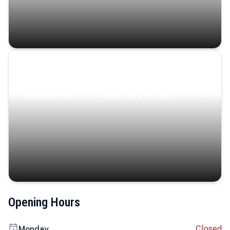
Coastal Serenity
Where turquoise waters, coastal villages, and lush
landscapes capture the island’s serene charm.
Opening Hours
Closed
Monday