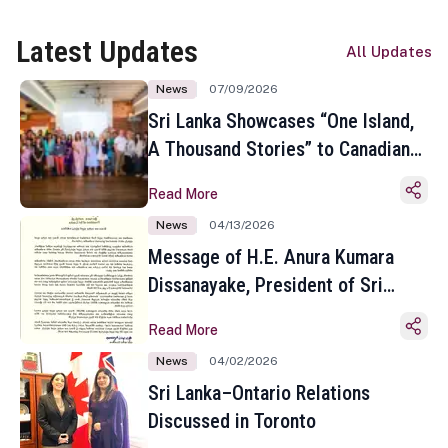
Latest Updates
All Updates
News
07/09/2026
Sri Lanka Showcases “One Island,
A Thousand Stories” to Canadian
Travel Media and Influencers in
Read More
Toronto
News
04/13/2026
Message of H.E. Anura Kumara
Dissanayake, President of Sri
Lanka on the Occasion of the
Read More
Sinhala and Tamil New Year
News
04/02/2026
Sri Lanka–Ontario Relations
Discussed in Toronto