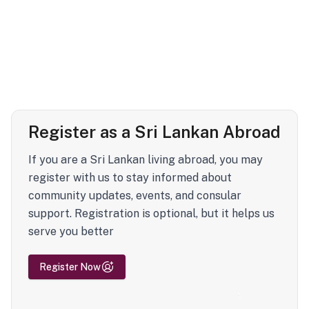
Register as a Sri Lankan Abroad
If you are a Sri Lankan living abroad, you may
register with us to stay informed about
community updates, events, and consular
support. Registration is optional, but it helps us
serve you better
Register Now