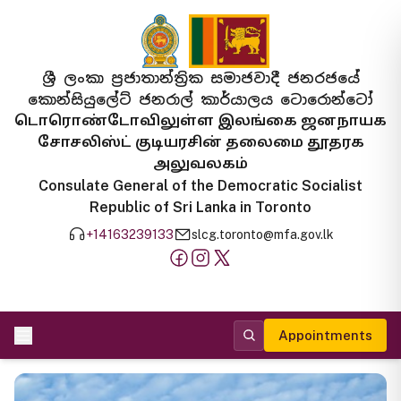
ශ්‍රී ලංකා ප්‍රජාතාන්ත්‍රික සමාජවාදී ජනරජයේ
කොන්සියුලේට් ජනරාල් කාර්යාලය ටොරොන්ටෝ
டொரொண்டோவிலுள்ள இலங்கை ஜனநாயக
சோசலிஸ்ட் குடியரசின் தலைமை தூதரக
அலுவலகம்
Consulate General of the Democratic Socialist
Republic of Sri Lanka in Toronto
+14163239133
slcg.toronto@mfa.gov.lk
Appointments