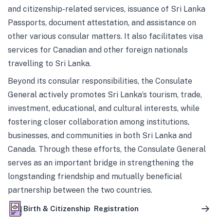
and citizenship-related services, issuance of Sri Lanka
Passports, document attestation, and assistance on
other various consular matters. It also facilitates visa
services for Canadian and other foreign nationals
travelling to Sri Lanka.
Beyond its consular responsibilities, the Consulate
General actively promotes Sri Lanka’s tourism, trade,
investment, educational, and cultural interests, while
fostering closer collaboration among institutions,
businesses, and communities in both Sri Lanka and
Canada. Through these efforts, the Consulate General
serves as an important bridge in strengthening the
longstanding friendship and mutually beneficial
partnership between the two countries.
Birth & Citizenship Registration