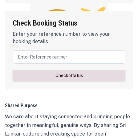
Check Booking Status
Enter your reference number to view your
booking details
Check Status
Shared Purpose
We care about staying connected and bringing people
together in meaningful, genuine ways. By sharing Sri
Lankan culture and creating space for open