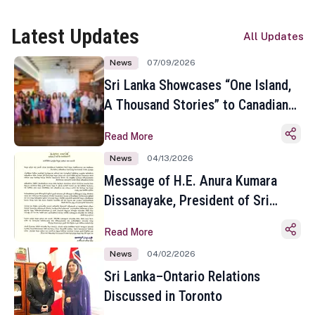
Latest Updates
All Updates
News
07/09/2026
Sri Lanka Showcases “One Island,
A Thousand Stories” to Canadian
Travel Media and Influencers in
Read More
Toronto
News
04/13/2026
Message of H.E. Anura Kumara
Dissanayake, President of Sri
Lanka on the Occasion of the
Read More
Sinhala and Tamil New Year
News
04/02/2026
Sri Lanka–Ontario Relations
Discussed in Toronto