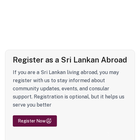
Register as a Sri Lankan Abroad
If you are a Sri Lankan living abroad, you may
register with us to stay informed about
community updates, events, and consular
support. Registration is optional, but it helps us
serve you better
Register Now