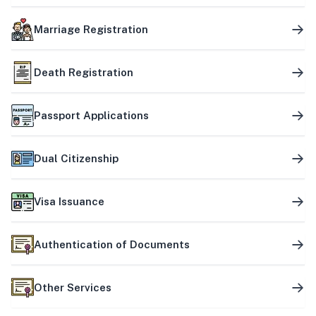
Marriage Registration
Death Registration
Passport Applications
Dual Citizenship
Visa Issuance
Authentication of Documents
Other Services