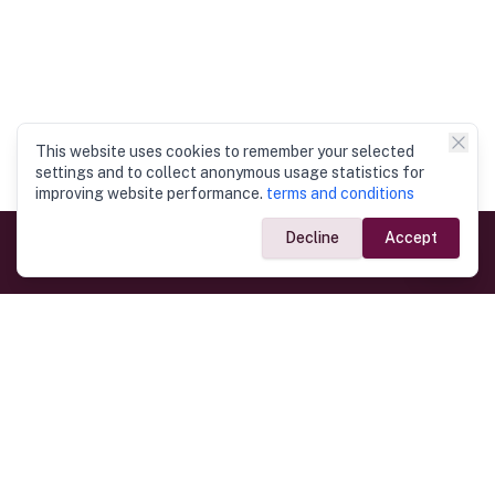
This website uses cookies to remember your selected
settings and to collect anonymous usage statistics for
improving website performance.
terms and conditions
Decline
Accept
Government Links
Ministry of Foreign Affairs
Home
Dept. of Immigration & Emigration
Electronic Travel Authorisation
Consulate General
Registrar General’s Department
Consular Services
Commercial Links