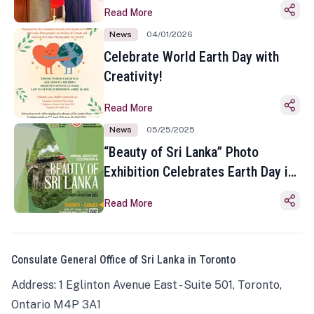
Read More
News
04/01/2026
Celebrate World Earth Day with
Creativity!
Read More
News
05/25/2025
“Beauty of Sri Lanka” Photo
Exhibition Celebrates Earth Day in
Toronto
Read More
Consulate General Office of Sri Lanka in Toronto
Address: 1 Eglinton Avenue East - Suite 501, Toronto,
Ontario M4P 3A1