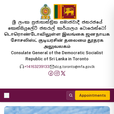
ශ්‍රී ලංකා ප්‍රජාතාන්ත්‍රික සමාජවාදී ජනරජයේ
කොන්සියුලේට් ජනරාල් කාර්යාලය ටොරොන්ටෝ
டொரொண்டோவிலுள்ள இலங்கை ஜனநாயக
சோசலிஸ்ட் குடியரசின் தலைமை தூதரக
அலுவலகம்
Consulate General of the Democratic Socialist
Republic of Sri Lanka in Toronto
+14163239133
slcg.toronto@mfa.gov.lk
Appointments