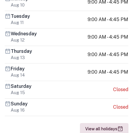
9:00 AM - 4:45 PM
Aug 10
Tuesday
9:00 AM - 4:45 PM
Aug 11
Wednesday
9:00 AM - 4:45 PM
Aug 12
Thursday
9:00 AM - 4:45 PM
Aug 13
Friday
9:00 AM - 4:45 PM
Aug 14
Saturday
Closed
Aug 15
Sunday
Closed
Aug 16
View all holidays