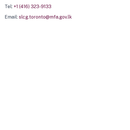
Tel:
+1 (416) 323-9133
Email:
slcg.toronto@mfa.gov.lk