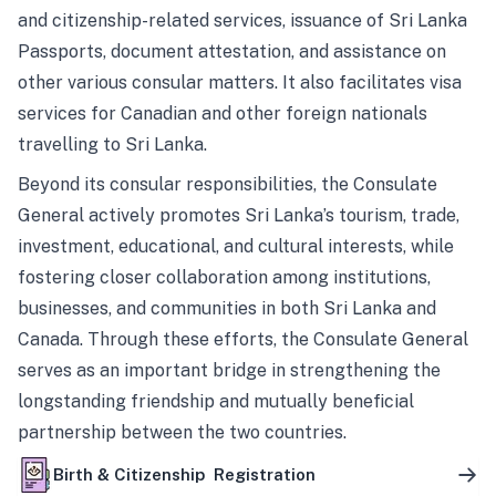
and citizenship-related services, issuance of Sri Lanka
Passports, document attestation, and assistance on
other various consular matters. It also facilitates visa
services for Canadian and other foreign nationals
travelling to Sri Lanka.
Beyond its consular responsibilities, the Consulate
General actively promotes Sri Lanka’s tourism, trade,
investment, educational, and cultural interests, while
fostering closer collaboration among institutions,
businesses, and communities in both Sri Lanka and
Canada. Through these efforts, the Consulate General
serves as an important bridge in strengthening the
longstanding friendship and mutually beneficial
partnership between the two countries.
Birth & Citizenship Registration