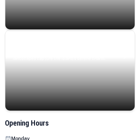
Coastal Serenity
Where turquoise waters, coastal villages, and lush
landscapes capture the island’s serene charm.
Opening Hours
Monday