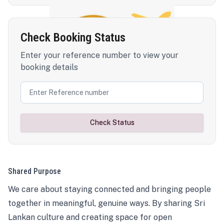
Check Booking Status
Enter your reference number to view your
booking details
Check Status
Shared Purpose
We care about staying connected and bringing people
together in meaningful, genuine ways. By sharing Sri
Lankan culture and creating space for open