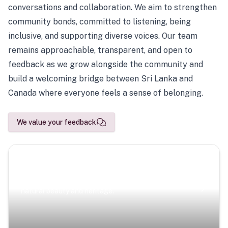
conversations and collaboration. We aim to strengthen
community bonds, committed to listening, being
inclusive, and supporting diverse voices. Our team
remains approachable, transparent, and open to
feedback as we grow alongside the community and
build a welcoming bridge between Sri Lanka and
Canada where everyone feels a sense of belonging.
We value your feedback
Scenic Escapes
Journeys offering a timeless glimpse into the island’s
natural beauty and heritage.