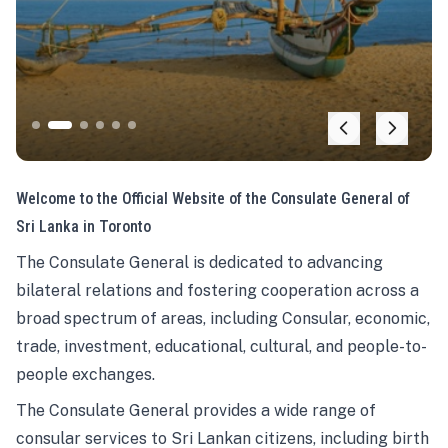
Welcome to the Official Website of the Consulate General of
Sri Lanka in Toronto
The Consulate General is dedicated to advancing
bilateral relations and fostering cooperation across a
broad spectrum of areas, including Consular, economic,
trade, investment, educational, cultural, and people-to-
people exchanges.
The Consulate General provides a wide range of
consular services to Sri Lankan citizens, including birth