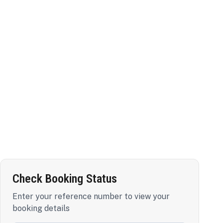
Check Booking Status
Enter your reference number to view your
booking details