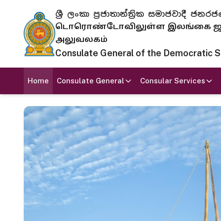
ශ්‍රී ලංකා ප්‍රජාතාන්ත්‍රික සමාජවාදී
டொரொண்டோவிலுள்ள இலங்கை ஜனந
அலுவலகம்
Consulate General of the Democratic Soc
Home
Consulate General
Consular Services