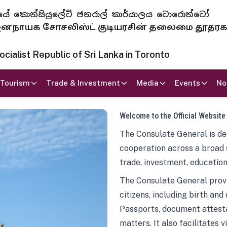
 ජනරජයේ කොන්සියුලේට් ජනරාල් කාර්යාලය ටොරොන්ටෝ
ாயக சோசலிஸ்ட் குடியரசின் தலைமை தூதர
ialist Republic of Sri Lanka in Toronto
Tourism
Trade & Investment
Media
Events
No
Welcome to the Official Website
The Consulate General is ded
cooperation across a broad 
trade, investment, education
The Consulate General provi
citizens, including birth and
Passports, document attesta
matters. It also facilitates 