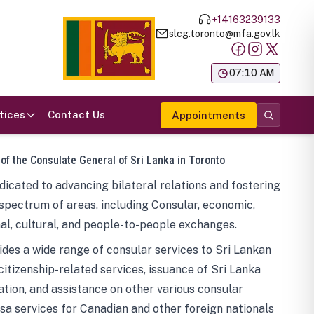
+14163239133
slcg.toronto@mfa.gov.lk
க
07:10 AM
tices
Contact Us
Appointments
 of the Consulate General of Sri Lanka in Toronto
icated to advancing bilateral relations and fostering
spectrum of areas, including Consular, economic,
al, cultural, and people-to-people exchanges.
des a wide range of consular services to Sri Lankan
 citizenship-related services, issuance of Sri Lanka
tion, and assistance on other various consular
visa services for Canadian and other foreign nationals