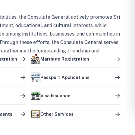
bilities, the Consulate General actively promotes Sri
tment, educational, and cultural interests, while
on among institutions, businesses, and communities in
Through these efforts, the Consulate General serves
trengthening the longstanding friendship and
ship between the two countries.
stration
Marriage Registration
Passport Applications
Visa Issuance
uments
Other Services