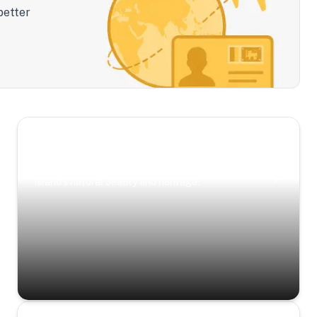
better
Scenic Escapes
Journeys offering a timeless glimpse into the
island’s natural beauty and heritage.