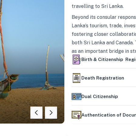
travelling to Sri Lanka.
Beyond its consular responsi
Lanka’s tourism, trade, inves
fostering closer collaborati
both Sri Lanka and Canada. 
as an important bridge in s
mutually beneficial partner
Birth & Citizenship Regi
Death Registration
Dual Citizenship
Authentication of Doc