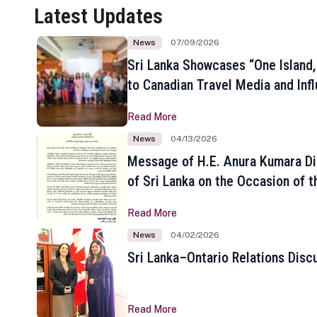
Latest Updates
News
07/09/2026
Sri Lanka Showcases “One Island,
to Canadian Travel Media and Inf
Read More
News
04/13/2026
Message of H.E. Anura Kumara Di
of Sri Lanka on the Occasion of t
New Year
Read More
News
04/02/2026
Sri Lanka–Ontario Relations Disc
Read More