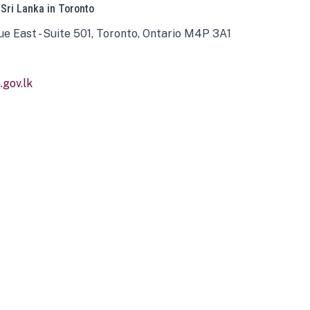
 Sri Lanka in Toronto
ue East - Suite 501, Toronto, Ontario M4P 3A1
gov.lk