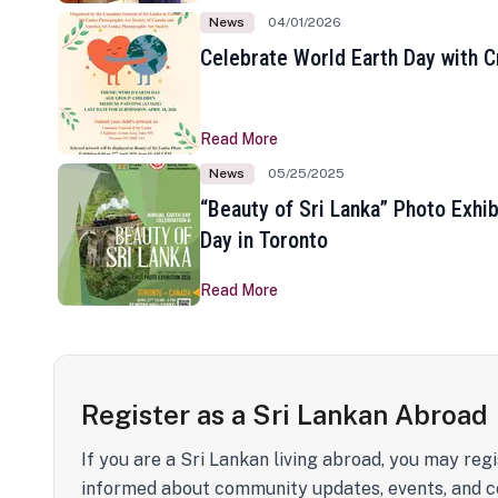
News
04/01/2026
Celebrate World Earth Day with Cr
Read More
News
05/25/2025
“Beauty of Sri Lanka” Photo Exhib
Day in Toronto
Read More
Register as a Sri Lankan Abroad
If you are a Sri Lankan living abroad, you may regi
informed about community updates, events, and c