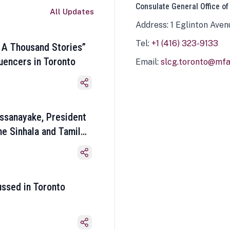
Consulate General Office of
All Updates
Address: 1 Eglinton Aven
Tel:
+1 (416) 323-9133
 A Thousand Stories”
luencers in Toronto
Email:
slcg.toronto@mfa.
ssanayake, President
he Sinhala and Tamil
ussed in Toronto