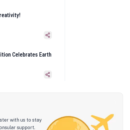
eativity!
ition Celebrates Earth
ster with us to stay
onsular support.