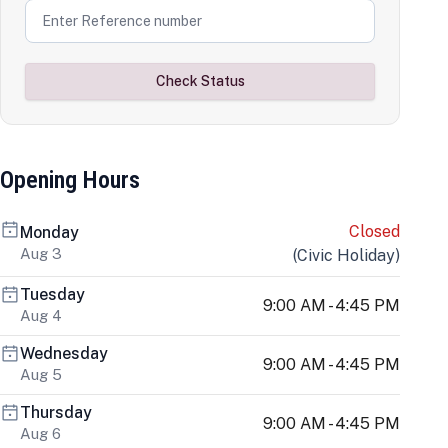
Check Status
Opening Hours
Closed
Monday
Aug 3
(
Civic Holiday
)
Tuesday
9:00 AM - 4:45 PM
Aug 4
Wednesday
9:00 AM - 4:45 PM
Aug 5
Thursday
9:00 AM - 4:45 PM
Aug 6