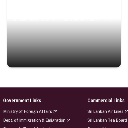
Coastal Serenity
Where turquoise waters, coastal villages, and lush
landscapes capture the island’s serene charm.
Government Links
Commercial Links
s
Ministry of Foreign Affairs
Sri Lankan Air Lines
Dept. of Immigration & Emigration
Sri Lankan Tea Board