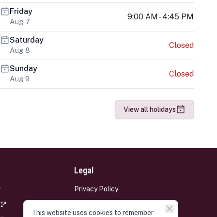
Friday
9:00 AM - 4:45 PM
Aug 7
Saturday
Closed
Aug 8
Sunday
Closed
Aug 9
View all holidays
Legal
Privacy Policy
Terms and Conditions
This website uses cookies to remember