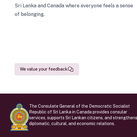
Sri Lanka and Canada where everyone feels a sense
of belonging.
We value your feedback
The Consulate General of the Democratic Socialist
Republic of Sri Lanka in Canada provides consular
services, supports Sri Lankan citizens, and strengthen
diplomatic, cultural, and economic relations.