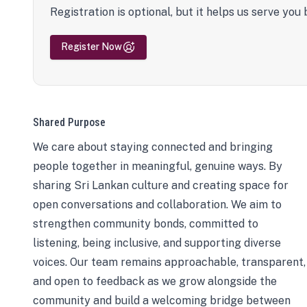
Registration is optional, but it helps us serve you 
Register Now
Shared Purpose
We care about staying connected and bringing
people together in meaningful, genuine ways. By
sharing Sri Lankan culture and creating space for
open conversations and collaboration. We aim to
strengthen community bonds, committed to
listening, being inclusive, and supporting diverse
voices. Our team remains approachable, transparent,
and open to feedback as we grow alongside the
community and build a welcoming bridge between