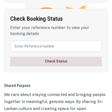
Check Booking Status
Enter your reference number to view your
booking details
Check Status
Shared Purpose
We care about staying connected and bringing people
together in meaningful, genuine ways. By sharing Sri
Lankan culture and creating space for open