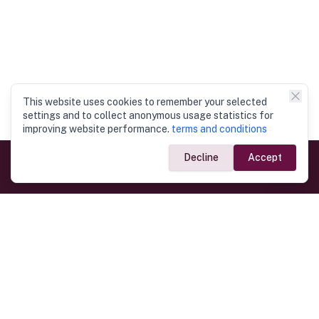
This website uses cookies to remember your selected
settings and to collect anonymous usage statistics for
improving website performance.
terms and conditions
Decline
Accept
Government Links
Ministry of Foreign Affairs
Home
Dept. of Immigration & Emigration
Electronic Travel Authorisation
Consulate General
Registrar General’s Department
Consular Services
Commercial Links