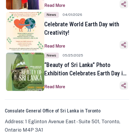
Read More
News
04/01/2026
Celebrate World Earth Day with
Creativity!
Read More
News
05/25/2025
“Beauty of Sri Lanka” Photo
Exhibition Celebrates Earth Day in
Toronto
Read More
Consulate General Office of Sri Lanka in Toronto
Address: 1 Eglinton Avenue East - Suite 501, Toronto,
Ontario M4P 3A1