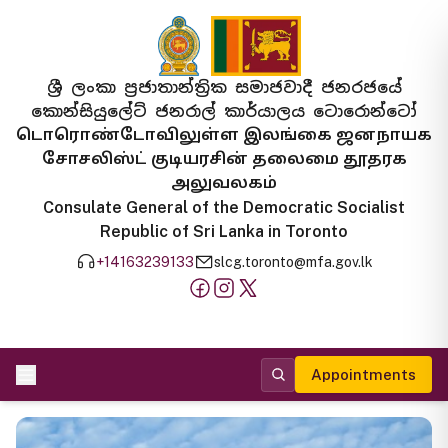
ශ්‍රී ලංකා ප්‍රජාතාන්ත්‍රික සමාජවාදී ජනරජයේ
කොන්සියුලේට් ජනරාල් කාර්යාලය ටොරොන්ටෝ
டொரொண்டோவிலுள்ள இலங்கை ஜனநாயக
சோசலிஸ்ட் குடியரசின் தலைமை தூதரக
அலுவலகம்
Consulate General of the Democratic Socialist
Republic of Sri Lanka in Toronto
+14163239133
slcg.toronto@mfa.gov.lk
Appointments