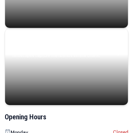
Coastal Serenity
Where turquoise waters, coastal villages, and lush
landscapes capture the island’s serene charm.
Opening Hours
Closed
Monday