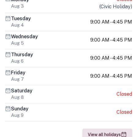
Aug 3
(
Civic Holiday
)
Tuesday
9:00 AM - 4:45 PM
Aug 4
Wednesday
9:00 AM - 4:45 PM
Aug 5
Thursday
9:00 AM - 4:45 PM
Aug 6
Friday
9:00 AM - 4:45 PM
Aug 7
Saturday
Closed
Aug 8
Sunday
Closed
Aug 9
View all holidays