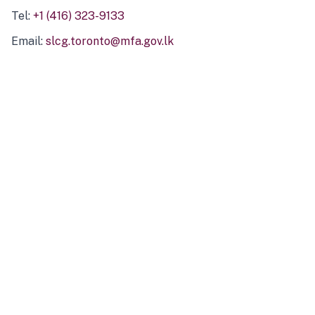
Tel:
+1 (416) 323-9133
Email:
slcg.toronto@mfa.gov.lk