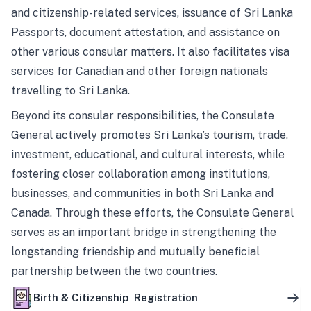
and citizenship-related services, issuance of Sri Lanka
Passports, document attestation, and assistance on
other various consular matters. It also facilitates visa
services for Canadian and other foreign nationals
travelling to Sri Lanka.
Beyond its consular responsibilities, the Consulate
General actively promotes Sri Lanka’s tourism, trade,
investment, educational, and cultural interests, while
fostering closer collaboration among institutions,
businesses, and communities in both Sri Lanka and
Canada. Through these efforts, the Consulate General
serves as an important bridge in strengthening the
longstanding friendship and mutually beneficial
partnership between the two countries.
Birth & Citizenship Registration