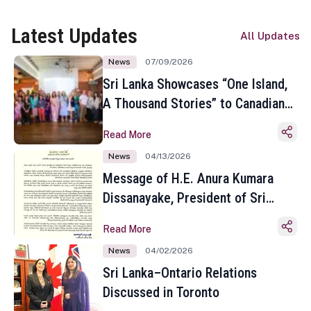
Latest Updates
All Updates
News
07/09/2026
Sri Lanka Showcases “One Island,
A Thousand Stories” to Canadian
Travel Media and Influencers in
Read More
Toronto
News
04/13/2026
Message of H.E. Anura Kumara
Dissanayake, President of Sri
Lanka on the Occasion of the
Read More
Sinhala and Tamil New Year
News
04/02/2026
Sri Lanka–Ontario Relations
Discussed in Toronto