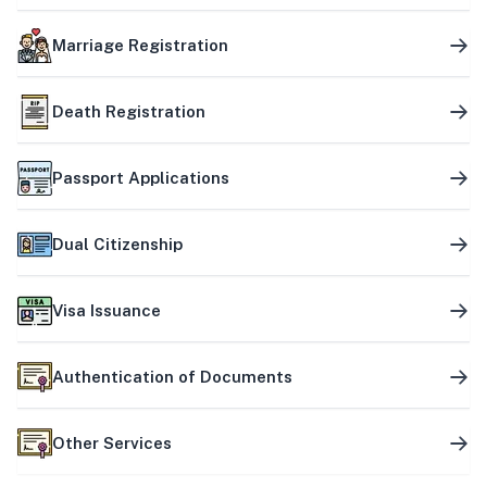
Marriage Registration
Death Registration
Passport Applications
Dual Citizenship
Visa Issuance
Authentication of Documents
Other Services