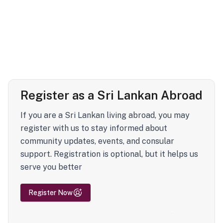
Register as a Sri Lankan Abroad
If you are a Sri Lankan living abroad, you may
register with us to stay informed about
community updates, events, and consular
support. Registration is optional, but it helps us
serve you better
Register Now