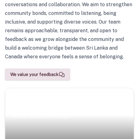
conversations and collaboration. We aim to strengthen
community bonds, committed to listening, being
inclusive, and supporting diverse voices. Our team
remains approachable, transparent, and open to
feedback as we grow alongside the community and
build a welcoming bridge between Sri Lanka and
Canada where everyone feels a sense of belonging.
We value your feedback
Scenic Escapes
Journeys offering a timeless glimpse into the island’s
natural beauty and heritage.