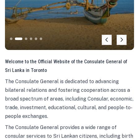
Welcome to the Official Website of the Consulate General of
Sri Lanka in Toronto
The Consulate General is dedicated to advancing
bilateral relations and fostering cooperation across a
broad spectrum of areas, including Consular, economic,
trade, investment, educational, cultural, and people-to-
people exchanges.
The Consulate General provides a wide range of
consular services to Sri Lankan citizens, including birth