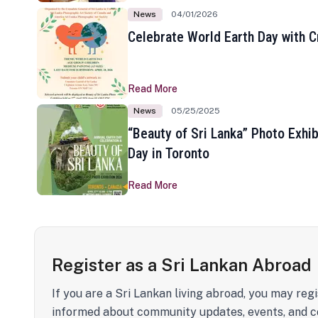
News
04/01/2026
Celebrate World Earth Day with Cr
Read More
News
05/25/2025
“Beauty of Sri Lanka” Photo Exhib
Day in Toronto
Read More
Register as a Sri Lankan Abroad
If you are a Sri Lankan living abroad, you may regi
informed about community updates, events, and c