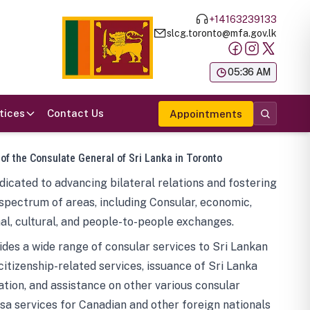
+14163239133
slcg.toronto@mfa.gov.lk
க
05:36 AM
tices
Contact Us
Appointments
 of the Consulate General of Sri Lanka in Toronto
icated to advancing bilateral relations and fostering
spectrum of areas, including Consular, economic,
al, cultural, and people-to-people exchanges.
des a wide range of consular services to Sri Lankan
 citizenship-related services, issuance of Sri Lanka
tion, and assistance on other various consular
visa services for Canadian and other foreign nationals