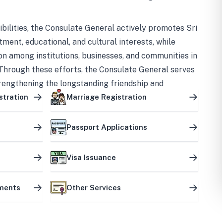
bilities, the Consulate General actively promotes Sri
tment, educational, and cultural interests, while
on among institutions, businesses, and communities in
Through these efforts, the Consulate General serves
trengthening the longstanding friendship and
ship between the two countries.
stration
Marriage Registration
Passport Applications
Visa Issuance
uments
Other Services