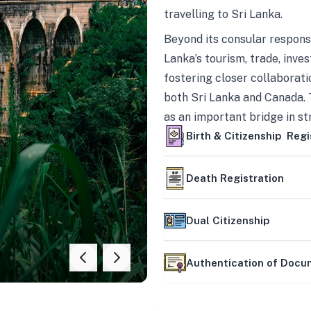
travelling to Sri Lanka.
Beyond its consular responsi
Lanka’s tourism, trade, inves
fostering closer collaborati
both Sri Lanka and Canada. 
as an important bridge in s
mutually beneficial partner
Birth & Citizenship Regi
Death Registration
Dual Citizenship
Authentication of Doc