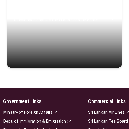
Coastal Serenity
Where turquoise waters, coastal villages, and lush
landscapes capture the island’s serene charm.
Government Links
Commercial Links
s
Ministry of Foreign Affairs
Sri Lankan Air Lines
Dept. of Immigration & Emigration
Sri Lankan Tea Board