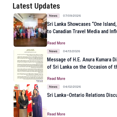
Latest Updates
News
07/09/2026
Sri Lanka Showcases “One Island,
to Canadian Travel Media and Inf
Read More
News
04/13/2026
Message of H.E. Anura Kumara Di
of Sri Lanka on the Occasion of t
New Year
Read More
News
04/02/2026
Sri Lanka–Ontario Relations Disc
Read More