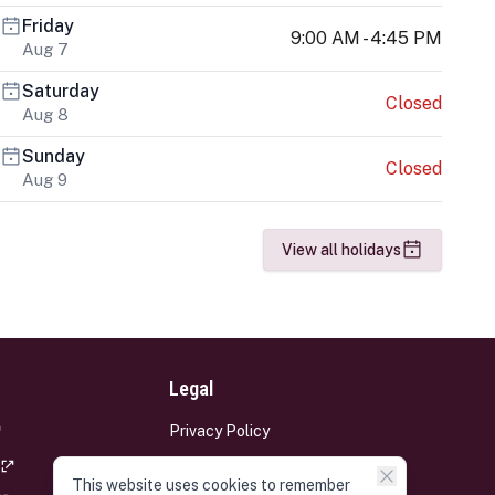
Friday
9:00 AM - 4:45 PM
Aug 7
Saturday
Closed
Aug 8
Sunday
Closed
Aug 9
View all holidays
Legal
Privacy Policy
Terms and Conditions
This website uses cookies to remember