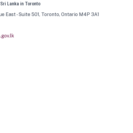
 Sri Lanka in Toronto
ue East - Suite 501, Toronto, Ontario M4P 3A1
gov.lk