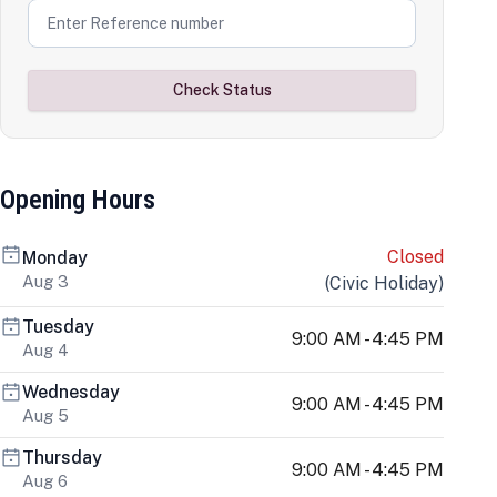
Check Status
Opening Hours
Closed
Monday
Aug 3
(
Civic Holiday
)
Tuesday
9:00 AM - 4:45 PM
Aug 4
Wednesday
9:00 AM - 4:45 PM
Aug 5
Thursday
9:00 AM - 4:45 PM
Aug 6