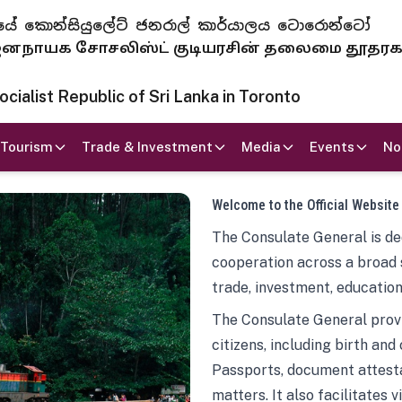
 ජනරජයේ කොන්සියුලේට් ජනරාල් කාර්යාලය ටොරොන්ටෝ
ாயக சோசலிஸ்ட் குடியரசின் தலைமை தூதர
ialist Republic of Sri Lanka in Toronto
Tourism
Trade & Investment
Media
Events
No
Welcome to the Official Website
The Consulate General is ded
cooperation across a broad 
trade, investment, education
The Consulate General provi
citizens, including birth and
Passports, document attesta
matters. It also facilitates 