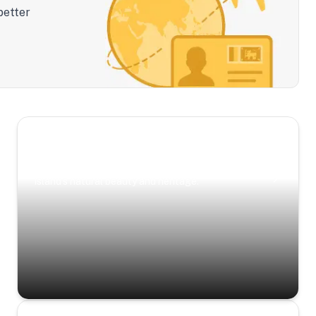
better
Scenic Escapes
Journeys offering a timeless glimpse into the
island’s natural beauty and heritage.