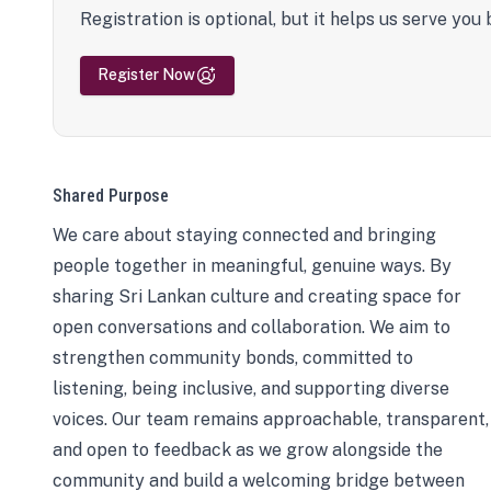
Registration is optional, but it helps us serve you 
Register Now
Shared Purpose
We care about staying connected and bringing
people together in meaningful, genuine ways. By
sharing Sri Lankan culture and creating space for
open conversations and collaboration. We aim to
strengthen community bonds, committed to
listening, being inclusive, and supporting diverse
voices. Our team remains approachable, transparent,
and open to feedback as we grow alongside the
community and build a welcoming bridge between