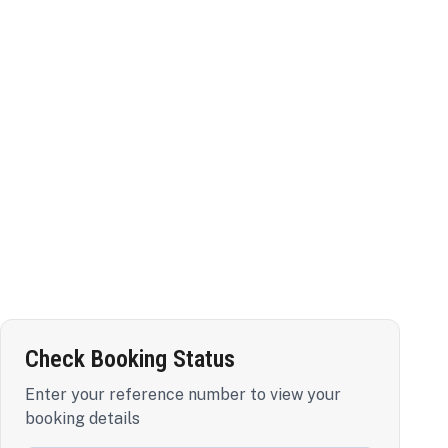
Check Booking Status
Enter your reference number to view your
booking details