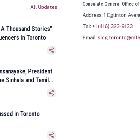
Consulate General Office of
All Updates
Address: 1 Eglinton Aven
Tel:
+1 (416) 323-9133
 A Thousand Stories”
luencers in Toronto
Email:
slcg.toronto@mfa.
ssanayake, President
he Sinhala and Tamil
ussed in Toronto