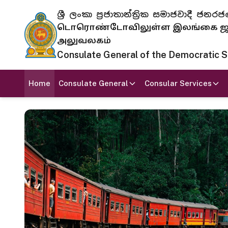
ශ්‍රී ලංකා ප්‍රජාතාන්ත්‍රික සමාජවාදී
டொரொண்டோவிலுள்ள இலங்கை ஜனந
அலுவலகம்
Consulate General of the Democratic Soc
Home
Consulate General
Consular Services