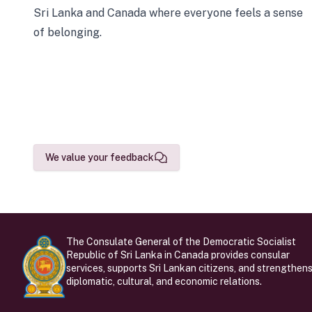
Sri Lanka and Canada where everyone feels a sense
of belonging.
We value your feedback
The Consulate General of the Democratic Socialist
Republic of Sri Lanka in Canada provides consular
services, supports Sri Lankan citizens, and strengthen
diplomatic, cultural, and economic relations.