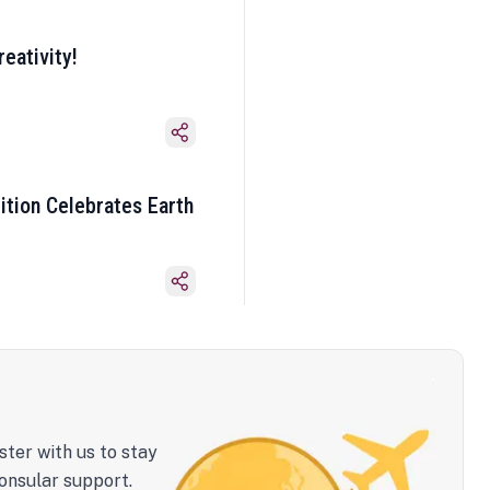
eativity!
ition Celebrates Earth
ster with us to stay
onsular support.