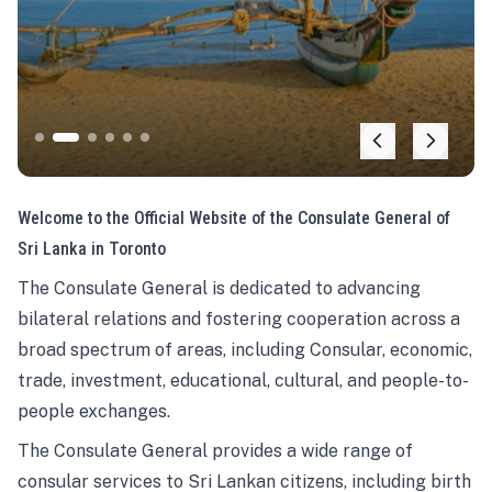
Welcome to the Official Website of the Consulate General of
Sri Lanka in Toronto
The Consulate General is dedicated to advancing
bilateral relations and fostering cooperation across a
broad spectrum of areas, including Consular, economic,
trade, investment, educational, cultural, and people-to-
people exchanges.
The Consulate General provides a wide range of
consular services to Sri Lankan citizens, including birth