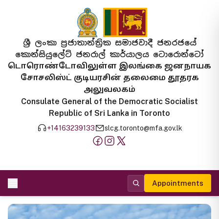
ශ්‍රී ලංකා ප්‍රජාතාන්ත්‍රික සමාජවාදී ජනරජයේ
කොන්සියුලේට් ජනරාල් කාර්යාලය ටොරොන්ටෝ
டொரொண்டோவிலுள்ள இலங்கை ஜனநாயக
சோசலிஸ்ட் குடியரசின் தலைமை தூதரக
அலுவலகம்
Consulate General of the Democratic Socialist
Republic of Sri Lanka in Toronto
+14163239133
slcg.toronto@mfa.gov.lk
Appointments