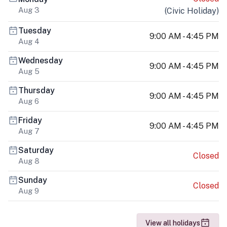
Aug 3
(
Civic Holiday
)
Tuesday
9:00 AM - 4:45 PM
Aug 4
Wednesday
9:00 AM - 4:45 PM
Aug 5
Thursday
9:00 AM - 4:45 PM
Aug 6
Friday
9:00 AM - 4:45 PM
Aug 7
Saturday
Closed
Aug 8
Sunday
Closed
Aug 9
View all holidays