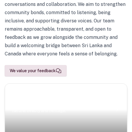
conversations and collaboration. We aim to strengthen
community bonds, committed to listening, being
inclusive, and supporting diverse voices. Our team
remains approachable, transparent, and open to
feedback as we grow alongside the community and
build a welcoming bridge between Sri Lanka and
Canada where everyone feels a sense of belonging.
We value your feedback
Scenic Escapes
Journeys offering a timeless glimpse into the island’s
natural beauty and heritage.