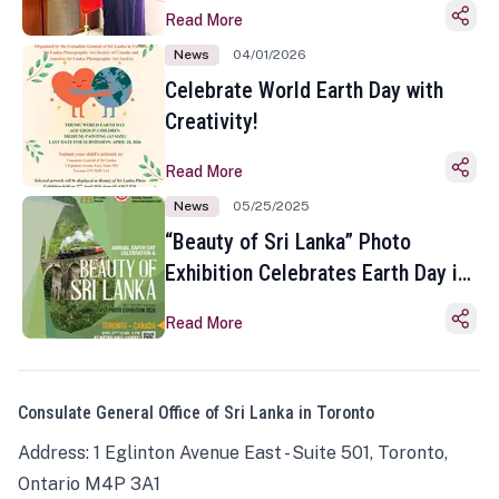
Read More
News
04/01/2026
Celebrate World Earth Day with
Creativity!
Read More
News
05/25/2025
“Beauty of Sri Lanka” Photo
Exhibition Celebrates Earth Day in
Toronto
Read More
Consulate General Office of Sri Lanka in Toronto
Address: 1 Eglinton Avenue East - Suite 501, Toronto,
Ontario M4P 3A1