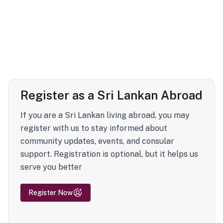
Register as a Sri Lankan Abroad
If you are a Sri Lankan living abroad, you may
register with us to stay informed about
community updates, events, and consular
support. Registration is optional, but it helps us
serve you better
Register Now