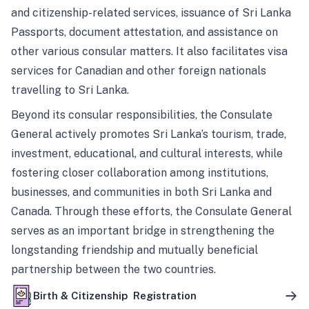
and citizenship-related services, issuance of Sri Lanka
Passports, document attestation, and assistance on
other various consular matters. It also facilitates visa
services for Canadian and other foreign nationals
travelling to Sri Lanka.
Beyond its consular responsibilities, the Consulate
General actively promotes Sri Lanka’s tourism, trade,
investment, educational, and cultural interests, while
fostering closer collaboration among institutions,
businesses, and communities in both Sri Lanka and
Canada. Through these efforts, the Consulate General
serves as an important bridge in strengthening the
longstanding friendship and mutually beneficial
partnership between the two countries.
Birth & Citizenship Registration