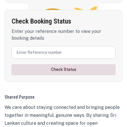
Check Booking Status
Enter your reference number to view your
booking details
Check Status
Shared Purpose
We care about staying connected and bringing people
together in meaningful, genuine ways. By sharing Sri
Lankan culture and creating space for open