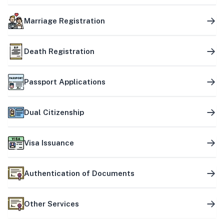
Marriage Registration
Death Registration
Passport Applications
Dual Citizenship
Visa Issuance
Authentication of Documents
Other Services