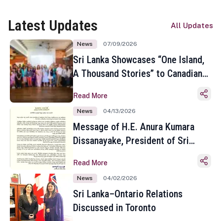
Latest Updates
All Updates
News
07/09/2026
Sri Lanka Showcases “One Island,
A Thousand Stories” to Canadian
Travel Media and Influencers in
Read More
Toronto
News
04/13/2026
Message of H.E. Anura Kumara
Dissanayake, President of Sri
Lanka on the Occasion of the
Read More
Sinhala and Tamil New Year
News
04/02/2026
Sri Lanka–Ontario Relations
Discussed in Toronto