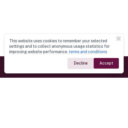
This website uses cookies to remember your selected
settings and to collect anonymous usage statistics for
improving website performance.
terms and conditions
Decline
Accept
Government Links
Ministry of Foreign Affairs
Home
Dept. of Immigration & Emigration
Electronic Travel Authorisation
Consulate General
Registrar General’s Department
Consular Services
Commercial Links