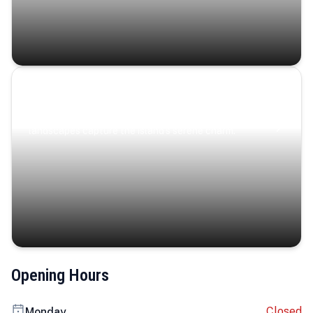
Coastal Serenity
Where turquoise waters, coastal villages, and lush
landscapes capture the island’s serene charm.
Opening Hours
Closed
Monday