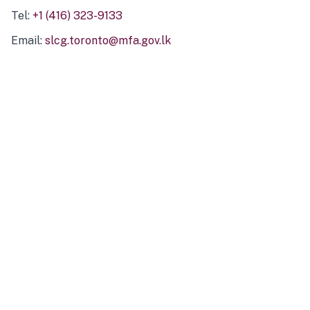
Tel:
+1 (416) 323-9133
Email:
slcg.toronto@mfa.gov.lk