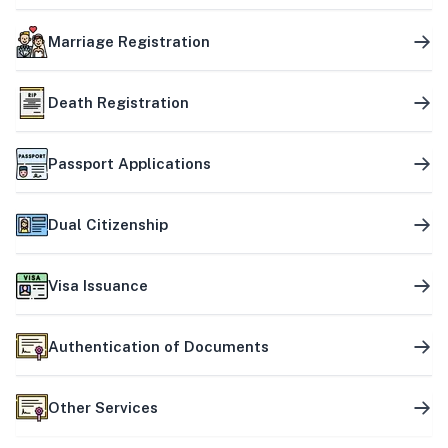
Marriage Registration
Death Registration
Passport Applications
Dual Citizenship
Visa Issuance
Authentication of Documents
Other Services