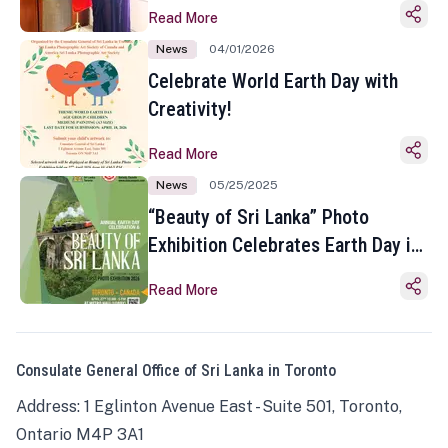
Read More
News
04/01/2026
Celebrate World Earth Day with
Creativity!
Read More
News
05/25/2025
“Beauty of Sri Lanka” Photo
Exhibition Celebrates Earth Day in
Toronto
Read More
Consulate General Office of Sri Lanka in Toronto
Address: 1 Eglinton Avenue East - Suite 501, Toronto,
Ontario M4P 3A1