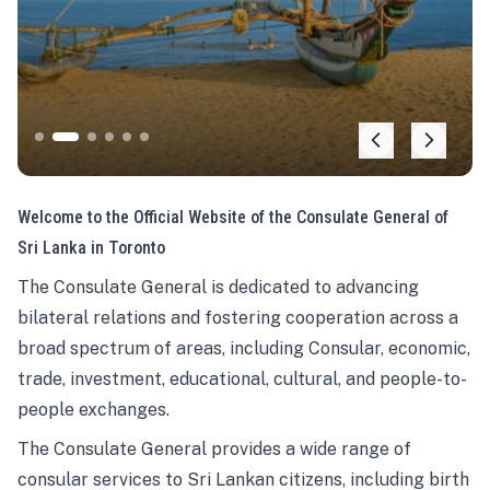
Welcome to the Official Website of the Consulate General of
Sri Lanka in Toronto
The Consulate General is dedicated to advancing
bilateral relations and fostering cooperation across a
broad spectrum of areas, including Consular, economic,
trade, investment, educational, cultural, and people-to-
people exchanges.
The Consulate General provides a wide range of
consular services to Sri Lankan citizens, including birth