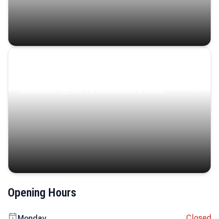
Coastal Serenity
Where turquoise waters, coastal villages, and lush
landscapes capture the island’s serene charm.
Opening Hours
Closed
Monday