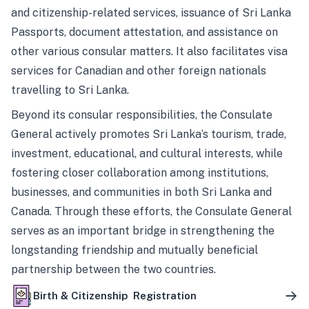
and citizenship-related services, issuance of Sri Lanka
Passports, document attestation, and assistance on
other various consular matters. It also facilitates visa
services for Canadian and other foreign nationals
travelling to Sri Lanka.
Beyond its consular responsibilities, the Consulate
General actively promotes Sri Lanka’s tourism, trade,
investment, educational, and cultural interests, while
fostering closer collaboration among institutions,
businesses, and communities in both Sri Lanka and
Canada. Through these efforts, the Consulate General
serves as an important bridge in strengthening the
longstanding friendship and mutually beneficial
partnership between the two countries.
Birth & Citizenship Registration