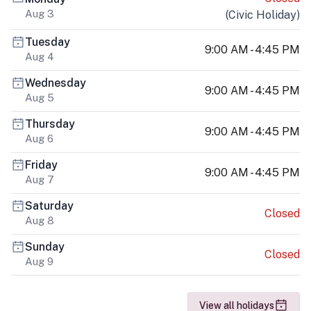
Aug 3
(
Civic Holiday
)
Tuesday
9:00 AM - 4:45 PM
Aug 4
Wednesday
9:00 AM - 4:45 PM
Aug 5
Thursday
9:00 AM - 4:45 PM
Aug 6
Friday
9:00 AM - 4:45 PM
Aug 7
Saturday
Closed
Aug 8
Sunday
Closed
Aug 9
View all holidays