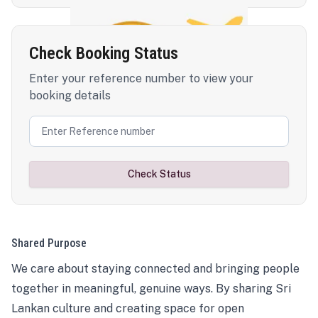
Check Booking Status
Enter your reference number to view your
booking details
Check Status
Shared Purpose
We care about staying connected and bringing people
together in meaningful, genuine ways. By sharing Sri
Lankan culture and creating space for open