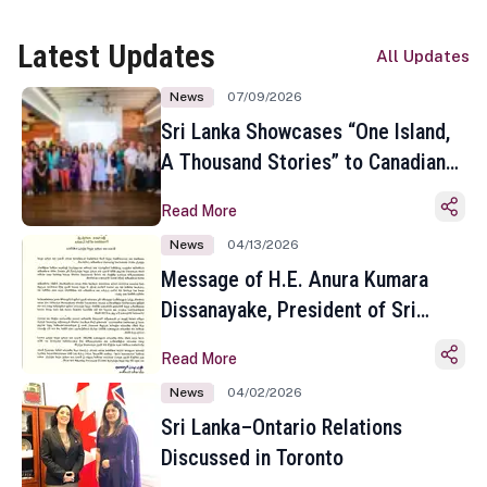
Latest Updates
All Updates
News
07/09/2026
Sri Lanka Showcases “One Island,
A Thousand Stories” to Canadian
Travel Media and Influencers in
Read More
Toronto
News
04/13/2026
Message of H.E. Anura Kumara
Dissanayake, President of Sri
Lanka on the Occasion of the
Read More
Sinhala and Tamil New Year
News
04/02/2026
Sri Lanka–Ontario Relations
Discussed in Toronto