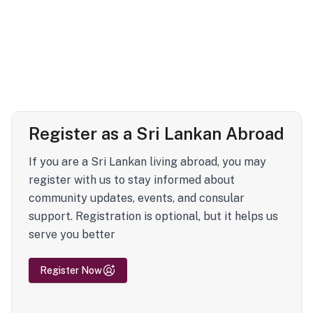
Register as a Sri Lankan Abroad
If you are a Sri Lankan living abroad, you may
register with us to stay informed about
community updates, events, and consular
support. Registration is optional, but it helps us
serve you better
Register Now