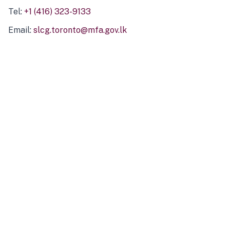
Tel:
+1 (416) 323-9133
Email:
slcg.toronto@mfa.gov.lk