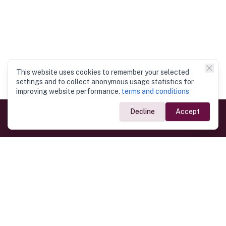
This website uses cookies to remember your selected
settings and to collect anonymous usage statistics for
improving website performance.
terms and conditions
Decline
Accept
Government Links
Ministry of Foreign Affairs
Home
Dept. of Immigration & Emigration
Electronic Travel Authorisation
Consulate General
Registrar General’s Department
Consular Services
Commercial Links