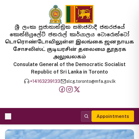
ශ්‍රී ලංකා ප්‍රජාතාන්ත්‍රික සමාජවාදී ජනරජයේ
කොන්සියුලේට් ජනරාල් කාර්යාලය ටොරොන්ටෝ
டொரொண்டோவிலுள்ள இலங்கை ஜனநாயக
சோசலிஸ்ட் குடியரசின் தலைமை தூதரக
அலுவலகம்
Consulate General of the Democratic Socialist
Republic of Sri Lanka in Toronto
+14163239133
slcg.toronto@mfa.gov.lk
Appointments