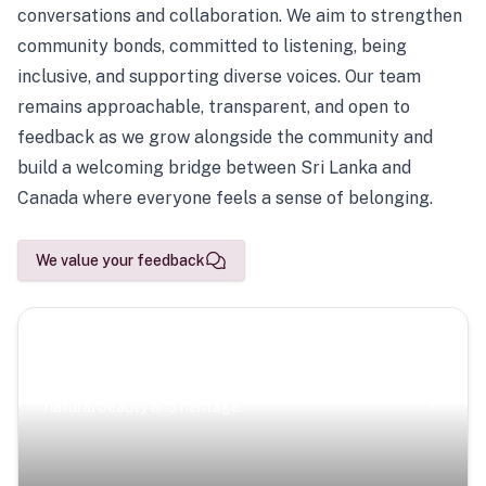
conversations and collaboration. We aim to strengthen
community bonds, committed to listening, being
inclusive, and supporting diverse voices. Our team
remains approachable, transparent, and open to
feedback as we grow alongside the community and
build a welcoming bridge between Sri Lanka and
Canada where everyone feels a sense of belonging.
We value your feedback
Scenic Escapes
Journeys offering a timeless glimpse into the island’s
natural beauty and heritage.