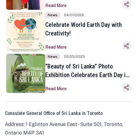
Read More
News
04/01/2026
Celebrate World Earth Day with
Creativity!
Read More
News
05/25/2025
“Beauty of Sri Lanka” Photo
Exhibition Celebrates Earth Day in
Toronto
Read More
Consulate General Office of Sri Lanka in Toronto
Address: 1 Eglinton Avenue East - Suite 501, Toronto,
Ontario M4P 3A1