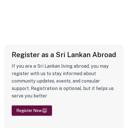
Register as a Sri Lankan Abroad
If you are a Sri Lankan living abroad, you may
register with us to stay informed about
community updates, events, and consular
support. Registration is optional, but it helps us
serve you better
Register Now