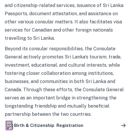
and citizenship-related services, issuance of Sri Lanka
Passports, document attestation, and assistance on
other various consular matters. It also facilitates visa
services for Canadian and other foreign nationals
travelling to Sri Lanka.
Beyond its consular responsibilities, the Consulate
General actively promotes Sri Lanka’s tourism, trade,
investment, educational, and cultural interests, while
fostering closer collaboration among institutions,
businesses, and communities in both Sri Lanka and
Canada. Through these efforts, the Consulate General
serves as an important bridge in strengthening the
longstanding friendship and mutually beneficial
partnership between the two countries.
Birth & Citizenship Registration