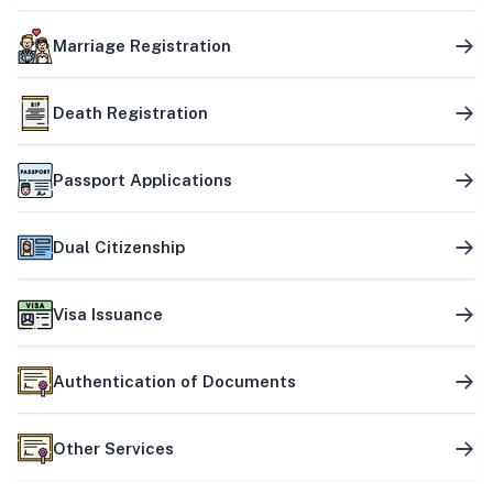
Marriage Registration
Death Registration
Passport Applications
Dual Citizenship
Visa Issuance
Authentication of Documents
Other Services