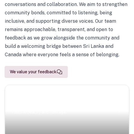
conversations and collaboration. We aim to strengthen
community bonds, committed to listening, being
inclusive, and supporting diverse voices. Our team
remains approachable, transparent, and open to
feedback as we grow alongside the community and
build a welcoming bridge between Sri Lanka and
Canada where everyone feels a sense of belonging.
We value your feedback
Scenic Escapes
Journeys offering a timeless glimpse into the island’s
natural beauty and heritage.