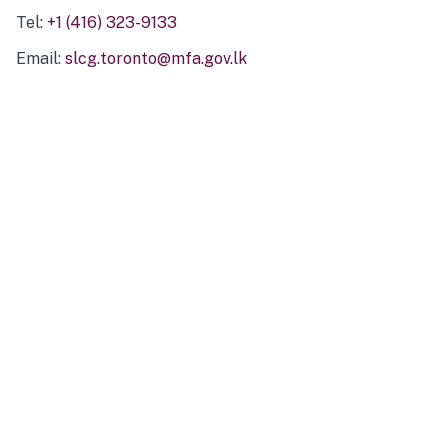
Tel:
+1 (416) 323-9133
Email:
slcg.toronto@mfa.gov.lk