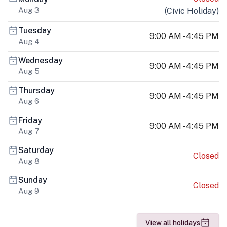
Aug 3
(
Civic Holiday
)
Tuesday
9:00 AM - 4:45 PM
Aug 4
Wednesday
9:00 AM - 4:45 PM
Aug 5
Thursday
9:00 AM - 4:45 PM
Aug 6
Friday
9:00 AM - 4:45 PM
Aug 7
Saturday
Closed
Aug 8
Sunday
Closed
Aug 9
View all holidays