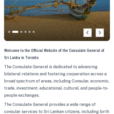
Welcome to the Official Website of the Consulate General of
Sri Lanka in Toronto
The Consulate General is dedicated to advancing
bilateral relations and fostering cooperation across a
broad spectrum of areas, including Consular, economic,
trade, investment, educational, cultural, and people-to-
people exchanges.
The Consulate General provides a wide range of
consular services to Sri Lankan citizens, including birth