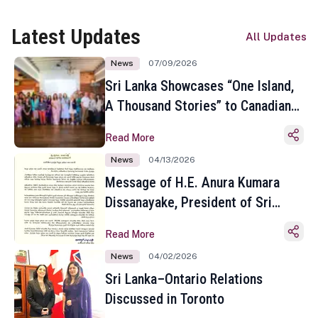
Latest Updates
All Updates
News
07/09/2026
Sri Lanka Showcases “One Island,
A Thousand Stories” to Canadian
Travel Media and Influencers in
Read More
Toronto
News
04/13/2026
Message of H.E. Anura Kumara
Dissanayake, President of Sri
Lanka on the Occasion of the
Read More
Sinhala and Tamil New Year
News
04/02/2026
Sri Lanka–Ontario Relations
Discussed in Toronto