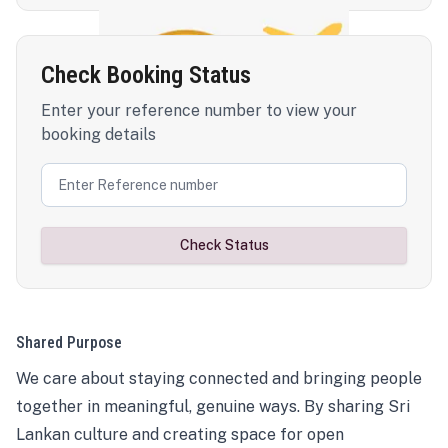
Check Booking Status
Enter your reference number to view your
booking details
Check Status
Shared Purpose
We care about staying connected and bringing people
together in meaningful, genuine ways. By sharing Sri
Lankan culture and creating space for open