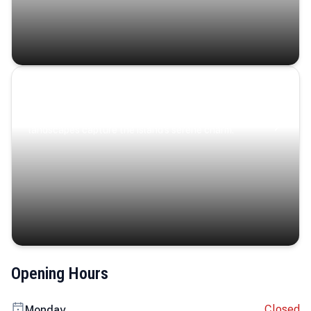
Coastal Serenity
Where turquoise waters, coastal villages, and lush
landscapes capture the island’s serene charm.
Opening Hours
Closed
Monday