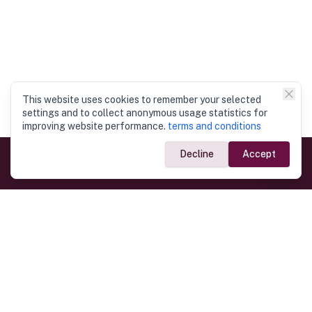
This website uses cookies to remember your selected
settings and to collect anonymous usage statistics for
improving website performance.
terms and conditions
Decline
Accept
Government Links
Ministry of Foreign Affairs
Home
Dept. of Immigration & Emigration
Electronic Travel Authorisation
Consulate General
Registrar General’s Department
Consular Services
Commercial Links