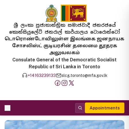
ශ්‍රී ලංකා ප්‍රජාතාන්ත්‍රික සමාජවාදී ජනරජයේ
කොන්සියුලේට් ජනරාල් කාර්යාලය ටොරොන්ටෝ
டொரொண்டோவிலுள்ள இலங்கை ஜனநாயக
சோசலிஸ்ட் குடியரசின் தலைமை தூதரக
அலுவலகம்
Consulate General of the Democratic Socialist
Republic of Sri Lanka in Toronto
+14163239133
slcg.toronto@mfa.gov.lk
Appointments