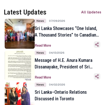
Latest Updates
All Updates
News
07/09/2026
Sri Lanka Showcases “One Island,
A Thousand Stories” to Canadian
Travel Media and Influencers in
Read More
Toronto
News
04/13/2026
Message of H.E. Anura Kumara
Dissanayake, President of Sri
Lanka on the Occasion of the
Read More
Sinhala and Tamil New Year
News
04/02/2026
Sri Lanka–Ontario Relations
Discussed in Toronto