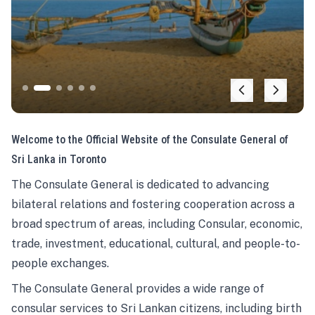
Welcome to the Official Website of the Consulate General of
Sri Lanka in Toronto
The Consulate General is dedicated to advancing
bilateral relations and fostering cooperation across a
broad spectrum of areas, including Consular, economic,
trade, investment, educational, cultural, and people-to-
people exchanges.
The Consulate General provides a wide range of
consular services to Sri Lankan citizens, including birth