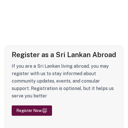
Register as a Sri Lankan Abroad
If you are a Sri Lankan living abroad, you may
register with us to stay informed about
community updates, events, and consular
support. Registration is optional, but it helps us
serve you better
Register Now