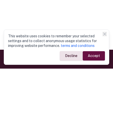
This website uses cookies to remember your selected
settings and to collect anonymous usage statistics for
improving website performance.
terms and conditions
Decline
Accept
Government Links
Ministry of Foreign Affairs
Home
Dept. of Immigration & Emigration
Electronic Travel Authorisation
Consulate General
Registrar General’s Department
Consular Services
Commercial Links