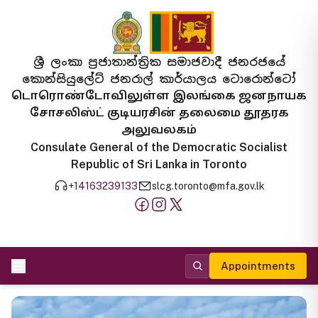
ශ්‍රී ලංකා ප්‍රජාතාන්ත්‍රික සමාජවාදී ජනරජයේ
කොන්සියුලේට් ජනරාල් කාර්යාලය ටොරොන්ටෝ
டொரொண்டோவிலுள்ள இலங்கை ஜனநாயக
சோசலிஸ்ட் குடியரசின் தலைமை தூதரக
அலுவலகம்
Consulate General of the Democratic Socialist
Republic of Sri Lanka in Toronto
+14163239133
slcg.toronto@mfa.gov.lk
Appointments