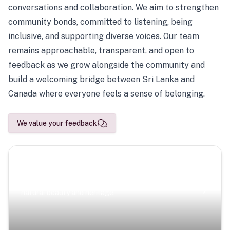
conversations and collaboration. We aim to strengthen
community bonds, committed to listening, being
inclusive, and supporting diverse voices. Our team
remains approachable, transparent, and open to
feedback as we grow alongside the community and
build a welcoming bridge between Sri Lanka and
Canada where everyone feels a sense of belonging.
We value your feedback
Scenic Escapes
Journeys offering a timeless glimpse into the island’s
natural beauty and heritage.