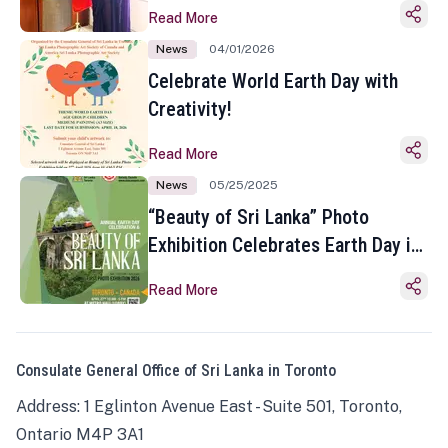
Read More
News
04/01/2026
Celebrate World Earth Day with
Creativity!
Read More
News
05/25/2025
“Beauty of Sri Lanka” Photo
Exhibition Celebrates Earth Day in
Toronto
Read More
Consulate General Office of Sri Lanka in Toronto
Address: 1 Eglinton Avenue East - Suite 501, Toronto,
Ontario M4P 3A1