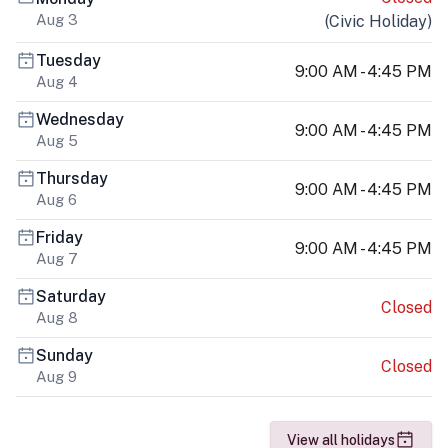
Aug 3
(
Civic Holiday
)
Tuesday
9:00 AM - 4:45 PM
Aug 4
Wednesday
9:00 AM - 4:45 PM
Aug 5
Thursday
9:00 AM - 4:45 PM
Aug 6
Friday
9:00 AM - 4:45 PM
Aug 7
Saturday
Closed
Aug 8
Sunday
Closed
Aug 9
View all holidays