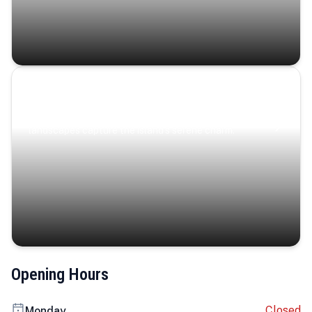
Coastal Serenity
Where turquoise waters, coastal villages, and lush
landscapes capture the island’s serene charm.
Opening Hours
Closed
Monday