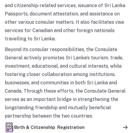
and citizenship-related services, issuance of Sri Lanka
Passports, document attestation, and assistance on
other various consular matters. It also facilitates visa
services for Canadian and other foreign nationals
travelling to Sri Lanka.
Beyond its consular responsibilities, the Consulate
General actively promotes Sri Lanka’s tourism, trade,
investment, educational, and cultural interests, while
fostering closer collaboration among institutions,
businesses, and communities in both Sri Lanka and
Canada. Through these efforts, the Consulate General
serves as an important bridge in strengthening the
longstanding friendship and mutually beneficial
partnership between the two countries.
Birth & Citizenship Registration