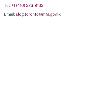
Tel:
+1 (416) 323-9133
Email:
slcg.toronto@mfa.gov.lk