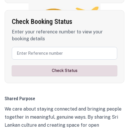
Check Booking Status
Enter your reference number to view your
booking details
Check Status
Shared Purpose
We care about staying connected and bringing people
together in meaningful, genuine ways. By sharing Sri
Lankan culture and creating space for open