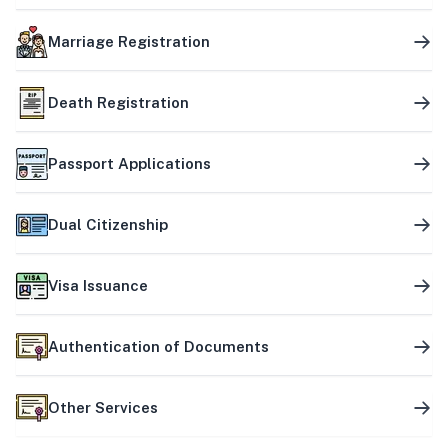
Marriage Registration
Death Registration
Passport Applications
Dual Citizenship
Visa Issuance
Authentication of Documents
Other Services