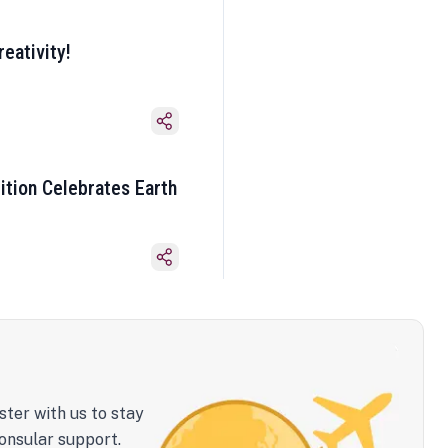
eativity!
ition Celebrates Earth
ster with us to stay
onsular support.