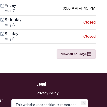
Friday
9:00 AM - 4:45 PM
Aug 7
Saturday
Closed
Aug 8
Sunday
Closed
Aug 9
View all holidays
Legal
Privacy Policy
Terms and Conditions
This website uses cookies to remember