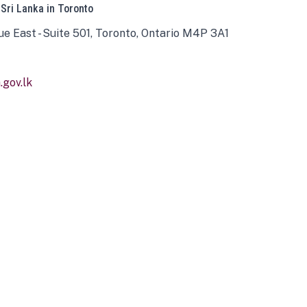
 Sri Lanka in Toronto
ue East - Suite 501, Toronto, Ontario M4P 3A1
gov.lk