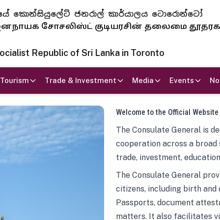
 ජනරජයේ කොන්සියුලේට් ජනරාල් කාර්යාලය ටොරොන්ටෝ
ாயக சோசலிஸ்ட் குடியரசின் தலைமை தூதர
ialist Republic of Sri Lanka in Toronto
Tourism
Trade & Investment
Media
Events
No
Welcome to the Official Website
The Consulate General is ded
cooperation across a broad 
trade, investment, education
The Consulate General provi
citizens, including birth and
Passports, document attesta
matters. It also facilitates 