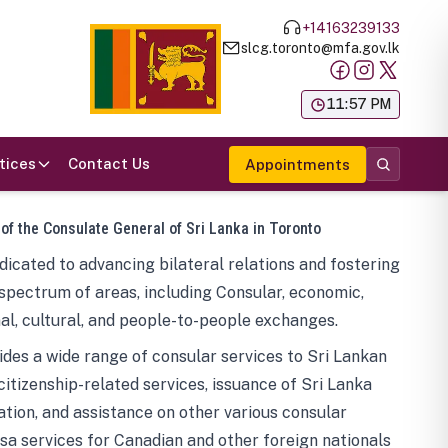
+14163239133
slcg.toronto@mfa.gov.lk
க
11:57 PM
tices
Contact Us
Appointments
 of the Consulate General of Sri Lanka in Toronto
icated to advancing bilateral relations and fostering
spectrum of areas, including Consular, economic,
al, cultural, and people-to-people exchanges.
des a wide range of consular services to Sri Lankan
 citizenship-related services, issuance of Sri Lanka
tion, and assistance on other various consular
visa services for Canadian and other foreign nationals