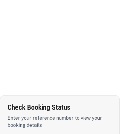
Check Booking Status
Enter your reference number to view your
booking details