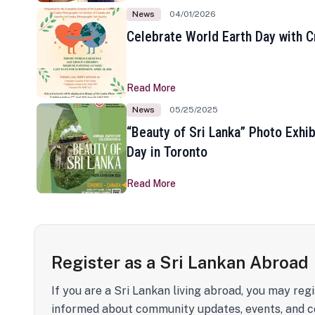
News
04/01/2026
Celebrate World Earth Day with Cr
Read More
News
05/25/2025
“Beauty of Sri Lanka” Photo Exhib
Day in Toronto
Read More
Register as a Sri Lankan Abroad
If you are a Sri Lankan living abroad, you may regi
informed about community updates, events, and c