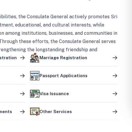
bilities, the Consulate General actively promotes Sri
tment, educational, and cultural interests, while
on among institutions, businesses, and communities in
Through these efforts, the Consulate General serves
trengthening the longstanding friendship and
ship between the two countries.
stration
Marriage Registration
Passport Applications
Visa Issuance
uments
Other Services