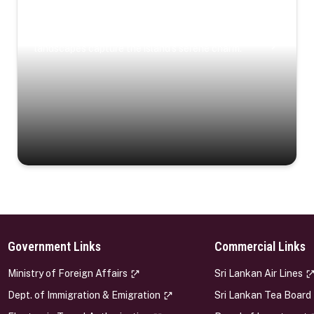
Coastal Serenity
Where turquoise waters, coastal villages, and lush
landscapes capture the island’s serene charm.
Government Links
Commercial Links
s
Ministry of Foreign Affairs
Sri Lankan Air Lines
Dept. of Immigration & Emigration
Sri Lankan Tea Board