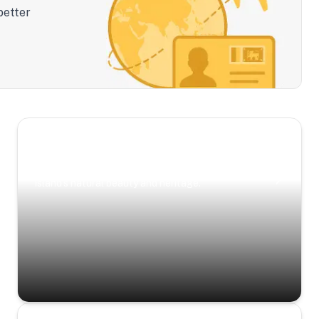
better
Scenic Escapes
Journeys offering a timeless glimpse into the
island’s natural beauty and heritage.