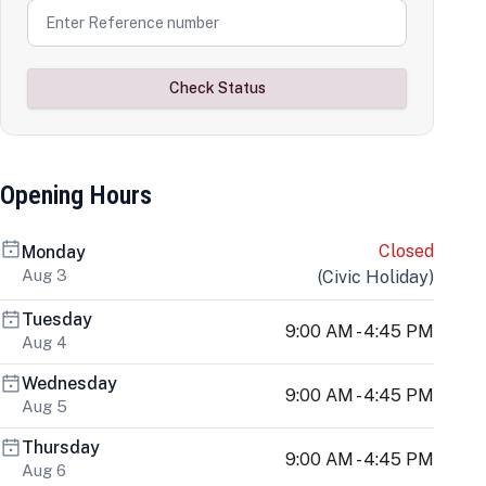
Check Status
Opening Hours
Closed
Monday
Aug 3
(
Civic Holiday
)
Tuesday
9:00 AM - 4:45 PM
Aug 4
Wednesday
9:00 AM - 4:45 PM
Aug 5
Thursday
9:00 AM - 4:45 PM
Aug 6