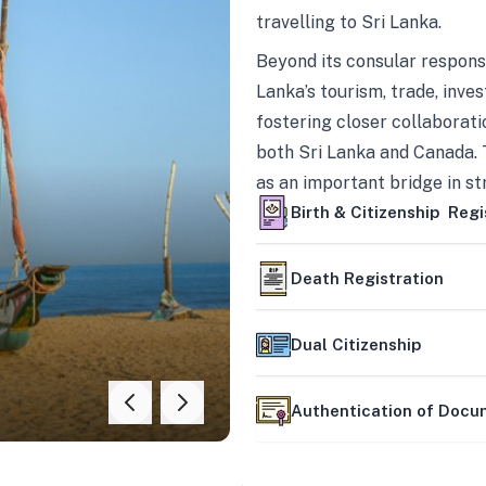
travelling to Sri Lanka.
Beyond its consular responsi
Lanka’s tourism, trade, inves
fostering closer collaborati
both Sri Lanka and Canada. 
as an important bridge in s
mutually beneficial partner
Birth & Citizenship Regi
Death Registration
Dual Citizenship
Authentication of Doc