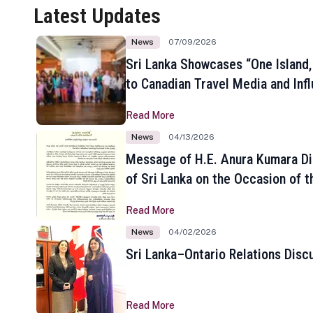
Latest Updates
News
07/09/2026
Sri Lanka Showcases “One Island,
to Canadian Travel Media and Inf
Read More
News
04/13/2026
Message of H.E. Anura Kumara Di
of Sri Lanka on the Occasion of t
New Year
Read More
News
04/02/2026
Sri Lanka–Ontario Relations Disc
Read More