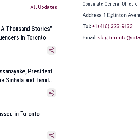
Consulate General Office of
All Updates
Address: 1 Eglinton Aven
Tel:
+1 (416) 323-9133
 A Thousand Stories”
luencers in Toronto
Email:
slcg.toronto@mfa.
ssanayake, President
he Sinhala and Tamil
ussed in Toronto