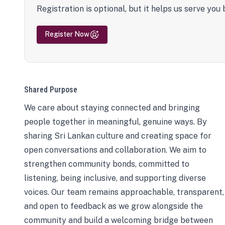
Registration is optional, but it helps us serve you 
Register Now
Shared Purpose
We care about staying connected and bringing
people together in meaningful, genuine ways. By
sharing Sri Lankan culture and creating space for
open conversations and collaboration. We aim to
strengthen community bonds, committed to
listening, being inclusive, and supporting diverse
voices. Our team remains approachable, transparent,
and open to feedback as we grow alongside the
community and build a welcoming bridge between