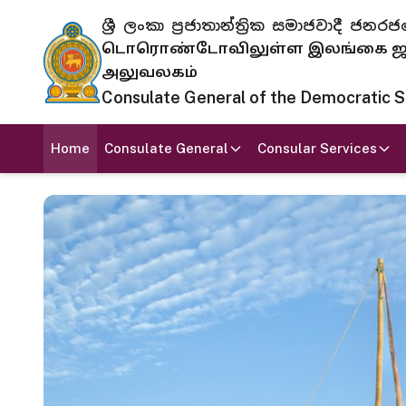
ශ්‍රී ලංකා ප්‍රජාතාන්ත්‍රික සමාජවාදී
டொரொண்டோவிலுள்ள இலங்கை ஜனந
அலுவலகம்
Consulate General of the Democratic Soc
Home
Consulate General
Consular Services