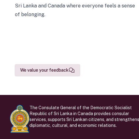
Sri Lanka and Canada where everyone feels a sense
of belonging.
We value your feedback
The Consulate General of the Democratic Socialist
Republic of Sri Lanka in Canada provides consular
services, supports Sri Lankan citizens, and strengthen
diplomatic, cultural, and economic relations.