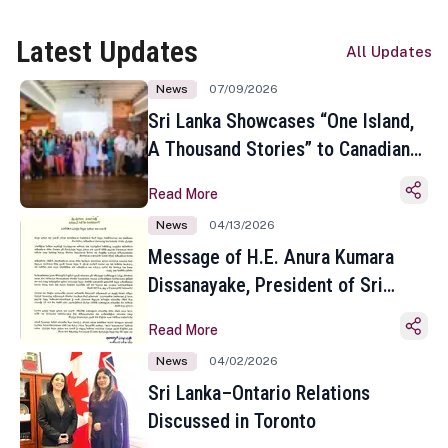
Latest Updates
All Updates
News
07/09/2026
Sri Lanka Showcases “One Island,
A Thousand Stories” to Canadian
Travel Media and Influencers in
Read More
Toronto
News
04/13/2026
Message of H.E. Anura Kumara
Dissanayake, President of Sri
Lanka on the Occasion of the
Read More
Sinhala and Tamil New Year
News
04/02/2026
Sri Lanka–Ontario Relations
Discussed in Toronto