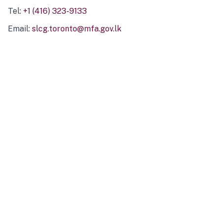
Tel:
+1 (416) 323-9133
Email:
slcg.toronto@mfa.gov.lk