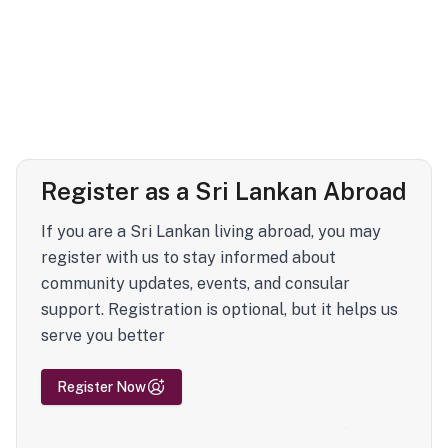
Register as a Sri Lankan Abroad
If you are a Sri Lankan living abroad, you may
register with us to stay informed about
community updates, events, and consular
support. Registration is optional, but it helps us
serve you better
Register Now