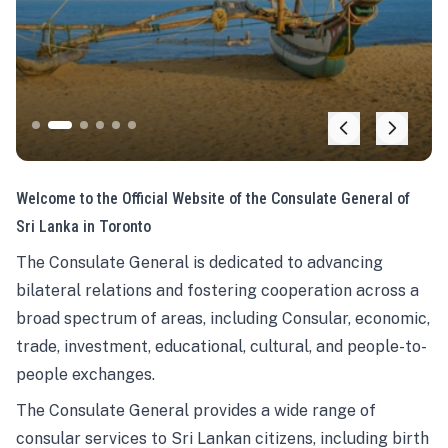
Welcome to the Official Website of the Consulate General of
Sri Lanka in Toronto
The Consulate General is dedicated to advancing
bilateral relations and fostering cooperation across a
broad spectrum of areas, including Consular, economic,
trade, investment, educational, cultural, and people-to-
people exchanges.
The Consulate General provides a wide range of
consular services to Sri Lankan citizens, including birth