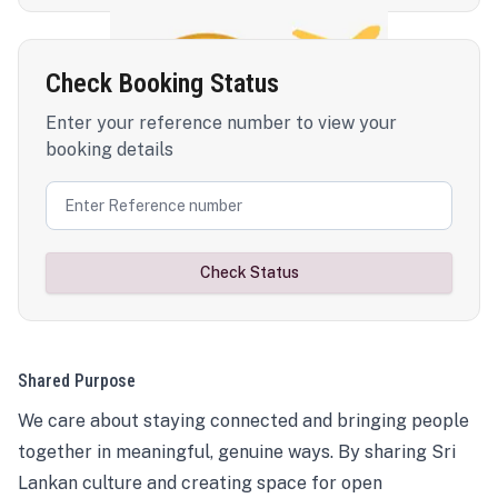
Check Booking Status
Enter your reference number to view your
booking details
Check Status
Shared Purpose
We care about staying connected and bringing people
together in meaningful, genuine ways. By sharing Sri
Lankan culture and creating space for open