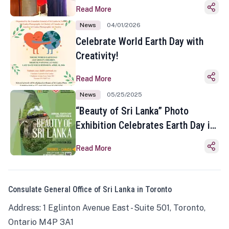
Read More
News
04/01/2026
Celebrate World Earth Day with
Creativity!
Read More
News
05/25/2025
“Beauty of Sri Lanka” Photo
Exhibition Celebrates Earth Day in
Toronto
Read More
Consulate General Office of Sri Lanka in Toronto
Address: 1 Eglinton Avenue East - Suite 501, Toronto,
Ontario M4P 3A1