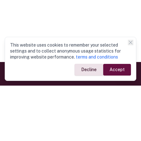
This website uses cookies to remember your selected
settings and to collect anonymous usage statistics for
improving website performance.
terms and conditions
Decline
Accept
Government Links
Ministry of Foreign Affairs
Home
Dept. of Immigration & Emigration
Electronic Travel Authorisation
Consulate General
Registrar General’s Department
Consular Services
Commercial Links