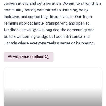
conversations and collaboration. We aim to strengthen
community bonds, committed to listening, being
inclusive, and supporting diverse voices. Our team
remains approachable, transparent, and open to
feedback as we grow alongside the community and
build a welcoming bridge between Sri Lanka and
Canada where everyone feels a sense of belonging.
We value your feedback
Scenic Escapes
Journeys offering a timeless glimpse into the island’s
natural beauty and heritage.