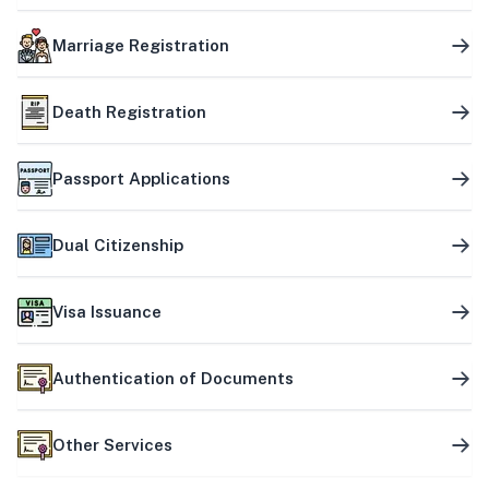
Marriage Registration
Death Registration
Passport Applications
Dual Citizenship
Visa Issuance
Authentication of Documents
Other Services