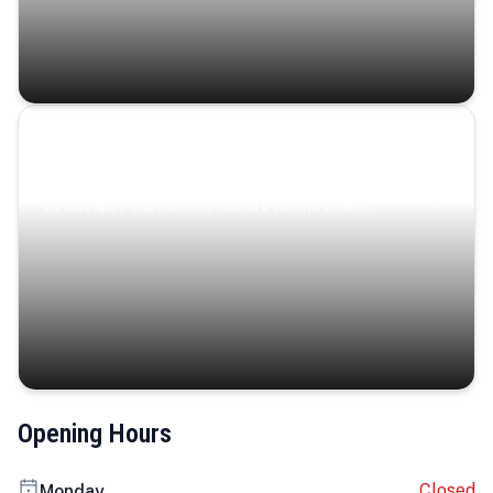
Coastal Serenity
Where turquoise waters, coastal villages, and lush
landscapes capture the island’s serene charm.
Opening Hours
Closed
Monday