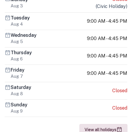
Aug 3
(
Civic Holiday
)
Tuesday
9:00 AM - 4:45 PM
Aug 4
Wednesday
9:00 AM - 4:45 PM
Aug 5
Thursday
9:00 AM - 4:45 PM
Aug 6
Friday
9:00 AM - 4:45 PM
Aug 7
Saturday
Closed
Aug 8
Sunday
Closed
Aug 9
View all holidays