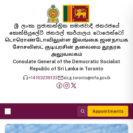
ශ්‍රී ලංකා ප්‍රජාතාන්ත්‍රික සමාජවාදී ජනරජයේ
කොන්සියුලේට් ජනරාල් කාර්යාලය ටොරොන්ටෝ
டொரொண்டோவிலுள்ள இலங்கை ஜனநாயக
சோசலிஸ்ட் குடியரசின் தலைமை தூதரக
அலுவலகம்
Consulate General of the Democratic Socialist
Republic of Sri Lanka in Toronto
+14163239133
slcg.toronto@mfa.gov.lk
Appointments