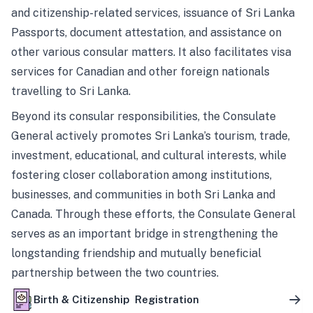
and citizenship-related services, issuance of Sri Lanka
Passports, document attestation, and assistance on
other various consular matters. It also facilitates visa
services for Canadian and other foreign nationals
travelling to Sri Lanka.
Beyond its consular responsibilities, the Consulate
General actively promotes Sri Lanka’s tourism, trade,
investment, educational, and cultural interests, while
fostering closer collaboration among institutions,
businesses, and communities in both Sri Lanka and
Canada. Through these efforts, the Consulate General
serves as an important bridge in strengthening the
longstanding friendship and mutually beneficial
partnership between the two countries.
Birth & Citizenship Registration