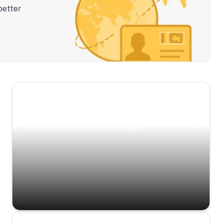
better
Scenic Escapes
Journeys offering a timeless glimpse into the
island’s natural beauty and heritage.