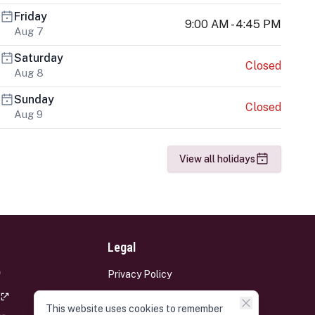
Friday
9:00 AM - 4:45 PM
Aug 7
Saturday
Closed
Aug 8
Sunday
Closed
Aug 9
View all holidays
Legal
Privacy Policy
Terms and Conditions
This website uses cookies to remember