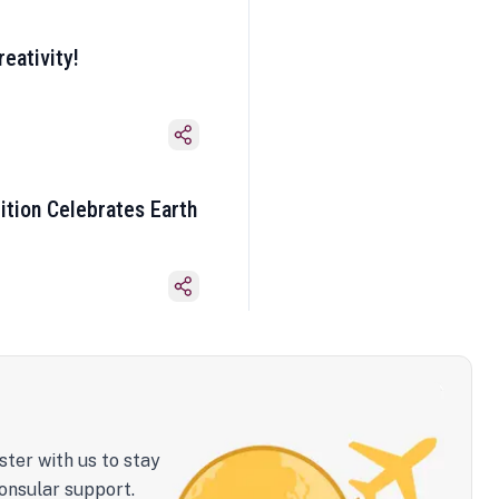
eativity!
ition Celebrates Earth
ster with us to stay
onsular support.