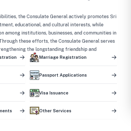
bilities, the Consulate General actively promotes Sri
tment, educational, and cultural interests, while
on among institutions, businesses, and communities in
Through these efforts, the Consulate General serves
trengthening the longstanding friendship and
ship between the two countries.
stration
Marriage Registration
Passport Applications
Visa Issuance
uments
Other Services