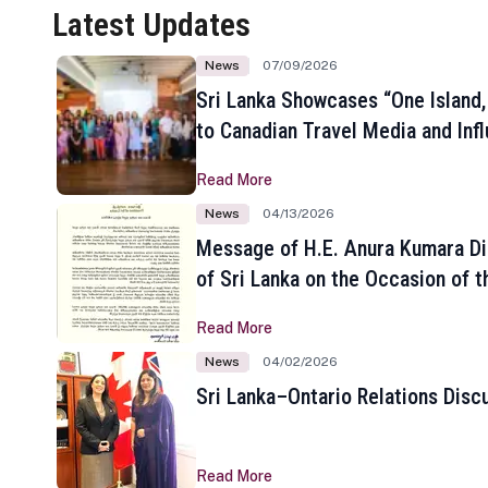
Latest Updates
News
07/09/2026
Sri Lanka Showcases “One Island,
to Canadian Travel Media and Inf
Read More
News
04/13/2026
Message of H.E. Anura Kumara Di
of Sri Lanka on the Occasion of t
New Year
Read More
News
04/02/2026
Sri Lanka–Ontario Relations Disc
Read More