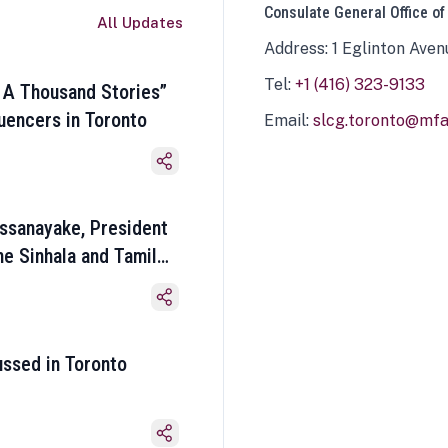
Consulate General Office of
All Updates
Address: 1 Eglinton Aven
Tel:
+1 (416) 323-9133
 A Thousand Stories”
luencers in Toronto
Email:
slcg.toronto@mfa.
ssanayake, President
he Sinhala and Tamil
ussed in Toronto