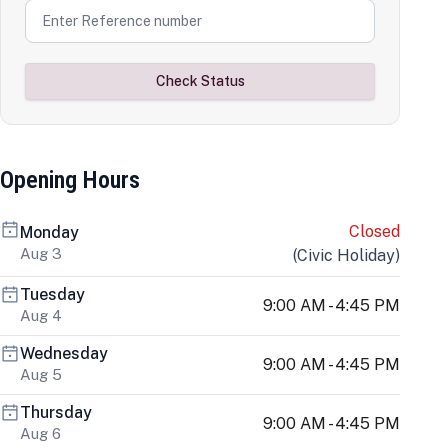
Check Status
Opening Hours
Closed
Monday
Aug 3
(
Civic Holiday
)
Tuesday
9:00 AM - 4:45 PM
Aug 4
Wednesday
9:00 AM - 4:45 PM
Aug 5
Thursday
9:00 AM - 4:45 PM
Aug 6