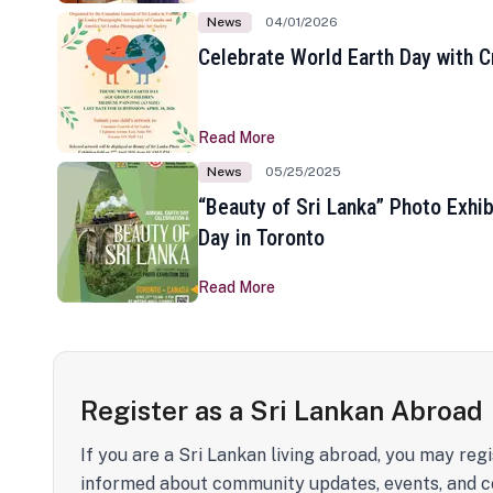
News
04/01/2026
Celebrate World Earth Day with Cr
Read More
News
05/25/2025
“Beauty of Sri Lanka” Photo Exhib
Day in Toronto
Read More
Register as a Sri Lankan Abroad
If you are a Sri Lankan living abroad, you may regi
informed about community updates, events, and c