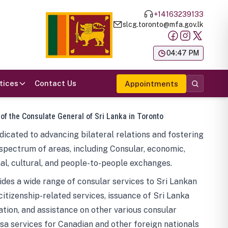
+14163239133
slcg.toronto@mfa.gov.lk
க
04:47 PM
tices
Contact Us
Appointments
 of the Consulate General of Sri Lanka in Toronto
icated to advancing bilateral relations and fostering
spectrum of areas, including Consular, economic,
al, cultural, and people-to-people exchanges.
des a wide range of consular services to Sri Lankan
 citizenship-related services, issuance of Sri Lanka
tion, and assistance on other various consular
visa services for Canadian and other foreign nationals