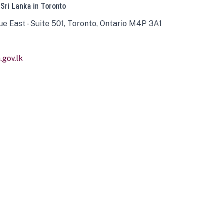
 Sri Lanka in Toronto
ue East - Suite 501, Toronto, Ontario M4P 3A1
gov.lk