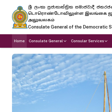
ශ්‍රී ලංකා ප්‍රජාතාන්ත්‍රික සමාජවාදී
டொரொண்டோவிலுள்ள இலங்கை ஜனந
அலுவலகம்
Consulate General of the Democratic Soc
Home
Consulate General
Consular Services