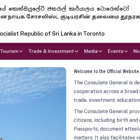
 ජනරජයේ කොන්සියුලේට් ජනරාල් කාර්යාලය ටොරොන්ටෝ
ாயக சோசலிஸ்ட் குடியரசின் தலைமை தூதர
ialist Republic of Sri Lanka in Toronto
Tourism
Trade & Investment
Media
Events
No
Welcome to the Official Website
The Consulate General is ded
cooperation across a broad 
trade, investment, education
The Consulate General provi
citizens, including birth and
Passports, document attesta
matters. It also facilitates 