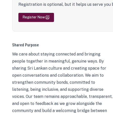
Registration is optional, but it helps us serve you 
Register Now
Shared Purpose
We care about staying connected and bringing
people together in meaningful, genuine ways. By
sharing Sri Lankan culture and creating space for
open conversations and collaboration. We aim to
strengthen community bonds, committed to
listening, being inclusive, and supporting diverse
voices. Our team remains approachable, transparent,
and open to feedback as we grow alongside the
community and build a welcoming bridge between