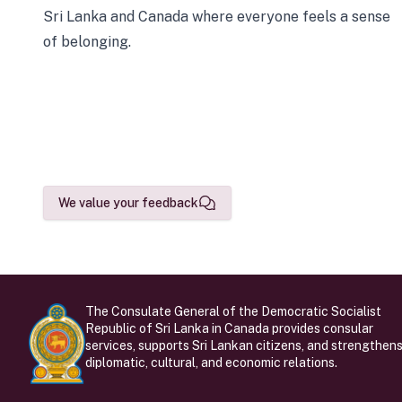
Sri Lanka and Canada where everyone feels a sense
of belonging.
We value your feedback
The Consulate General of the Democratic Socialist
Republic of Sri Lanka in Canada provides consular
services, supports Sri Lankan citizens, and strengthen
diplomatic, cultural, and economic relations.