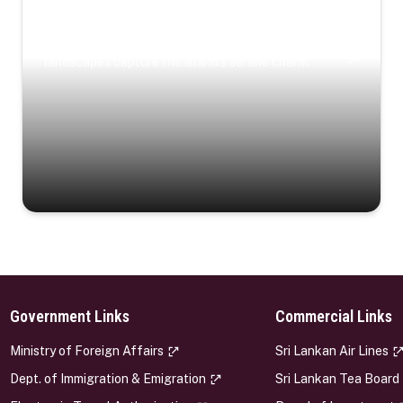
Coastal Serenity
Where turquoise waters, coastal villages, and lush
landscapes capture the island’s serene charm.
Government Links
Commercial Links
s
Ministry of Foreign Affairs
Sri Lankan Air Lines
Dept. of Immigration & Emigration
Sri Lankan Tea Board