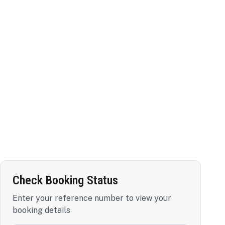
Check Booking Status
Enter your reference number to view your
booking details