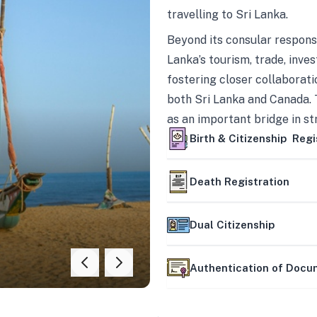
travelling to Sri Lanka.
Beyond its consular responsi
Lanka’s tourism, trade, inves
fostering closer collaborati
both Sri Lanka and Canada. 
as an important bridge in s
mutually beneficial partner
Birth & Citizenship Regi
Death Registration
Dual Citizenship
Authentication of Doc