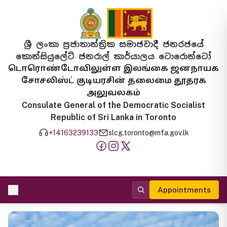
ශ්‍රී ලංකා ප්‍රජාතාන්ත්‍රික සමාජවාදී ජනරජයේ
කොන්සියුලේට් ජනරාල් කාර්යාලය ටොරොන්ටෝ
டொரொண்டோவிலுள்ள இலங்கை ஜனநாயக
சோசலிஸ்ட் குடியரசின் தலைமை தூதரக
அலுவலகம்
Consulate General of the Democratic Socialist
Republic of Sri Lanka in Toronto
+14163239133
slcg.toronto@mfa.gov.lk
Appointments