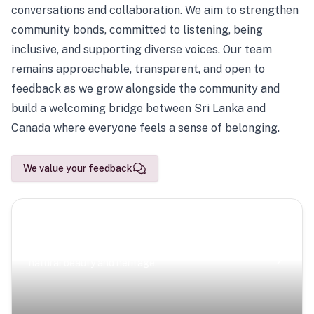
conversations and collaboration. We aim to strengthen
community bonds, committed to listening, being
inclusive, and supporting diverse voices. Our team
remains approachable, transparent, and open to
feedback as we grow alongside the community and
build a welcoming bridge between Sri Lanka and
Canada where everyone feels a sense of belonging.
We value your feedback
Scenic Escapes
Journeys offering a timeless glimpse into the island’s
natural beauty and heritage.