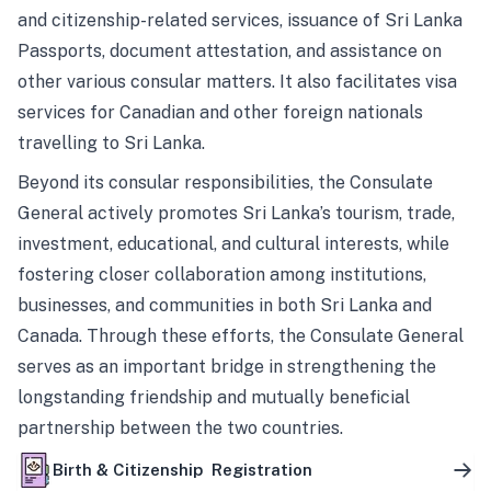
and citizenship-related services, issuance of Sri Lanka
Passports, document attestation, and assistance on
other various consular matters. It also facilitates visa
services for Canadian and other foreign nationals
travelling to Sri Lanka.
Beyond its consular responsibilities, the Consulate
General actively promotes Sri Lanka’s tourism, trade,
investment, educational, and cultural interests, while
fostering closer collaboration among institutions,
businesses, and communities in both Sri Lanka and
Canada. Through these efforts, the Consulate General
serves as an important bridge in strengthening the
longstanding friendship and mutually beneficial
partnership between the two countries.
Birth & Citizenship Registration