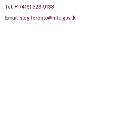
Tel:
+1 (416) 323-9133
Email:
slcg.toronto@mfa.gov.lk