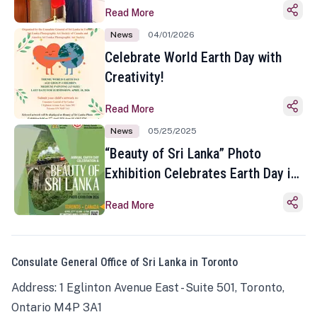
Read More
News
04/01/2026
Celebrate World Earth Day with
Creativity!
Read More
News
05/25/2025
“Beauty of Sri Lanka” Photo
Exhibition Celebrates Earth Day in
Toronto
Read More
Consulate General Office of Sri Lanka in Toronto
Address: 1 Eglinton Avenue East - Suite 501, Toronto,
Ontario M4P 3A1