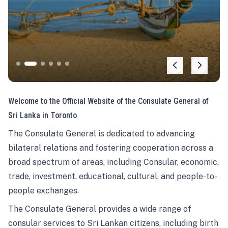
Welcome to the Official Website of the Consulate General of
Sri Lanka in Toronto
The Consulate General is dedicated to advancing
bilateral relations and fostering cooperation across a
broad spectrum of areas, including Consular, economic,
trade, investment, educational, cultural, and people-to-
people exchanges.
The Consulate General provides a wide range of
consular services to Sri Lankan citizens, including birth