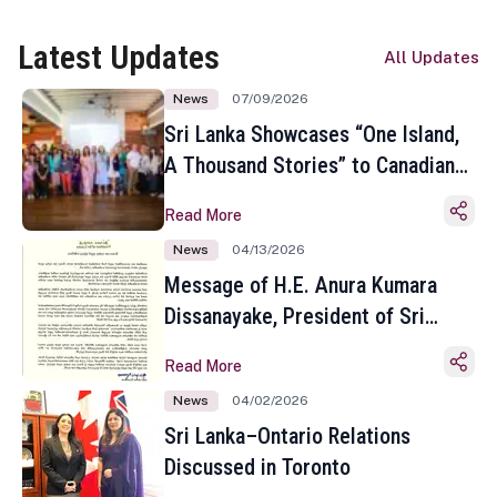
Latest Updates
All Updates
News
07/09/2026
Sri Lanka Showcases “One Island,
A Thousand Stories” to Canadian
Travel Media and Influencers in
Read More
Toronto
News
04/13/2026
Message of H.E. Anura Kumara
Dissanayake, President of Sri
Lanka on the Occasion of the
Read More
Sinhala and Tamil New Year
News
04/02/2026
Sri Lanka–Ontario Relations
Discussed in Toronto