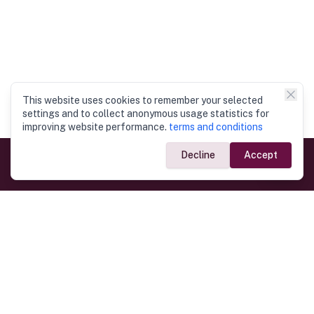
This website uses cookies to remember your selected
settings and to collect anonymous usage statistics for
improving website performance.
terms and conditions
Decline
Accept
Government Links
Ministry of Foreign Affairs
Home
Dept. of Immigration & Emigration
Electronic Travel Authorisation
Consulate General
Registrar General’s Department
Consular Services
Commercial Links