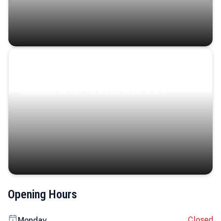
Coastal Serenity
Where turquoise waters, coastal villages, and lush
landscapes capture the island’s serene charm.
Opening Hours
Closed
Monday