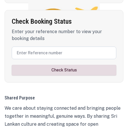
Check Booking Status
Enter your reference number to view your
booking details
Check Status
Shared Purpose
We care about staying connected and bringing people
together in meaningful, genuine ways. By sharing Sri
Lankan culture and creating space for open