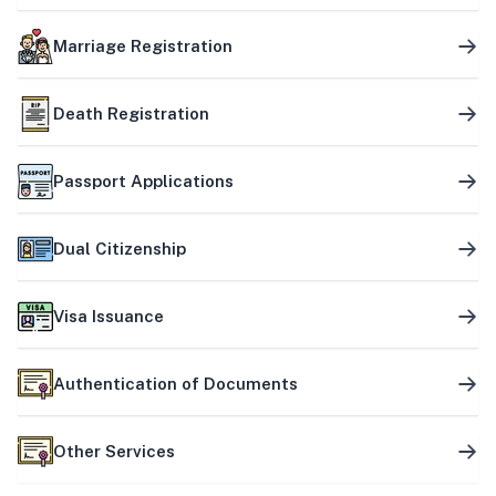
Marriage Registration
Death Registration
Passport Applications
Dual Citizenship
Visa Issuance
Authentication of Documents
Other Services