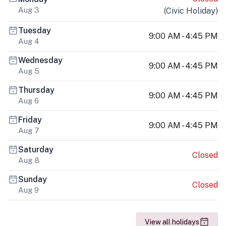
Aug 3
(
Civic Holiday
)
Tuesday
9:00 AM - 4:45 PM
Aug 4
Wednesday
9:00 AM - 4:45 PM
Aug 5
Thursday
9:00 AM - 4:45 PM
Aug 6
Friday
9:00 AM - 4:45 PM
Aug 7
Saturday
Closed
Aug 8
Sunday
Closed
Aug 9
View all holidays