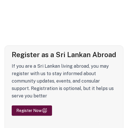
Register as a Sri Lankan Abroad
If you are a Sri Lankan living abroad, you may
register with us to stay informed about
community updates, events, and consular
support. Registration is optional, but it helps us
serve you better
Register Now