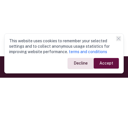
This website uses cookies to remember your selected
settings and to collect anonymous usage statistics for
improving website performance.
terms and conditions
Decline
Accept
Government Links
Ministry of Foreign Affairs
Home
Dept. of Immigration & Emigration
Electronic Travel Authorisation
Consulate General
Registrar General’s Department
Consular Services
Commercial Links