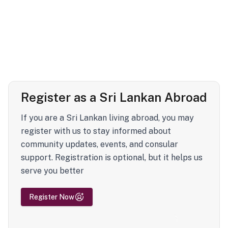
Register as a Sri Lankan Abroad
If you are a Sri Lankan living abroad, you may
register with us to stay informed about
community updates, events, and consular
support. Registration is optional, but it helps us
serve you better
Register Now