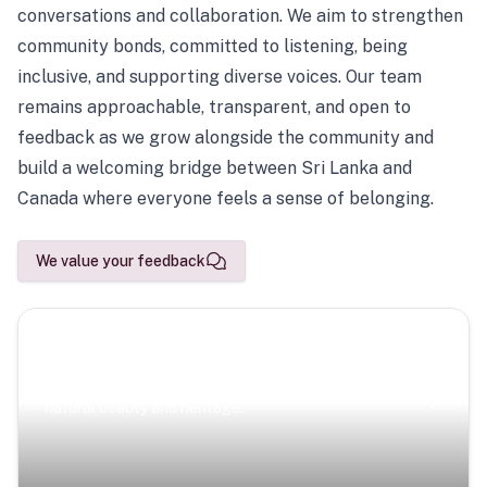
conversations and collaboration. We aim to strengthen
community bonds, committed to listening, being
inclusive, and supporting diverse voices. Our team
remains approachable, transparent, and open to
feedback as we grow alongside the community and
build a welcoming bridge between Sri Lanka and
Canada where everyone feels a sense of belonging.
We value your feedback
Scenic Escapes
Journeys offering a timeless glimpse into the island’s
natural beauty and heritage.