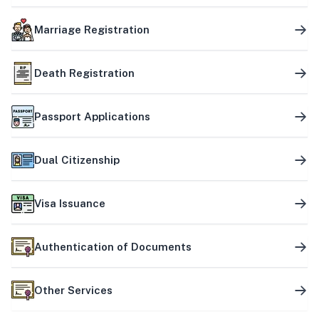
Marriage Registration
Death Registration
Passport Applications
Dual Citizenship
Visa Issuance
Authentication of Documents
Other Services