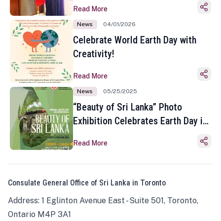
Read More
News
04/01/2026
Celebrate World Earth Day with
Creativity!
Read More
News
05/25/2025
“Beauty of Sri Lanka” Photo
Exhibition Celebrates Earth Day in
Toronto
Read More
Consulate General Office of Sri Lanka in Toronto
Address: 1 Eglinton Avenue East - Suite 501, Toronto,
Ontario M4P 3A1