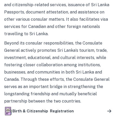
and citizenship-related services, issuance of Sri Lanka
Passports, document attestation, and assistance on
other various consular matters. It also facilitates visa
services for Canadian and other foreign nationals
travelling to Sri Lanka.
Beyond its consular responsibilities, the Consulate
General actively promotes Sri Lanka’s tourism, trade,
investment, educational, and cultural interests, while
fostering closer collaboration among institutions,
businesses, and communities in both Sri Lanka and
Canada. Through these efforts, the Consulate General
serves as an important bridge in strengthening the
longstanding friendship and mutually beneficial
partnership between the two countries.
Birth & Citizenship Registration