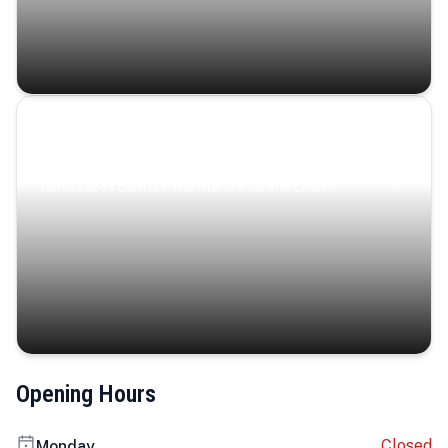
Coastal Serenity
Where turquoise waters, coastal villages, and lush
landscapes capture the island’s serene charm.
Opening Hours
Closed
Monday