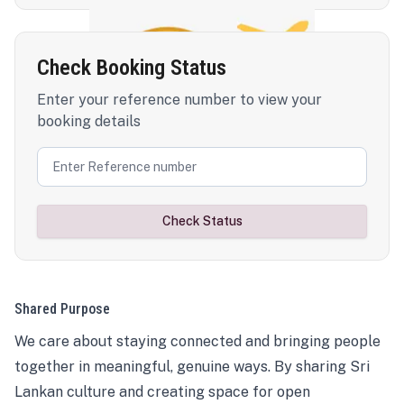
Check Booking Status
Enter your reference number to view your
booking details
Check Status
Shared Purpose
We care about staying connected and bringing people
together in meaningful, genuine ways. By sharing Sri
Lankan culture and creating space for open