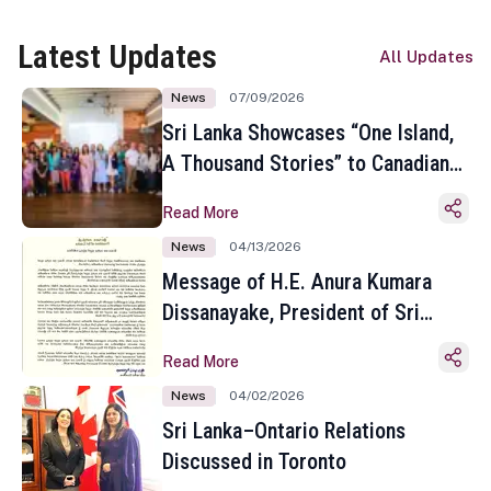
Latest Updates
All Updates
News
07/09/2026
Sri Lanka Showcases “One Island,
A Thousand Stories” to Canadian
Travel Media and Influencers in
Read More
Toronto
News
04/13/2026
Message of H.E. Anura Kumara
Dissanayake, President of Sri
Lanka on the Occasion of the
Read More
Sinhala and Tamil New Year
News
04/02/2026
Sri Lanka–Ontario Relations
Discussed in Toronto