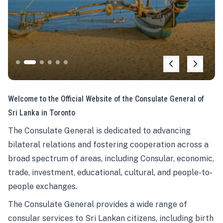
Welcome to the Official Website of the Consulate General of
Sri Lanka in Toronto
The Consulate General is dedicated to advancing
bilateral relations and fostering cooperation across a
broad spectrum of areas, including Consular, economic,
trade, investment, educational, cultural, and people-to-
people exchanges.
The Consulate General provides a wide range of
consular services to Sri Lankan citizens, including birth