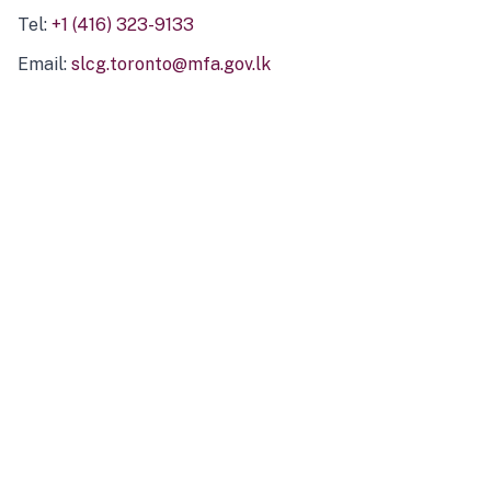
Tel:
+1 (416) 323-9133
Email:
slcg.toronto@mfa.gov.lk