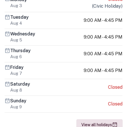
Aug 3
(
Civic Holiday
)
Tuesday
9:00 AM - 4:45 PM
Aug 4
Wednesday
9:00 AM - 4:45 PM
Aug 5
Thursday
9:00 AM - 4:45 PM
Aug 6
Friday
9:00 AM - 4:45 PM
Aug 7
Saturday
Closed
Aug 8
Sunday
Closed
Aug 9
View all holidays