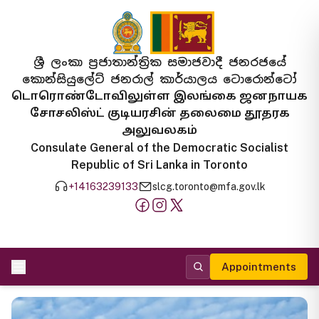
ශ්‍රී ලංකා ප්‍රජාතාන්ත්‍රික සමාජවාදී ජනරජයේ
කොන්සියුලේට් ජනරාල් කාර්යාලය ටොරොන්ටෝ
டொரொண்டோவிலுள்ள இலங்கை ஜனநாயக
சோசலிஸ்ட் குடியரசின் தலைமை தூதரக
அலுவலகம்
Consulate General of the Democratic Socialist
Republic of Sri Lanka in Toronto
+14163239133
slcg.toronto@mfa.gov.lk
Appointments