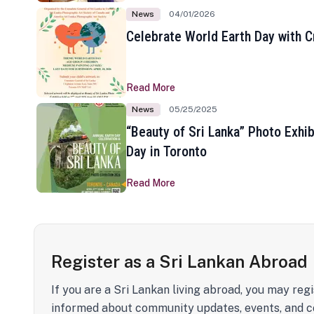
News
04/01/2026
Celebrate World Earth Day with Cr
Read More
News
05/25/2025
“Beauty of Sri Lanka” Photo Exhib
Day in Toronto
Read More
Register as a Sri Lankan Abroad
If you are a Sri Lankan living abroad, you may regi
informed about community updates, events, and c