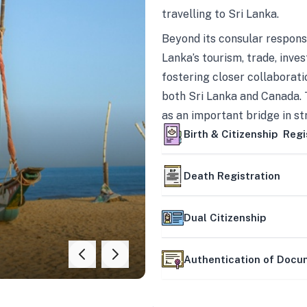
travelling to Sri Lanka.
Beyond its consular responsi
Lanka’s tourism, trade, inves
fostering closer collaborati
both Sri Lanka and Canada. 
as an important bridge in s
mutually beneficial partner
Birth & Citizenship Regi
Death Registration
Dual Citizenship
Authentication of Doc