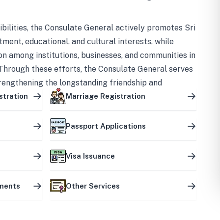
bilities, the Consulate General actively promotes Sri
tment, educational, and cultural interests, while
on among institutions, businesses, and communities in
Through these efforts, the Consulate General serves
trengthening the longstanding friendship and
ship between the two countries.
stration
Marriage Registration
Passport Applications
Visa Issuance
uments
Other Services