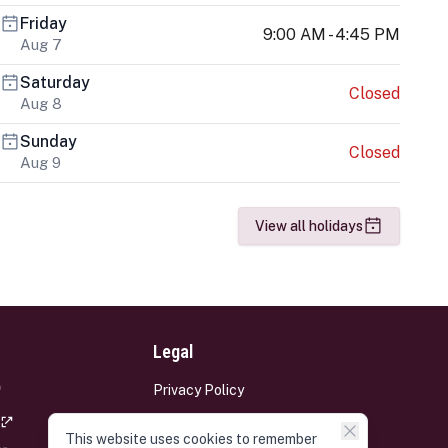
Friday
9:00 AM - 4:45 PM
Aug 7
Saturday
Closed
Aug 8
Sunday
Closed
Aug 9
View all holidays
Legal
Privacy Policy
Terms and Conditions
This website uses cookies to remember