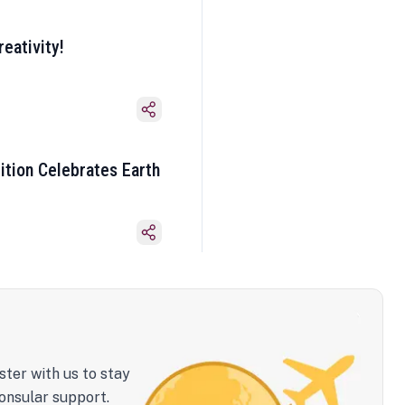
eativity!
ition Celebrates Earth
ster with us to stay
onsular support.