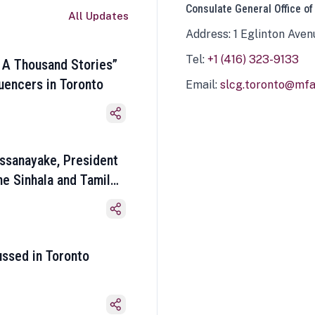
Consulate General Office of
All Updates
Address: 1 Eglinton Aven
Tel:
+1 (416) 323-9133
 A Thousand Stories”
luencers in Toronto
Email:
slcg.toronto@mfa.
ssanayake, President
he Sinhala and Tamil
ussed in Toronto