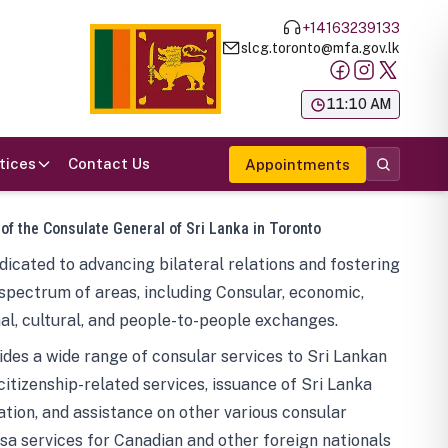
+14163239133
slcg.toronto@mfa.gov.lk
க
11:10 AM
tices
Contact Us
Appointments
 of the Consulate General of Sri Lanka in Toronto
icated to advancing bilateral relations and fostering
spectrum of areas, including Consular, economic,
al, cultural, and people-to-people exchanges.
des a wide range of consular services to Sri Lankan
 citizenship-related services, issuance of Sri Lanka
tion, and assistance on other various consular
visa services for Canadian and other foreign nationals