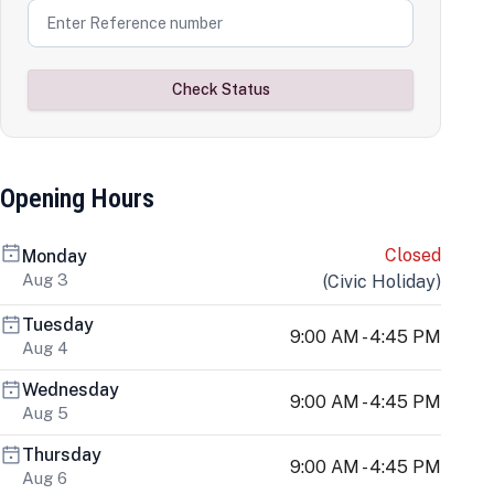
Check Status
Opening Hours
Closed
Monday
Aug 3
(
Civic Holiday
)
Tuesday
9:00 AM - 4:45 PM
Aug 4
Wednesday
9:00 AM - 4:45 PM
Aug 5
Thursday
9:00 AM - 4:45 PM
Aug 6