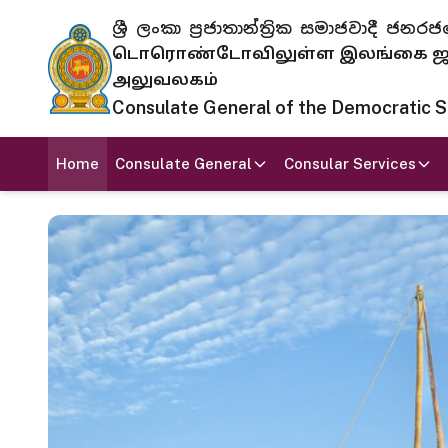
ශ්‍රී ලංකා ප්‍රජාතාන්ත්‍රික සමාජවාදී
டொரொண்டோவிலுள்ள இலங்கை ஜனந
அலுவலகம்
Consulate General of the Democratic Soc
Home
Consulate General
Consular Services