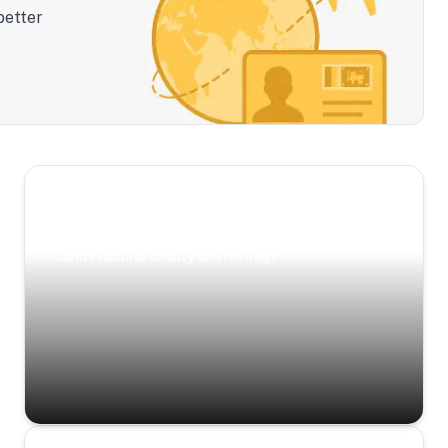
better
Scenic Escapes
Journeys offering a timeless glimpse into the
island’s natural beauty and heritage.