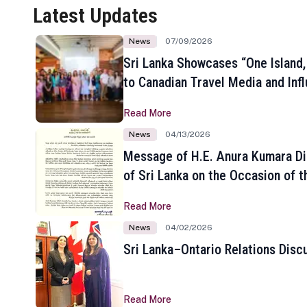
Latest Updates
News
07/09/2026
Sri Lanka Showcases “One Island,
to Canadian Travel Media and Inf
Read More
News
04/13/2026
Message of H.E. Anura Kumara Di
of Sri Lanka on the Occasion of t
New Year
Read More
News
04/02/2026
Sri Lanka–Ontario Relations Disc
Read More