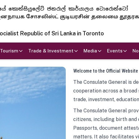
 ජනරජයේ කොන්සියුලේට් ජනරාල් කාර්යාලය ටොරොන්ටෝ
ாயக சோசலிஸ்ட் குடியரசின் தலைமை தூதர
ialist Republic of Sri Lanka in Toronto
Tourism
Trade & Investment
Media
Events
No
Welcome to the Official Website
The Consulate General is ded
cooperation across a broad 
trade, investment, education
The Consulate General provi
citizens, including birth and
Passports, document attesta
matters. It also facilitates 