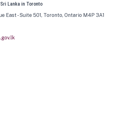
 Sri Lanka in Toronto
ue East - Suite 501, Toronto, Ontario M4P 3A1
gov.lk