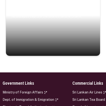
Coastal Serenity
Where turquoise waters, coastal villages, and lush
landscapes capture the island’s serene charm.
Government Links
Commercial Links
s
Ministry of Foreign Affairs
Sri Lankan Air Lines
Dept. of Immigration & Emigration
Sri Lankan Tea Board