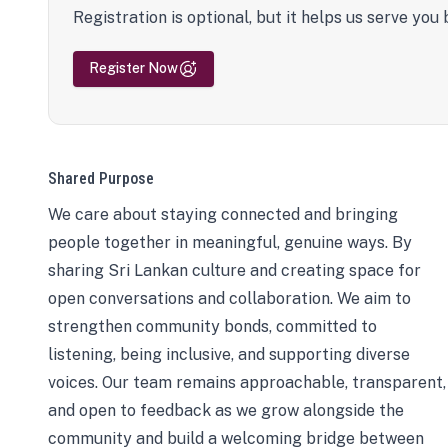
Registration is optional, but it helps us serve you 
Register Now
Shared Purpose
We care about staying connected and bringing
people together in meaningful, genuine ways. By
sharing Sri Lankan culture and creating space for
open conversations and collaboration. We aim to
strengthen community bonds, committed to
listening, being inclusive, and supporting diverse
voices. Our team remains approachable, transparent,
and open to feedback as we grow alongside the
community and build a welcoming bridge between