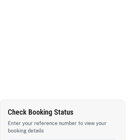
Check Booking Status
Enter your reference number to view your
booking details