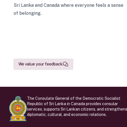
Sri Lanka and Canada where everyone feels a sense
of belonging.
We value your feedback
The Consulate General of the Democratic Socialist
Republic of Sri Lanka in Canada provides consular
services, supports Sri Lankan citizens, and strengthen
diplomatic, cultural, and economic relations.