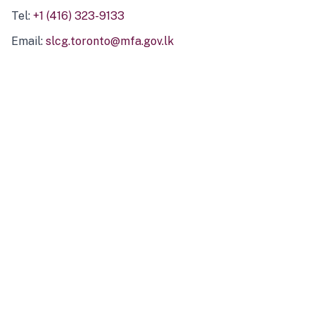
Tel:
+1 (416) 323-9133
Email:
slcg.toronto@mfa.gov.lk