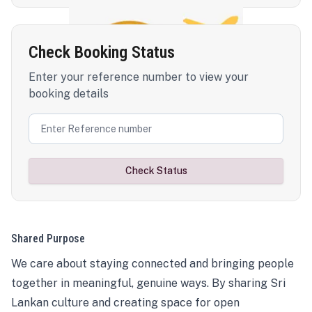
Check Booking Status
Enter your reference number to view your
booking details
Check Status
Shared Purpose
We care about staying connected and bringing people
together in meaningful, genuine ways. By sharing Sri
Lankan culture and creating space for open