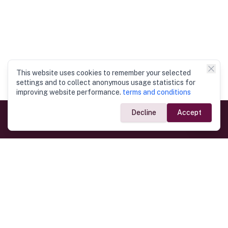
This website uses cookies to remember your selected
settings and to collect anonymous usage statistics for
improving website performance.
terms and conditions
Decline
Accept
Government Links
Ministry of Foreign Affairs
Home
Dept. of Immigration & Emigration
Electronic Travel Authorisation
Consulate General
Registrar General’s Department
Consular Services
Commercial Links