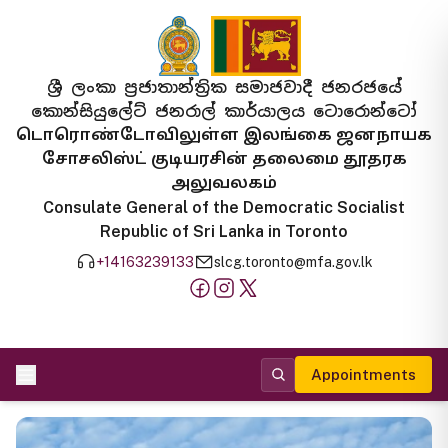
ශ්‍රී ලංකා ප්‍රජාතාන්ත්‍රික සමාජවාදී ජනරජයේ
කොන්සියුලේට් ජනරාල් කාර්යාලය ටොරොන්ටෝ
டொரொண்டோவிலுள்ள இலங்கை ஜனநாயக
சோசலிஸ்ட் குடியரசின் தலைமை தூதரக
அலுவலகம்
Consulate General of the Democratic Socialist
Republic of Sri Lanka in Toronto
+14163239133
slcg.toronto@mfa.gov.lk
Appointments