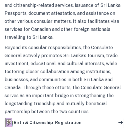
and citizenship-related services, issuance of Sri Lanka
Passports, document attestation, and assistance on
other various consular matters. It also facilitates visa
services for Canadian and other foreign nationals
travelling to Sri Lanka.
Beyond its consular responsibilities, the Consulate
General actively promotes Sri Lanka’s tourism, trade,
investment, educational, and cultural interests, while
fostering closer collaboration among institutions,
businesses, and communities in both Sri Lanka and
Canada. Through these efforts, the Consulate General
serves as an important bridge in strengthening the
longstanding friendship and mutually beneficial
partnership between the two countries.
Birth & Citizenship Registration