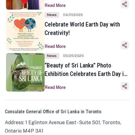
Read More
News
04/01/2026
Celebrate World Earth Day with
Creativity!
Read More
News
05/25/2025
“Beauty of Sri Lanka” Photo
Exhibition Celebrates Earth Day in
Toronto
Read More
Consulate General Office of Sri Lanka in Toronto
Address: 1 Eglinton Avenue East - Suite 501, Toronto,
Ontario M4P 3A1