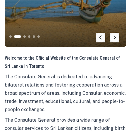
Welcome to the Official Website of the Consulate General of
Sri Lanka in Toronto
The Consulate General is dedicated to advancing
bilateral relations and fostering cooperation across a
broad spectrum of areas, including Consular, economic,
trade, investment, educational, cultural, and people-to-
people exchanges.
The Consulate General provides a wide range of
consular services to Sri Lankan citizens, including birth