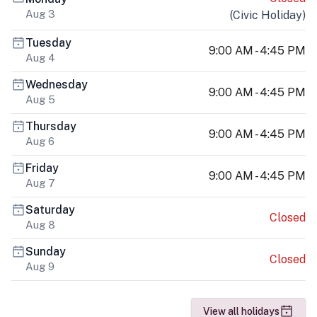
Aug 3
(
Civic Holiday
)
Tuesday
9:00 AM - 4:45 PM
Aug 4
Wednesday
9:00 AM - 4:45 PM
Aug 5
Thursday
9:00 AM - 4:45 PM
Aug 6
Friday
9:00 AM - 4:45 PM
Aug 7
Saturday
Closed
Aug 8
Sunday
Closed
Aug 9
View all holidays