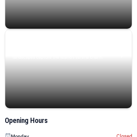
Coastal Serenity
Where turquoise waters, coastal villages, and lush
landscapes capture the island’s serene charm.
Opening Hours
Closed
Monday