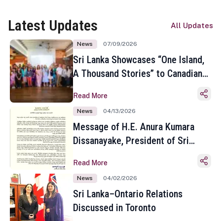
Latest Updates
All Updates
News
07/09/2026
Sri Lanka Showcases “One Island,
A Thousand Stories” to Canadian
Travel Media and Influencers in
Read More
Toronto
News
04/13/2026
Message of H.E. Anura Kumara
Dissanayake, President of Sri
Lanka on the Occasion of the
Read More
Sinhala and Tamil New Year
News
04/02/2026
Sri Lanka–Ontario Relations
Discussed in Toronto