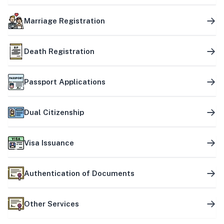
Marriage Registration
Death Registration
Passport Applications
Dual Citizenship
Visa Issuance
Authentication of Documents
Other Services