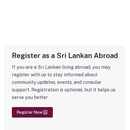
Register as a Sri Lankan Abroad
If you are a Sri Lankan living abroad, you may
register with us to stay informed about
community updates, events, and consular
support. Registration is optional, but it helps us
serve you better
Register Now