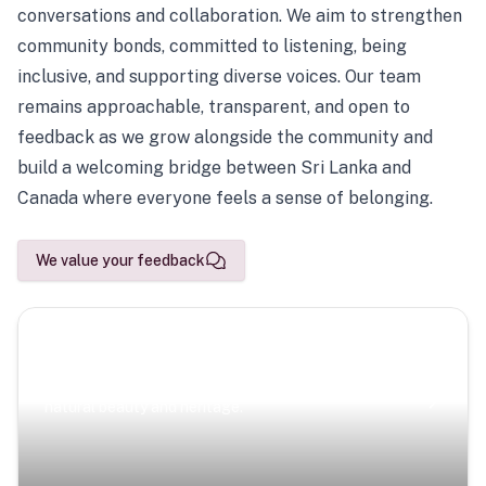
conversations and collaboration. We aim to strengthen
community bonds, committed to listening, being
inclusive, and supporting diverse voices. Our team
remains approachable, transparent, and open to
feedback as we grow alongside the community and
build a welcoming bridge between Sri Lanka and
Canada where everyone feels a sense of belonging.
We value your feedback
Scenic Escapes
Journeys offering a timeless glimpse into the island’s
natural beauty and heritage.