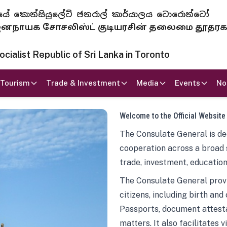
 ජනරජයේ කොන්සියුලේට් ජනරාල් කාර්යාලය ටොරොන්ටෝ
ாயக சோசலிஸ்ட் குடியரசின் தலைமை தூதர
ialist Republic of Sri Lanka in Toronto
Tourism
Trade & Investment
Media
Events
No
Welcome to the Official Website
The Consulate General is ded
cooperation across a broad 
trade, investment, education
The Consulate General provi
citizens, including birth and
Passports, document attesta
matters. It also facilitates 