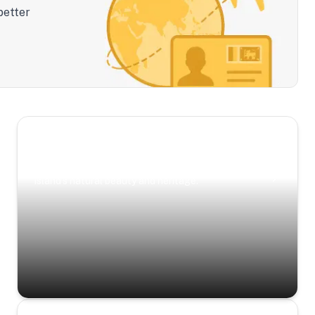
better
Scenic Escapes
Journeys offering a timeless glimpse into the
island’s natural beauty and heritage.