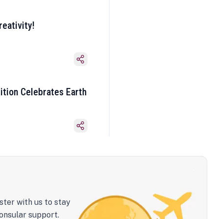
eativity!
ition Celebrates Earth
ster with us to stay
onsular support.