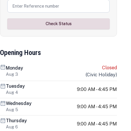
Check Status
Opening Hours
Closed
Monday
Aug 3
(
Civic Holiday
)
Tuesday
9:00 AM - 4:45 PM
Aug 4
Wednesday
9:00 AM - 4:45 PM
Aug 5
Thursday
9:00 AM - 4:45 PM
Aug 6