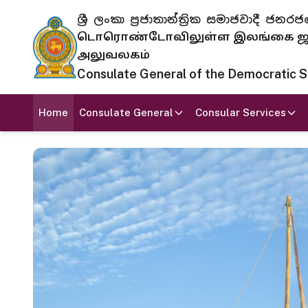
ශ්‍රී ලංකා ප්‍රජාතාන්ත්‍රික සමාජවාදී
டொரொண்டோவிலுள்ள இலங்கை ஜனந
அலுவலகம்
Consulate General of the Democratic Soc
Home
Consulate General
Consular Services