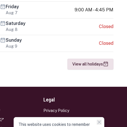
Friday
9:00 AM - 4:45 PM
Aug 7
Saturday
Closed
Aug 8
Sunday
Closed
Aug 9
View all holidays
Legal
Privacy Policy
Terms and Conditions
This website uses cookies to remember