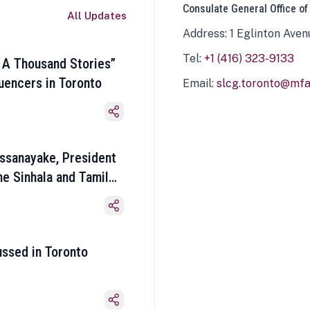
Consulate General Office of
All Updates
Address: 1 Eglinton Aven
Tel:
+1 (416) 323-9133
 A Thousand Stories”
luencers in Toronto
Email:
slcg.toronto@mfa.
ssanayake, President
he Sinhala and Tamil
ussed in Toronto