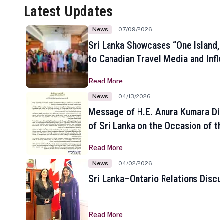
Latest Updates
News
07/09/2026
Sri Lanka Showcases “One Island,
to Canadian Travel Media and Inf
Read More
News
04/13/2026
Message of H.E. Anura Kumara Di
of Sri Lanka on the Occasion of t
New Year
Read More
News
04/02/2026
Sri Lanka–Ontario Relations Disc
Read More