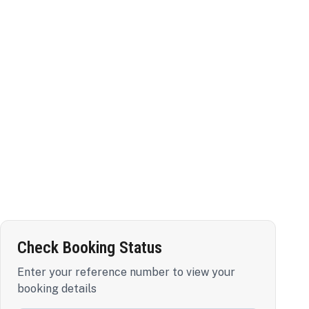
Check Booking Status
Enter your reference number to view your
booking details