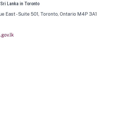
 Sri Lanka in Toronto
ue East - Suite 501, Toronto, Ontario M4P 3A1
gov.lk