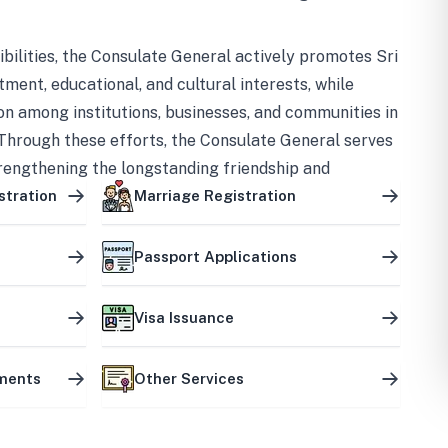
bilities, the Consulate General actively promotes Sri
tment, educational, and cultural interests, while
on among institutions, businesses, and communities in
Through these efforts, the Consulate General serves
trengthening the longstanding friendship and
ship between the two countries.
stration
Marriage Registration
Passport Applications
Visa Issuance
uments
Other Services