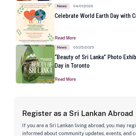
News
04/01/2026
Celebrate World Earth Day with Cr
Read More
News
05/25/2025
“Beauty of Sri Lanka” Photo Exhib
Day in Toronto
Read More
Register as a Sri Lankan Abroad
If you are a Sri Lankan living abroad, you may regi
informed about community updates, events, and c