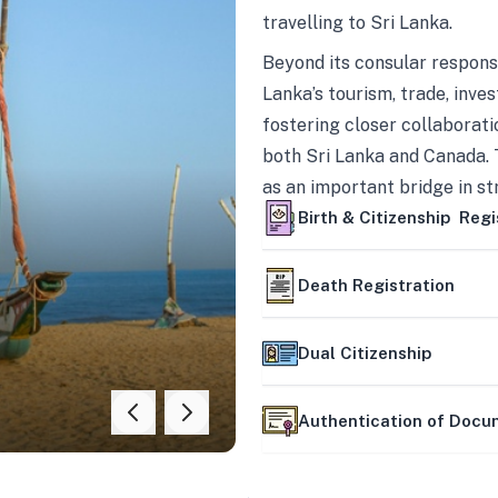
travelling to Sri Lanka.
Beyond its consular responsi
Lanka’s tourism, trade, inves
fostering closer collaborati
both Sri Lanka and Canada. 
as an important bridge in s
mutually beneficial partner
Birth & Citizenship Regi
Death Registration
Dual Citizenship
Authentication of Doc