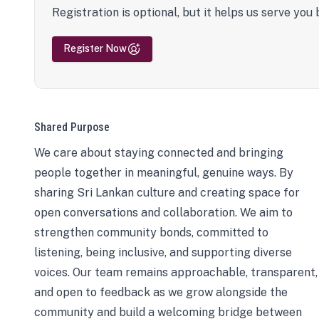
Registration is optional, but it helps us serve you 
Register Now
Shared Purpose
We care about staying connected and bringing
people together in meaningful, genuine ways. By
sharing Sri Lankan culture and creating space for
open conversations and collaboration. We aim to
strengthen community bonds, committed to
listening, being inclusive, and supporting diverse
voices. Our team remains approachable, transparent,
and open to feedback as we grow alongside the
community and build a welcoming bridge between