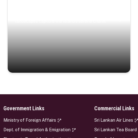
Coastal Serenity
Where turquoise waters, coastal villages, and lush
landscapes capture the island’s serene charm.
Government Links
Commercial Links
s
Ministry of Foreign Affairs
Sri Lankan Air Lines
Dept. of Immigration & Emigration
Sri Lankan Tea Board