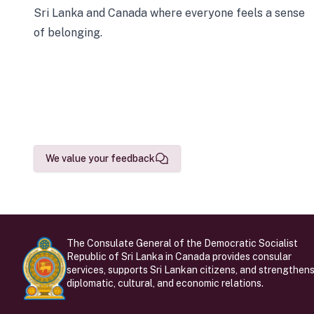
Sri Lanka and Canada where everyone feels a sense
of belonging.
We value your feedback
The Consulate General of the Democratic Socialist
Republic of Sri Lanka in Canada provides consular
services, supports Sri Lankan citizens, and strengthen
diplomatic, cultural, and economic relations.