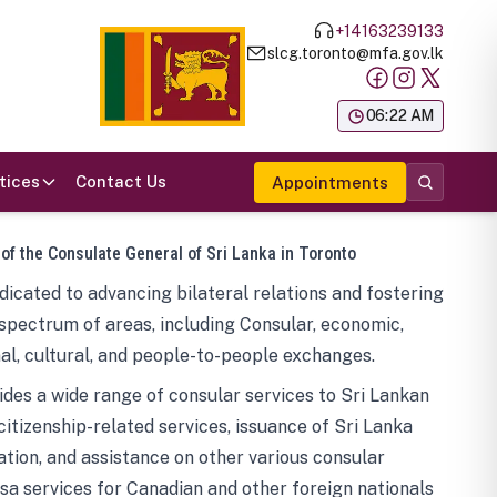
+14163239133
slcg.toronto@mfa.gov.lk
க
06:22 AM
tices
Contact Us
Appointments
 of the Consulate General of Sri Lanka in Toronto
icated to advancing bilateral relations and fostering
spectrum of areas, including Consular, economic,
al, cultural, and people-to-people exchanges.
des a wide range of consular services to Sri Lankan
 citizenship-related services, issuance of Sri Lanka
tion, and assistance on other various consular
visa services for Canadian and other foreign nationals