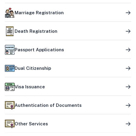
Marriage Registration
Death Registration
Passport Applications
Dual Citizenship
Visa Issuance
Authentication of Documents
Other Services