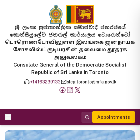
ශ්‍රී ලංකා ප්‍රජාතාන්ත්‍රික සමාජවාදී ජනරජයේ
කොන්සියුලේට් ජනරාල් කාර්යාලය ටොරොන්ටෝ
டொரொண்டோவிலுள்ள இலங்கை ஜனநாயக
சோசலிஸ்ட் குடியரசின் தலைமை தூதரக
அலுவலகம்
Consulate General of the Democratic Socialist
Republic of Sri Lanka in Toronto
+14163239133
slcg.toronto@mfa.gov.lk
Appointments