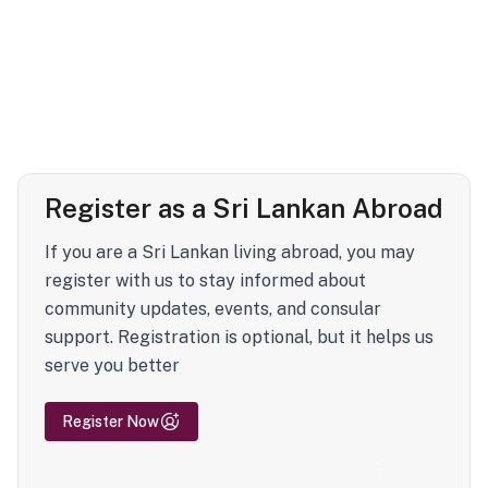
Register as a Sri Lankan Abroad
If you are a Sri Lankan living abroad, you may
register with us to stay informed about
community updates, events, and consular
support. Registration is optional, but it helps us
serve you better
Register Now