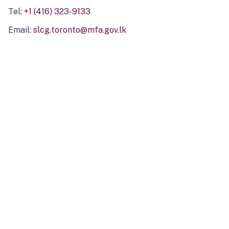
Tel:
+1 (416) 323-9133
Email:
slcg.toronto@mfa.gov.lk