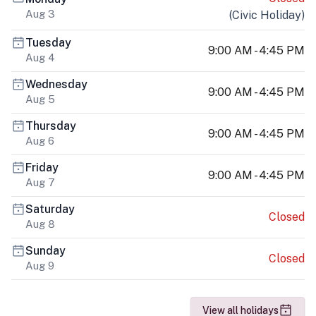
Aug 3
(
Civic Holiday
)
Tuesday
9:00 AM - 4:45 PM
Aug 4
Wednesday
9:00 AM - 4:45 PM
Aug 5
Thursday
9:00 AM - 4:45 PM
Aug 6
Friday
9:00 AM - 4:45 PM
Aug 7
Saturday
Closed
Aug 8
Sunday
Closed
Aug 9
View all holidays