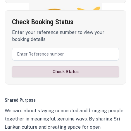
Check Booking Status
Enter your reference number to view your
booking details
Check Status
Shared Purpose
We care about staying connected and bringing people
together in meaningful, genuine ways. By sharing Sri
Lankan culture and creating space for open