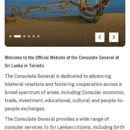
Welcome to the Official Website of the Consulate General of
Sri Lanka in Toronto
The Consulate General is dedicated to advancing
bilateral relations and fostering cooperation across a
broad spectrum of areas, including Consular, economic,
trade, investment, educational, cultural, and people-to-
people exchanges.
The Consulate General provides a wide range of
consular services to Sri Lankan citizens, including birth