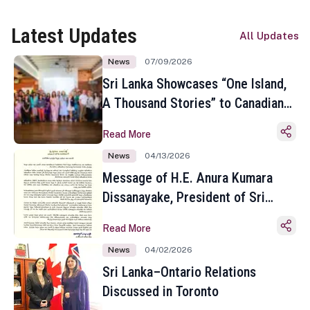
Latest Updates
All Updates
News
07/09/2026
Sri Lanka Showcases “One Island,
A Thousand Stories” to Canadian
Travel Media and Influencers in
Read More
Toronto
News
04/13/2026
Message of H.E. Anura Kumara
Dissanayake, President of Sri
Lanka on the Occasion of the
Read More
Sinhala and Tamil New Year
News
04/02/2026
Sri Lanka–Ontario Relations
Discussed in Toronto