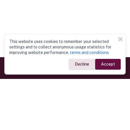
This website uses cookies to remember your selected
settings and to collect anonymous usage statistics for
improving website performance.
terms and conditions
Decline
Accept
Government Links
Ministry of Foreign Affairs
Home
Dept. of Immigration & Emigration
Electronic Travel Authorisation
Consulate General
Registrar General’s Department
Consular Services
Commercial Links