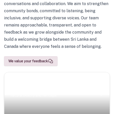
conversations and collaboration. We aim to strengthen
community bonds, committed to listening, being
inclusive, and supporting diverse voices. Our team
remains approachable, transparent, and open to
feedback as we grow alongside the community and
build a welcoming bridge between Sri Lanka and
Canada where everyone feels a sense of belonging.
We value your feedback
Scenic Escapes
Journeys offering a timeless glimpse into the island’s
natural beauty and heritage.