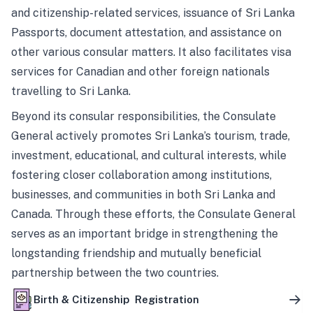
and citizenship-related services, issuance of Sri Lanka
Passports, document attestation, and assistance on
other various consular matters. It also facilitates visa
services for Canadian and other foreign nationals
travelling to Sri Lanka.
Beyond its consular responsibilities, the Consulate
General actively promotes Sri Lanka’s tourism, trade,
investment, educational, and cultural interests, while
fostering closer collaboration among institutions,
businesses, and communities in both Sri Lanka and
Canada. Through these efforts, the Consulate General
serves as an important bridge in strengthening the
longstanding friendship and mutually beneficial
partnership between the two countries.
Birth & Citizenship Registration