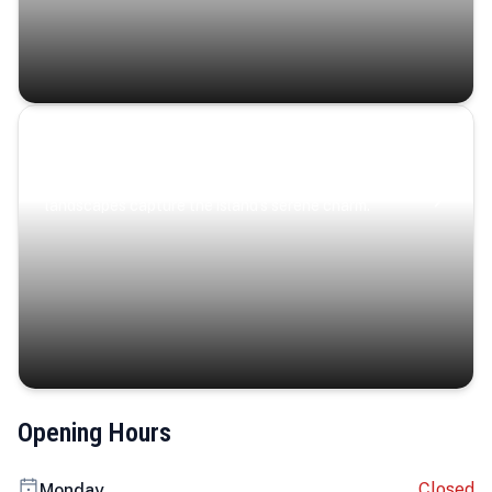
Coastal Serenity
Where turquoise waters, coastal villages, and lush
landscapes capture the island’s serene charm.
Opening Hours
Closed
Monday