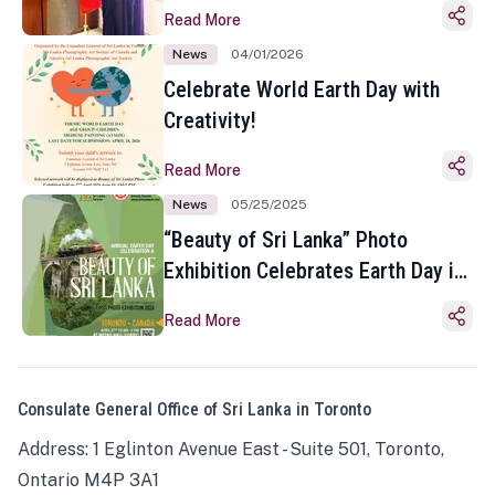
Read More
News
04/01/2026
Celebrate World Earth Day with
Creativity!
Read More
News
05/25/2025
“Beauty of Sri Lanka” Photo
Exhibition Celebrates Earth Day in
Toronto
Read More
Consulate General Office of Sri Lanka in Toronto
Address: 1 Eglinton Avenue East - Suite 501, Toronto,
Ontario M4P 3A1