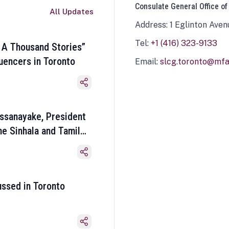
Consulate General Office of
All Updates
Address: 1 Eglinton Aven
Tel:
+1 (416) 323-9133
 A Thousand Stories”
luencers in Toronto
Email:
slcg.toronto@mfa.
ssanayake, President
he Sinhala and Tamil
ussed in Toronto