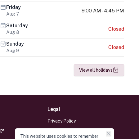
Friday
9:00 AM - 4:45 PM
Aug 7
Saturday
Closed
Aug 8
Sunday
Closed
Aug 9
View all holidays
Legal
Privacy Policy
Terms and Conditions
This website uses cookies to remember