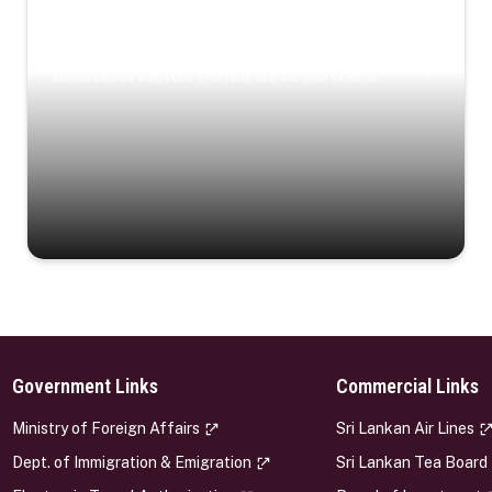
Coastal Serenity
Where turquoise waters, coastal villages, and lush
landscapes capture the island’s serene charm.
Government Links
Commercial Links
s
Ministry of Foreign Affairs
Sri Lankan Air Lines
Dept. of Immigration & Emigration
Sri Lankan Tea Board