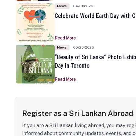
News
04/01/2026
Celebrate World Earth Day with Cr
Read More
News
05/25/2025
“Beauty of Sri Lanka” Photo Exhib
Day in Toronto
Read More
Register as a Sri Lankan Abroad
If you are a Sri Lankan living abroad, you may regi
informed about community updates, events, and c