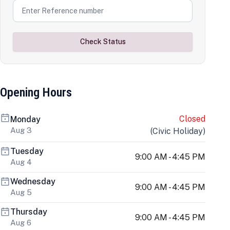
Check Status
Opening Hours
Closed
Monday
Aug 3
(
Civic Holiday
)
Tuesday
9:00 AM - 4:45 PM
Aug 4
Wednesday
9:00 AM - 4:45 PM
Aug 5
Thursday
9:00 AM - 4:45 PM
Aug 6