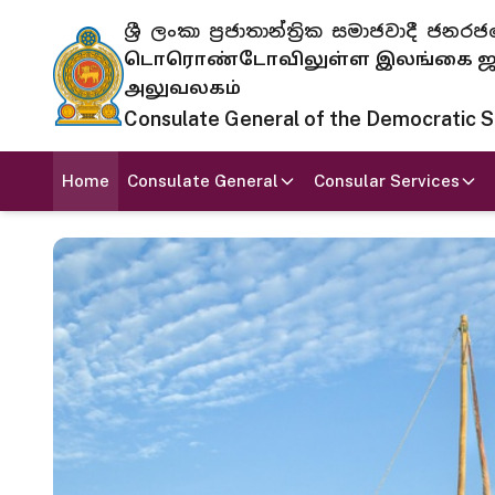
ශ්‍රී ලංකා ප්‍රජාතාන්ත්‍රික සමාජවාදී
டொரொண்டோவிலுள்ள இலங்கை ஜனந
அலுவலகம்
Consulate General of the Democratic Soc
Home
Consulate General
Consular Services