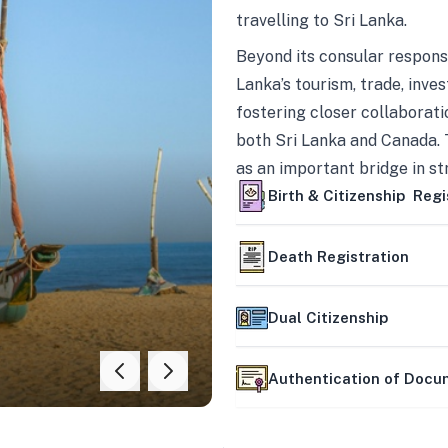
travelling to Sri Lanka.
Beyond its consular responsi
Lanka’s tourism, trade, inves
fostering closer collaborati
both Sri Lanka and Canada. 
as an important bridge in s
mutually beneficial partner
Birth & Citizenship Regi
Death Registration
Dual Citizenship
Authentication of Doc