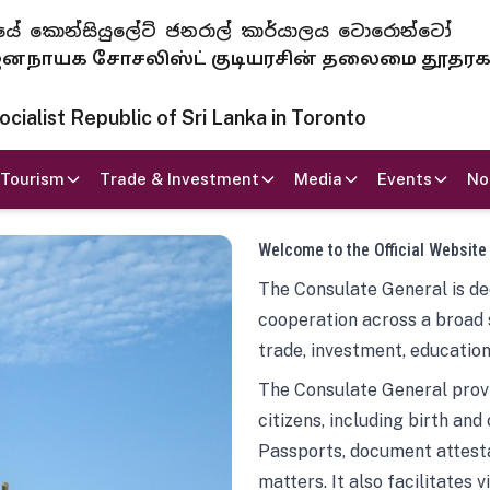
 ජනරජයේ කොන්සියුලේට් ජනරාල් කාර්යාලය ටොරොන්ටෝ
ாயக சோசலிஸ்ட் குடியரசின் தலைமை தூதர
ialist Republic of Sri Lanka in Toronto
Tourism
Trade & Investment
Media
Events
No
Welcome to the Official Website
The Consulate General is ded
cooperation across a broad 
trade, investment, education
The Consulate General provi
citizens, including birth and
Passports, document attesta
matters. It also facilitates 