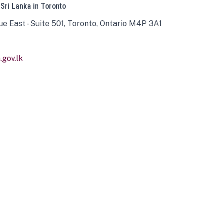
 Sri Lanka in Toronto
ue East - Suite 501, Toronto, Ontario M4P 3A1
gov.lk