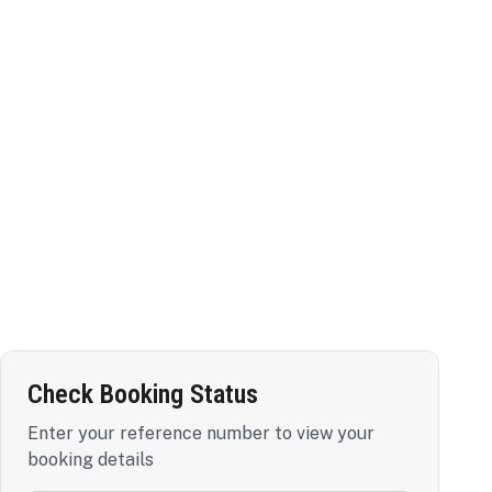
Check Booking Status
Enter your reference number to view your
booking details