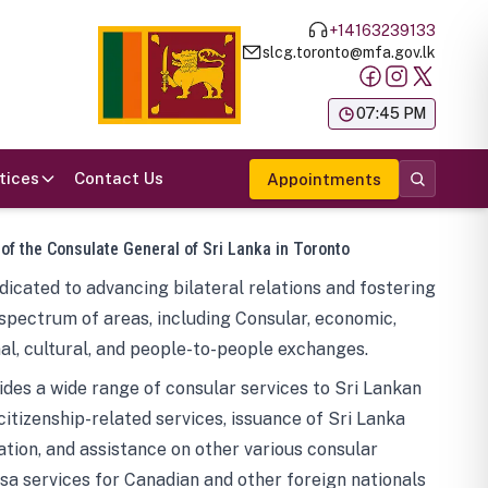
+14163239133
slcg.toronto@mfa.gov.lk
க
07:45 PM
tices
Contact Us
Appointments
 of the Consulate General of Sri Lanka in Toronto
icated to advancing bilateral relations and fostering
spectrum of areas, including Consular, economic,
al, cultural, and people-to-people exchanges.
des a wide range of consular services to Sri Lankan
 citizenship-related services, issuance of Sri Lanka
tion, and assistance on other various consular
visa services for Canadian and other foreign nationals