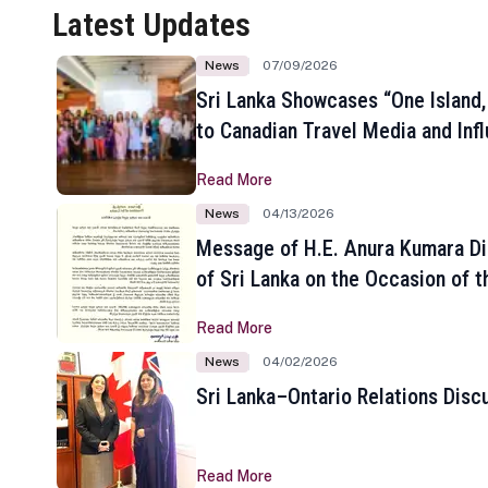
Latest Updates
News
07/09/2026
Sri Lanka Showcases “One Island,
to Canadian Travel Media and Inf
Read More
News
04/13/2026
Message of H.E. Anura Kumara Di
of Sri Lanka on the Occasion of t
New Year
Read More
News
04/02/2026
Sri Lanka–Ontario Relations Disc
Read More