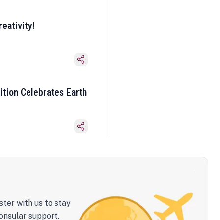
eativity!
ition Celebrates Earth
ster with us to stay
onsular support.