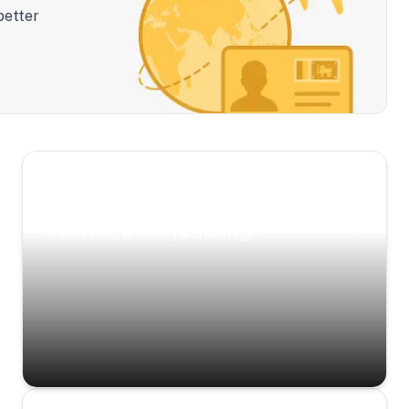
better
Scenic Escapes
Journeys offering a timeless glimpse into the
island’s natural beauty and heritage.