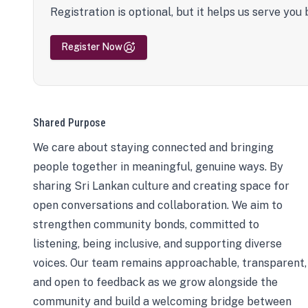
Registration is optional, but it helps us serve you 
Register Now
Shared Purpose
We care about staying connected and bringing
people together in meaningful, genuine ways. By
sharing Sri Lankan culture and creating space for
open conversations and collaboration. We aim to
strengthen community bonds, committed to
listening, being inclusive, and supporting diverse
voices. Our team remains approachable, transparent,
and open to feedback as we grow alongside the
community and build a welcoming bridge between