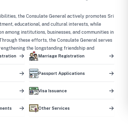
bilities, the Consulate General actively promotes Sri
tment, educational, and cultural interests, while
on among institutions, businesses, and communities in
Through these efforts, the Consulate General serves
trengthening the longstanding friendship and
ship between the two countries.
stration
Marriage Registration
Passport Applications
Visa Issuance
uments
Other Services