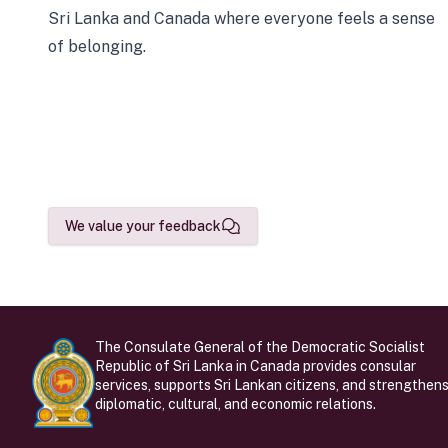
Sri Lanka and Canada where everyone feels a sense
of belonging.
We value your feedback
The Consulate General of the Democratic Socialist
Republic of Sri Lanka in Canada provides consular
services, supports Sri Lankan citizens, and strengthen
diplomatic, cultural, and economic relations.