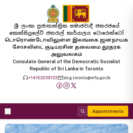
ශ්‍රී ලංකා ප්‍රජාතාන්ත්‍රික සමාජවාදී ජනරජයේ
කොන්සියුලේට් ජනරාල් කාර්යාලය ටොරොන්ටෝ
டொரொண்டோவிலுள்ள இலங்கை ஜனநாயக
சோசலிஸ்ட் குடியரசின் தலைமை தூதரக
அலுவலகம்
Consulate General of the Democratic Socialist
Republic of Sri Lanka in Toronto
+14163239133
slcg.toronto@mfa.gov.lk
Appointments