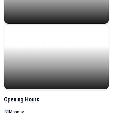
Coastal Serenity
Where turquoise waters, coastal villages, and lush
landscapes capture the island’s serene charm.
Opening Hours
Monday