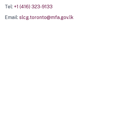
Tel:
+1 (416) 323-9133
Email:
slcg.toronto@mfa.gov.lk