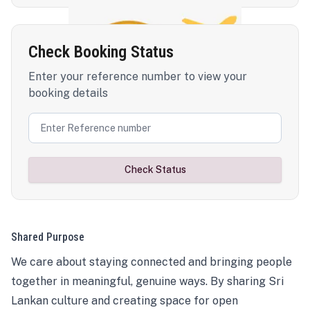
Check Booking Status
Enter your reference number to view your
booking details
Check Status
Shared Purpose
We care about staying connected and bringing people
together in meaningful, genuine ways. By sharing Sri
Lankan culture and creating space for open