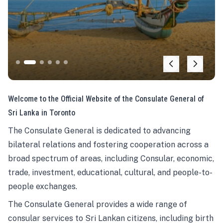
Welcome to the Official Website of the Consulate General of
Sri Lanka in Toronto
The Consulate General is dedicated to advancing
bilateral relations and fostering cooperation across a
broad spectrum of areas, including Consular, economic,
trade, investment, educational, cultural, and people-to-
people exchanges.
The Consulate General provides a wide range of
consular services to Sri Lankan citizens, including birth