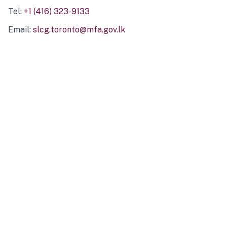
Tel:
+1 (416) 323-9133
Email:
slcg.toronto@mfa.gov.lk