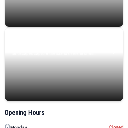
Coastal Serenity
Where turquoise waters, coastal villages, and lush
landscapes capture the island’s serene charm.
Opening Hours
Closed
Monday