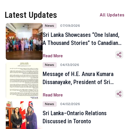
Latest Updates
All Updates
News
07/09/2026
Sri Lanka Showcases “One Island,
A Thousand Stories” to Canadian
Travel Media and Influencers in
Read More
Toronto
News
04/13/2026
Message of H.E. Anura Kumara
Dissanayake, President of Sri
Lanka on the Occasion of the
Read More
Sinhala and Tamil New Year
News
04/02/2026
Sri Lanka–Ontario Relations
Discussed in Toronto