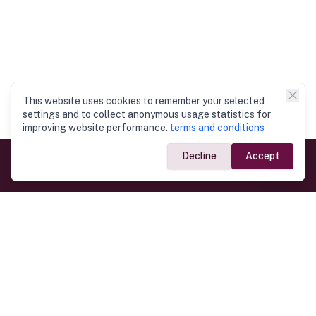
This website uses cookies to remember your selected
settings and to collect anonymous usage statistics for
improving website performance.
terms and conditions
Decline
Accept
Government Links
Ministry of Foreign Affairs
Home
Dept. of Immigration & Emigration
Electronic Travel Authorisation
Consulate General
Registrar General’s Department
Consular Services
Commercial Links