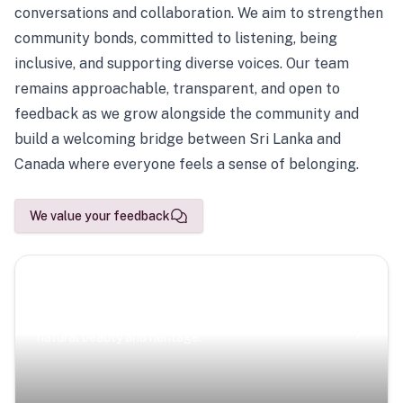
conversations and collaboration. We aim to strengthen
community bonds, committed to listening, being
inclusive, and supporting diverse voices. Our team
remains approachable, transparent, and open to
feedback as we grow alongside the community and
build a welcoming bridge between Sri Lanka and
Canada where everyone feels a sense of belonging.
We value your feedback
Scenic Escapes
Journeys offering a timeless glimpse into the island’s
natural beauty and heritage.