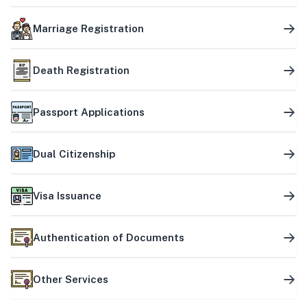
Marriage Registration
Death Registration
Passport Applications
Dual Citizenship
Visa Issuance
Authentication of Documents
Other Services