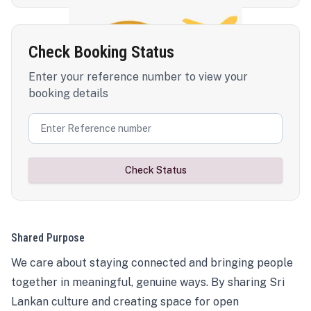
Check Booking Status
Enter your reference number to view your
booking details
Check Status
Shared Purpose
We care about staying connected and bringing people
together in meaningful, genuine ways. By sharing Sri
Lankan culture and creating space for open