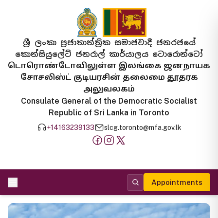
ශ්‍රී ලංකා ප්‍රජාතාන්ත්‍රික සමාජවාදී ජනරජයේ
කොන්සියුලේට් ජනරාල් කාර්යාලය ටොරොන්ටෝ
டொரொண்டோவிலுள்ள இலங்கை ஜனநாயக
சோசலிஸ்ட் குடியரசின் தலைமை தூதரக
அலுவலகம்
Consulate General of the Democratic Socialist
Republic of Sri Lanka in Toronto
+14163239133
slcg.toronto@mfa.gov.lk
Appointments