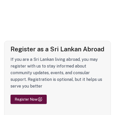
Register as a Sri Lankan Abroad
If you are a Sri Lankan living abroad, you may
register with us to stay informed about
community updates, events, and consular
support. Registration is optional, but it helps us
serve you better
Register Now