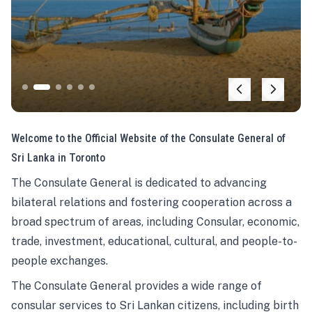
Welcome to the Official Website of the Consulate General of
Sri Lanka in Toronto
The Consulate General is dedicated to advancing
bilateral relations and fostering cooperation across a
broad spectrum of areas, including Consular, economic,
trade, investment, educational, cultural, and people-to-
people exchanges.
The Consulate General provides a wide range of
consular services to Sri Lankan citizens, including birth