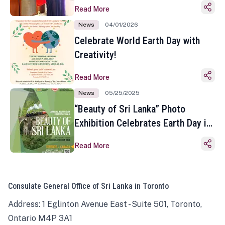
Read More
News
04/01/2026
Celebrate World Earth Day with
Creativity!
Read More
News
05/25/2025
“Beauty of Sri Lanka” Photo
Exhibition Celebrates Earth Day in
Toronto
Read More
Consulate General Office of Sri Lanka in Toronto
Address: 1 Eglinton Avenue East - Suite 501, Toronto,
Ontario M4P 3A1