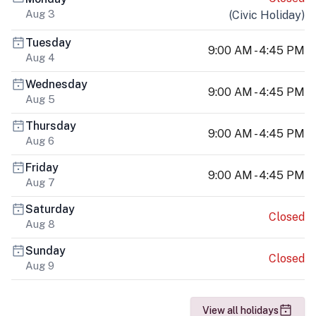
Aug 3
(
Civic Holiday
)
Tuesday
9:00 AM - 4:45 PM
Aug 4
Wednesday
9:00 AM - 4:45 PM
Aug 5
Thursday
9:00 AM - 4:45 PM
Aug 6
Friday
9:00 AM - 4:45 PM
Aug 7
Saturday
Closed
Aug 8
Sunday
Closed
Aug 9
View all holidays