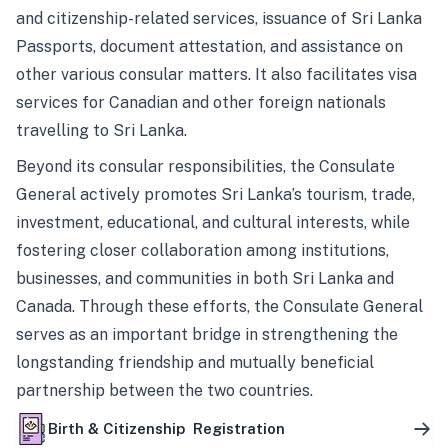
and citizenship-related services, issuance of Sri Lanka
Passports, document attestation, and assistance on
other various consular matters. It also facilitates visa
services for Canadian and other foreign nationals
travelling to Sri Lanka.
Beyond its consular responsibilities, the Consulate
General actively promotes Sri Lanka’s tourism, trade,
investment, educational, and cultural interests, while
fostering closer collaboration among institutions,
businesses, and communities in both Sri Lanka and
Canada. Through these efforts, the Consulate General
serves as an important bridge in strengthening the
longstanding friendship and mutually beneficial
partnership between the two countries.
Birth & Citizenship Registration