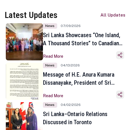
Latest Updates
All Updates
News
07/09/2026
Sri Lanka Showcases “One Island,
A Thousand Stories” to Canadian
Travel Media and Influencers in
Read More
Toronto
News
04/13/2026
Message of H.E. Anura Kumara
Dissanayake, President of Sri
Lanka on the Occasion of the
Read More
Sinhala and Tamil New Year
News
04/02/2026
Sri Lanka–Ontario Relations
Discussed in Toronto