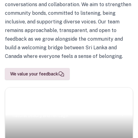
conversations and collaboration. We aim to strengthen
community bonds, committed to listening, being
inclusive, and supporting diverse voices. Our team
remains approachable, transparent, and open to
feedback as we grow alongside the community and
build a welcoming bridge between Sri Lanka and
Canada where everyone feels a sense of belonging.
We value your feedback
Scenic Escapes
Journeys offering a timeless glimpse into the island’s
natural beauty and heritage.