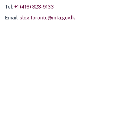
Tel:
+1 (416) 323-9133
Email:
slcg.toronto@mfa.gov.lk