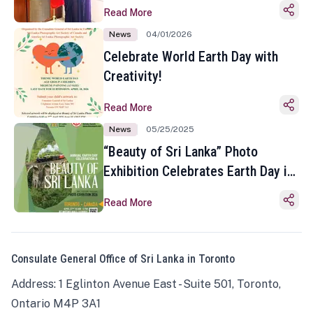
Read More
News
04/01/2026
Celebrate World Earth Day with
Creativity!
Read More
News
05/25/2025
“Beauty of Sri Lanka” Photo
Exhibition Celebrates Earth Day in
Toronto
Read More
Consulate General Office of Sri Lanka in Toronto
Address: 1 Eglinton Avenue East - Suite 501, Toronto,
Ontario M4P 3A1