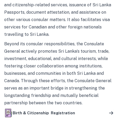
and citizenship-related services, issuance of Sri Lanka
Passports, document attestation, and assistance on
other various consular matters. It also facilitates visa
services for Canadian and other foreign nationals
travelling to Sri Lanka.
Beyond its consular responsibilities, the Consulate
General actively promotes Sri Lanka’s tourism, trade,
investment, educational, and cultural interests, while
fostering closer collaboration among institutions,
businesses, and communities in both Sri Lanka and
Canada. Through these efforts, the Consulate General
serves as an important bridge in strengthening the
longstanding friendship and mutually beneficial
partnership between the two countries.
Birth & Citizenship Registration