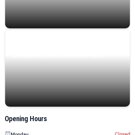
Coastal Serenity
Where turquoise waters, coastal villages, and lush
landscapes capture the island’s serene charm.
Opening Hours
Closed
Monday