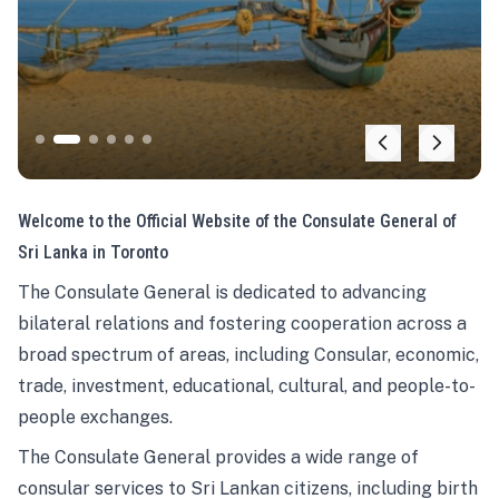
Welcome to the Official Website of the Consulate General of
Sri Lanka in Toronto
The Consulate General is dedicated to advancing
bilateral relations and fostering cooperation across a
broad spectrum of areas, including Consular, economic,
trade, investment, educational, cultural, and people-to-
people exchanges.
The Consulate General provides a wide range of
consular services to Sri Lankan citizens, including birth