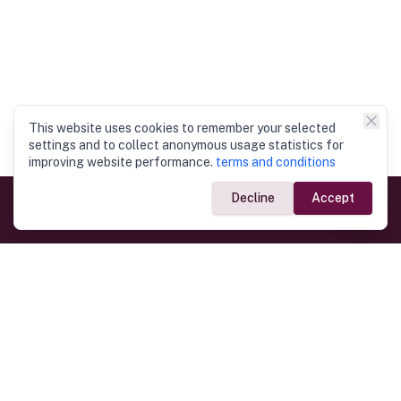
This website uses cookies to remember your selected
settings and to collect anonymous usage statistics for
improving website performance.
terms and conditions
Decline
Accept
Government Links
Ministry of Foreign Affairs
Home
Dept. of Immigration & Emigration
Electronic Travel Authorisation
Consulate General
Registrar General’s Department
Consular Services
Commercial Links