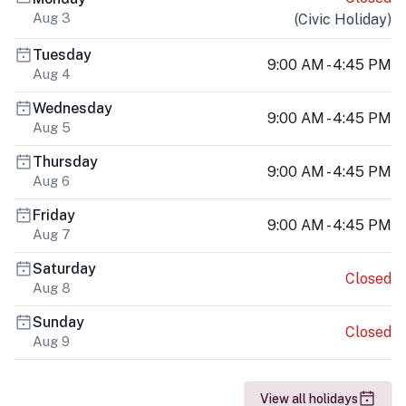
Aug 3
(
Civic Holiday
)
Tuesday
9:00 AM - 4:45 PM
Aug 4
Wednesday
9:00 AM - 4:45 PM
Aug 5
Thursday
9:00 AM - 4:45 PM
Aug 6
Friday
9:00 AM - 4:45 PM
Aug 7
Saturday
Closed
Aug 8
Sunday
Closed
Aug 9
View all holidays