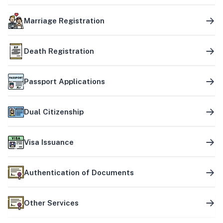
Marriage Registration
Death Registration
Passport Applications
Dual Citizenship
Visa Issuance
Authentication of Documents
Other Services