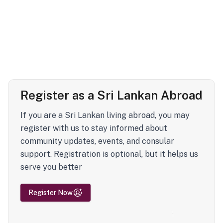
Register as a Sri Lankan Abroad
If you are a Sri Lankan living abroad, you may
register with us to stay informed about
community updates, events, and consular
support. Registration is optional, but it helps us
serve you better
Register Now