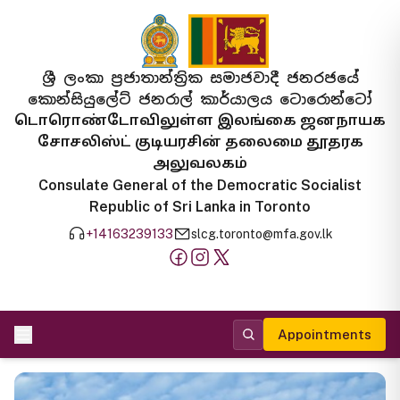
ශ්‍රී ලංකා ප්‍රජාතාන්ත්‍රික සමාජවාදී ජනරජයේ
කොන්සියුලේට් ජනරාල් කාර්යාලය ටොරොන්ටෝ
டொரொண்டோவிலுள்ள இலங்கை ஜனநாயக
சோசலிஸ்ட் குடியரசின் தலைமை தூதரக
அலுவலகம்
Consulate General of the Democratic Socialist
Republic of Sri Lanka in Toronto
+14163239133
slcg.toronto@mfa.gov.lk
Appointments