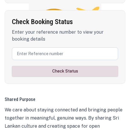
Check Booking Status
Enter your reference number to view your
booking details
Check Status
Shared Purpose
We care about staying connected and bringing people
together in meaningful, genuine ways. By sharing Sri
Lankan culture and creating space for open