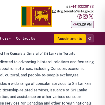
+14163239133
slcg.toronto@mfa.gov.lk
க
03:29 PM
tices
Contact Us
Appointments
 of the Consulate General of Sri Lanka in Toronto
icated to advancing bilateral relations and fostering
spectrum of areas, including Consular, economic,
al, cultural, and people-to-people exchanges.
des a wide range of consular services to Sri Lankan
 citizenship-related services, issuance of Sri Lanka
tion, and assistance on other various consular
visa services for Canadian and other foreign nationals