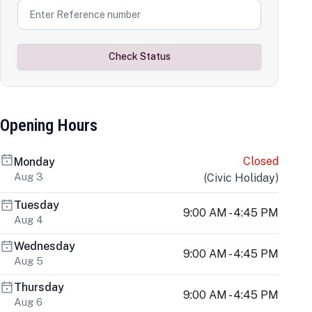
Check Status
Opening Hours
Closed
Monday
Aug 3
(
Civic Holiday
)
Tuesday
9:00 AM - 4:45 PM
Aug 4
Wednesday
9:00 AM - 4:45 PM
Aug 5
Thursday
9:00 AM - 4:45 PM
Aug 6