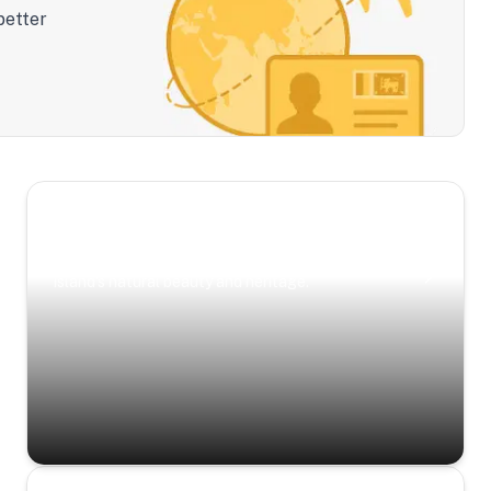
better
Scenic Escapes
Journeys offering a timeless glimpse into the
island’s natural beauty and heritage.