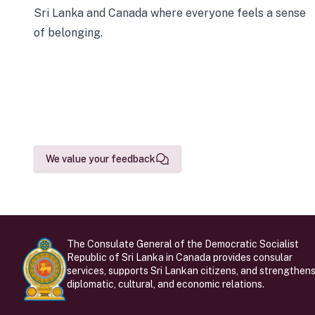
Sri Lanka and Canada where everyone feels a sense
of belonging.
We value your feedback
The Consulate General of the Democratic Socialist
Republic of Sri Lanka in Canada provides consular
services, supports Sri Lankan citizens, and strengthen
diplomatic, cultural, and economic relations.