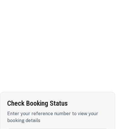
Check Booking Status
Enter your reference number to view your
booking details