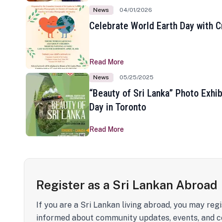
News
04/01/2026
Celebrate World Earth Day with Cr
Read More
News
05/25/2025
“Beauty of Sri Lanka” Photo Exhib
Day in Toronto
Read More
Register as a Sri Lankan Abroad
If you are a Sri Lankan living abroad, you may regi
informed about community updates, events, and c