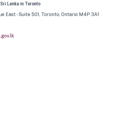
 Sri Lanka in Toronto
ue East - Suite 501, Toronto, Ontario M4P 3A1
gov.lk