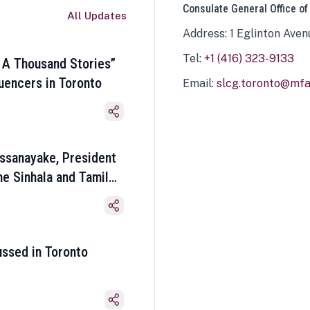
Consulate General Office of
All Updates
Address: 1 Eglinton Aven
Tel:
+1 (416) 323-9133
 A Thousand Stories”
luencers in Toronto
Email:
slcg.toronto@mfa.
ssanayake, President
he Sinhala and Tamil
ussed in Toronto