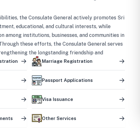
bilities, the Consulate General actively promotes Sri
tment, educational, and cultural interests, while
on among institutions, businesses, and communities in
Through these efforts, the Consulate General serves
trengthening the longstanding friendship and
ship between the two countries.
stration
Marriage Registration
Passport Applications
Visa Issuance
uments
Other Services