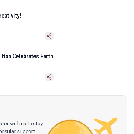
eativity!
ition Celebrates Earth
ster with us to stay
onsular support.