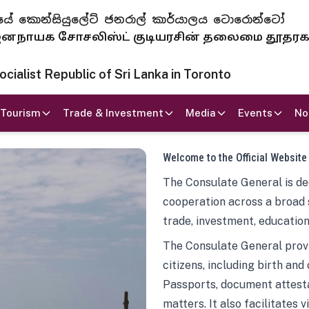
 ජනරජයේ කොන්සියුලේට් ජනරාල් කාර්යාලය ටොරොන්ටෝ
ாயக சோசலிஸ்ட் குடியரசின் தலைமை தூதர
ialist Republic of Sri Lanka in Toronto
Tourism
Trade & Investment
Media
Events
No
Welcome to the Official Website
The Consulate General is ded
cooperation across a broad 
trade, investment, education
The Consulate General provi
citizens, including birth and
Passports, document attesta
matters. It also facilitates 