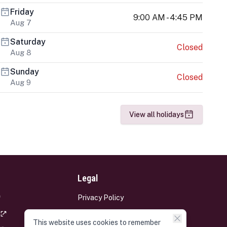
Friday
9:00 AM - 4:45 PM
Aug 7
Saturday
Closed
Aug 8
Sunday
Closed
Aug 9
View all holidays
Legal
Privacy Policy
Terms and Conditions
This website uses cookies to remember