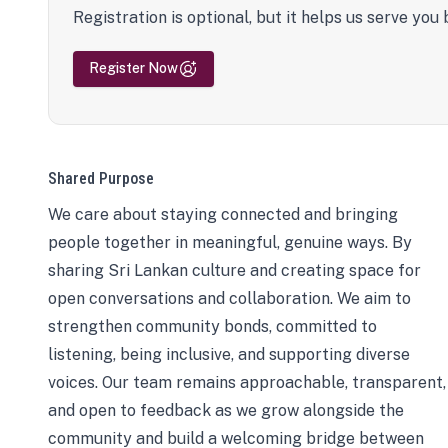
Registration is optional, but it helps us serve you 
Register Now
Shared Purpose
We care about staying connected and bringing
people together in meaningful, genuine ways. By
sharing Sri Lankan culture and creating space for
open conversations and collaboration. We aim to
strengthen community bonds, committed to
listening, being inclusive, and supporting diverse
voices. Our team remains approachable, transparent,
and open to feedback as we grow alongside the
community and build a welcoming bridge between