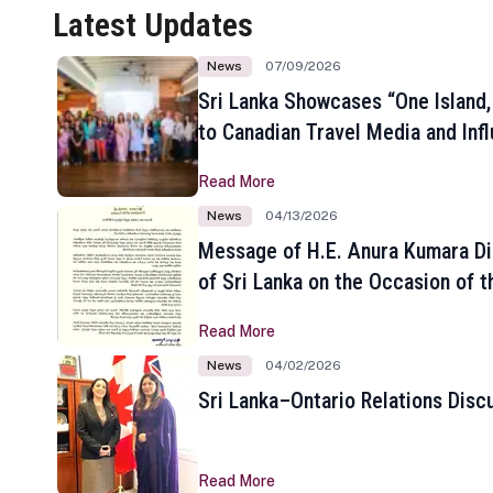
Latest Updates
News
07/09/2026
Sri Lanka Showcases “One Island,
to Canadian Travel Media and Inf
Read More
News
04/13/2026
Message of H.E. Anura Kumara Di
of Sri Lanka on the Occasion of t
New Year
Read More
News
04/02/2026
Sri Lanka–Ontario Relations Disc
Read More