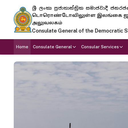
ශ්‍රී ලංකා ප්‍රජාතාන්ත්‍රික සමාජවාදී
டொரொண்டோவிலுள்ள இலங்கை ஜனந
அலுவலகம்
Consulate General of the Democratic Soc
Home
Consulate General
Consular Services