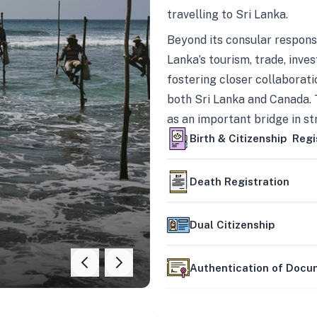
travelling to Sri Lanka.
Beyond its consular responsi
Lanka’s tourism, trade, inves
fostering closer collaborati
both Sri Lanka and Canada. 
as an important bridge in s
mutually beneficial partner
Birth & Citizenship Regi
Death Registration
Dual Citizenship
Authentication of Doc