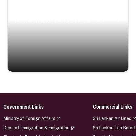
Coastal Serenity
Where turquoise waters, coastal villages, and lush
landscapes capture the island’s serene charm.
Government Links
Commercial Links
s
Ministry of Foreign Affairs
Sri Lankan Air Lines
Dept. of Immigration & Emigration
Sri Lankan Tea Board