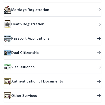
Marriage Registration
Death Registration
Passport Applications
Dual Citizenship
Visa Issuance
Authentication of Documents
Other Services