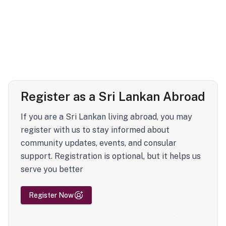
Register as a Sri Lankan Abroad
If you are a Sri Lankan living abroad, you may
register with us to stay informed about
community updates, events, and consular
support. Registration is optional, but it helps us
serve you better
Register Now