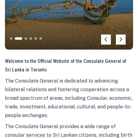
Welcome to the Official Website of the Consulate General of
Sri Lanka in Toronto
The Consulate General is dedicated to advancing
bilateral relations and fostering cooperation across a
broad spectrum of areas, including Consular, economic,
trade, investment, educational, cultural, and people-to-
people exchanges.
The Consulate General provides a wide range of
consular services to Sri Lankan citizens, including birth