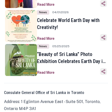
Read More
News
04/01/2026
Celebrate World Earth Day with
Creativity!
Read More
News
05/25/2025
“Beauty of Sri Lanka” Photo
Exhibition Celebrates Earth Day in
Toronto
Read More
Consulate General Office of Sri Lanka in Toronto
Address: 1 Eglinton Avenue East - Suite 501, Toronto,
Ontario M4P 3A1