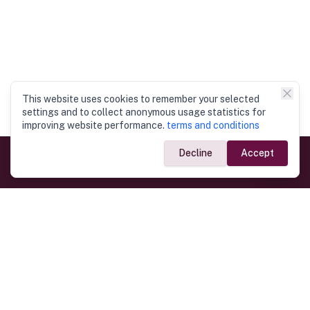
This website uses cookies to remember your selected
settings and to collect anonymous usage statistics for
improving website performance.
terms and conditions
Decline
Accept
Government Links
Ministry of Foreign Affairs
Home
Dept. of Immigration & Emigration
Electronic Travel Authorisation
Consulate General
Registrar General’s Department
Consular Services
Commercial Links