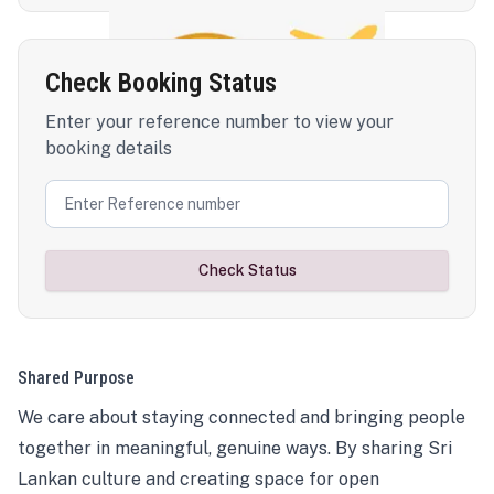
Check Booking Status
Enter your reference number to view your
booking details
Check Status
Shared Purpose
We care about staying connected and bringing people
together in meaningful, genuine ways. By sharing Sri
Lankan culture and creating space for open