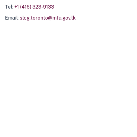
Tel:
+1 (416) 323-9133
Email:
slcg.toronto@mfa.gov.lk