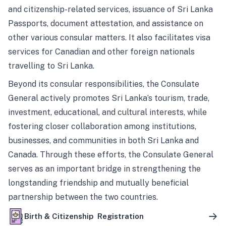
and citizenship-related services, issuance of Sri Lanka
Passports, document attestation, and assistance on
other various consular matters. It also facilitates visa
services for Canadian and other foreign nationals
travelling to Sri Lanka.
Beyond its consular responsibilities, the Consulate
General actively promotes Sri Lanka’s tourism, trade,
investment, educational, and cultural interests, while
fostering closer collaboration among institutions,
businesses, and communities in both Sri Lanka and
Canada. Through these efforts, the Consulate General
serves as an important bridge in strengthening the
longstanding friendship and mutually beneficial
partnership between the two countries.
Birth & Citizenship Registration