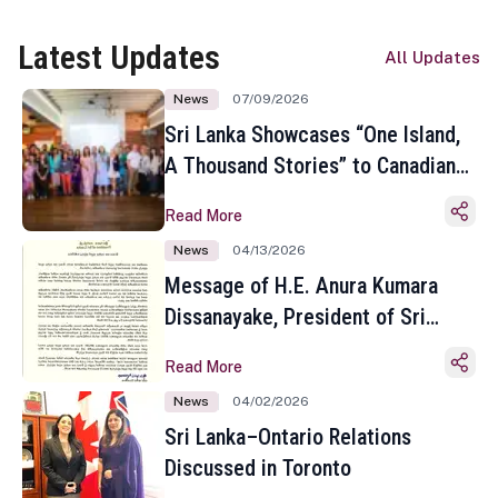
Latest Updates
All Updates
News
07/09/2026
Sri Lanka Showcases “One Island,
A Thousand Stories” to Canadian
Travel Media and Influencers in
Read More
Toronto
News
04/13/2026
Message of H.E. Anura Kumara
Dissanayake, President of Sri
Lanka on the Occasion of the
Read More
Sinhala and Tamil New Year
News
04/02/2026
Sri Lanka–Ontario Relations
Discussed in Toronto