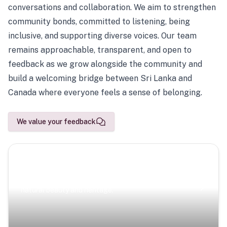
conversations and collaboration. We aim to strengthen
community bonds, committed to listening, being
inclusive, and supporting diverse voices. Our team
remains approachable, transparent, and open to
feedback as we grow alongside the community and
build a welcoming bridge between Sri Lanka and
Canada where everyone feels a sense of belonging.
We value your feedback
Scenic Escapes
Journeys offering a timeless glimpse into the island’s
natural beauty and heritage.