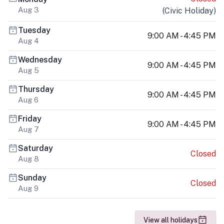
Aug 3
(
Civic Holiday
)
Tuesday
9:00 AM - 4:45 PM
Aug 4
Wednesday
9:00 AM - 4:45 PM
Aug 5
Thursday
9:00 AM - 4:45 PM
Aug 6
Friday
9:00 AM - 4:45 PM
Aug 7
Saturday
Closed
Aug 8
Sunday
Closed
Aug 9
View all holidays