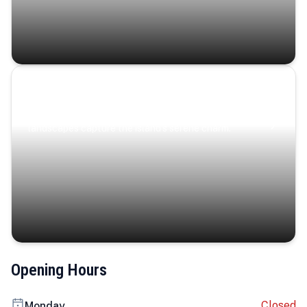
Coastal Serenity
Where turquoise waters, coastal villages, and lush
landscapes capture the island’s serene charm.
Opening Hours
Closed
Monday