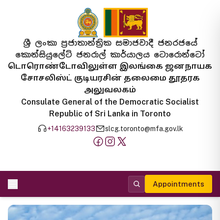
ශ්‍රී ලංකා ප්‍රජාතාන්ත්‍රික සමාජවාදී ජනරජයේ
කොන්සියුලේට් ජනරාල් කාර්යාලය ටොරොන්ටෝ
டொரொண்டோவிலுள்ள இலங்கை ஜனநாயக
சோசலிஸ்ட் குடியரசின் தலைமை தூதரக
அலுவலகம்
Consulate General of the Democratic Socialist
Republic of Sri Lanka in Toronto
+14163239133
slcg.toronto@mfa.gov.lk
Appointments