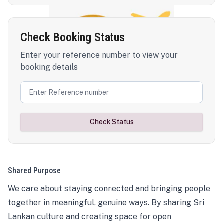
Check Booking Status
Enter your reference number to view your
booking details
Check Status
Shared Purpose
We care about staying connected and bringing people
together in meaningful, genuine ways. By sharing Sri
Lankan culture and creating space for open