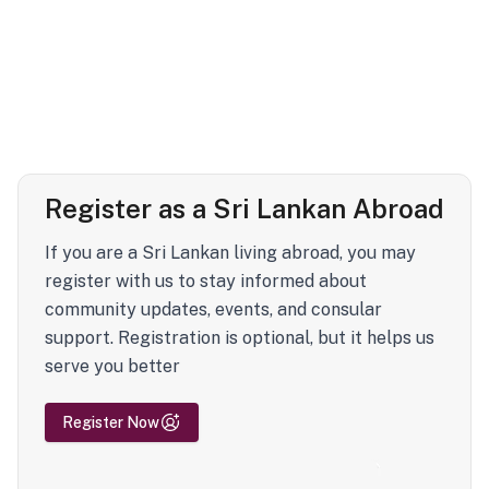
Register as a Sri Lankan Abroad
If you are a Sri Lankan living abroad, you may
register with us to stay informed about
community updates, events, and consular
support. Registration is optional, but it helps us
serve you better
Register Now