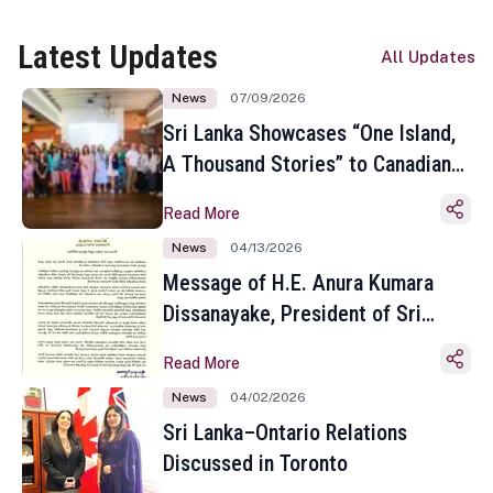
Latest Updates
All Updates
News
07/09/2026
Sri Lanka Showcases “One Island,
A Thousand Stories” to Canadian
Travel Media and Influencers in
Read More
Toronto
News
04/13/2026
Message of H.E. Anura Kumara
Dissanayake, President of Sri
Lanka on the Occasion of the
Read More
Sinhala and Tamil New Year
News
04/02/2026
Sri Lanka–Ontario Relations
Discussed in Toronto