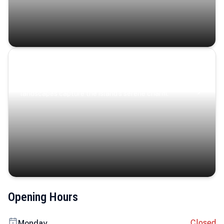
Coastal Serenity
Where turquoise waters, coastal villages, and lush
landscapes capture the island’s serene charm.
Opening Hours
Closed
Monday