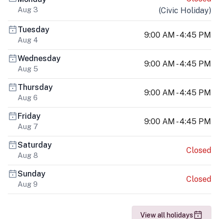
Aug 3
(
Civic Holiday
)
Tuesday
9:00 AM - 4:45 PM
Aug 4
Wednesday
9:00 AM - 4:45 PM
Aug 5
Thursday
9:00 AM - 4:45 PM
Aug 6
Friday
9:00 AM - 4:45 PM
Aug 7
Saturday
Closed
Aug 8
Sunday
Closed
Aug 9
View all holidays