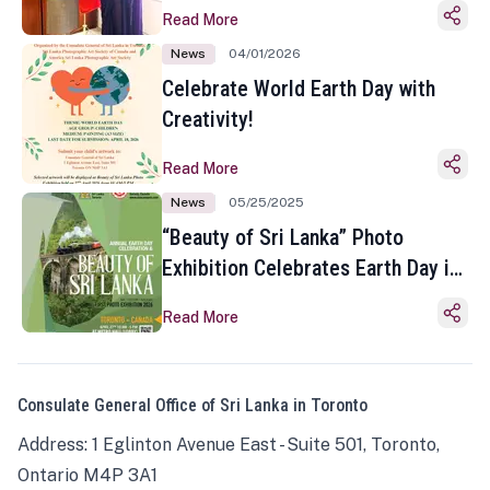
Read More
News
04/01/2026
Celebrate World Earth Day with
Creativity!
Read More
News
05/25/2025
“Beauty of Sri Lanka” Photo
Exhibition Celebrates Earth Day in
Toronto
Read More
Consulate General Office of Sri Lanka in Toronto
Address: 1 Eglinton Avenue East - Suite 501, Toronto,
Ontario M4P 3A1