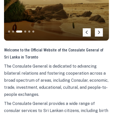
Welcome to the Official Website of the Consulate General of
Sri Lanka in Toronto
The Consulate General is dedicated to advancing
bilateral relations and fostering cooperation across a
broad spectrum of areas, including Consular, economic,
trade, investment, educational, cultural, and people-to-
people exchanges.
The Consulate General provides a wide range of
consular services to Sri Lankan citizens, including birth