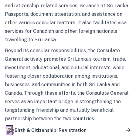
and citizenship-related services, issuance of Sri Lanka
Passports, document attestation, and assistance on
other various consular matters. It also facilitates visa
services for Canadian and other foreign nationals
travelling to Sri Lanka.
Beyond its consular responsibilities, the Consulate
General actively promotes Sri Lanka’s tourism, trade,
investment, educational, and cultural interests, while
fostering closer collaboration among institutions,
businesses, and communities in both Sri Lanka and
Canada. Through these efforts, the Consulate General
serves as an important bridge in strengthening the
longstanding friendship and mutually beneficial
partnership between the two countries.
Birth & Citizenship Registration