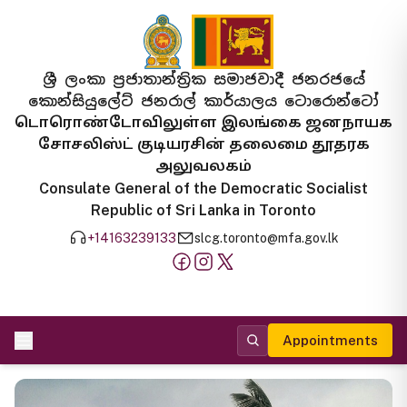
ශ්‍රී ලංකා ප්‍රජාතාන්ත්‍රික සමාජවාදී ජනරජයේ
කොන්සියුලේට් ජනරාල් කාර්යාලය ටොරොන්ටෝ
டொரொண்டோவிலுள்ள இலங்கை ஜனநாயக
சோசலிஸ்ட் குடியரசின் தலைமை தூதரக
அலுவலகம்
Consulate General of the Democratic Socialist
Republic of Sri Lanka in Toronto
+14163239133
slcg.toronto@mfa.gov.lk
Appointments