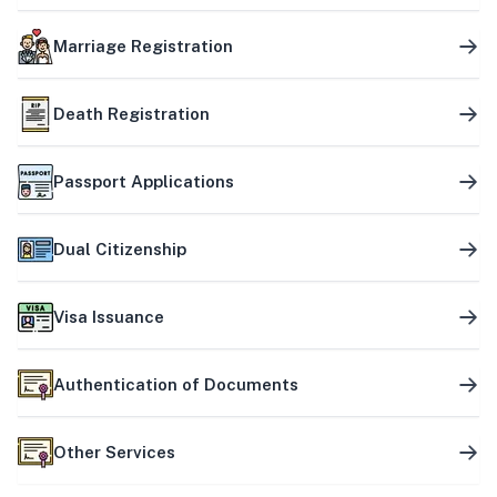
Marriage Registration
Death Registration
Passport Applications
Dual Citizenship
Visa Issuance
Authentication of Documents
Other Services