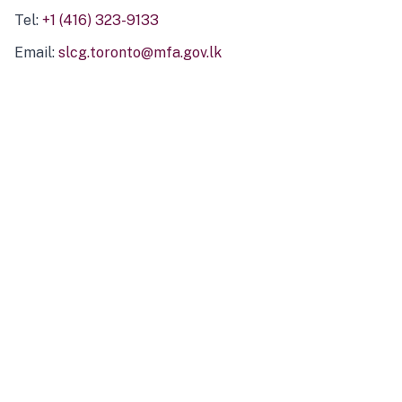
Tel:
+1 (416) 323-9133
Email:
slcg.toronto@mfa.gov.lk