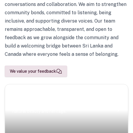
conversations and collaboration. We aim to strengthen
community bonds, committed to listening, being
inclusive, and supporting diverse voices. Our team
remains approachable, transparent, and open to
feedback as we grow alongside the community and
build a welcoming bridge between Sri Lanka and
Canada where everyone feels a sense of belonging.
We value your feedback
Scenic Escapes
Journeys offering a timeless glimpse into the island’s
natural beauty and heritage.