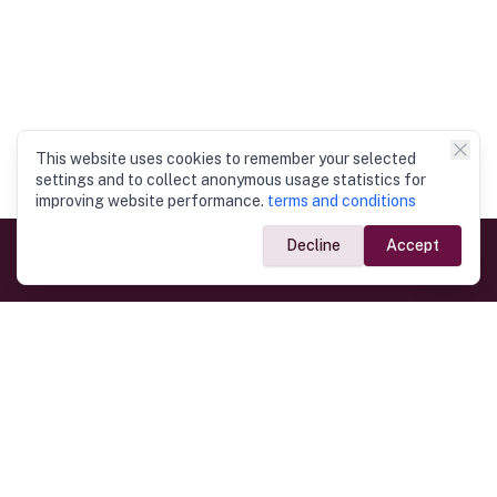
This website uses cookies to remember your selected
settings and to collect anonymous usage statistics for
improving website performance.
terms and conditions
Decline
Accept
Government Links
Ministry of Foreign Affairs
Home
Dept. of Immigration & Emigration
Electronic Travel Authorisation
Consulate General
Registrar General’s Department
Consular Services
Commercial Links