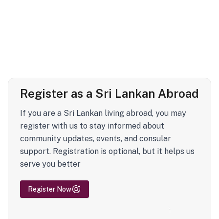
Register as a Sri Lankan Abroad
If you are a Sri Lankan living abroad, you may
register with us to stay informed about
community updates, events, and consular
support. Registration is optional, but it helps us
serve you better
Register Now