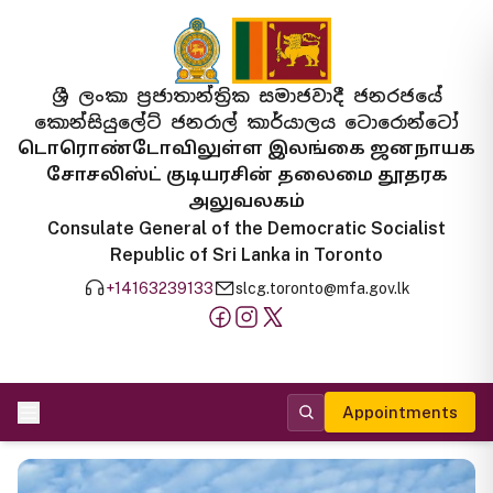
ශ්‍රී ලංකා ප්‍රජාතාන්ත්‍රික සමාජවාදී ජනරජයේ
කොන්සියුලේට් ජනරාල් කාර්යාලය ටොරොන්ටෝ
டொரொண்டோவிலுள்ள இலங்கை ஜனநாயக
சோசலிஸ்ட் குடியரசின் தலைமை தூதரக
அலுவலகம்
Consulate General of the Democratic Socialist
Republic of Sri Lanka in Toronto
+14163239133
slcg.toronto@mfa.gov.lk
Appointments