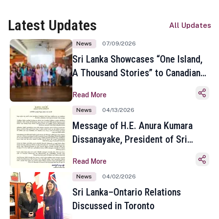
Latest Updates
All Updates
News
07/09/2026
Sri Lanka Showcases “One Island,
A Thousand Stories” to Canadian
Travel Media and Influencers in
Read More
Toronto
News
04/13/2026
Message of H.E. Anura Kumara
Dissanayake, President of Sri
Lanka on the Occasion of the
Read More
Sinhala and Tamil New Year
News
04/02/2026
Sri Lanka–Ontario Relations
Discussed in Toronto