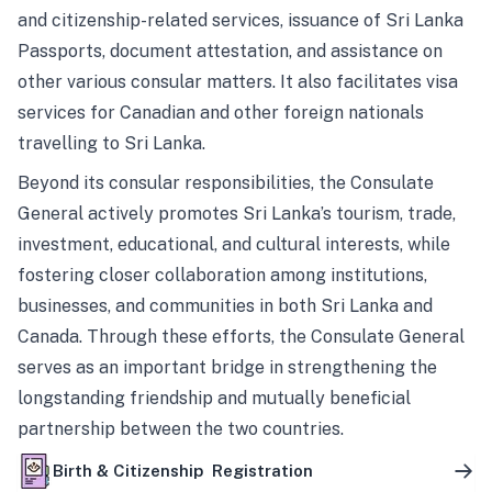
and citizenship-related services, issuance of Sri Lanka
Passports, document attestation, and assistance on
other various consular matters. It also facilitates visa
services for Canadian and other foreign nationals
travelling to Sri Lanka.
Beyond its consular responsibilities, the Consulate
General actively promotes Sri Lanka’s tourism, trade,
investment, educational, and cultural interests, while
fostering closer collaboration among institutions,
businesses, and communities in both Sri Lanka and
Canada. Through these efforts, the Consulate General
serves as an important bridge in strengthening the
longstanding friendship and mutually beneficial
partnership between the two countries.
Birth & Citizenship Registration