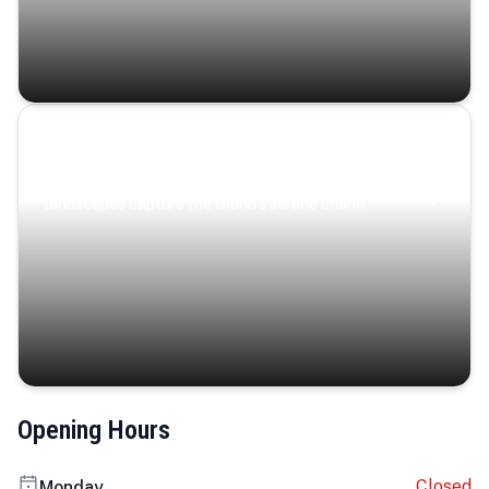
Coastal Serenity
Where turquoise waters, coastal villages, and lush
landscapes capture the island’s serene charm.
Opening Hours
Closed
Monday