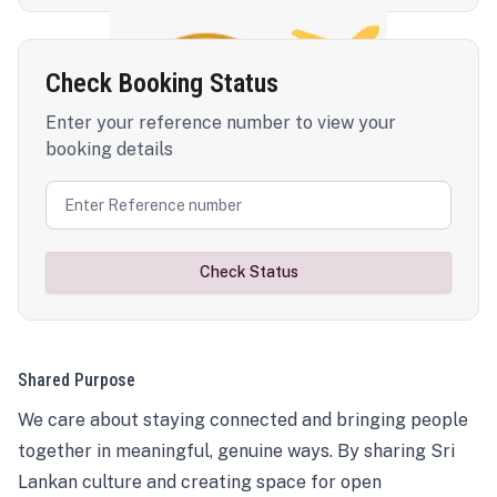
Check Booking Status
Enter your reference number to view your
booking details
Check Status
Shared Purpose
We care about staying connected and bringing people
together in meaningful, genuine ways. By sharing Sri
Lankan culture and creating space for open