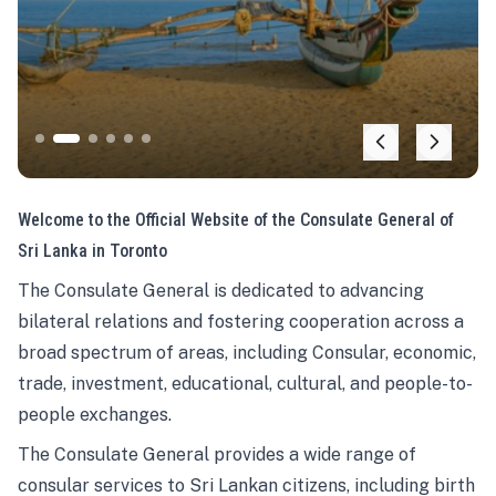
Welcome to the Official Website of the Consulate General of
Sri Lanka in Toronto
The Consulate General is dedicated to advancing
bilateral relations and fostering cooperation across a
broad spectrum of areas, including Consular, economic,
trade, investment, educational, cultural, and people-to-
people exchanges.
The Consulate General provides a wide range of
consular services to Sri Lankan citizens, including birth