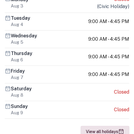
Aug 3
(
Civic Holiday
)
Tuesday
9:00 AM - 4:45 PM
Aug 4
Wednesday
9:00 AM - 4:45 PM
Aug 5
Thursday
9:00 AM - 4:45 PM
Aug 6
Friday
9:00 AM - 4:45 PM
Aug 7
Saturday
Closed
Aug 8
Sunday
Closed
Aug 9
View all holidays