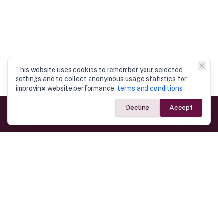
This website uses cookies to remember your selected
settings and to collect anonymous usage statistics for
improving website performance.
terms and conditions
Decline
Accept
Government Links
Ministry of Foreign Affairs
Home
Dept. of Immigration & Emigration
Electronic Travel Authorisation
Consulate General
Registrar General’s Department
Consular Services
Commercial Links