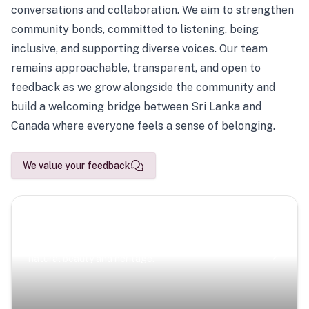
conversations and collaboration. We aim to strengthen
community bonds, committed to listening, being
inclusive, and supporting diverse voices. Our team
remains approachable, transparent, and open to
feedback as we grow alongside the community and
build a welcoming bridge between Sri Lanka and
Canada where everyone feels a sense of belonging.
We value your feedback
Scenic Escapes
Journeys offering a timeless glimpse into the island’s
natural beauty and heritage.