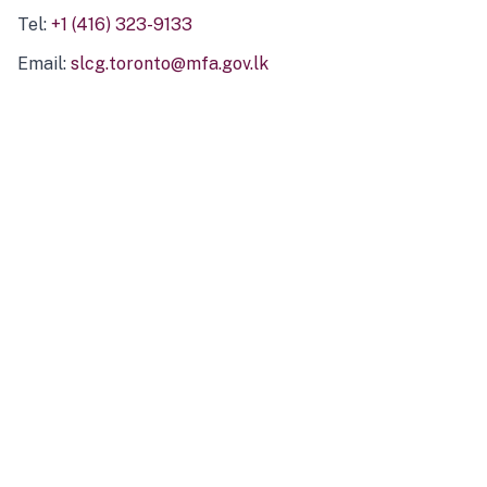
Tel:
+1 (416) 323-9133
Email:
slcg.toronto@mfa.gov.lk