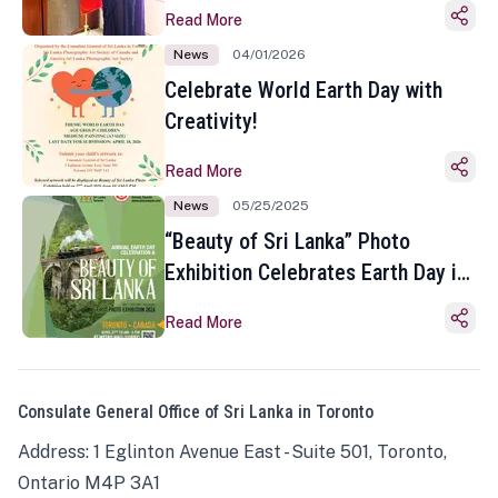
Read More
News
04/01/2026
Celebrate World Earth Day with
Creativity!
Read More
News
05/25/2025
“Beauty of Sri Lanka” Photo
Exhibition Celebrates Earth Day in
Toronto
Read More
Consulate General Office of Sri Lanka in Toronto
Address: 1 Eglinton Avenue East - Suite 501, Toronto,
Ontario M4P 3A1