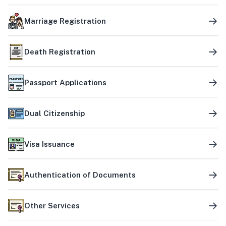
Marriage Registration
Death Registration
Passport Applications
Dual Citizenship
Visa Issuance
Authentication of Documents
Other Services