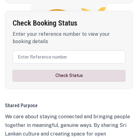
Check Booking Status
Enter your reference number to view your
booking details
Check Status
Shared Purpose
We care about staying connected and bringing people
together in meaningful, genuine ways. By sharing Sri
Lankan culture and creating space for open