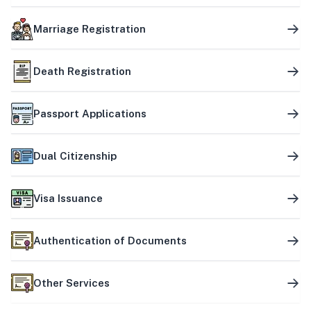
Marriage Registration
Death Registration
Passport Applications
Dual Citizenship
Visa Issuance
Authentication of Documents
Other Services