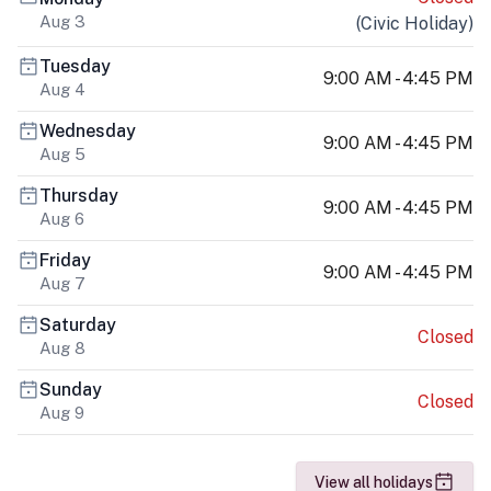
Aug 3
(
Civic Holiday
)
Tuesday
9:00 AM - 4:45 PM
Aug 4
Wednesday
9:00 AM - 4:45 PM
Aug 5
Thursday
9:00 AM - 4:45 PM
Aug 6
Friday
9:00 AM - 4:45 PM
Aug 7
Saturday
Closed
Aug 8
Sunday
Closed
Aug 9
View all holidays