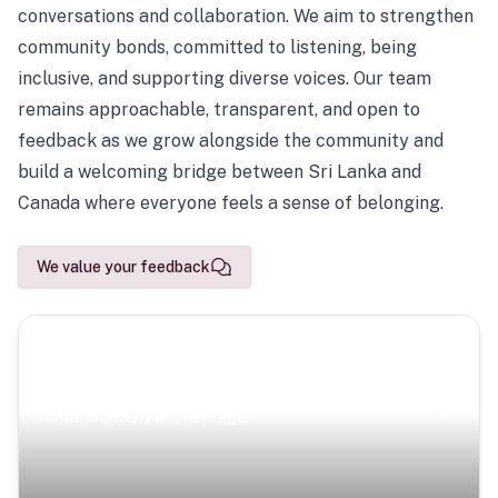
conversations and collaboration. We aim to strengthen
community bonds, committed to listening, being
inclusive, and supporting diverse voices. Our team
remains approachable, transparent, and open to
feedback as we grow alongside the community and
build a welcoming bridge between Sri Lanka and
Canada where everyone feels a sense of belonging.
We value your feedback
Scenic Escapes
Journeys offering a timeless glimpse into the island’s
natural beauty and heritage.