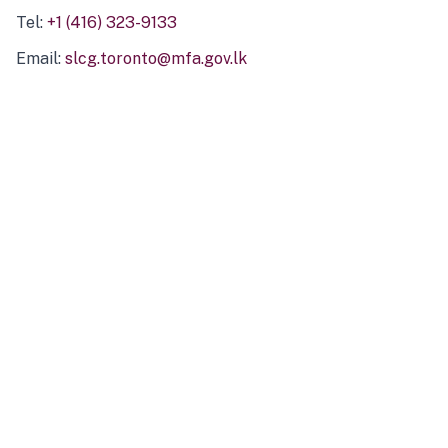
Tel:
+1 (416) 323-9133
Email:
slcg.toronto@mfa.gov.lk