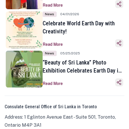
Read More
News
04/01/2026
Celebrate World Earth Day with
Creativity!
Read More
News
05/25/2025
“Beauty of Sri Lanka” Photo
Exhibition Celebrates Earth Day in
Toronto
Read More
Consulate General Office of Sri Lanka in Toronto
Address: 1 Eglinton Avenue East - Suite 501, Toronto,
Ontario M4P 3A1