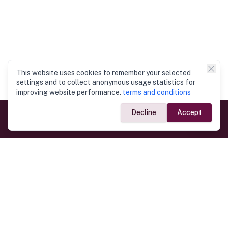
This website uses cookies to remember your selected
settings and to collect anonymous usage statistics for
improving website performance.
terms and conditions
Decline
Accept
Government Links
Ministry of Foreign Affairs
Home
Dept. of Immigration & Emigration
Electronic Travel Authorisation
Consulate General
Registrar General’s Department
Consular Services
Commercial Links