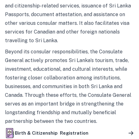
and citizenship-related services, issuance of Sri Lanka
Passports, document attestation, and assistance on
other various consular matters. It also facilitates visa
services for Canadian and other foreign nationals
travelling to Sri Lanka.
Beyond its consular responsibilities, the Consulate
General actively promotes Sri Lanka’s tourism, trade,
investment, educational, and cultural interests, while
fostering closer collaboration among institutions,
businesses, and communities in both Sri Lanka and
Canada. Through these efforts, the Consulate General
serves as an important bridge in strengthening the
longstanding friendship and mutually beneficial
partnership between the two countries.
Birth & Citizenship Registration