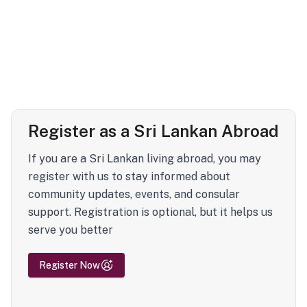
Register as a Sri Lankan Abroad
If you are a Sri Lankan living abroad, you may
register with us to stay informed about
community updates, events, and consular
support. Registration is optional, but it helps us
serve you better
Register Now