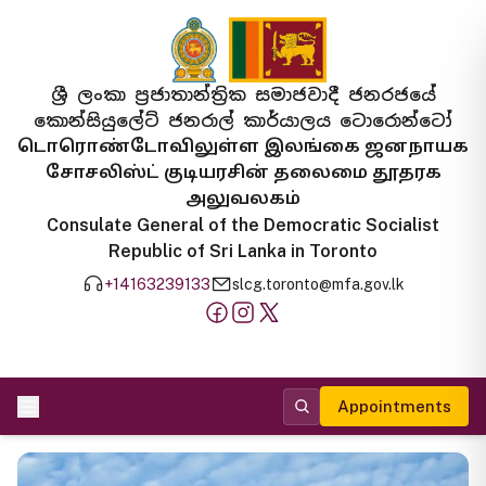
ශ්‍රී ලංකා ප්‍රජාතාන්ත්‍රික සමාජවාදී ජනරජයේ
කොන්සියුලේට් ජනරාල් කාර්යාලය ටොරොන්ටෝ
டொரொண்டோவிலுள்ள இலங்கை ஜனநாயக
சோசலிஸ்ட் குடியரசின் தலைமை தூதரக
அலுவலகம்
Consulate General of the Democratic Socialist
Republic of Sri Lanka in Toronto
+14163239133
slcg.toronto@mfa.gov.lk
Appointments