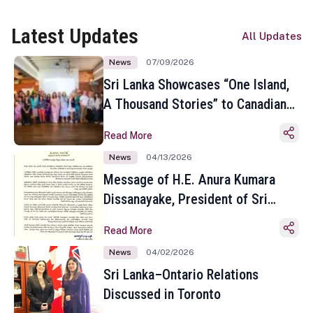
Latest Updates
All Updates
News
07/09/2026
Sri Lanka Showcases “One Island,
A Thousand Stories” to Canadian
Travel Media and Influencers in
Read More
Toronto
News
04/13/2026
Message of H.E. Anura Kumara
Dissanayake, President of Sri
Lanka on the Occasion of the
Read More
Sinhala and Tamil New Year
News
04/02/2026
Sri Lanka–Ontario Relations
Discussed in Toronto