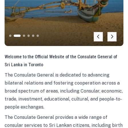
Welcome to the Official Website of the Consulate General of
Sri Lanka in Toronto
The Consulate General is dedicated to advancing
bilateral relations and fostering cooperation across a
broad spectrum of areas, including Consular, economic,
trade, investment, educational, cultural, and people-to-
people exchanges.
The Consulate General provides a wide range of
consular services to Sri Lankan citizens, including birth