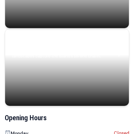
Coastal Serenity
Where turquoise waters, coastal villages, and lush
landscapes capture the island’s serene charm.
Opening Hours
Closed
Monday