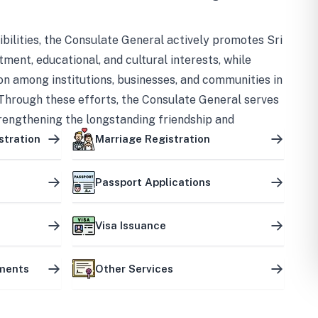
bilities, the Consulate General actively promotes Sri
tment, educational, and cultural interests, while
on among institutions, businesses, and communities in
Through these efforts, the Consulate General serves
trengthening the longstanding friendship and
ship between the two countries.
stration
Marriage Registration
Passport Applications
Visa Issuance
uments
Other Services