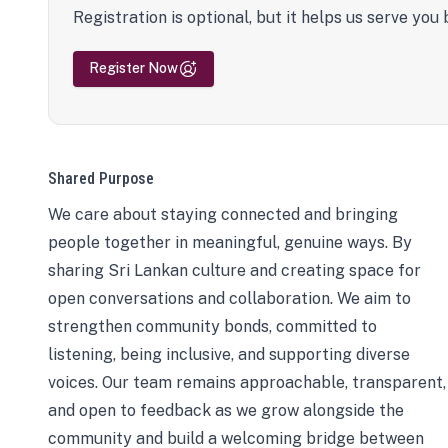
Registration is optional, but it helps us serve you 
Register Now
Shared Purpose
We care about staying connected and bringing
people together in meaningful, genuine ways. By
sharing Sri Lankan culture and creating space for
open conversations and collaboration. We aim to
strengthen community bonds, committed to
listening, being inclusive, and supporting diverse
voices. Our team remains approachable, transparent,
and open to feedback as we grow alongside the
community and build a welcoming bridge between