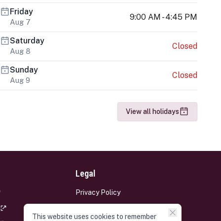
Friday
9:00 AM - 4:45 PM
Aug 7
Saturday
Closed
Aug 8
Sunday
Closed
Aug 9
View all holidays
Legal
Privacy Policy
Terms and Conditions
This website uses cookies to remember