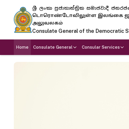
ශ්‍රී ලංකා ප්‍රජාතාන්ත්‍රික සමාජවාදී
டொரொண்டோவிலுள்ள இலங்கை ஜனந
அலுவலகம்
Consulate General of the Democratic Soc
Home
Consulate General
Consular Services