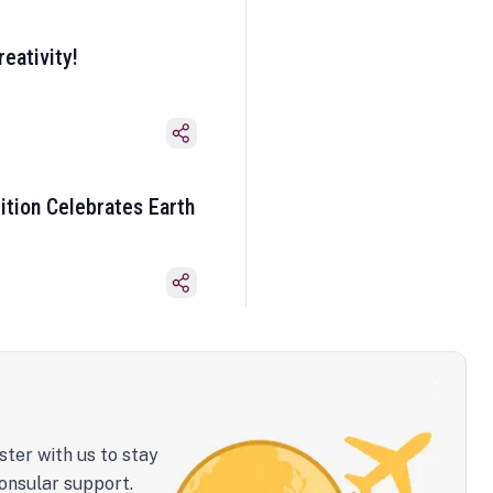
eativity!
ition Celebrates Earth
ster with us to stay
onsular support.