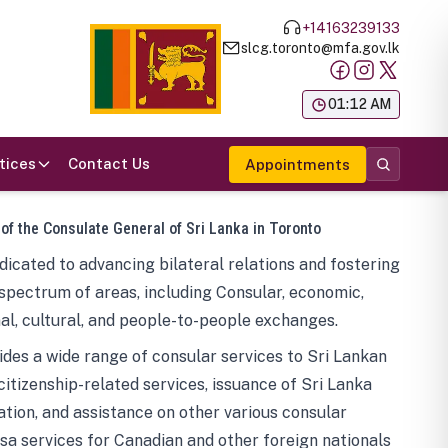
+14163239133
slcg.toronto@mfa.gov.lk
க
01:12 AM
tices
Contact Us
Appointments
 of the Consulate General of Sri Lanka in Toronto
icated to advancing bilateral relations and fostering
spectrum of areas, including Consular, economic,
al, cultural, and people-to-people exchanges.
des a wide range of consular services to Sri Lankan
 citizenship-related services, issuance of Sri Lanka
tion, and assistance on other various consular
visa services for Canadian and other foreign nationals