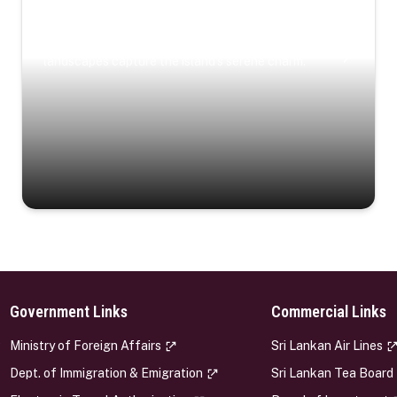
Coastal Serenity
Where turquoise waters, coastal villages, and lush
landscapes capture the island’s serene charm.
Government Links
Commercial Links
s
Ministry of Foreign Affairs
Sri Lankan Air Lines
Dept. of Immigration & Emigration
Sri Lankan Tea Board