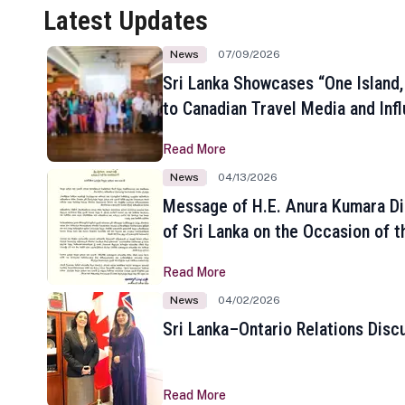
Latest Updates
News
07/09/2026
Sri Lanka Showcases “One Island,
to Canadian Travel Media and Inf
Read More
News
04/13/2026
Message of H.E. Anura Kumara Di
of Sri Lanka on the Occasion of t
New Year
Read More
News
04/02/2026
Sri Lanka–Ontario Relations Disc
Read More