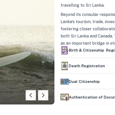
travelling to Sri Lanka.
Beyond its consular responsi
Lanka’s tourism, trade, inves
fostering closer collaborati
both Sri Lanka and Canada. 
as an important bridge in s
mutually beneficial partner
Birth & Citizenship Regi
Death Registration
Dual Citizenship
Authentication of Doc