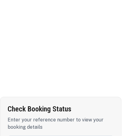
Check Booking Status
Enter your reference number to view your
booking details