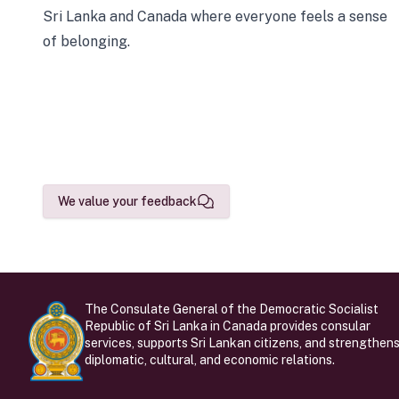
Sri Lanka and Canada where everyone feels a sense
of belonging.
We value your feedback
The Consulate General of the Democratic Socialist
Republic of Sri Lanka in Canada provides consular
services, supports Sri Lankan citizens, and strengthen
diplomatic, cultural, and economic relations.