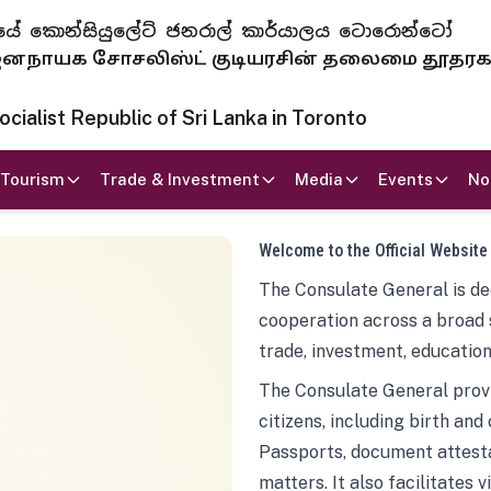
 ජනරජයේ කොන්සියුලේට් ජනරාල් කාර්යාලය ටොරොන්ටෝ
ாயக சோசலிஸ்ட் குடியரசின் தலைமை தூதர
ialist Republic of Sri Lanka in Toronto
Tourism
Trade & Investment
Media
Events
No
Welcome to the Official Website
The Consulate General is ded
cooperation across a broad 
trade, investment, education
The Consulate General provi
citizens, including birth and
Passports, document attesta
matters. It also facilitates 