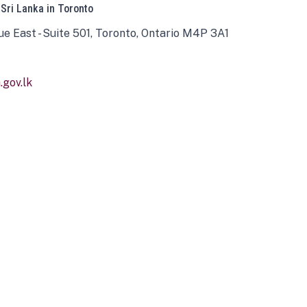
 Sri Lanka in Toronto
ue East - Suite 501, Toronto, Ontario M4P 3A1
gov.lk