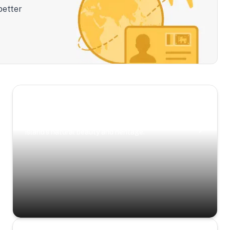
better
Scenic Escapes
Journeys offering a timeless glimpse into the
island’s natural beauty and heritage.