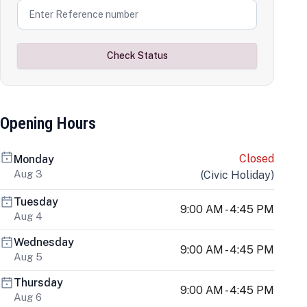
Check Status
Opening Hours
Closed
Monday
Aug 3
(
Civic Holiday
)
Tuesday
9:00 AM - 4:45 PM
Aug 4
Wednesday
9:00 AM - 4:45 PM
Aug 5
Thursday
9:00 AM - 4:45 PM
Aug 6