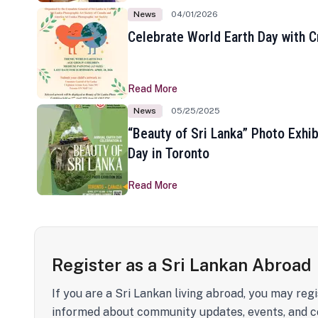
News
04/01/2026
Celebrate World Earth Day with Cr
Read More
News
05/25/2025
“Beauty of Sri Lanka” Photo Exhib
Day in Toronto
Read More
Register as a Sri Lankan Abroad
If you are a Sri Lankan living abroad, you may regi
informed about community updates, events, and c