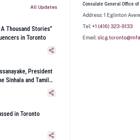
Consulate General Office of
All Updates
Address: 1 Eglinton Aven
Tel:
+1 (416) 323-9133
 A Thousand Stories”
luencers in Toronto
Email:
slcg.toronto@mfa.
ssanayake, President
he Sinhala and Tamil
ussed in Toronto