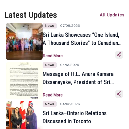
Latest Updates
All Updates
News
07/09/2026
Sri Lanka Showcases “One Island,
A Thousand Stories” to Canadian
Travel Media and Influencers in
Read More
Toronto
News
04/13/2026
Message of H.E. Anura Kumara
Dissanayake, President of Sri
Lanka on the Occasion of the
Read More
Sinhala and Tamil New Year
News
04/02/2026
Sri Lanka–Ontario Relations
Discussed in Toronto