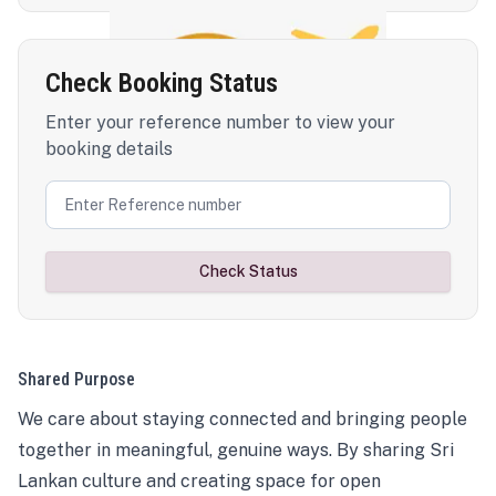
Check Booking Status
Enter your reference number to view your
booking details
Check Status
Shared Purpose
We care about staying connected and bringing people
together in meaningful, genuine ways. By sharing Sri
Lankan culture and creating space for open