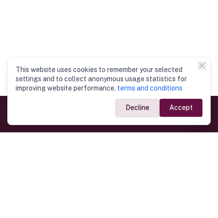
This website uses cookies to remember your selected
settings and to collect anonymous usage statistics for
improving website performance.
terms and conditions
Decline
Accept
Government Links
Ministry of Foreign Affairs
Home
Dept. of Immigration & Emigration
Electronic Travel Authorisation
Consulate General
Registrar General’s Department
Consular Services
Commercial Links