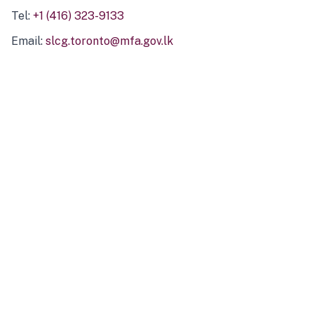
Tel:
+1 (416) 323-9133
Email:
slcg.toronto@mfa.gov.lk