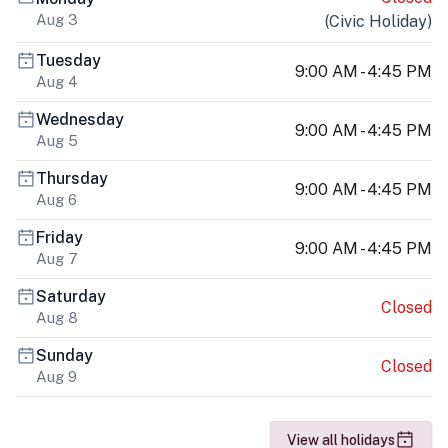
Aug 3
(
Civic Holiday
)
Tuesday
9:00 AM - 4:45 PM
Aug 4
Wednesday
9:00 AM - 4:45 PM
Aug 5
Thursday
9:00 AM - 4:45 PM
Aug 6
Friday
9:00 AM - 4:45 PM
Aug 7
Saturday
Closed
Aug 8
Sunday
Closed
Aug 9
View all holidays