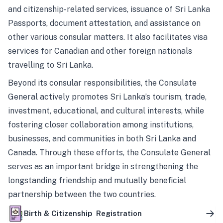
and citizenship-related services, issuance of Sri Lanka
Passports, document attestation, and assistance on
other various consular matters. It also facilitates visa
services for Canadian and other foreign nationals
travelling to Sri Lanka.
Beyond its consular responsibilities, the Consulate
General actively promotes Sri Lanka’s tourism, trade,
investment, educational, and cultural interests, while
fostering closer collaboration among institutions,
businesses, and communities in both Sri Lanka and
Canada. Through these efforts, the Consulate General
serves as an important bridge in strengthening the
longstanding friendship and mutually beneficial
partnership between the two countries.
Birth & Citizenship Registration