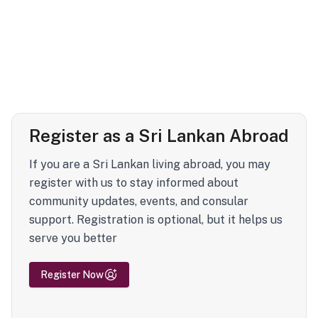
Register as a Sri Lankan Abroad
If you are a Sri Lankan living abroad, you may
register with us to stay informed about
community updates, events, and consular
support. Registration is optional, but it helps us
serve you better
Register Now