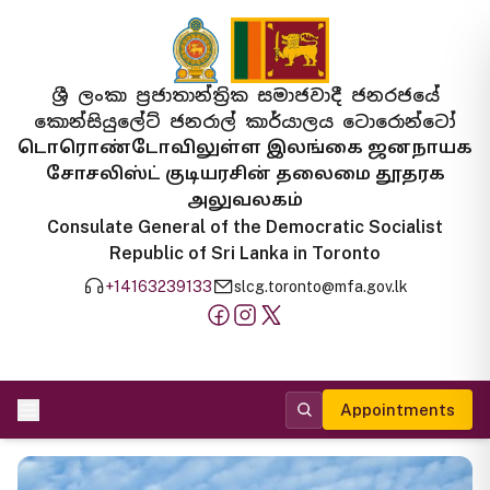
ශ්‍රී ලංකා ප්‍රජාතාන්ත්‍රික සමාජවාදී ජනරජයේ
කොන්සියුලේට් ජනරාල් කාර්යාලය ටොරොන්ටෝ
டொரொண்டோவிலுள்ள இலங்கை ஜனநாயக
சோசலிஸ்ட் குடியரசின் தலைமை தூதரக
அலுவலகம்
Consulate General of the Democratic Socialist
Republic of Sri Lanka in Toronto
+14163239133
slcg.toronto@mfa.gov.lk
Appointments