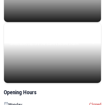
Coastal Serenity
Where turquoise waters, coastal villages, and lush
landscapes capture the island’s serene charm.
Opening Hours
Closed
Monday