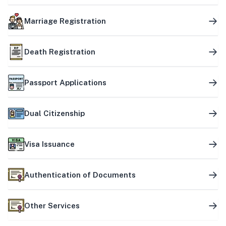
Marriage Registration
Death Registration
Passport Applications
Dual Citizenship
Visa Issuance
Authentication of Documents
Other Services