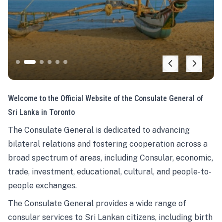
Welcome to the Official Website of the Consulate General of
Sri Lanka in Toronto
The Consulate General is dedicated to advancing
bilateral relations and fostering cooperation across a
broad spectrum of areas, including Consular, economic,
trade, investment, educational, cultural, and people-to-
people exchanges.
The Consulate General provides a wide range of
consular services to Sri Lankan citizens, including birth