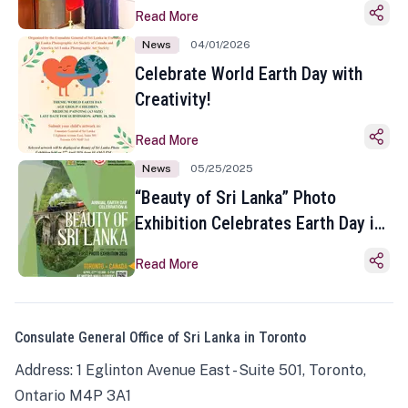
Read More
News
04/01/2026
Celebrate World Earth Day with
Creativity!
Read More
News
05/25/2025
“Beauty of Sri Lanka” Photo
Exhibition Celebrates Earth Day in
Toronto
Read More
Consulate General Office of Sri Lanka in Toronto
Address: 1 Eglinton Avenue East - Suite 501, Toronto,
Ontario M4P 3A1