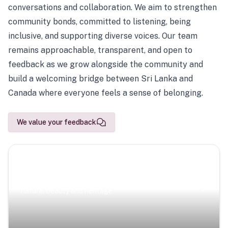
conversations and collaboration. We aim to strengthen
community bonds, committed to listening, being
inclusive, and supporting diverse voices. Our team
remains approachable, transparent, and open to
feedback as we grow alongside the community and
build a welcoming bridge between Sri Lanka and
Canada where everyone feels a sense of belonging.
We value your feedback
Scenic Escapes
Journeys offering a timeless glimpse into the island’s
natural beauty and heritage.