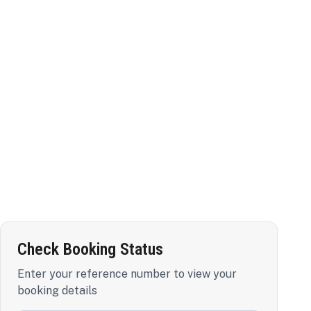
Check Booking Status
Enter your reference number to view your
booking details