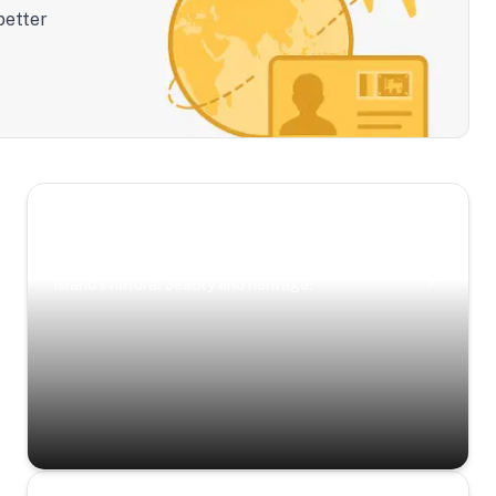
better
Scenic Escapes
Journeys offering a timeless glimpse into the
island’s natural beauty and heritage.