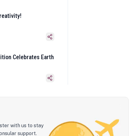
eativity!
ition Celebrates Earth
ster with us to stay
onsular support.