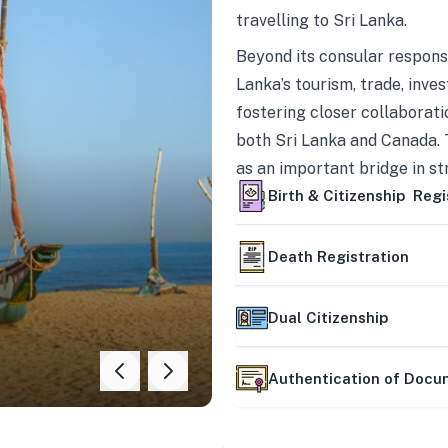
travelling to Sri Lanka.
Beyond its consular responsi
Lanka’s tourism, trade, inves
fostering closer collaborati
both Sri Lanka and Canada. 
as an important bridge in s
mutually beneficial partner
Birth & Citizenship Regi
Death Registration
Dual Citizenship
Authentication of Doc