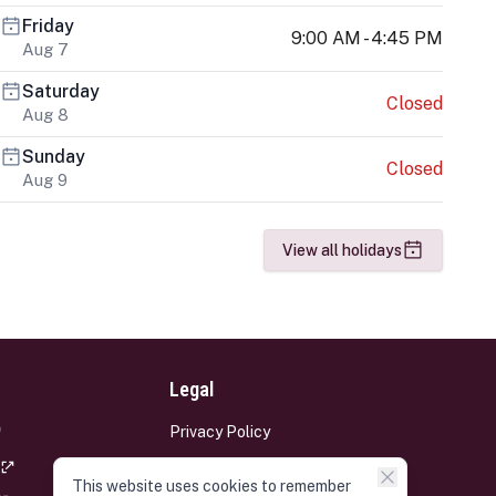
Friday
9:00 AM - 4:45 PM
Aug 7
Saturday
Closed
Aug 8
Sunday
Closed
Aug 9
View all holidays
Legal
Privacy Policy
Terms and Conditions
This website uses cookies to remember