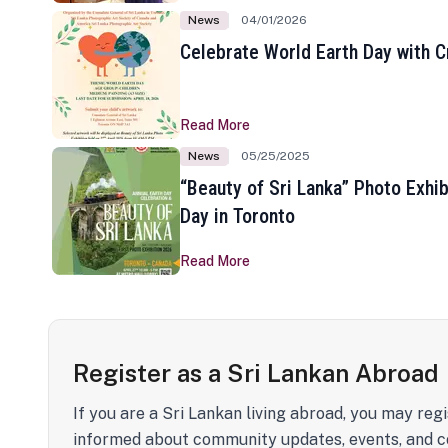
News
04/01/2026
Celebrate World Earth Day with Cr
Read More
News
05/25/2025
“Beauty of Sri Lanka” Photo Exhib
Day in Toronto
Read More
Register as a Sri Lankan Abroad
If you are a Sri Lankan living abroad, you may regi
informed about community updates, events, and c