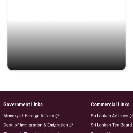
Coastal Serenity
Where turquoise waters, coastal villages, and lush
landscapes capture the island’s serene charm.
Government Links
Commercial Links
s
Ministry of Foreign Affairs
Sri Lankan Air Lines
Dept. of Immigration & Emigration
Sri Lankan Tea Board