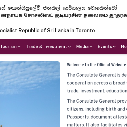
 ජනරජයේ කොන්සියුලේට් ජනරාල් කාර්යාලය ටොරොන්ටෝ
ாயக சோசலிஸ்ட் குடியரசின் தலைமை தூதர
ialist Republic of Sri Lanka in Toronto
Tourism
Trade & Investment
Media
Events
No
Welcome to the Official Website
The Consulate General is ded
cooperation across a broad 
trade, investment, education
The Consulate General provi
citizens, including birth and
Passports, document attesta
matters. It also facilitates 