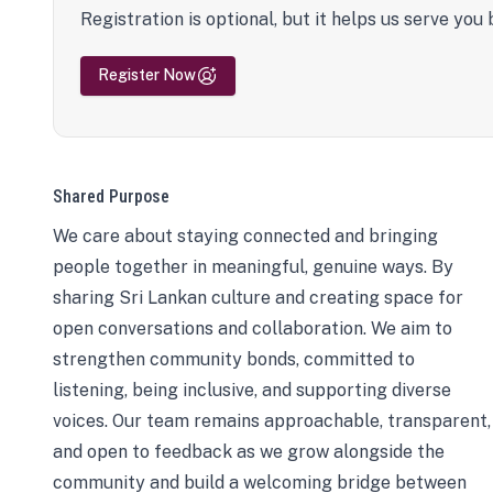
Registration is optional, but it helps us serve you 
Register Now
Shared Purpose
We care about staying connected and bringing
people together in meaningful, genuine ways. By
sharing Sri Lankan culture and creating space for
open conversations and collaboration. We aim to
strengthen community bonds, committed to
listening, being inclusive, and supporting diverse
voices. Our team remains approachable, transparent,
and open to feedback as we grow alongside the
community and build a welcoming bridge between