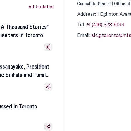
Consulate General Office of
All Updates
Address: 1 Eglinton Aven
Tel:
+1 (416) 323-9133
 A Thousand Stories”
luencers in Toronto
Email:
slcg.toronto@mfa.
ssanayake, President
he Sinhala and Tamil
ussed in Toronto