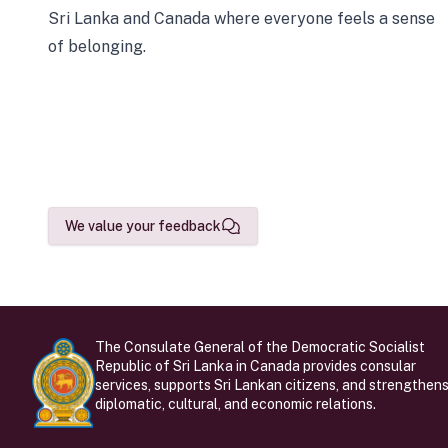
Sri Lanka and Canada where everyone feels a sense
of belonging.
We value your feedback
The Consulate General of the Democratic Socialist
Republic of Sri Lanka in Canada provides consular
services, supports Sri Lankan citizens, and strengthen
diplomatic, cultural, and economic relations.