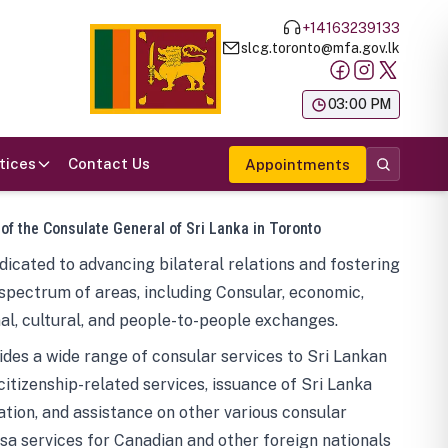
+14163239133
slcg.toronto@mfa.gov.lk
க
03:00 PM
tices
Contact Us
Appointments
 of the Consulate General of Sri Lanka in Toronto
icated to advancing bilateral relations and fostering
spectrum of areas, including Consular, economic,
al, cultural, and people-to-people exchanges.
des a wide range of consular services to Sri Lankan
 citizenship-related services, issuance of Sri Lanka
tion, and assistance on other various consular
visa services for Canadian and other foreign nationals