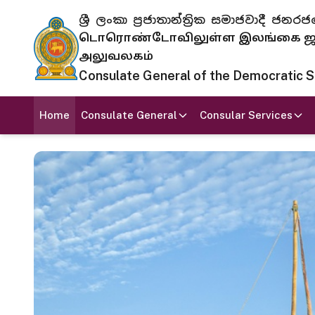
ශ්‍රී ලංකා ප්‍රජාතාන්ත්‍රික සමාජවාදී
டொரொண்டோவிலுள்ள இலங்கை ஜனந
அலுவலகம்
Consulate General of the Democratic Soc
Home
Consulate General
Consular Services