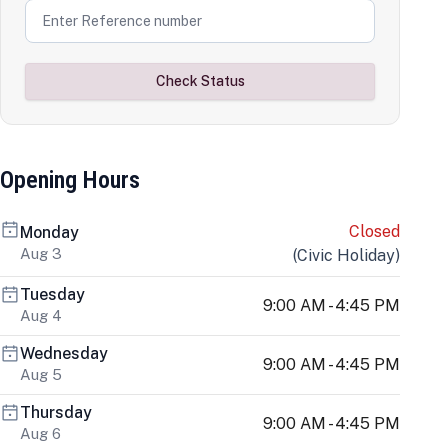
Check Status
Opening Hours
Closed
Monday
Aug 3
(
Civic Holiday
)
Tuesday
9:00 AM - 4:45 PM
Aug 4
Wednesday
9:00 AM - 4:45 PM
Aug 5
Thursday
9:00 AM - 4:45 PM
Aug 6