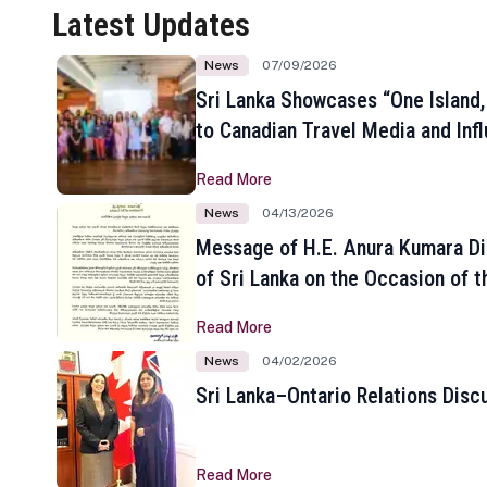
Latest Updates
News
07/09/2026
Sri Lanka Showcases “One Island,
to Canadian Travel Media and Inf
Read More
News
04/13/2026
Message of H.E. Anura Kumara Di
of Sri Lanka on the Occasion of t
New Year
Read More
News
04/02/2026
Sri Lanka–Ontario Relations Disc
Read More