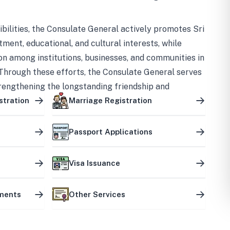
bilities, the Consulate General actively promotes Sri
tment, educational, and cultural interests, while
on among institutions, businesses, and communities in
Through these efforts, the Consulate General serves
trengthening the longstanding friendship and
ship between the two countries.
stration
Marriage Registration
Passport Applications
Visa Issuance
uments
Other Services