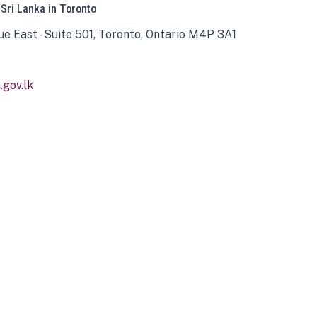
 Sri Lanka in Toronto
ue East - Suite 501, Toronto, Ontario M4P 3A1
gov.lk